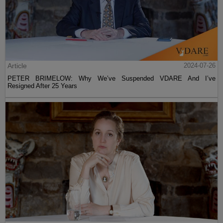
Article
2024-07-26
PETER BRIMELOW: Why We’ve Suspended VDARE And I’ve
Resigned After 25 Years