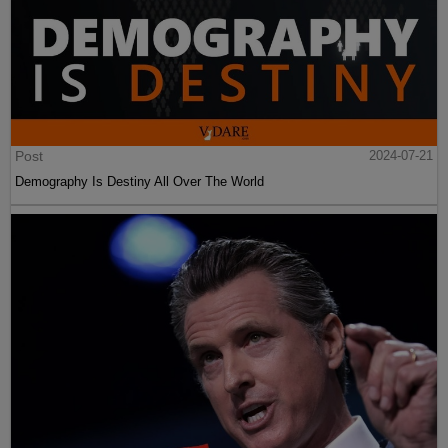
Post
2024-07-21
Demography Is Destiny All Over The World