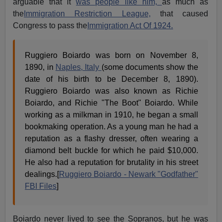
arguable that it
was people like him,
as much as
the
Immigration Restriction League,
that caused
Congress to pass the
Immigration Act Of 1924.
Ruggiero Boiardo was born on November 8,
1890, in
Naples, Italy
(some documents show the
date of his birth to be December 8, 1890).
Ruggiero Boiardo was also known as Richie
Boiardo, and Richie "The Boot" Boiardo. While
working as a milkman in 1910, he began a small
bookmaking operation. As a young man he had a
reputation as a flashy dresser, often wearing a
diamond belt buckle for which he paid $10,000.
He also had a reputation for brutality in his street
dealings.[
Ruggiero Boiardo - Newark "Godfather"
FBI Files
]
Boiardo never lived to see the Sopranos, but he was