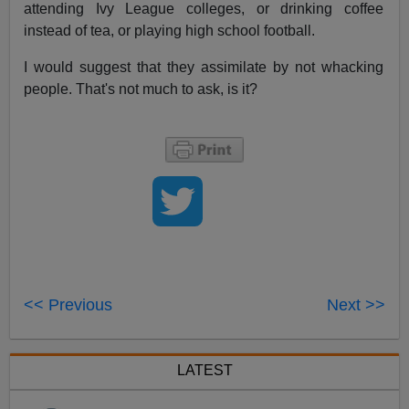
attending Ivy League colleges, or drinking coffee
instead of tea, or playing high school football.
I would suggest that they assimilate by not whacking
people. That's not much to ask, is it?
<< Previous
Next >>
LATEST