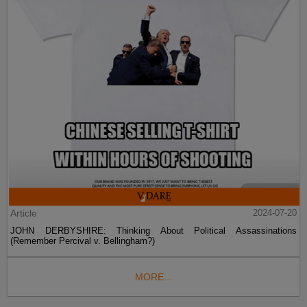
Article
2024-07-20
JOHN DERBYSHIRE: Thinking About Political Assassinations
(Remember Percival v. Bellingham?)
MORE...