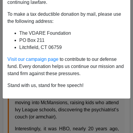
continuing lawfare.
James Fulford
To make a tax deductible donation by mail, please use
the following address:
05/07/2007
A+
a-
The VDARE Foundation
|
PO Box 211
Litchfield, CT 06759
This is from
City Journal,
which publishes both Heather
Mac Donald and Tamar Jacoby:
Visit our campaign page
to contribute to our defense
fund. Every donation helps us continue our mission and
stand firm against these pressures.
The Sopranos
, the HBO series entering its final
season on Sunday night, won fame by depicting
Stand with us, stand for free speech!
a Mafia crew whose members had begun
assimilating into middle-class suburban life—
moving into McMansions, raising kids who attend
Ivy League schools, discovering the psychiatrist’s
couch (or armchair).
Interestingly, it was HBO, nearly 20 years ago,