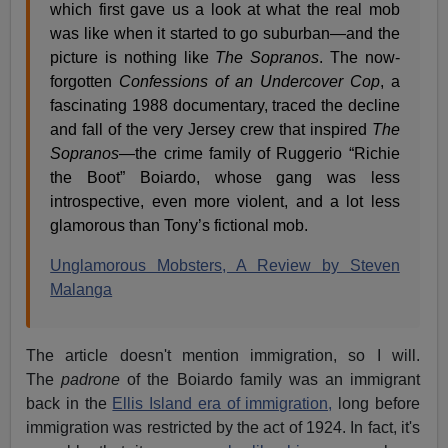
which first gave us a look at what the real mob
was like when it started to go suburban—and the
picture is nothing like
The Sopranos
. The now-
forgotten
Confessions of an Undercover Cop
, a
fascinating 1988 documentary, traced the decline
and fall of the very Jersey crew that inspired
The
Sopranos
—the crime family of Ruggerio “Richie
the Boot” Boiardo, whose gang was less
introspective, even more violent, and a lot less
glamorous than Tony’s fictional mob.
Unglamorous Mobsters, A Review by Steven
Malanga
The article doesn't mention immigration, so I will.
The
padrone
of the Boiardo family was an immigrant
back in the
Ellis Island era of immigration,
long before
immigration was restricted by the act of 1924. In fact, it's