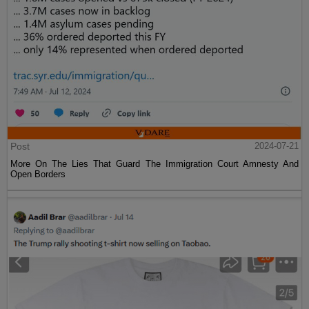
Post
2024-07-21
More On The Lies That Guard The Immigration Court Amnesty And
Open Borders