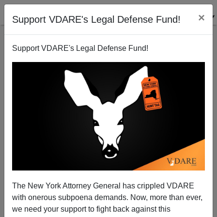
×
Support VDARE's Legal Defense Fund!
Support VDARE's Legal Defense Fund!
Immigrants And Organized Crime
The New York Attorney General has crippled VDARE
with onerous subpoena demands. Now, more than ever,
we need your support to fight back against this