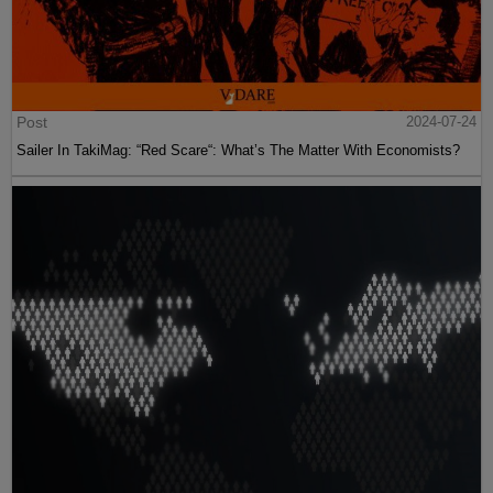
Post
2024-07-24
Sailer In TakiMag: “Red Scare“: What’s The Matter With Economists?