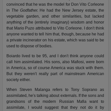
convinced that he was the model for Don Vito Corleone
in
The Godfather.
He had the New Jersey estate, the
vegetable garden, and other similarities, but lacked
anything of the (entirely imaginary) wisdom and honor
that Mario Puzo attributed to Vito Corleone. I don't think
anyone wanted to tell him that, though, because he had
a private incinerator on his estate, which was said to be
used to dispose of bodies.
Boiardo lived to be 95, and I don't think anyone could
call him assimilated. His sons, also Mafiosi, were born
in America, so of course America was stuck with them.
But they weren't really part of mainstream American
society either.
When Steven Malanga refers to Tony Soprano as
assimilated, he's talking about externals. If the sons and
grandsons of the modern Russian Mafia want to
assimilate, I would suggest that they not do it by