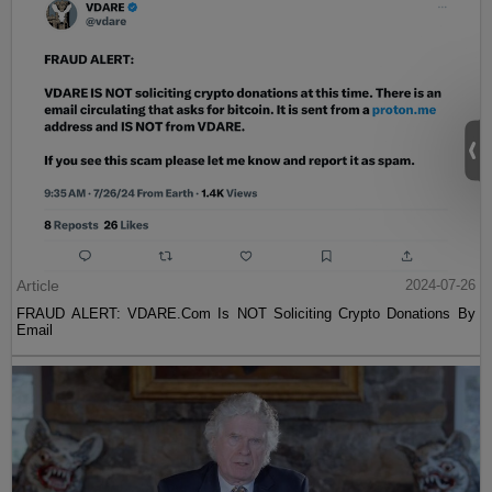
Article
2024-07-26
FRAUD ALERT: VDARE.Com Is NOT Soliciting Crypto Donations By
Email