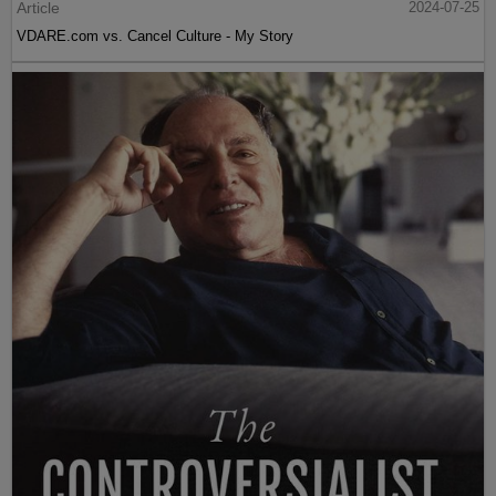
Article
2024-07-25
VDARE.com vs. Cancel Culture - My Story