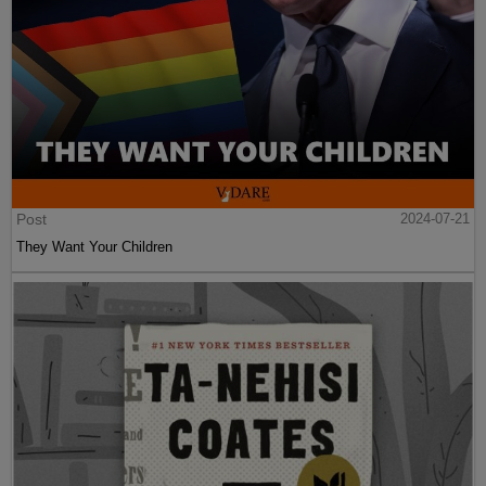
Post
2024-07-21
They Want Your Children