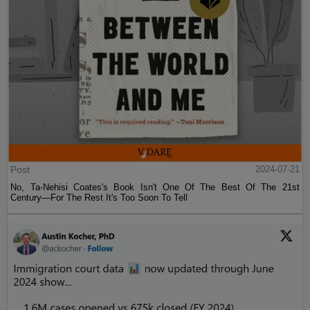
Post
2024-07-21
No, Ta-Nehisi Coates's Book Isn't One Of The Best Of The 21st
Century—For The Rest It's Too Soon To Tell