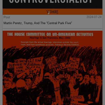
Post
2024-07-24
Martin Peretz, Trump, And The ”Central Park Five”