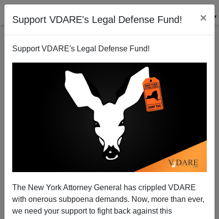
×
Support VDARE's Legal Defense Fund!
Support VDARE's Legal Defense Fund!
RADIO MAN BY
JOHN DERBYSHIRE
ON 12/04/2015
MSM Reaction To San Bernardino—"White
People Shoot Up Annual Gathering", Etc.
The New York Attorney General has crippled VDARE
with onerous subpoena demands. Now, more than ever,
00m42s— White people shoot up annual
we need your support to fight back against this
gathering. (And he was not an immigrant!)06m04s—