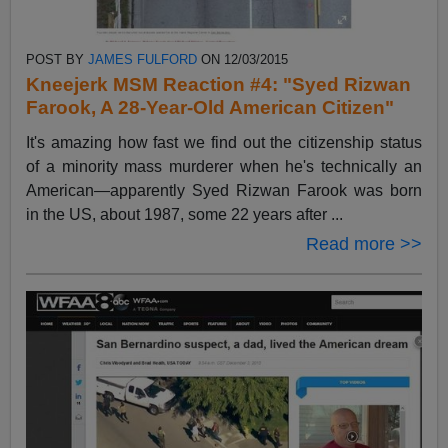
POST BY
JAMES FULFORD
ON 12/03/2015
Kneejerk MSM Reaction #4: "Syed Rizwan
Farook, A 28-Year-Old American Citizen"
It's amazing how fast we find out the citizenship status
of a minority mass murderer when he's technically an
American—apparently Syed Rizwan Farook was born
in the US, about 1987, some 22 years after ...
Read more >>