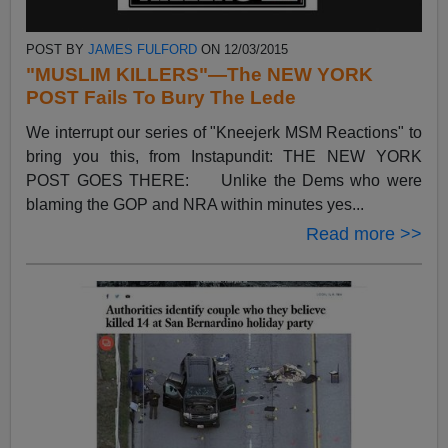
POST BY
JAMES FULFORD
ON 12/03/2015
"MUSLIM KILLERS"—The NEW YORK
POST Fails To Bury The Lede
We interrupt our series of "Kneejerk MSM Reactions" to
bring you this, from Instapundit: THE NEW YORK
POST GOES THERE: Unlike the Dems who were
blaming the GOP and NRA within minutes yes...
Read more >>