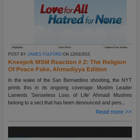
POST BY
JAMES FULFORD
ON 12/03/2015
Kneejerk MSM Reaction # 2: The Religion
Of Peace Fake, Ahmadiyya Edition
In the wake of the San Bernardino shooting, the NYT
prints this in its ongoing coverage: Muslim Leader
Laments ‘Senseless Loss of Life’ Ahmadi Muslims
belong to a sect that has been denounced and pers...
Read more >>