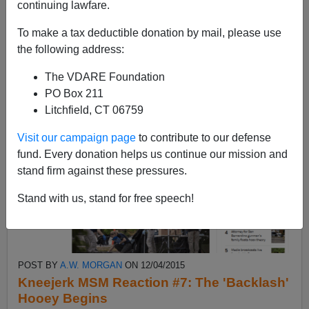
continuing lawfare.
Better dead than rude. (Train yourself to not
notice.)09m18s— Stupidfacts. (Like hatefacts, but
To make a tax deductible donation by mail, please use
dumb...
the following address:
Read more >>
The VDARE Foundation
PO Box 211
Litchfield, CT 06759
Visit our campaign page
to contribute to our defense
fund. Every donation helps us continue our mission and
stand firm against these pressures.
Stand with us, stand for free speech!
POST BY
A.W. MORGAN
ON 12/04/2015
Kneejerk MSM Reaction #7: The 'Backlash'
Hooey Begins