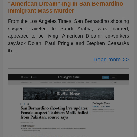
"American Dream"-Ing In San Bernardino
Immigrant Mass Murder
From the Los Angeles Times: San Bernardino shooting
suspect traveled to Saudi Arabia, was married,
appeared to be living ‘American Dream,’ co-workers
sayJack Dolan, Paul Pringle and Stephen CeasarAs
th...
Read more >>