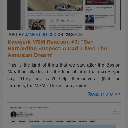
POST BY
JAMES FULFORD
ON 12/03/2015
Kneejerk MSM Reaction #3: "San
Bernardino Suspect, A Dad, Lived The
American Dream"
This is the kind of thing that we saw after the Boston
Marathon attacks—it's the kind of thing that makes you
say "They just can't help themselves". (Not the
terrorists, the MSM.) This is today's versi...
Read more >>