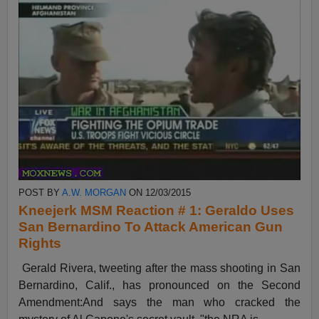
POST BY
A.W. MORGAN
ON 12/03/2015
Kneejerk MSM Reaction # 1: Geraldo Uses
San Bernardino To Attack American Gun
Rights
Gerald Rivera, tweeting after the mass shooting in San
Bernardino, Calif., has pronounced on the Second
Amendment:And says the man who cracked the