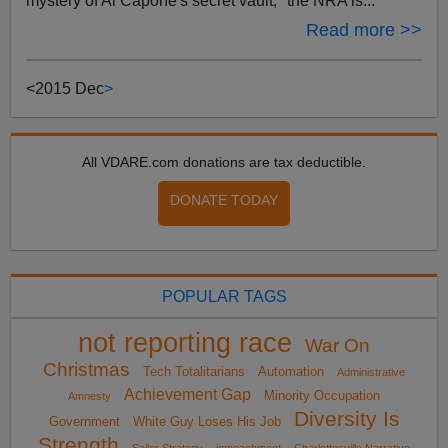
mystery of Al Capone's secret vault, "the NRA is...
Read more >>
<
2015 Dec
>
All VDARE.com donations are tax deductible.
DONATE TODAY
POPULAR TAGS
not reporting race
War On
Christmas
Tech Totalitarians
Automation
Administrative
Achievement Gap
Minority Occupation
Amnesty
Diversity Is
Government
White Guy Loses His Job
Strength