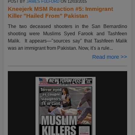
POST BY
JAMES FULFORD
ON 12/03/2015
Kneejerk MSM Reaction #5: Immigrant
Killer "Hailed From" Pakistan
The two deceased shooters in the San Bernardino
shooting were Muslims Syed Farook and Tashfeen
Malik. It appears—"sources say" that Tashfeen Malik
was an immigrant from Pakistan. Now, it's a rule...
Read more >>