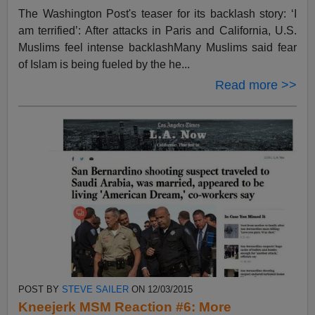
The Washington Post's teaser for its backlash story: ‘I
am terrified’: After attacks in Paris and California, U.S.
Muslims feel intense backlashMany Muslims said fear
of Islam is being fueled by the he...
Read more >>
POST BY
STEVE SAILER
ON 12/03/2015
Kneejerk MSM Reaction #6: More