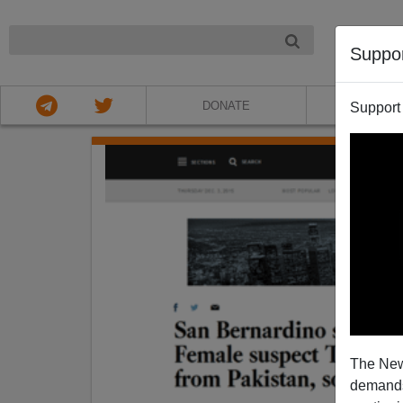
NIGHT
Suppo
DONATE
ABOU
Support
The New
demands.