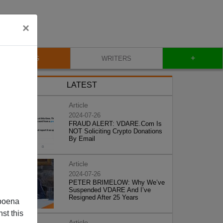
×
+
BLOG
WRITERS
LATEST
Article
2024-07-26
FRAUD ALERT: VDARE.Com Is
NOT Soliciting Crypto Donations
By Email
Article
2024-07-26
PETER BRIMELOW: Why We’ve
Suspended VDARE And I’ve
Resigned After 25 Years
poena
st this
Article