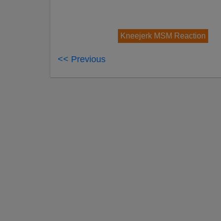
Kneejerk MSM Reaction
<< Previous