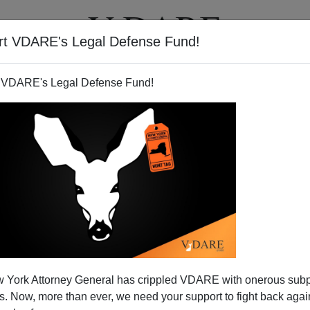
rt VDARE's Legal Defense Fund!
T
VIDEOS
ARTICLES
 VDARE's Legal Defense Fund!
 York Attorney General has crippled VDARE with onerous sub
 Now, more than ever, we need your support to fight back again