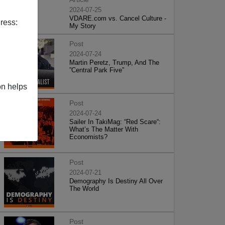
2024-07-25
VDARE.com vs. Cancel Culture -
ress:
My Story
Post
2024-07-24
Martin Peretz, Trump, And The
”Central Park Five”
on helps
Post
2024-07-24
Sailer In TakiMag: “Red Scare“:
What’s The Matter With
Economists?
Post
2024-07-21
Demography Is Destiny All Over
The World
Post