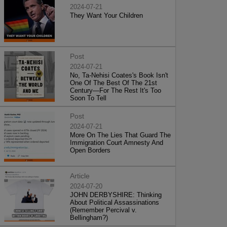
2024-07-21
They Want Your Children
Post
2024-07-21
No, Ta-Nehisi Coates's Book Isn't
One Of The Best Of The 21st
Century—For The Rest It's Too
Soon To Tell
Post
2024-07-21
More On The Lies That Guard The
Immigration Court Amnesty And
Open Borders
Article
2024-07-20
JOHN DERBYSHIRE: Thinking
About Political Assassinations
(Remember Percival v.
Bellingham?)