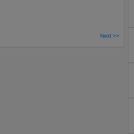
Next >>