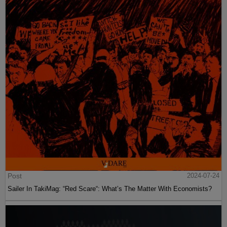
Post
2024-07-24
Sailer In TakiMag: “Red Scare“: What’s The Matter With Economists?