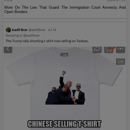
Post
More On The Lies That Guard The Immigration Court Amnesty And
Open Borders