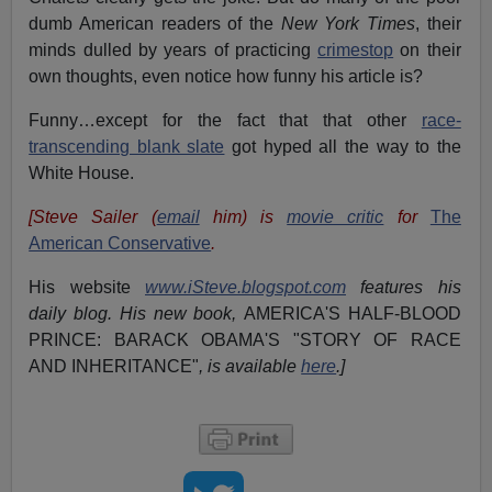
dumb American readers of the
New York Times
, their
minds dulled by years of practicing
crimestop
on their
own thoughts, even notice how funny his article is?
Funny…except for the fact that that other
race-
transcending blank slate
got hyped all the way to the
White House.
[Steve Sailer (
email
him) is
movie critic
for
The
American Conservative
.
His website
www.iSteve.blogspot.com
features his
daily blog. His new book,
AMERICA'S HALF-BLOOD
PRINCE: BARACK OBAMA'S "STORY OF RACE
AND INHERITANCE"
, is available
here
.]