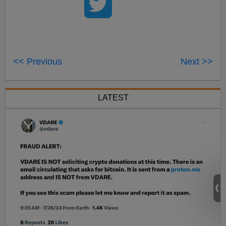
<< Previous
Next >>
LATEST