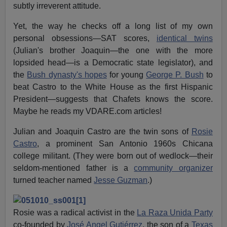
subtly irreverent attitude.
Yet, the way he checks off a long list of my own
personal obsessions—SAT scores,
identical twins
(Julian's brother Joaquin—the one with the more
lopsided head—is a Democratic state legislator), and
the
Bush dynasty's hopes
for young
George P. Bush
to
beat Castro to the White House as the first Hispanic
President—suggests that Chafets knows the score.
Maybe he reads my VDARE.com articles!
Julian and Joaquin Castro are the twin sons of
Rosie
Castro
, a prominent San Antonio 1960s Chicana
college militant. (They were born out of wedlock—their
seldom-mentioned father is a
community organizer
turned teacher named
Jesse Guzman
.)
Rosie was a radical activist in the
La Raza Unida Party
co-founded by
José Angel Gutiérrez
, the son of a
Texas