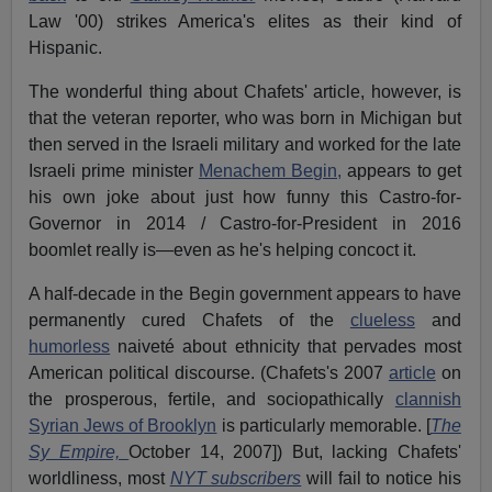
Law '00) strikes America's elites as their kind of
Hispanic.
The wonderful thing about Chafets' article, however, is
that the veteran reporter, who was born in Michigan but
then served in the Israeli military and worked for the late
Israeli prime minister
Menachem Begin,
appears to get
his own joke about just how funny this Castro-for-
Governor in 2014 / Castro-for-President in 2016
boomlet really is—even as he's helping concoct it.
A half-decade in the Begin government appears to have
permanently cured Chafets of the
clueless
and
humorless
naiveté about ethnicity that pervades most
American political discourse. (Chafets's 2007
article
on
the prosperous, fertile, and sociopathically
clannish
Syrian Jews of Brooklyn
is particularly memorable. [
The
Sy Empire,
October 14, 2007]) But, lacking Chafets'
worldliness, most
NYT subscribers
will fail to notice his