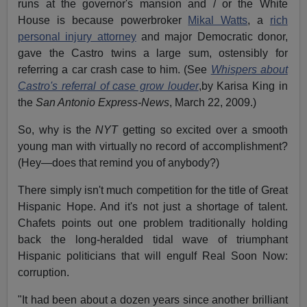
runs at the governor's mansion and / or the White
House is because powerbroker
Mikal Watts
, a
rich
personal injury attorney
and major Democratic donor,
gave the Castro twins a large sum, ostensibly for
referring a car crash case to him. (See
Whispers about
Castro's referral of case grow louder
,by Karisa King in
the
San Antonio Express-News
, March 22, 2009.)
So, why is the
NYT
getting so excited over a smooth
young man with virtually no record of accomplishment?
(Hey—does that remind you of anybody?)
There simply isn't much competition for the title of Great
Hispanic Hope. And it's not just a shortage of talent.
Chafets points out one problem traditionally holding
back the long-heralded tidal wave of triumphant
Hispanic politicians that will engulf Real Soon Now:
corruption.
"It had been about a dozen years since another brilliant