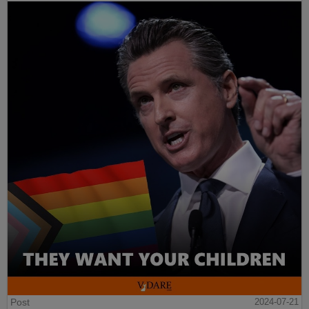
Post
2024-07-21