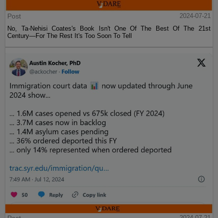
Post
2024-07-21
No, Ta-Nehisi Coates's Book Isn't One Of The Best Of The 21st
Century—For The Rest It's Too Soon To Tell
2024-07-21