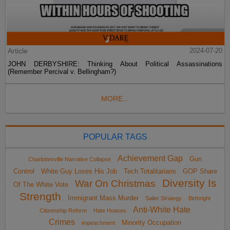
Article
2024-07-20
JOHN DERBYSHIRE: Thinking About Political Assassinations
(Remember Percival v. Bellingham?)
MORE...
POPULAR TAGS
Achievement Gap
Gun
Charlottesville Narrative Collapse
Control
White Guy Loses His Job
Tech Totalitarians
GOP Share
Diversity Is
War On Christmas
Of The White Vote
Strength
Immigrant Mass Murder
Sailer Strategy
Birthright
Anti-White Hate
Citizenship Reform
Hate Hoaxes
Crimes
Minority Occupation
impeachment