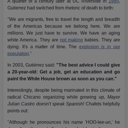
A quarter of a century later at UC Riverside in
1995
,
Gutierrez had switched from rhetoric of death to birth:
"We are migrants, free to travel the length and breadth
of the Americas because we belong here. We are
millions. We just have to survive. We have an aging
white America. They are
not making
babies. They are
dying. It's a matter of time. The
explosion is in our
population
."
In 2003, Gutiérrez said:
"The best advice I could give
a 20-year-old: Get a job, get an education and go
paint the White House brown as soon as you can."
Interestingly, despite being marinated in this climate of
radical Chicano organizing while growing up,
Mayor
Julian Castro doesn't speak Spanish!
Chafets helpfully
points out:
"Although he pronounces his name 'HOO-lee-un,' he