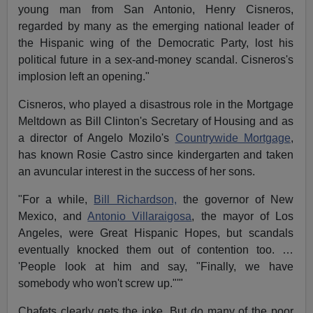
young man from San Antonio, Henry Cisneros,
regarded by many as the emerging national leader of
the Hispanic wing of the Democratic Party, lost his
political future in a sex-and-money scandal. Cisneros's
implosion left an opening."
Cisneros, who played a disastrous role in the Mortgage
Meltdown as Bill Clinton's Secretary of Housing and as
a director of Angelo Mozilo's
Countrywide Mortgage
,
has known Rosie Castro since kindergarten and taken
an avuncular interest in the success of her sons.
"For a while,
Bill Richardson,
the governor of New
Mexico, and
Antonio Villaraigosa
, the mayor of Los
Angeles, were Great Hispanic Hopes, but scandals
eventually knocked them out of contention too. …
'People look at him and say, "Finally, we have
somebody who won't screw up."'"
Chafets clearly gets the joke. But do many of the poor