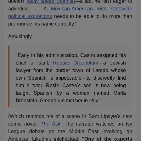
doesn't
really speak Spanish
—a fact he isn't eager to
advertise. … A
Mexican-American with statewide
political aspirations
needs to be able to do more than
pronounce his name correctly."
Amusingly,
"Early in his administration, Castro assigned his
chief of staff,
Robbie Greenblum
—a Jewish
lawyer from the border town of Laredo whose
own Spanish is impeccable—to discreetly find
him a tutor. Rosie Castro's son is now being
taught Spanish by a woman named Marta
Bronstein. Greenblum met her in
shul
."
(Which reminds me of a scene in Sam Lipsyte's new
comic novel,
The Ask
. The narrator watches an Ivy
League debate on the Middle East involving an
American Likudnik intellectual:
"One of the experts