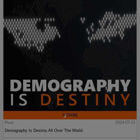
Post
2024-07-21
Demography Is Destiny All Over The World