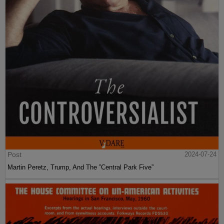
Post
2024-07-24
Martin Peretz, Trump, And The ”Central Park Five”