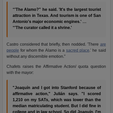
“'The Alamo?" he said. 'It's the largest tourist
attraction in Texas. And tourism is one of San
Antonio's major economic engines.' …
“'The curator called it a shrine.'
Castro considered that briefly, then nodded. 'There
are
people
for whom the Alamo is a
sacred place
.' he said
without any discernible emotion.”
Chafets raises the Affirmative Action/ quota question
with the mayor:
"Joaquín and I got into Stanford because of
affirmative action," Julián says. "I scored
1,210 on my SATs, which was lower than the
median matriculating student. But I did fine in
college and in law school. So did Joaquín. I'm