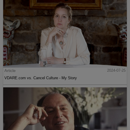
Article
2024-07-25
VDARE.com vs. Cancel Culture - My Story