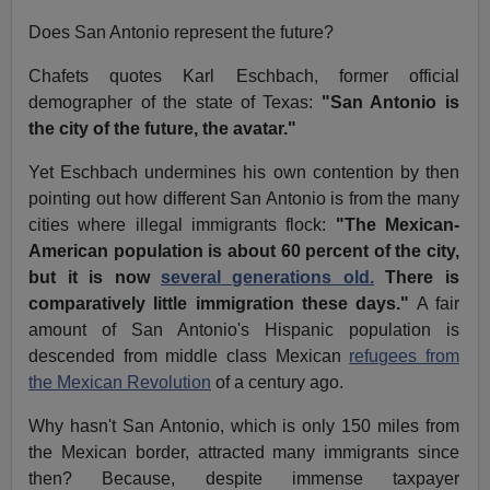
Does San Antonio represent the future?
Chafets quotes Karl Eschbach, former official
demographer of the state of Texas:
"San Antonio is
the city of the future, the avatar."
Yet Eschbach undermines his own contention by then
pointing out how different San Antonio is from the many
cities where illegal immigrants flock:
"The Mexican-
American population is about 60 percent of the city,
but it is now
several generations old.
There is
comparatively little immigration these days."
A fair
amount of San Antonio's Hispanic population is
descended from middle class Mexican
refugees from
the Mexican Revolution
of a century ago.
Why hasn't San Antonio, which is only 150 miles from
the Mexican border, attracted many immigrants since
then? Because, despite immense taxpayer