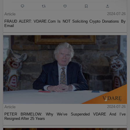
Article
2024-07-26
FRAUD ALERT: VDARE.Com Is NOT Soliciting Crypto Donations By
Email
Article
2024-07-26
PETER BRIMELOW: Why We’ve Suspended VDARE And I’ve
Resigned After 25 Years