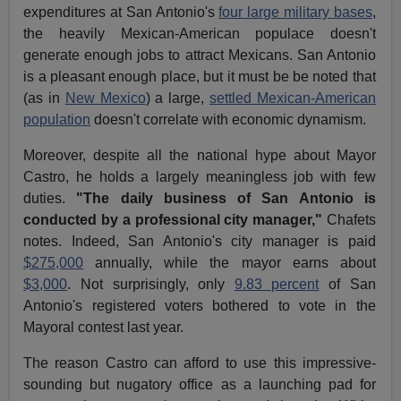
expenditures at San Antonio's
four large military bases
,
the heavily Mexican-American populace doesn't
generate enough jobs to attract Mexicans. San Antonio
is a pleasant enough place, but it must be be noted that
(as in
New Mexico
) a large,
settled Mexican-American
population
doesn't correlate with economic dynamism.
Moreover, despite all the national hype about Mayor
Castro, he holds a largely meaningless job with few
duties.
"The daily business of San Antonio is
conducted by a professional city manager,"
Chafets
notes. Indeed, San Antonio's city manager is paid
$275,000
annually, while the mayor earns about
$3,000
. Not surprisingly, only
9.83 percent
of San
Antonio's registered voters bothered to vote in the
Mayoral contest last year.
The reason Castro can afford to use this impressive-
sounding but nugatory office as a launching pad for