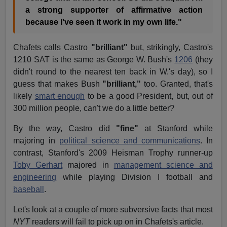
a strong supporter of affirmative action
because I've seen it work in my own life."
Chafets calls Castro
"brilliant"
but, strikingly, Castro's
1210 SAT is the same as George W. Bush's
1206
(they
didn't round to the nearest ten back in W.'s day), so I
guess that makes Bush
"brilliant,"
too. Granted, that's
likely
smart enough
to be a good President, but, out of
300 million people, can't we do a little better?
By the way, Castro did
"fine"
at Stanford while
majoring in
political science and communications
. In
contrast, Stanford's 2009 Heisman Trophy runner-up
Toby Gerhart
majored in
management science and
engineering
while playing Division I football and
baseball
.
Let's look at a couple of more subversive facts that most
NYT
readers will fail to pick up on in Chafets's article.