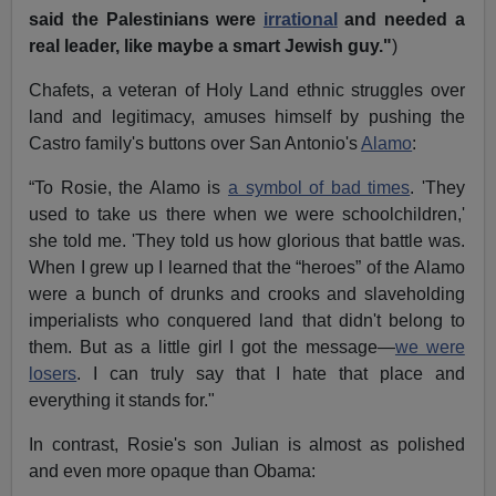
said the Palestinians were
irrational
and needed a
real leader, like maybe a smart Jewish guy."
)
Chafets, a veteran of Holy Land ethnic struggles over
land and legitimacy, amuses himself by pushing the
Castro family's buttons over San Antonio's
Alamo
:
“To Rosie, the Alamo is
a symbol of bad times
. 'They
used to take us there when we were schoolchildren,'
she told me. 'They told us how glorious that battle was.
When I grew up I learned that the “heroes” of the Alamo
were a bunch of drunks and crooks and slaveholding
imperialists who conquered land that didn't belong to
them. But as a little girl I got the message—
we were
losers
. I can truly say that I hate that place and
everything it stands for."
In contrast, Rosie's son Julian is almost as polished
and even more opaque than Obama: