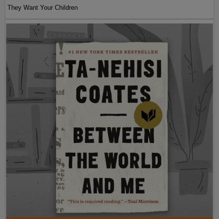
They Want Your Children