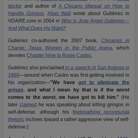
doctor
and author of
A Chicano Manual on How to
Handle Gringos
.
Allan Wall
wrote about Gutiérrez in
VDARE.com in 2004 in
Who is Jose Angel Gutierrez—
And What Does He Want?
Gutiérrez co-authored the 2007 book,
Chicanas in
Charge: Texas Women in the Public Arena
,
which
devotes
Chapter Nine to Rosie Castro.
Gutiérrez also proclaimed
in a speech in San Antonio in
1969
—around when Castro was first getting involved in
his organization—
"We have
got to eliminate the
gringo
,
and what I mean by that is if the worst
comes to the worst, we have got to kill him."
(He
later
claimed
he was speaking about killing gringos in
self-defense, although his
firebreathing
reconquista
rhetoric
inclines toward a rather aggressive view of self-
defense.)