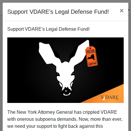
×
Support VDARE's Legal Defense Fund!
Support VDARE's Legal Defense Fund!
Who Is Julian Castro And Why Is He Being Touted
As The Next Minority President?
Steve Sailer
The New York Attorney General has crippled VDARE
05/10/2010
with onerous subpoena demands. Now, more than ever,
A+
a-
|
we need your support to fight back against this