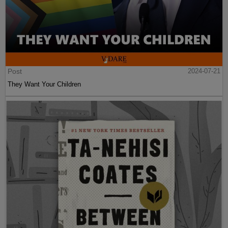
Post
2024-07-21
They Want Your Children