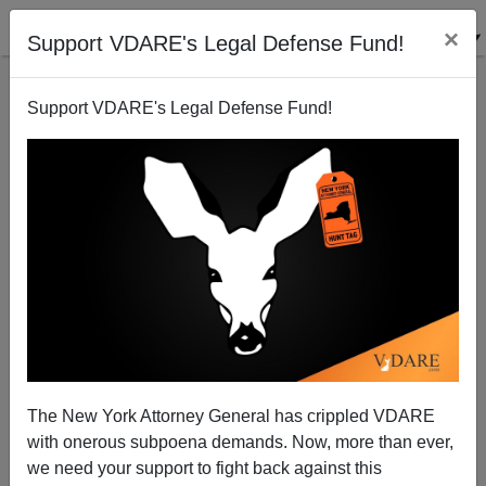
×
Support VDARE's Legal Defense Fund!
Support VDARE's Legal Defense Fund!
The Middle East in a Nutshell
Steve Sailer
04/29/2010
The New York Attorney General has crippled VDARE
with onerous subpoena demands. Now, more than ever,
A+
a-
|
we need your support to fight back against this