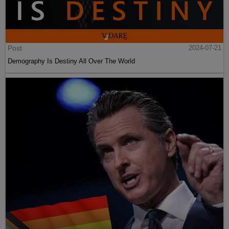
Post
2024-07-21
Demography Is Destiny All Over The World