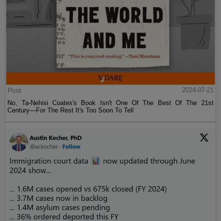
Post
2024-07-21
No, Ta-Nehisi Coates's Book Isn't One Of The Best Of The 21st
Century—For The Rest It's Too Soon To Tell