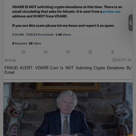
Article
2024-07-26
FRAUD ALERT: VDARE.Com Is NOT Soliciting Crypto Donations By
Email