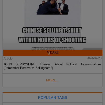
Article
2024-07-20
JOHN DERBYSHIRE: Thinking About Political Assassinations
(Remember Percival v. Bellingham?)
MORE...
POPULAR TAGS