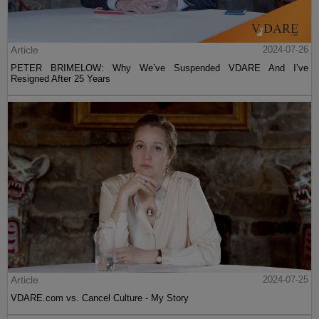
Article
2024-07-26
PETER BRIMELOW: Why We’ve Suspended VDARE And I’ve
Resigned After 25 Years
Article
2024-07-25
VDARE.com vs. Cancel Culture - My Story