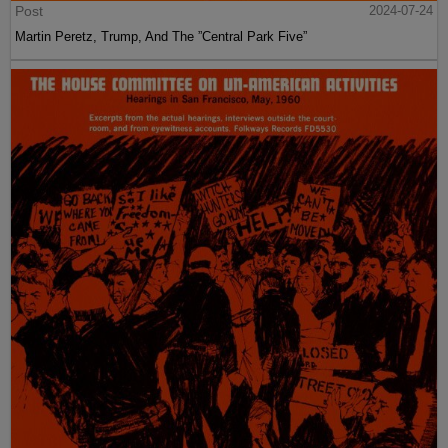
Post
2024-07-24
Martin Peretz, Trump, And The ”Central Park Five”