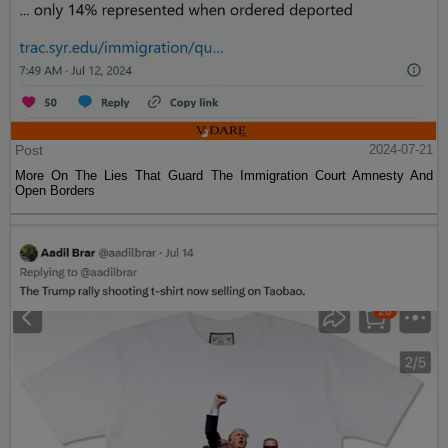
Post
2024-07-21
More On The Lies That Guard The Immigration Court Amnesty And
Open Borders