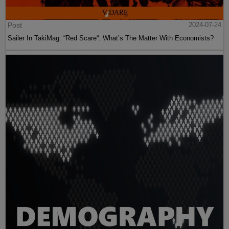
Post
2024-07-24
Sailer In TakiMag: “Red Scare“: What’s The Matter With Economists?