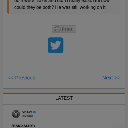
both were Nazis and didn't really exist. But how
could they be both? He was still working on it.
<< Previous
Next >>
LATEST