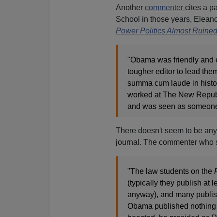
Another
commenter
cites a p
School in those years, Elean
Power Politics Almost Ruine
"Obama was friendly and o
tougher editor to lead them
summa cum laude in histo
worked at The New Republi
and was seen as someone 
There doesn't seem to be any
journal. The commenter who s
"The law students on the
(typically they publish at 
anyway), and many publish 
Obama published nothing a