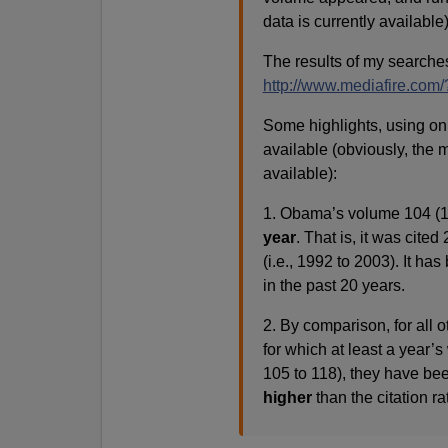
data is currently available)
The results of my searche
http://www.mediafire.co
Some highlights, using onl
available (obviously, the 
available):
1. Obama’s volume 104 (1
year
. That is, it was cited
(i.e., 1992 to 2003). It ha
in the past 20 years.
2. By comparison, for all 
for which at least a year’s
105 to 118), they have be
higher
than the citation r