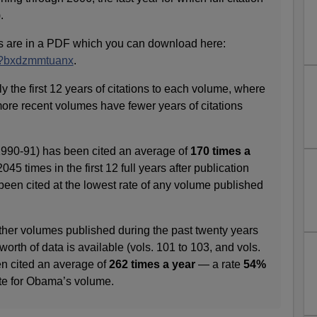
.
s are in a PDF which you can download here:
m/?bxdzmmtuanx
.
y the first 12 years of citations to each volume, where
more recent volumes have fewer years of citations
990-91) has been cited an average of
170 times a
 2045 times in the first 12 full years after publication
s been cited at the lowest rate of any volume published
other volumes published during the past twenty years
 worth of data is available (vols. 101 to 103, and vols.
en cited an average of
262 times a year
— a rate
54%
ate for Obama’s volume.