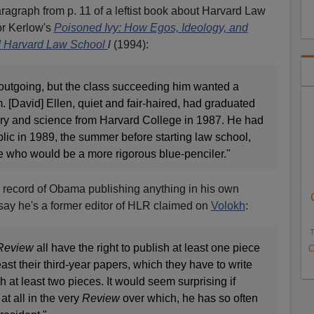
aragraph from p. 11 of a leftist book about Harvard Law
or Kerlow's
Poisoned Ivy: How Egos, Ideology, and
d Harvard Law School
l
(1994):
utgoing, but the class succeeding him wanted a
. [David] Ellen, quiet and fair-haired, had graduated
ry and science from Harvard College in 1987. He had
c in 1989, the summer before starting law school,
who would be a more rigorous blue-penciler."
 record of Obama publishing anything in his own
ay he's a former editor of HLR claimed on
Volokh
:
T
Review
all have the right to publish at least one piece
O
least their third-year papers, which they have to write
at least two pieces. It would seem surprising if
t all in the very
Review
over which, he has so often