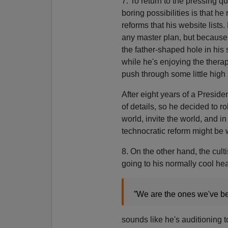
7. To return to the pressing 
boring possibilities is that he 
reforms that his website list
any master plan, but because h
the father-shaped hole in his 
while he's enjoying the therap
push through some little high
After eight years of a Presid
of details, so he decided to r
world, invite the world, and 
technocratic reform might be
8. On the other hand, the cult
going to his normally cool h
”We are the ones we've be
sounds like he's auditioning 