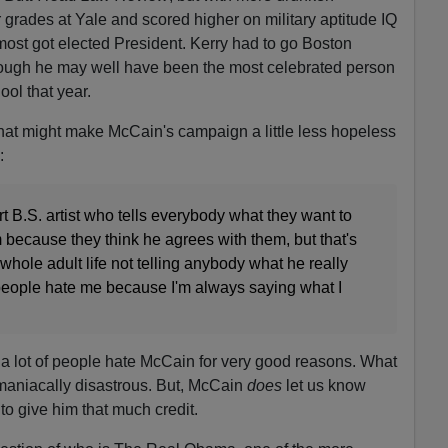
 grades at Yale and scored higher on military aptitude IQ
most got elected President. Kerry had to go Boston
ough he may well have been the most celebrated person
ool that year.
 that might make McCain's campaign a little less hopeless
:
rt B.S. artist who tells everybody what they want to
 because they think he agrees with them, but that's
hole adult life not telling anybody what he really
of people hate me because I'm always saying what I
t a lot of people hate McCain for very good reasons. What
 maniacally disastrous. But, McCain
does
let us know
to give him that much credit.