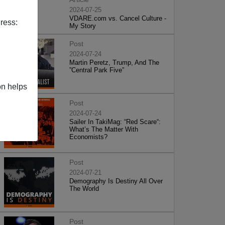
2024-07-25
VDARE.com vs. Cancel Culture -
ress:
My Story
Post
2024-07-24
Martin Peretz, Trump, And The
”Central Park Five”
on helps
Post
2024-07-24
Sailer In TakiMag: “Red Scare“:
What’s The Matter With
Economists?
Post
2024-07-21
Demography Is Destiny All Over
The World
Post