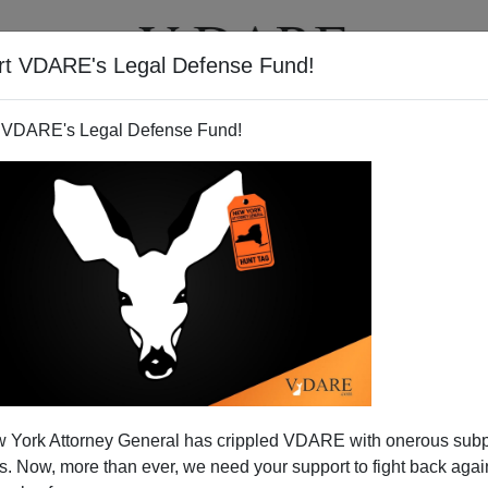
rt VDARE's Legal Defense Fund!
T
VIDEOS
ARTICLES
 VDARE's Legal Defense Fund!
 York Attorney General has crippled VDARE with onerous sub
 Now, more than ever, we need your support to fight back again