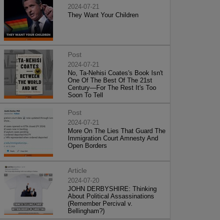
2024-07-21
They Want Your Children
Post
2024-07-21
No, Ta-Nehisi Coates's Book Isn't
One Of The Best Of The 21st
Century—For The Rest It's Too
Soon To Tell
Post
2024-07-21
More On The Lies That Guard The
Immigration Court Amnesty And
Open Borders
Article
2024-07-20
JOHN DERBYSHIRE: Thinking
About Political Assassinations
(Remember Percival v.
Bellingham?)