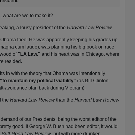
resident."
e, what are we to make it?
aking, a lousy president of the
Harvard Law Review.
ard Obama tried. He was apparently keeping his grades up
magna cum laude), was planning his big book on race
rwood of
"LA Law,"
and his heart was in Chicago, where
ure resided.
t fits in with the theory that Obama was intentionally
"
to maintain my political viability"
(as Bill Clinton
aft-avoidance plan back during Vietnam).
f the
Harvard Law Review
than the
Harvard Law Review
demand of our Presidents, being the worst editor of the
pretty good. If George W. Bush had been editor, it would
& Butt-Head Law Review
, but with more drunken