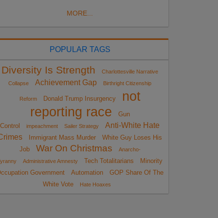
MORE...
POPULAR TAGS
Diversity Is Strength
Charlottesville Narrative
Achievement Gap
Collapse
Birthright Citizenship
not
Donald Trump Insurgency
Reform
reporting race
Gun
Anti-White Hate
Control
impeachment
Sailer Strategy
Crimes
Immigrant Mass Murder
White Guy Loses His
War On Christmas
Job
Anarcho-
Tech Totalitarians
Minority
yranny
Administrative Amnesty
ccupation Government
Automation
GOP Share Of The
White Vote
Hate Hoaxes