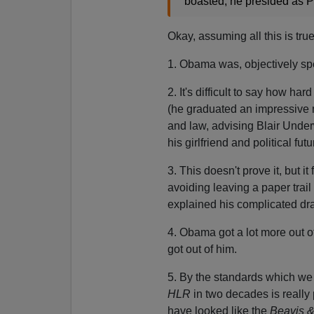
boasted, he presided as P
Okay, assuming all this is tru
1. Obama was, objectively spe
2. It's difficult to say how h
(he graduated an impressive 
and law, advising Blair Unde
his girlfriend and political fut
3. This doesn't prove it, but i
avoiding leaving a paper trail
explained his complicated dr
4. Obama got a lot more out o
got out of him.
5. By the standards which we 
HLR
in two decades is really 
have looked like the
Beavis 