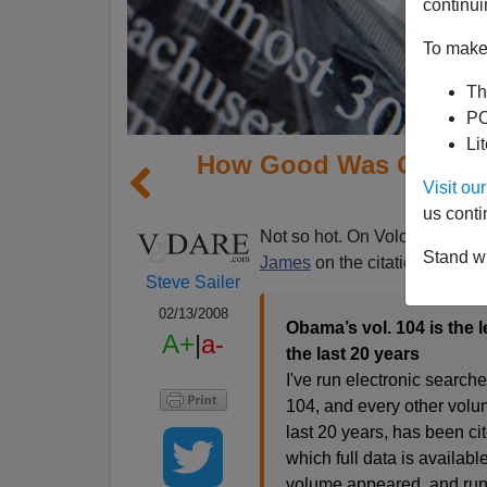
continui
To make 
Th
PO
Li
How Good Was Obama 
Visit o
R
us conti
Not so hot. On Volokh.com, s
Stand wi
James
on the citation record:
Steve Sailer
02/13/2008
Obama’s vol. 104 is the 
A+
|
a-
the last 20 years
I've run electronic searc
104, and every other volu
last 20 years, has been ci
which full data is available
volume appeared, and runni