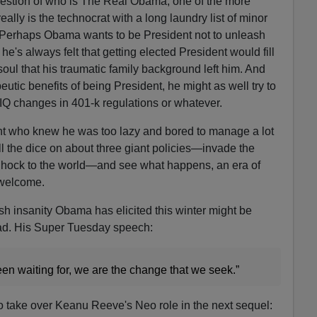
question of who is The Real Obama, one of the more
really is the technocrat with a long laundry list of minor
s. Perhaps Obama wants to be President not to unleash
e's always felt that getting elected President would fill
soul that his traumatic family background left him. And
eutic benefits of being President, he might as well try to
 IQ changes in 401-k regulations or whatever.
ent who knew he was too lazy and bored to manage a lot
oll the dice on about three giant policies—invade the
in hock to the world—and see what happens, an era of
 welcome.
ish insanity Obama has elicited this winter might be
ead. His Super Tuesday speech:
en waiting for, we are the change that we seek.”
to take over Keanu Reeve's Neo role in the next sequel: