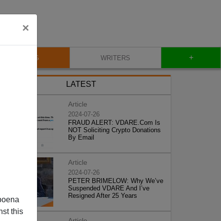
×
+
BLOG
WRITERS
LATEST
Article
2024-07-26
FRAUD ALERT: VDARE.Com Is
NOT Soliciting Crypto Donations
By Email
Article
2024-07-26
PETER BRIMELOW: Why We’ve
Suspended VDARE And I’ve
Resigned After 25 Years
poena
st this
Article