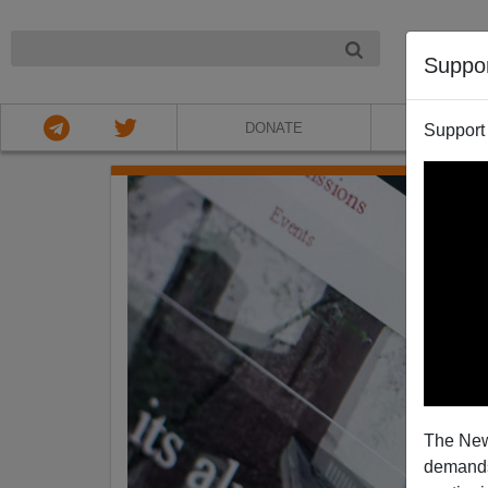
NIGHT
Suppo
DONATE
ABOU
Support
The New
demands.