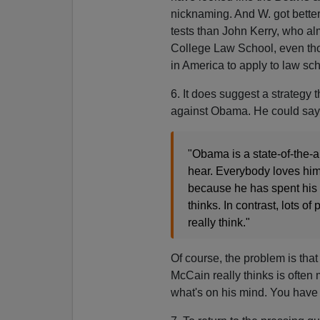
nicknaming. And W. got better
tests than John Kerry, who al
College Law School, even th
in America to apply to law sch
6. It does suggest a strategy
against Obama. He could say
"Obama is a state-of-the-a
hear. Everybody loves him
because he has spent his w
thinks. In contrast, lots 
really think."
Of course, the problem is tha
McCain really thinks is often
what's on his mind. You have 