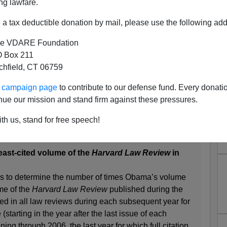
ng lawfare.
a tax deductible donation by mail, please use the following add
e VDARE Foundation
 Box 211
tchfield, CT 06759
At Running The Harvard Law
ur campaign page
to contribute to our defense fund. Every donati
eview?
nue our mission and stand firm against these pressures.
omebody calling himself
LawStatMan
goes all
Bill
th us, stand for free speech!
least-cited volume of the
Harvard Law Review
in
hes to determine the number of times Obama’s volume
me of the
Harvard Law Review
published during the
ted in all law reviews during each subsequent year for
 (starting in the year after the last issue of each
ng through 2006, the last year for which full citation