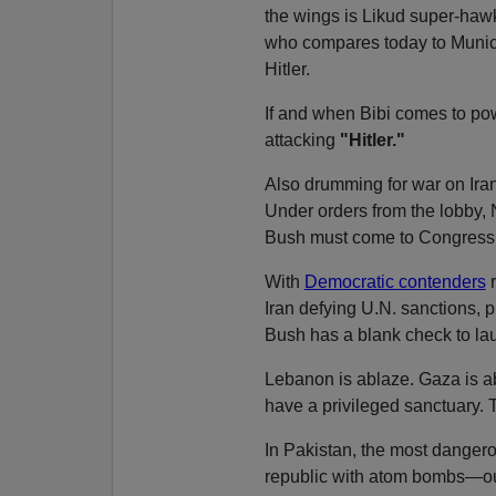
the wings is Likud super-ha
who compares today to Muni
Hitler.
If and when Bibi comes to pow
attacking
"Hitler."
Also drumming for war on Iran
Under orders from the lobby, N
Bush must come to Congress fo
With
Democratic contenders
r
Iran defying U.N. sanctions, 
Bush has a blank check to lau
Lebanon is ablaze. Gaza is ab
have a privileged sanctuary.
In Pakistan, the most danger
republic with atom bombs—our 