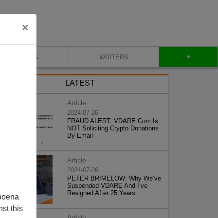
×
+
BLOG
WRITERS
LATEST
Article
2024-07-26
FRAUD ALERT: VDARE.Com Is
NOT Soliciting Crypto Donations
By Email
Article
2024-07-26
PETER BRIMELOW: Why We’ve
Suspended VDARE And I’ve
Resigned After 25 Years
poena
st this
Article