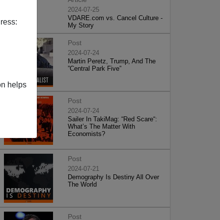
2024-07-25
VDARE.com vs. Cancel Culture -
ress:
My Story
Post
2024-07-24
Martin Peretz, Trump, And The
”Central Park Five”
on helps
Post
2024-07-24
Sailer In TakiMag: “Red Scare“:
What’s The Matter With
Economists?
Post
2024-07-21
Demography Is Destiny All Over
The World
Post