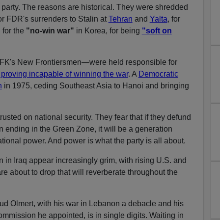
 party. The reasons are historical. They were shredded
or FDR's surrenders to Stalin at
Tehran
and
Yalta
, for
,
for the
"no-win war"
in Korea, for being
"soft on
JFK's New Frontiersmen—were held responsible for
 proving incapable of winning the war
. A
Democratic
n
in 1975, ceding Southeast Asia to Hanoi and bringing
sted on national security. They fear that if they defund
n ending in the Green Zone, it will be a generation
ational power. And power is what the party is all about.
on in Iraq appear increasingly grim, with rising U.S. and
are about to drop that will reverberate throughout the
ud Olmert, with his war in Lebanon a debacle and his
mission he appointed, is in single digits. Waiting in