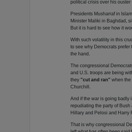
political crisis over his ouster 
Presidents Musharraf in Islam
Minister Maliki in Baghdad, si
But it is hard to see how it wo
With such volatility in this cru
to see why Democrats prefer 
the hand.
The congressional Democrats a
and U.S. troops are being with
they
"cut and ran"
when the 
Churchill.
And if the war is going badly
repudiating the party of Bush
Hillary and Pelosi and Harry 
That is why congressional Dem
left what has often been said 