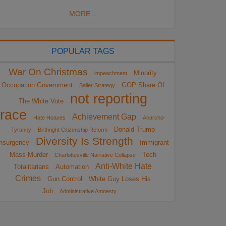
MORE...
POPULAR TAGS
War On Christmas
Minority
impeachment
Occupation Government
GOP Share Of
Sailer Strategy
not reporting
The White Vote
race
Achievement Gap
Hate Hoaxes
Anarcho-
Donald Trump
Tyranny
Birthright Citizenship Reform
Diversity Is Strength
nsurgency
Immigrant
Mass Murder
Tech
Charlottesville Narrative Collapse
Anti-White Hate
Totalitarians
Automation
Crimes
Gun Control
White Guy Loses His
Job
Administrative Amnesty