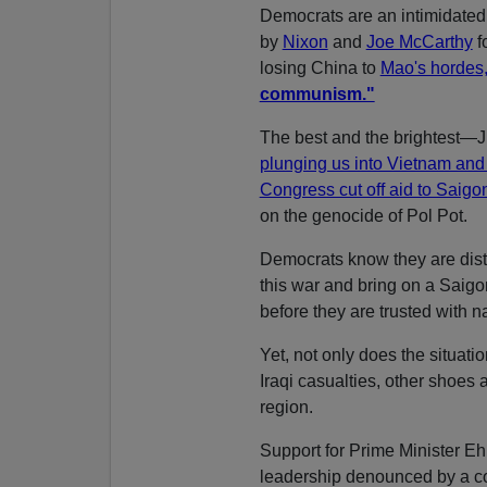
Democrats are an intimidated
by
Nixon
and
Joe McCarthy
f
losing China to
Mao's hordes
communism."
The best and the brightest—
plunging us into Vietnam and
Congress cut off aid to Saigo
on the genocide of Pol Pot.
Democrats know they are distru
this war and bring on a Saigo
before they are trusted with n
Yet, not only does the situati
Iraqi casualties, other shoes 
region.
Support for Prime Minister Eh
leadership denounced by a com