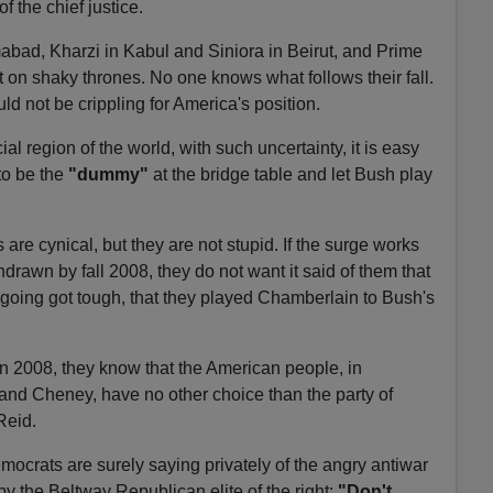
of the chief justice.
abad, Kharzi in Kabul and Siniora in Beirut, and Prime
t on shaky thrones. No one knows what follows their fall.
uld not be crippling for America's position.
cial region of the world, with such uncertainty, it is easy
to be the
"dummy"
at the bridge table and let Bush play
re cynical, but they are not stupid. If the surge works
drawn by fall 2008, they do not want it said of them that
going got tough, that they played Chamberlain to Bush's
 in 2008, they know that the American people, in
 and Cheney, have no other choice than the party of
Reid.
ocrats are surely saying privately of the angry antiwar
by the Beltway Republican elite of the right:
"Don't