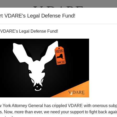
rt VDARE's Legal Defense Fund!
T
VIDEOS
ARTICLES
 VDARE's Legal Defense Fund!
ss Caved to Bush
 York Attorney General has crippled VDARE with onerous sub
ing betrayal—and justifiably so.
 Now, more than ever, we need your support to fight back again
now voting to fully fund the war in Iraq, as demanded