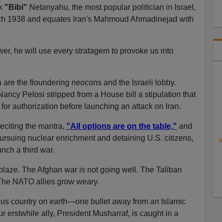
wk
"Bibi"
Netanyahu, the most popular politician in Israel,
ch 1938 and equates Iran's Mahmoud Ahmadinejad with
er, he will use every stratagem to provoke us into
 are the floundering neocons and the Israeli lobby.
ancy Pelosi stripped from a House bill a stipulation that
r authorization before launching an attack on Iran.
eciting the mantra,
"All options are on the table,"
and
pursuing nuclear enrichment and detaining U.S. citizens,
I
nch a third war.
laze. The Afghan war is not going well. The Taliban
 The NATO allies grow weary.
ous country on earth—one bullet away from an Islamic
erstwhile ally, President Musharraf, is caught in a