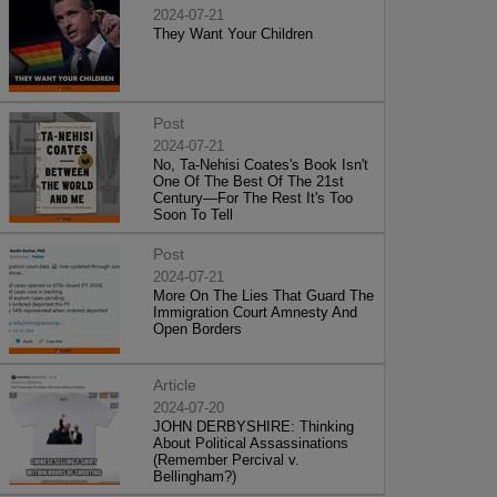
2024-07-21
They Want Your Children
Post
2024-07-21
No, Ta-Nehisi Coates's Book Isn't
One Of The Best Of The 21st
Century—For The Rest It's Too
Soon To Tell
Post
2024-07-21
More On The Lies That Guard The
Immigration Court Amnesty And
Open Borders
Article
2024-07-20
JOHN DERBYSHIRE: Thinking
About Political Assassinations
(Remember Percival v.
Bellingham?)