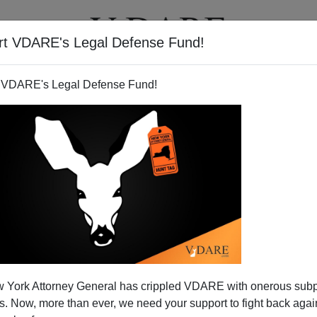
rt VDARE's Legal Defense Fund!
T
VIDEOS
ARTICLES
 VDARE's Legal Defense Fund!
s up? Yes, but….
 York Attorney General has crippled VDARE with onerous sub
 Center for Health Statistics on births in 1998
 Now, more than ever, we need your support to fight back again
has been widely celebrated for its news that
rbrth98.htm
]