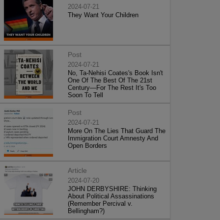
2024-07-21
They Want Your Children
Post
2024-07-21
No, Ta-Nehisi Coates's Book Isn't
One Of The Best Of The 21st
Century—For The Rest It's Too
Soon To Tell
Post
2024-07-21
More On The Lies That Guard The
Immigration Court Amnesty And
Open Borders
Article
2024-07-20
JOHN DERBYSHIRE: Thinking
About Political Assassinations
(Remember Percival v.
Bellingham?)