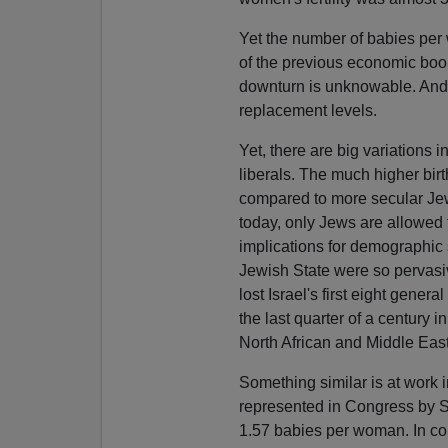
Yet the number of babies per 
of the previous economic boom. 
downturn is unknowable. And ev
replacement levels.
Yet, there are big variations i
liberals. The much higher birt
compared to more secular Jew
today, only Jews are allowed to
implications for demographic
Jewish State were so pervasiv
lost Israel's first eight gene
the last quarter of a century i
North African and Middle Eas
Something similar is at work i
represented in Congress by So
1.57 babies per woman. In con