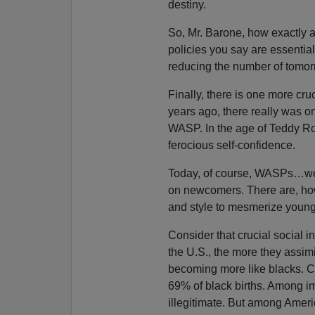
destiny.
So, Mr. Barone, how exactly ar
policies you say are essential
reducing the number of tomor
Finally, there is one more c
years ago, there really was o
WASP. In the age of Teddy Ro
ferocious self-confidence.
Today, of course, WASPs…well,
on newcomers. There are, how
and style to mesmerize young
Consider that crucial social in
the U.S., the more they assim
becoming more like blacks. Cu
69% of black births. Among i
illegitimate. But among Americ