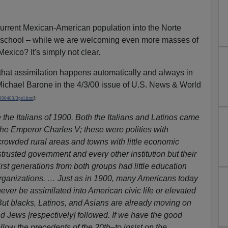
urrent Mexican-American population into the Norte
n school – while we are welcoming even more masses of
xico? It's simply not clear.
at assimilation happens automatically and always in
 Michael Barone in the 4/3/00 issue of U.S. News & World
000403/3pol.htm
]
:
the Italians of 1900. Both the Italians and Latinos came
the Emperor Charles V; these were polities with
 crowded rural areas and towns with little economic
trusted government and every other institution but their
irst generations from both groups had little education
ganizations. … Just as in 1900, many Americans today
never be assimilated into American civic life or elevated
But blacks, Latinos, and Asians are already moving on
and Jews [respectively] followed. If we have the good
ollow the precedents of the 20th–to insist on the