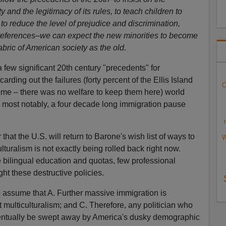
 and the legitimacy of its rules, to teach children to
to reduce the level of prejudice and discrimination,
preferences–we can expect the new minorities to become
abric of American society as the old.
 few significant 20th century "precedents" for
carding out the failures (forty percent of the Ellis Island
O
ome – there was no welfare to keep them here) world
 most notably, a four decade long immigration pause
 that the U.S. will return to Barone's wish list of ways to
W
lturalism is not exactly being rolled back right now.
 bilingual education and quotas, few professional
ight these destructive policies.
 assume that A. Further massive immigration is
 multiculturalism; and C. Therefore, any politician who
eventually be swept away by America's dusky demographic