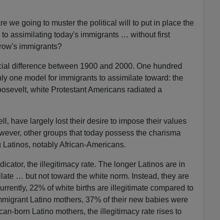
e we going to muster the political will to put in place the
 to assimilating today's immigrants … without first
row's immigrants?
rucial difference between 1900 and 2000. One hundred
nly one model for immigrants to assimilate toward: the
osevelt, white Protestant Americans radiated a
 have largely lost their desire to impose their values
ever, other groups that today possess the charisma
 Latinos, notably African-Americans.
dicator, the illegitimacy rate. The longer Latinos are in
ilate … but not toward the white norm. Instead, they are
rrently, 22% of white births are illegitimate compared to
mmigrant Latino mothers, 37% of their new babies were
an-born Latino mothers, the illegitimacy rate rises to