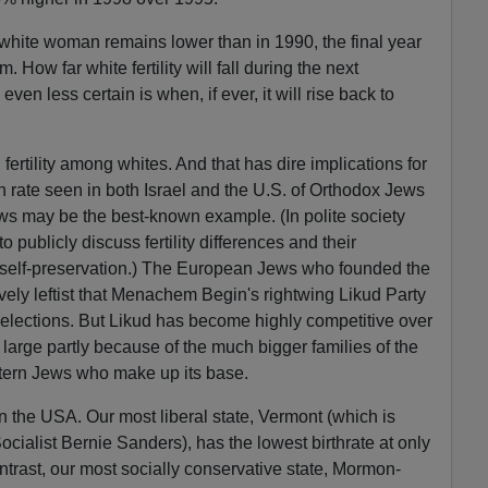
white woman remains lower than in 1990, the final year
How far white fertility will fall during the next
en less certain is when, if ever, it will rise back to
n fertility among whites. And that has dire implications for
h rate seen in both Israel and the U.S. of Orthodox Jews
s may be the best-known example. (In polite society
 publicly discuss fertility differences and their
 self-preservation.) The European Jews who founded the
ely leftist that Menachem Begin's rightwing Likud Party
ral elections. But Likud has become highly competitive over
n large partly because of the much bigger families of the
tern Jews who make up its base.
n the USA. Our most liberal state, Vermont (which is
cialist Bernie Sanders), has the lowest birthrate at only
trast, our most socially conservative state, Mormon-