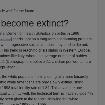
de well for the future.
s become extinct?
al Center for Health Statistics on births in 1998
] sheds light on a long-term but daunting problem
rbrth98.htm
ith progressive social attitudes: they tend to die out.
This trend is reaching crisis status in Western Europe,
ations like Italy, where the average number of babies
.2. (Demographers believe 2.1 children per woman are
opulation.)
 the white population is imploding at a more leisurely
nic white Americans are only slowly extinguishing
998 total fertility rate of 1.84. This is a mere one-
tual … uh … well, the technical term is "race suicide." In
tly been given to the report's showing that white
3% higher in 1998 over 1995.