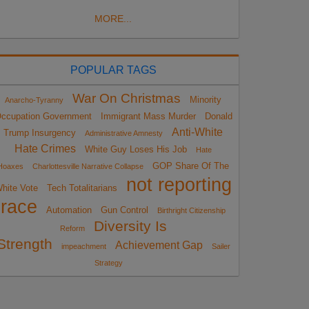
MORE...
POPULAR TAGS
War On Christmas
Minority
Anarcho-Tyranny
ccupation Government
Immigrant Mass Murder
Donald
Anti-White
Trump Insurgency
Administrative Amnesty
Hate Crimes
White Guy Loses His Job
Hate
GOP Share Of The
Hoaxes
Charlottesville Narrative Collapse
not reporting
hite Vote
Tech Totalitarians
race
Automation
Gun Control
Birthright Citizenship
Diversity Is
Reform
Strength
Achievement Gap
impeachment
Sailer
Strategy