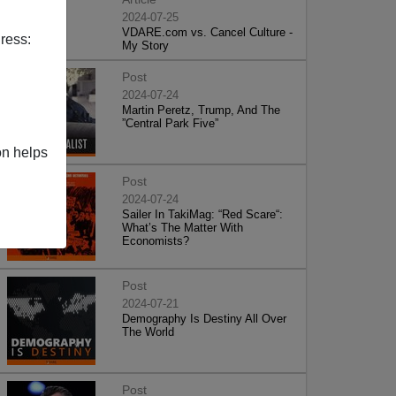
2024-07-25
VDARE.com vs. Cancel Culture -
ress:
My Story
Post
2024-07-24
Martin Peretz, Trump, And The
”Central Park Five”
on helps
Post
2024-07-24
Sailer In TakiMag: “Red Scare“:
What’s The Matter With
Economists?
Post
2024-07-21
Demography Is Destiny All Over
The World
Post