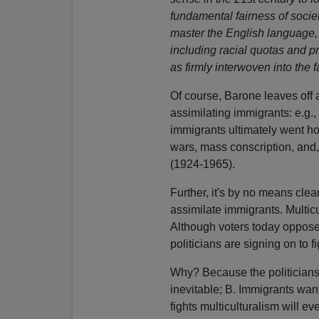
fundamental fairness of society
master the English language, 
including racial quotas and 
as firmly interwoven into the f
Of course, Barone leaves off a
assimilating immigrants: e.g., 
immigrants ultimately went h
wars, mass conscription, and,
(1924-1965).
Further, it's by no means clear
assimilate immigrants. Multicu
Although voters today oppose
politicians are signing on to f
Why? Because the politicians
inevitable; B. Immigrants want
fights multiculturalism will 