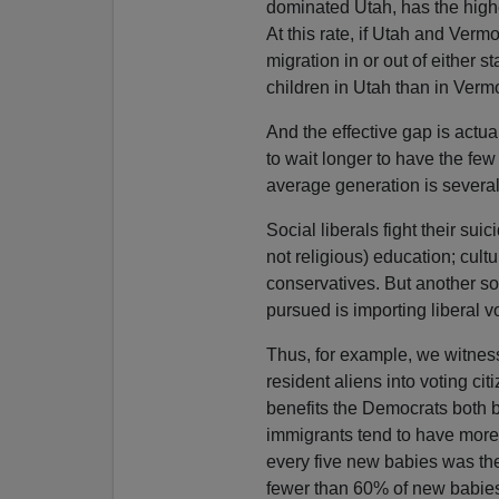
dominated Utah, has the highe
At this rate, if Utah and Ver
migration in or out of either 
children in Utah than in Verm
And the effective gap is actu
to wait longer to have the fe
average generation is several
Social liberals fight their sui
not religious) education; cul
conservatives. But another so
pursued is importing liberal v
Thus, for example, we witness
resident aliens into voting ci
benefits the Democrats both 
immigrants tend to have more 
every five new babies was th
fewer than 60% of new babies