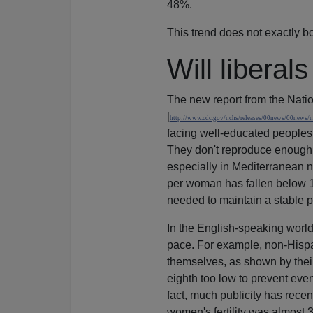
48%.
This trend does not exactly bo
Will liberal
The new report from the Nation
[
http://www.cdc.gov/nchs/releases/00news/00news/n
facing well-educated peoples w
They don't reproduce enough. 
especially in Mediterranean n
per woman has fallen below 1
needed to maintain a stable p
In the English-speaking world,
pace. For example, non-Hispa
themselves, as shown by their 1
eighth too low to prevent even
fact, much publicity has recen
women's fertility was almost 