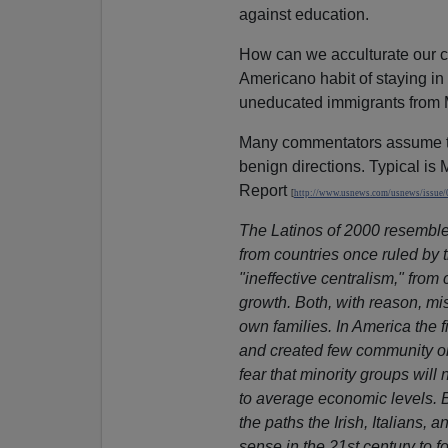
against education.
How can we acculturate our c
Americano habit of staying i
uneducated immigrants from Me
Many commentators assume th
benign directions. Typical is
Report
[
http://www.usnews.com/usnews/issue/
The Latinos of 2000 resemble 
from countries once ruled by 
"ineffective centralism," from
growth. Both, with reason, mis
own families. In America the f
and created few community or
fear that minority groups will 
to average economic levels. 
the paths the Irish, Italians, 
sense in the 21st century to f