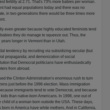
st fertility at 2.71. That's 73% more babies per woman.
mont had equal populations today and there was no
state, in two generations there would be three times more
ont.
ally even greater because highly educated feminists tend
w babies they do manage to squeeze out. Thus, the
 years longer in Vermont than in Utah.
cidal tendency by recruiting via subsidizing secular (but
tural propaganda; and demonization of social
lution that Democrat politicians have enthusiastically
oters from abroad.
ed the Clinton Administration's enormous rush to turn
tizens just before the 1996 election. Mass immigration
because immigrants tend to vote Democrat, and because
kids than native-born Americans. In 1998, one out of
e child of a woman born outside the USA. These days,
 born in America have white mothers. And in California,