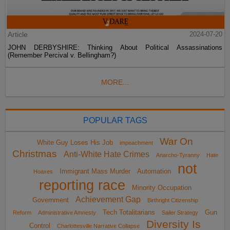
Article
2024-07-20
JOHN DERBYSHIRE: Thinking About Political Assassinations
(Remember Percival v. Bellingham?)
MORE...
POPULAR TAGS
War On
White Guy Loses His Job
impeachment
Christmas
Anti-White Hate Crimes
Anarcho-Tyranny
Hate
not
Immigrant Mass Murder
Automation
Hoaxes
reporting race
Minority Occupation
Achievement Gap
Government
Birthright Citizenship
Tech Totalitarians
Gun
Reform
Administrative Amnesty
Sailer Strategy
Diversity Is
Control
Charlottesville Narrative Collapse