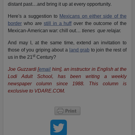
distant past…and bring it up at every opportunity.
Here's a suggestion to
Mexicans on either side of the
border
who are
still in a huff
over the outcome of the
Mexican-American war: chill out…
tienes que relajar.
And may I, at the same time, extend an invitation to
those of you griping about a
land grab
to join the rest of
st
us in the 21
Century?
Joe Guzzardi [
email
him], an instructor in English at the
Lodi Adult School, has been writing a weekly
newspaper column since 1988. This column is
exclusive to VDARE.COM.