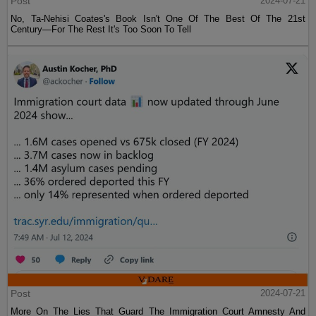
Post
2024-07-21
No, Ta-Nehisi Coates's Book Isn't One Of The Best Of The 21st
Century—For The Rest It's Too Soon To Tell
Post
2024-07-21
More On The Lies That Guard The Immigration Court Amnesty And