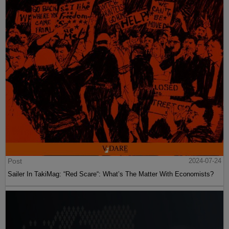
Post
2024-07-24
Sailer In TakiMag: “Red Scare“: What’s The Matter With Economists?