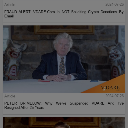
Article
2024-07-26
FRAUD ALERT: VDARE.Com Is NOT Soliciting Crypto Donations By
Email
Article
2024-07-26
PETER BRIMELOW: Why We’ve Suspended VDARE And I’ve
Resigned After 25 Years