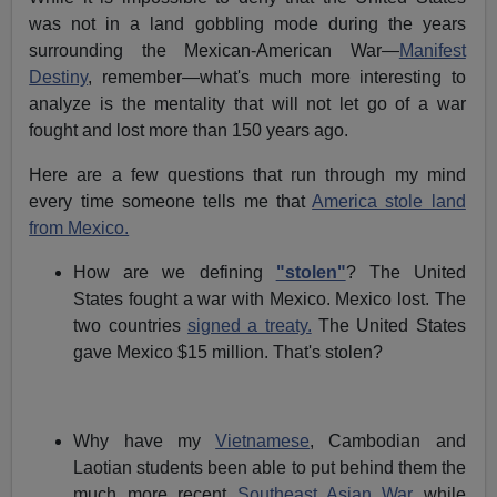
was not in a land gobbling mode during the years
surrounding the Mexican-American War—
Manifest
Destiny
, remember—what's much more interesting to
analyze is the mentality that will not let go of a war
fought and lost more than 150 years ago.
Here are a few questions that run through my mind
every time someone tells me that
America stole land
from Mexico.
How are we defining
"stolen"
? The United
States fought a war with Mexico. Mexico lost. The
two countries
signed a treaty.
The United States
gave Mexico $15 million. That's stolen?
Why have my
Vietnamese
, Cambodian and
Laotian students been able to put behind them the
much more recent
Southeast Asian War
while