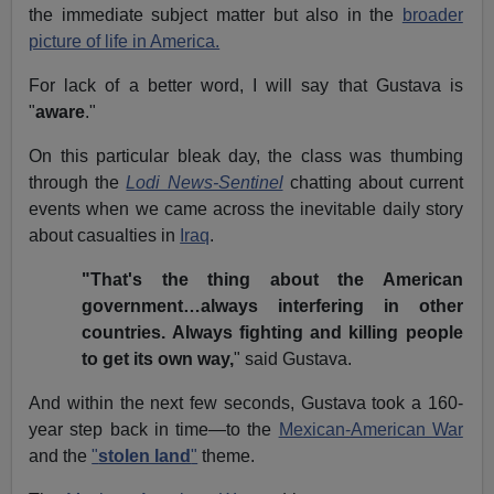
the immediate subject matter but also in the
broader
picture of life in America.
For lack of a better word, I will say that Gustava is
"
aware
."
On this particular bleak day, the class was thumbing
through the
Lodi News-Sentinel
chatting about current
events when we came across the inevitable daily story
about casualties in
Iraq
.
"That's the thing about the American
government…always interfering in other
countries. Always fighting and killing people
to get its own way,
" said Gustava.
And within the next few seconds, Gustava took a 160-
year step back in time—to the
Mexican-American War
and the
"
stolen land
"
theme.