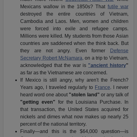
Mexicans wallow in the 1850s? That
futile war
destroyed the entire countries of Vietnam,
Cambodia and Laos. Men, women and children
were forced into exile and refugee camps.
Millions were killed. My students from those Asian
countries are saddened when the think back. But
they are not angry. Even former
Defense
Secretary Robert McNamara,
on a trip to Vietnam,
acknowledged that the war is
"ancient history
"
as far as the Vietnamese are concerned.
If Mexico is still angry, why aren't the French?
Years ago, I traveled regularly to
France
. I never
heard word one about
"stolen land"
or any talk of
"getting even"
for the Louisiana Purchase. In
that transaction, the United States acquired for
nickels and dimes what now makes up nearly 25
percent of the national territory.
Finally—and this is the $64,000 question—is