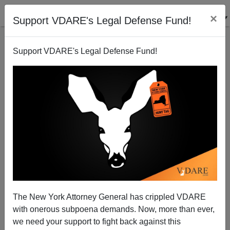
×
Support VDARE's Legal Defense Fund!
Support VDARE's Legal Defense Fund!
Enough Already About the Mexican-American War!
The New York Attorney General has crippled VDARE
with onerous subpoena demands. Now, more than ever,
we need your support to fight back against this
Joe Guzzardi