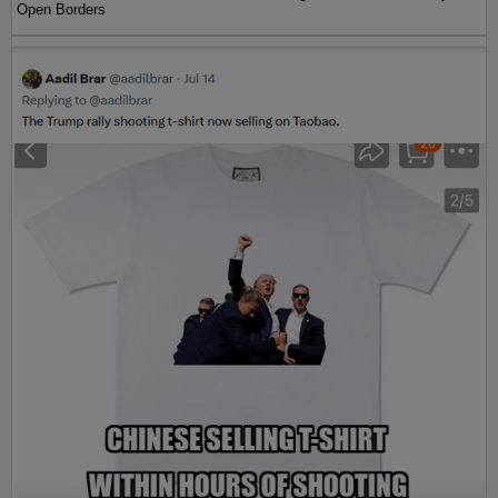
Open Borders