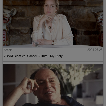
Article
2024-07-25
VDARE.com vs. Cancel Culture - My Story