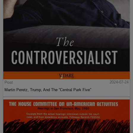
Post
2024-07-24
Martin Peretz, Trump, And The ”Central Park Five”