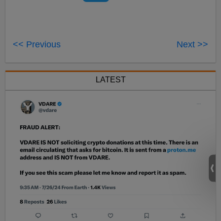
<< Previous
Next >>
LATEST