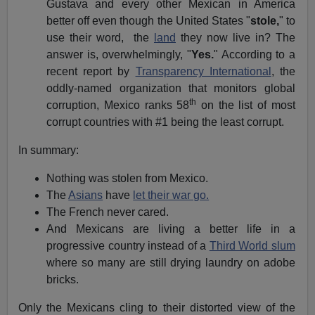
Gustava and every other Mexican in America
better off even though the United States "
stole,
" to
use their word, the
land
they now live in? The
answer is, overwhelmingly, "
Yes.
" According to a
recent report by
Transparency International
, the
oddly-named organization that monitors global
th
corruption, Mexico ranks 58
on the list of most
corrupt countries with #1 being the least corrupt.
In summary:
Nothing was stolen from Mexico.
The
Asians
have
let their war go.
The French never cared.
And Mexicans are living a better life in a
progressive country instead of a
Third World slum
where so many are still drying laundry on adobe
bricks.
Only the Mexicans cling to their distorted view of the