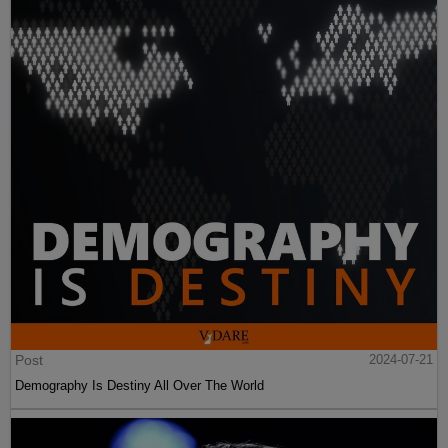
Post
2024-07-21
Demography Is Destiny All Over The World