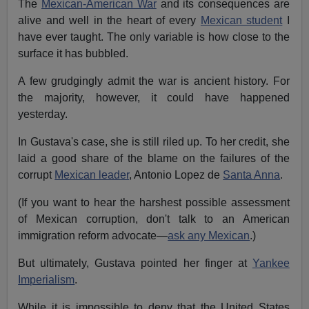
The
Mexican-American War
and its consequences are
alive and well in the heart of every
Mexican student
I
have ever taught. The only variable is how close to the
surface it has bubbled.
A few grudgingly admit the war is ancient history. For
the majority, however, it could have happened
yesterday.
In Gustava's case, she is still riled up. To her credit, she
laid a good share of the blame on the failures of the
corrupt
Mexican leader
, Antonio Lopez de
Santa Anna
.
(If you want to hear the harshest possible assessment
of Mexican corruption, don't talk to an American
immigration reform advocate—
ask any Mexican
.)
But ultimately, Gustava pointed her finger at
Yankee
Imperialism
.
While it is impossible to deny that the United States