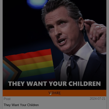
Post
2024-07-21
They Want Your Children