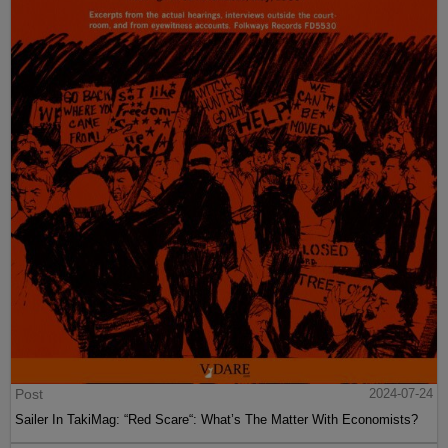
Post
2024-07-24
Sailer In TakiMag: “Red Scare“: What’s The Matter With Economists?