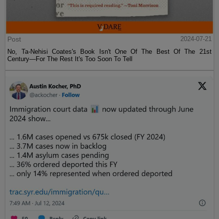
Post
2024-07-21
No, Ta-Nehisi Coates's Book Isn't One Of The Best Of The 21st
Century—For The Rest It's Too Soon To Tell