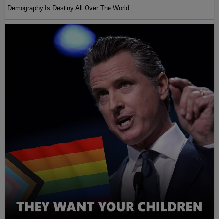
Demography Is Destiny All Over The World