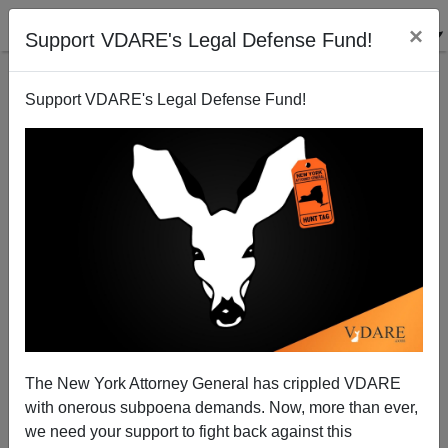
×
Support VDARE's Legal Defense Fund!
Support VDARE's Legal Defense Fund!
Richardson, Under Investigation for Possible
Extortion, Bows Out as Commerce Secretary-
Designate
Nicholas Stix
The New York Attorney General has crippled VDARE
01/04/2009
with onerous subpoena demands. Now, more than ever,
we need your support to fight back against this