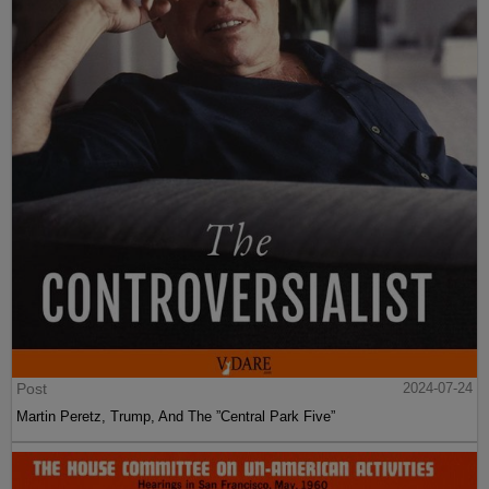
Post
2024-07-24
Martin Peretz, Trump, And The ”Central Park Five”