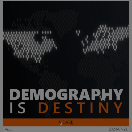
Post
2024-07-21