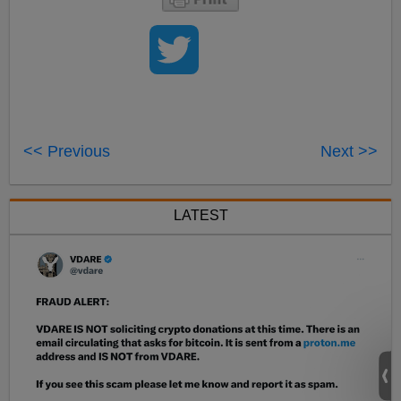
<< Previous
Next >>
LATEST