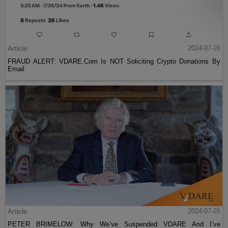
Article
2024-07-26
FRAUD ALERT: VDARE.Com Is NOT Soliciting Crypto Donations By
Email
Article
2024-07-26
PETER BRIMELOW: Why We’ve Suspended VDARE And I’ve