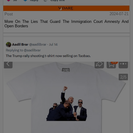
Post
2024-07-21
More On The Lies That Guard The Immigration Court Amnesty And
Open Borders