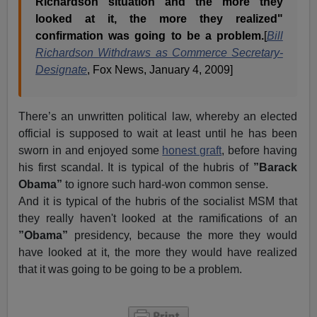
Richardson situation and the more they
looked at it, the more they realized"
confirmation was going to be a problem.
[
Bill
Richardson Withdraws as Commerce Secretary-
Designate
, Fox News, January 4, 2009]
There’s an unwritten political law, whereby an elected
official is supposed to wait at least until he has been
sworn in and enjoyed some
honest graft
, before having
his first scandal. It is typical of the hubris of
”Barack
Obama”
to ignore such hard-won common sense.
And it is typical of the hubris of the socialist MSM that
they really haven't looked at the ramifications of an
”Obama”
presidency, because the more they would
have looked at it, the more they would have realized
that it was going to be going to be a problem.