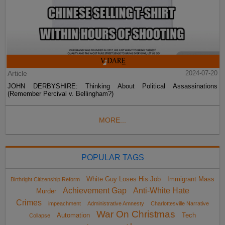
Article
2024-07-20
JOHN DERBYSHIRE: Thinking About Political Assassinations
(Remember Percival v. Bellingham?)
MORE...
POPULAR TAGS
White Guy Loses His Job
Immigrant Mass
Birthright Citizenship Reform
Achievement Gap
Anti-White Hate
Murder
Crimes
impeachment
Administrative Amnesty
Charlottesville Narrative
War On Christmas
Automation
Tech
Collapse