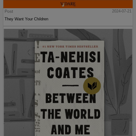
Post
2024-07-21
They Want Your Children