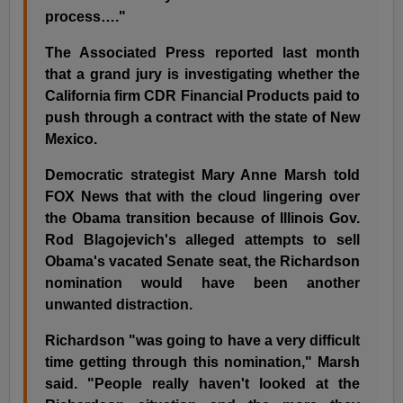
process…."
The Associated Press reported last month
that a grand jury is investigating whether the
California firm CDR Financial Products paid to
push through a contract with the state of New
Mexico.
Democratic strategist Mary Anne Marsh told
FOX News that with the cloud lingering over
the Obama transition because of Illinois Gov.
Rod Blagojevich's alleged attempts to sell
Obama's vacated Senate seat, the Richardson
nomination would have been another
unwanted distraction.
Richardson "was going to have a very difficult
time getting through this nomination," Marsh
said. "People really haven't looked at the