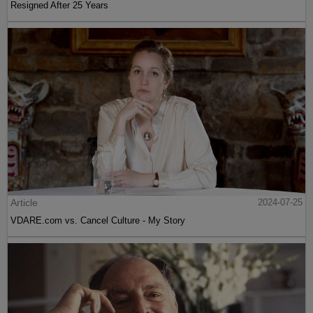
Resigned After 25 Years
Article
2024-07-25
VDARE.com vs. Cancel Culture - My Story