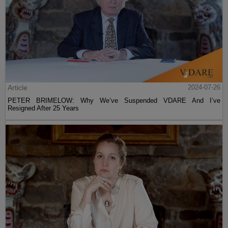
Article
2024-07-26
PETER BRIMELOW: Why We’ve Suspended VDARE And I’ve
Resigned After 25 Years