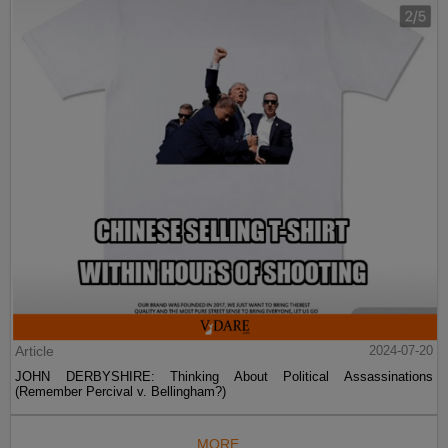
Article
2024-07-20
JOHN DERBYSHIRE: Thinking About Political Assassinations
(Remember Percival v. Bellingham?)
MORE...