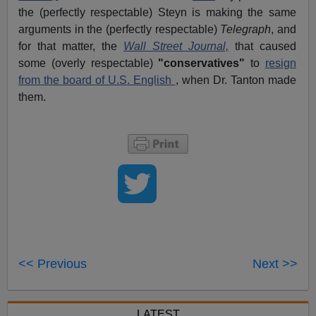
the (perfectly respectable) Steyn is making the same
arguments in the (perfectly respectable)
Telegraph
, and
for that matter, the
Wall Street Journal,
that caused
some (overly respectable)
"conservatives"
to
resign
from the board of U.S. English
, when Dr. Tanton made
them.
<< Previous
Next >>
LATEST