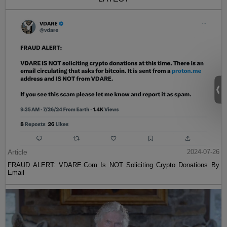
Article
2024-07-26
FRAUD ALERT: VDARE.Com Is NOT Soliciting Crypto Donations By
Email