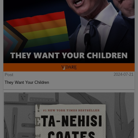
Post
2024-07-21
They Want Your Children