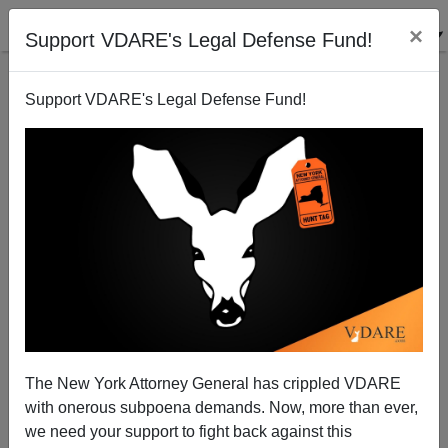
×
Support VDARE's Legal Defense Fund!
Support VDARE's Legal Defense Fund!
Steyn And Tanton On Demographics
James Fulford
03/01/2006
The New York Attorney General has crippled VDARE
with onerous subpoena demands. Now, more than ever,
A+
a-
|
we need your support to fight back against this