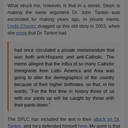
What struck me, however, is that in a sense, Steyn is
making the same argument Dr. John Tanton was
excoriated for making years ago, in private memo.
Linda Chavez
dragged up this old story in 2003, when
she
wrote
that Dr. Tanton had
had once circulated a private memorandum that
was both anti-Hispanic and anti-Catholic. The
memo alleged that the influx of so many Catholic
immigrants from Latin America and Asia was
going to alter the demographics of the country
because of their higher birthrates, so that, in his
words, "For the first time in history those of us
with our pants up will be caught by those with
their pants down."
The SPLC has included the text in their
attack on Dr.
Tanton,
and he's defended himself
here
. My point is that