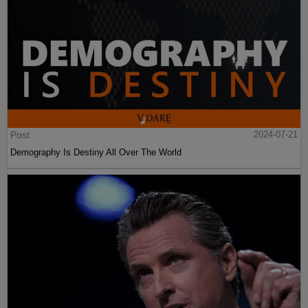
Post
2024-07-21
Demography Is Destiny All Over The World