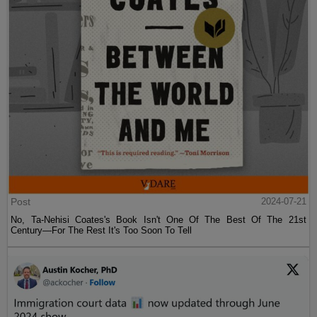
Post
2024-07-21
No, Ta-Nehisi Coates's Book Isn't One Of The Best Of The 21st
Century—For The Rest It's Too Soon To Tell