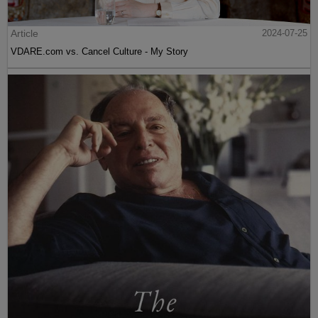
Article
2024-07-25
VDARE.com vs. Cancel Culture - My Story