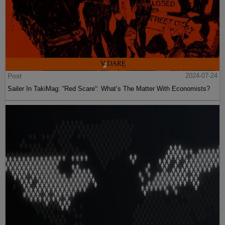
Post
2024-07-24
Sailer In TakiMag: “Red Scare“: What’s The Matter With Economists?