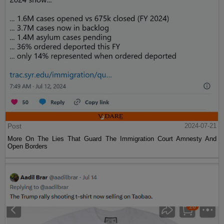
Post
2024-07-21
More On The Lies That Guard The Immigration Court Amnesty And
Open Borders