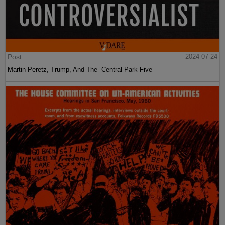
Post
2024-07-24
Martin Peretz, Trump, And The ”Central Park Five”