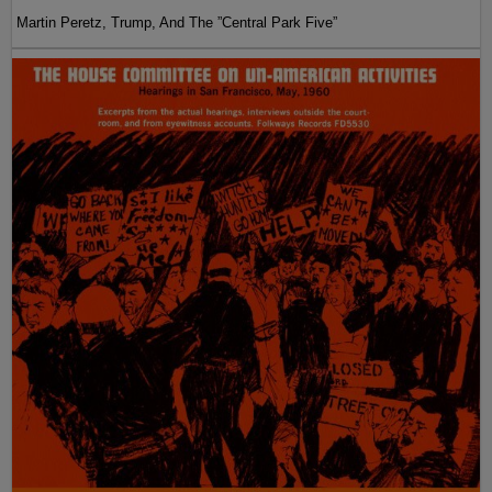
Martin Peretz, Trump, And The ”Central Park Five”