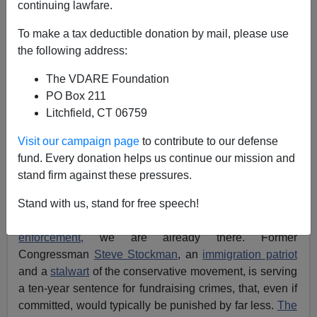
continuing lawfare.
James Kirkpatrick
To make a tax deductible donation by mail, please use
the following address:
08/27/2019
The VDARE Foundation
A+
a-
|
PO Box 211
Litchfield, CT 06759
See, earlier:
The Proud Boys And America’s
Looming “Long Night” Of Political Repression
Visit our campaign page
to contribute to our defense
fund. Every donation helps us continue our mission and
stand firm against these pressures.
Stand with us, stand for free speech!
If the hallmark of a
Third World country
is
arbitrary law
enforcement,
we are already there. Former
Congressman
Steve Stockman
, an
immigration patriot
and a
stalwart
of the conservative movement, is serving
a ten-year sentence for fundraising crimes, that, even if
committed, would typically be punished by far less.
The