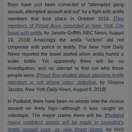
Boys have just been convicted of “attempted gang
assault, attempted assault and riot” for a fight with antifa
members that took place in October 2018. [
Two
members of Proud Boys convicted in New York City
brawl with antifa
,
by Janelle Griffith, NBC News, August
19, 2019] Amazingly the antifa “victims” did not
cooperate with police or testify. The
New York Daily
News
reported the brawl started when antifa hurled a
water bottle. Yet apparently there will be no
investigation, and no attempt to find out who those
people were. [
Proud Boy gloated about attacking Antifa
members in cell phone video: detective
,
by Shayna
Jacobs,
New York Daily News,
August 6, 2019]
In Portland, there have been no arrests over the vicious
assault on Andy Ngo—although it was caught on
videotape. The mayor claims there will be. [
Portland
mayor confident arrests will be made in journalist’s
Antifa assault case, as new threat looms
,
by Nick