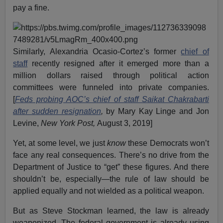
pay a fine.
Similarly, Alexandria Ocasio-Cortez’s former
chief of
staff
recently resigned after it emerged more than a
million dollars raised through political action
committees were funneled into private companies.
[
Feds probing AOC’s chief of staff Saikat Chakrabarti
after sudden resignation
,
by Mary Kay Linge and Jon
Levine,
New York Post,
August 3, 2019]
Yet, at some level, we just
know
these Democrats won’t
face any real consequences. There’s no drive from the
Department of Justice to “get” these figures. And there
shouldn’t be, especially—the rule of law should be
applied equally and not wielded as a political weapon.
But as Steve Stockman learned, the law is already
weaponized. The federal government is already using