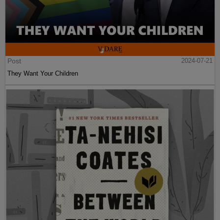
Post
2024-07-21
They Want Your Children