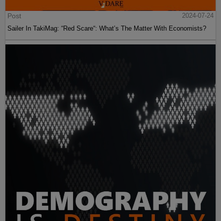
Post
2024-07-24
Sailer In TakiMag: “Red Scare“: What’s The Matter With Economists?