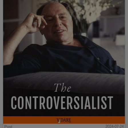
Post
2024-07-24