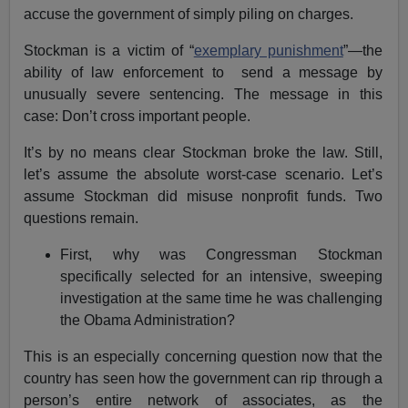
accuse the government of simply piling on charges.
Stockman is a victim of “
exemplary punishment
”—the
ability of law enforcement to send a message by
unusually severe sentencing. The message in this
case: Don’t cross important people.
It’s by no means clear Stockman broke the law. Still,
let’s assume the absolute worst-case scenario. Let’s
assume Stockman did misuse nonprofit funds. Two
questions remain.
First, why was Congressman Stockman
specifically selected for an intensive, sweeping
investigation at the same time he was challenging
the Obama Administration?
This is an especially concerning question now that the
country has seen how the government can rip through a
person’s entire network of associates, as the