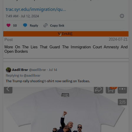
Post
2024-07-21
More On The Lies That Guard The Immigration Court Amnesty And
Open Borders