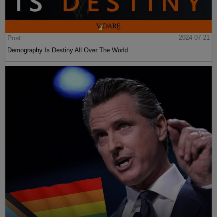
Post
2024-07-21
Demography Is Destiny All Over The World