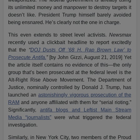
its unlimited money and manpower to destroy targets it
doesn’t like. President Trump himself barely avoided
being ensnared. He’s clearly not the one in charge.
This even extends to street level activists.
Newsmax
recently used a clickbait headline to report excitedly
that the
“
DOJ Dusts Off ’68 H. Rap Brown Law’ to
Prosecute Antifa.
”
[by John Gizzi, August 21, 2019] Yet
the article itself contains no evidence of this—the only
group that’s been prosecuted at the federal level is the
Alt-Right Rise Above Movement. The Department of
Justice, nominally controlled by Donald J. Trump, has
launched an
astonishingly vigorous prosecution of the
RAM
and anyone affiliated with them for “serial rioting.”
Significantly,
antifa blogs and Leftist Main Stream
Media “journalists”
were what triggered the federal
investigation.
Similarly, in New York City, two members of the Proud