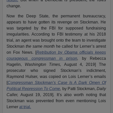
change.
Now the Deep State, the permanent bureaucracy,
appears to have gotten its revenge on Stockman. He
was targeted by the FBI for supposed fundraising
irregularities. According to FBI testimony at his 2018
trial, an agent was brought onto the team to investigate
Stockman
the same month
he called for Lerner’s arrest
on Fox News. [
Retribution by Obama officials keeps
courageous congressman in prison
,
by Rebecca
Hagelin,
Washington Times,
August 4, 2019] The
prosecutor who signed Stockman’s indictment,
Raymond Hulser, was copied on Lois Lerner’s emails
[
Congressman Stockman’s Case Is A Dark Omen Of
Political Repression To Come
,
by Patti Stockman,
Daily
Caller,
August 19, 2019]. It’s also worth noting that
Stockman was prevented from even mentioning Lois
Lerner
at trial.