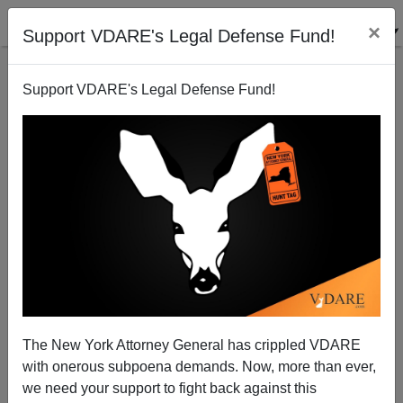
×
Support VDARE's Legal Defense Fund!
Support VDARE's Legal Defense Fund!
Unequal Justice And The Persecution Of Steve
Stockman, Proud Boys, Andy Ngo—Is U.S.
ALREADY A Third World Country?
The New York Attorney General has crippled VDARE
with onerous subpoena demands. Now, more than ever,
we need your support to fight back against this