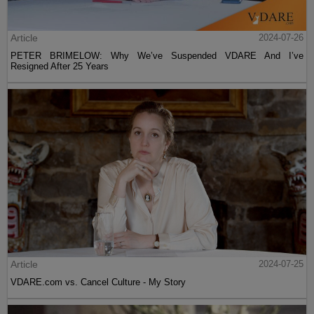
Article
2024-07-26
PETER BRIMELOW: Why We’ve Suspended VDARE And I’ve
Resigned After 25 Years
Article
2024-07-25
VDARE.com vs. Cancel Culture - My Story