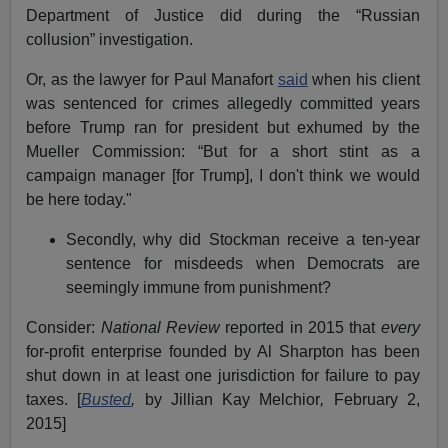
Department of Justice did during the “Russian
collusion” investigation.
Or, as the lawyer for Paul Manafort
said
when his client
was sentenced for crimes allegedly committed years
before Trump ran for president but exhumed by the
Mueller Commission: “But for a short stint as a
campaign manager [for Trump], I don't think we would
be here today."
Secondly, why did Stockman receive a ten-year
sentence for misdeeds when Democrats are
seemingly immune from punishment?
Consider:
National Review
reported in 2015 that
every
for-profit enterprise founded by Al Sharpton has been
shut down in at least one jurisdiction for failure to pay
taxes. [
Busted
,
by Jillian Kay Melchior
,
February 2,
2015]