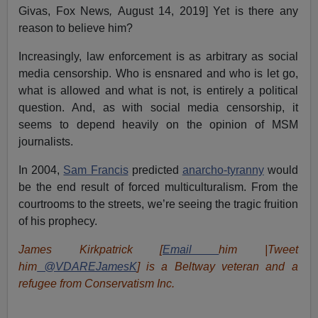
Givas, Fox News
,
August 14, 2019] Yet is there any
reason to believe him?
Increasingly, law enforcement is as arbitrary as social
media censorship. Who is ensnared and who is let go,
what is allowed and what is not, is entirely a political
question. And, as with social media censorship, it
seems to depend heavily on the opinion of MSM
journalists.
In 2004,
Sam Francis
predicted
anarcho-tyranny
would
be the end result of forced multiculturalism. From the
courtrooms to the streets, we’re seeing the tragic fruition
of his prophecy.
James Kirkpatrick [
Email
him |Tweet
him
@VDAREJamesK
] is a Beltway veteran and a
refugee from Conservatism Inc.