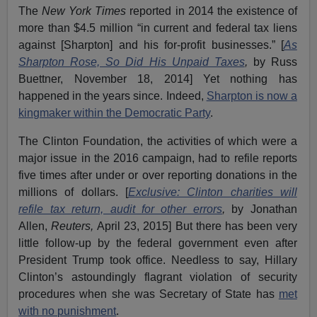
The
New York Times
reported in 2014 the existence of
more than $4.5 million “in current and federal tax liens
against [Sharpton] and his for-profit businesses.” [
As
Sharpton Rose, So Did His Unpaid Taxes
,
by Russ
Buettner, November 18, 2014] Yet nothing has
happened in the years since. Indeed,
Sharpton is now a
kingmaker within the Democratic Party
.
The Clinton Foundation, the activities of which were a
major issue in the 2016 campaign, had to refile reports
five times after under or over reporting donations in the
millions of dollars. [
Exclusive: Clinton charities will
refile tax return, audit for other errors
,
by Jonathan
Allen,
Reuters,
April 23, 2015] But there has been very
little follow-up by the federal government even after
President Trump took office. Needless to say, Hillary
Clinton’s astoundingly flagrant violation of security
procedures when she was Secretary of State has
met
with no punishment
.