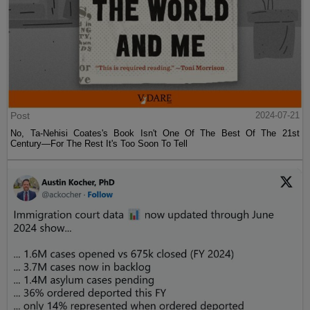
Post
2024-07-21
No, Ta-Nehisi Coates's Book Isn't One Of The Best Of The 21st
Century—For The Rest It's Too Soon To Tell