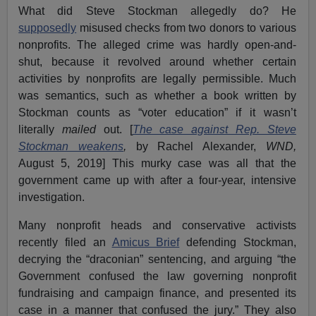
What did Steve Stockman allegedly do? He
supposedly
misused checks from two donors to various
nonprofits. The alleged crime was hardly open-and-
shut, because it revolved around whether certain
activities by nonprofits are legally permissible. Much
was semantics, such as whether a book written by
Stockman counts as “voter education” if it wasn’t
literally
mailed
out. [
The case against Rep. Steve
Stockman weakens
,
by Rachel Alexander,
WND,
August 5, 2019] This murky case was all that the
government came up with after a four-year, intensive
investigation.
Many nonprofit heads and conservative activists
recently filed an
Amicus Brief
defending Stockman,
decrying the “draconian” sentencing, and arguing “the
Government confused the law governing nonprofit
fundraising and campaign finance, and presented its
case in a manner that confused the jury.” They also