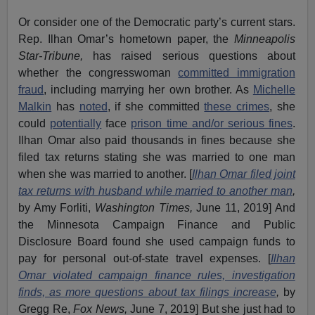
Or consider one of the Democratic party’s current stars.
Rep. Ilhan Omar’s hometown paper, the
Minneapolis
Star-Tribune,
has raised serious questions about
whether the congresswoman
committed immigration
fraud
, including marrying her own brother. As
Michelle
Malkin
has
noted
, if she committed
these crimes
, she
could
potentially
face
prison time and/or serious fines
.
Ilhan Omar also paid thousands in fines because she
filed tax returns stating she was married to one man
when she was married to another. [
Ilhan Omar filed joint
tax returns with husband while married to another man
,
by Amy Forliti,
Washington Times,
June 11, 2019] And
the Minnesota Campaign Finance and Public
Disclosure Board found she used campaign funds to
pay for personal out-of-state travel expenses. [
Ilhan
Omar violated campaign finance rules, investigation
finds, as more questions about tax filings increase
,
by
Gregg Re,
Fox News,
June 7, 2019] But she just had to