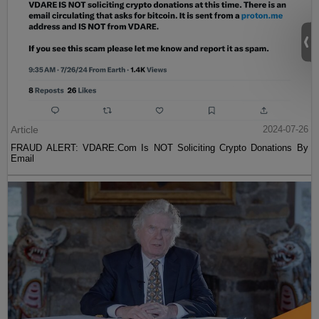
Article
2024-07-26
FRAUD ALERT: VDARE.Com Is NOT Soliciting Crypto Donations By
Email