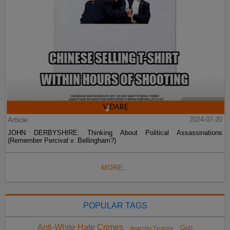
Article
2024-07-20
JOHN DERBYSHIRE: Thinking About Political Assassinations
(Remember Percival v. Bellingham?)
MORE...
POPULAR TAGS
Anti-White Hate Crimes
Gun
Anarcho-Tyranny