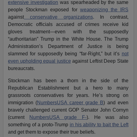
extensive investigation
was spearheaded by the same
people Stockman exposed for
weaponizing the IRS
against
conservative organizations
. In contrast,
Democratic officials accused of crimes receive kid
gloves treatment—even with the supposedly
“authoritarian” Trump in the White House. The Trump
Administration’s Department of Justice is being
slammed for supposedly being “far-Right,” but it’s
not
even upholding equal justice
against Leftist Deep State
bureaucrats.
Stockman has been a thorn in the side of the
Republican Establishment but a hero to many
grassroots conservatives for years. He’s strong on
immigration (
NumbersUSA career grade B
) and even
bravely challenged current GOP Senator John Cornyn
(current
NumbersUSA grade F-
). He was also
something of a proto-Trump
in his ability to bait the Left
and get them to expose their true beliefs.