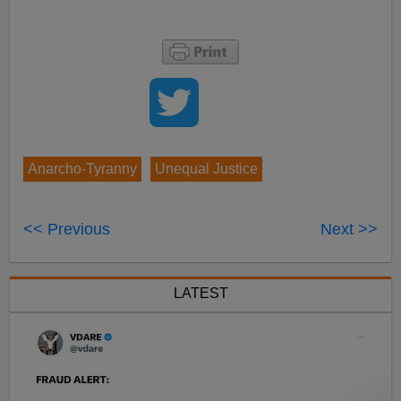
Anarcho-Tyranny
Unequal Justice
<< Previous
Next >>
LATEST