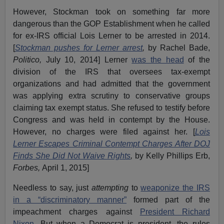
However, Stockman took on something far more
dangerous than the GOP Establishment when he called
for ex-IRS official Lois Lerner to be arrested in 2014.
[
Stockman pushes for Lerner arrest
,
by Rachel Bade,
Politico,
July 10, 2014] Lerner
was the head
of the
division of the IRS that oversees tax-exempt
organizations and had admitted that the government
was applying extra scrutiny to conservative groups
claiming tax exempt status. She refused to testify before
Congress and was held in contempt by the House.
However, no charges were filed against her. [
Lois
Lerner Escapes Criminal Contempt Charges After DOJ
Finds She Did Not Waive Rights
,
by Kelly Phillips Erb,
Forbes,
April 1, 2015]
Needless to say, just
attempting
to
weaponize the IRS
in a “discriminatory manner”
formed part of the
impeachment charges against
President Richard
Nixon.
But when a Democrat is president, the rules