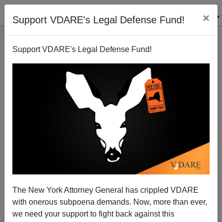
×
Support VDARE's Legal Defense Fund!
Support VDARE's Legal Defense Fund!
Report From Occupied America: Lawrence,
Massachusetts—A Banana Republic in New England
The New York Attorney General has crippled VDARE
with onerous subpoena demands. Now, more than ever,
we need your support to fight back against this