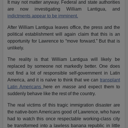
It may not matter anyway. Federal and state authorities
are now investigating William Lantigua, and
indictments appear to be imminent.
After William Lantigua leaves office, the press and the
political establishment will again claim that this is an
opportunity for Lawrence to “move forward.” But that is
unlikely.
The reality is that William Lantigua will likely be
replaced by someone not markedly better. One does
not find a lot of responsible self-government in Latin
America, and it is naïve to think that we can
transplant
Latin Americans
here
en masse
and expect them to
suddenly behave like the rest of the country.
The real victims of this tragic immigration disaster are
the native-born Americans good of Lawrence, who have
had to watch this once respectable working-class city
be transformed into a lawless banana republic in little