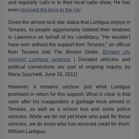
and regularly calls in to their local radio show. He has
even
received the keys to the city
.
Given the almost rock star status that Lantigua enjoys in
Tenares, its people aggressively lobbied their relatives
in Lawrence on behalf of his candidacy. “He wouldn’t
have won without the support from Tenares,” an official
from Tenares told
The Boston Globe
. [
Distant city
enjoyed Lantigua largesse
| Donated vehicles and
political connections are part of ongoing inquiry, by
Maria Sacchetti, June 26, 2011]
However, it remains unclear just what Lantigua
promised in return for this support. What is clear is that
soon after his inauguration a garbage truck arrived in
Tenares, as well as a school bus and some police
vehicles. While we do not yet know who paid for these
vehicles, we do know who has received credit for them:
William Lantigua.