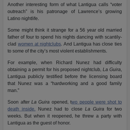
Another interesting form of what Lantigua calls “voter
outreach” is his patronage of Lawrence’s growing
Latino nightlife.
Some might think it strange for a 56 year old married
father of four to spend his nights dancing with scantily-
clad
women at nightclubs
. And Lantigua has close ties
to some of the city’s most violent establishments.
For example, when Richard Nunez had difficulty
obtaining a permit for his proposed nightclub,
La Guira
,
Lantigua publicly testified before the licensing board
that Nunez was a “hardworking and a good family
man.”
Soon after
La Guira
opened, t
wo people were shot to
death inside.
Nunez had to close
La Guira
for two
weeks. But when it reopened, he threw a party with
Lantigua as the guest of honor.