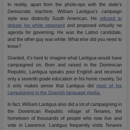
In reality, apart from the photo-ops with the state’s
Democratic machine, William Lantigua’s campaign
style was distinctly South American. He
refused to
debate his white opponent
and proposed virtually no
agenda for governing. He was the Latino candidate,
and the other guy was white. What else did you need to
know?
Granted, it’s hard to imagine what Lantigua would have
campaigned on. Born and raised in the Dominican
Republic, Lantigua speaks poor English and received
only a seventh grade education in his home country. So
it only makes sense that Lantigua did
most of his
campaigning in the Spanish language media.
In fact, William Lantigua also did a lot of campaigning in
the Dominican Republic village of Tenares, the
hometown of thousands of people who now live and
vote in Lawrence. Lantigua frequently visits Tenares