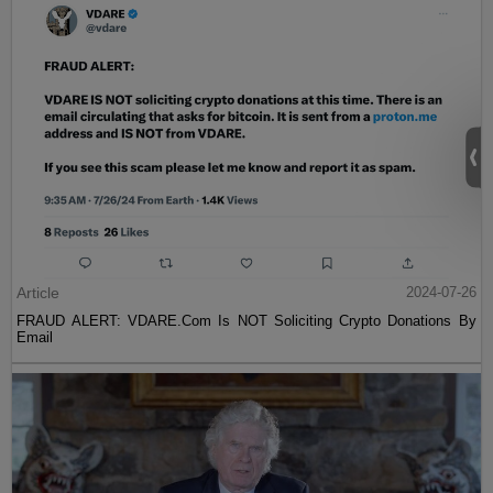
Article
2024-07-26
FRAUD ALERT: VDARE.Com Is NOT Soliciting Crypto Donations By
Email