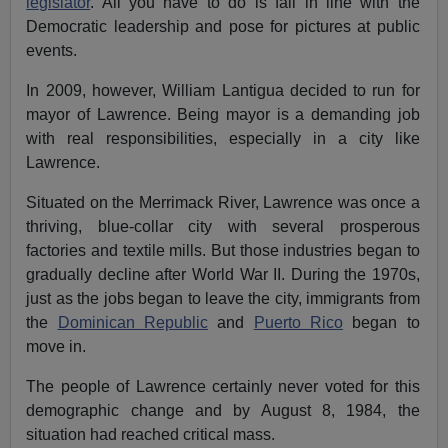
legislator
. All you have to do is fall in line with the
Democratic leadership and pose for pictures at public
events.
In 2009, however, William Lantigua decided to run for
mayor of Lawrence. Being mayor is a demanding job
with real responsibilities, especially in a city like
Lawrence.
Situated on the Merrimack River, Lawrence was once a
thriving, blue-collar city with several prosperous
factories and textile mills. But those industries began to
gradually decline after World War II. During the 1970s,
just as the jobs began to leave the city, immigrants from
the
Dominican Republic
and
Puerto Rico
began to
move in.
The people of Lawrence certainly never voted for this
demographic change and by August 8, 1984, the
situation had reached critical mass.