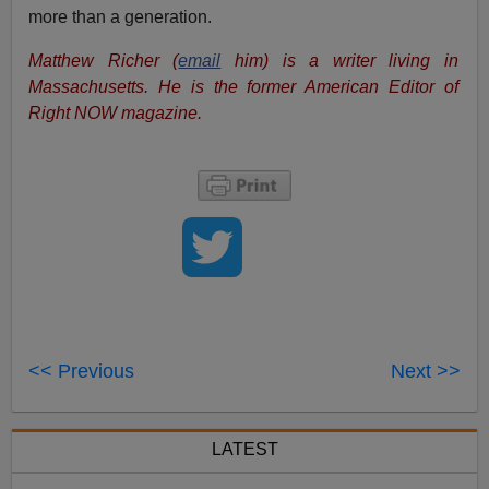
more than a generation.
Matthew Richer (
email
him) is a writer living in
Massachusetts. He is the former American Editor of
Right NOW magazine.
<< Previous
Next >>
LATEST