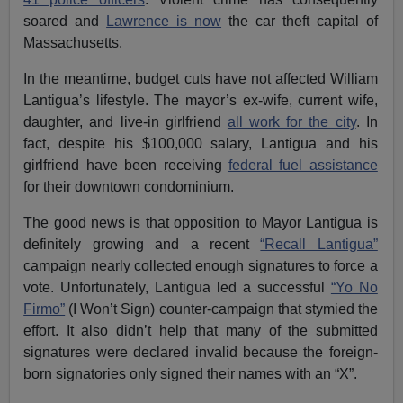
soared and
Lawrence is now
the car theft capital of
Massachusetts.
In the meantime, budget cuts have not affected William
Lantigua’s lifestyle. The mayor’s ex-wife, current wife,
daughter, and live-in girlfriend
all work for the city
. In
fact, despite his $100,000 salary, Lantigua and his
girlfriend have been receiving
federal fuel assistance
for their downtown condominium.
The good news is that opposition to Mayor Lantigua is
definitely growing and a recent
“Recall Lantigua”
campaign nearly collected enough signatures to force a
vote. Unfortunately, Lantigua led a successful
“Yo No
Firmo”
(I Won’t Sign) counter-campaign that stymied the
effort. It also didn’t help that many of the submitted
signatures were declared invalid because the foreign-
born signatories only signed their names with an “X”.