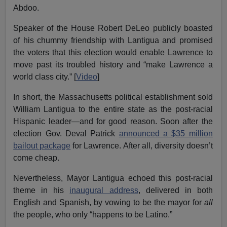
Abdoo.
Speaker of the House Robert DeLeo publicly boasted
of his chummy friendship with Lantigua and promised
the voters that this election would enable Lawrence to
move past its troubled history and “make Lawrence a
world class city.” [
Video
]
In short, the Massachusetts political establishment sold
William Lantigua to the entire state as the post-racial
Hispanic leader—and for good reason. Soon after the
election Gov. Deval Patrick
announced a $35 million
bailout package
for Lawrence. After all, diversity doesn’t
come cheap.
Nevertheless, Mayor Lantigua echoed this post-racial
theme in his
inaugural address
, delivered in both
English and Spanish, by vowing to be the mayor for
all
the people, who only “happens to be Latino.”