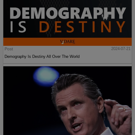
Post
2024-07-21
Demography Is Destiny All Over The World