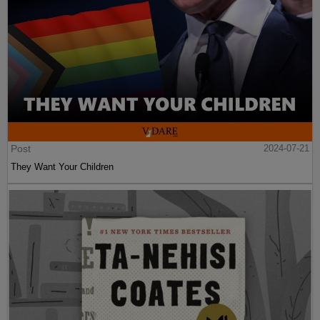
Post
2024-07-21
They Want Your Children