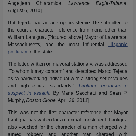
Angeljean Chiaramida,
Lawrence Eagle-Tribune
,
August 6, 2010]
But Tejeda had an ace up his sleeve: He submitted to
the court a character reference from none other than
William Lantigua, [Pictured above] Mayor of Lawrence,
Massachusetts, and the most influential
Hispanic
politician
in the state.
The letter, written on mayoral stationary, was addressed
“To whom it may concern” and described Marco Tejeda
as “a hardworking individual with a strong set of values
and high ethical standards.” [
Lantigua endorsee a
suspect in assault
, By Maria Sacchetti and Sean P.
Murphy,
Boston Globe
, April 26, 2011]
This was not the first character reference that Mayor
Lantigua has written for a criminal constituent. Lantigua
also vouched for the character of a man charged with
armed robbery, and another man charged with