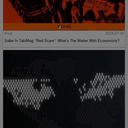
Post
2024-07-24
Sailer In TakiMag: “Red Scare“: What’s The Matter With Economists?