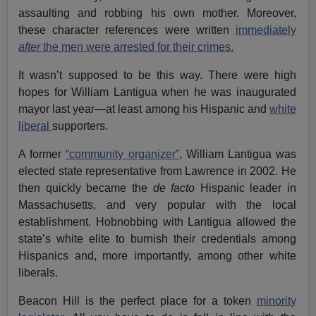
assaulting and robbing his own mother. Moreover,
these character references were written
immediately
after
the men were arrested for their crimes.
It wasn’t supposed to be this way. There were high
hopes for William Lantigua when he was inaugurated
mayor last year—at least among his Hispanic and
white
liberal
supporters.
A former
“community organizer”
, William Lantigua was
elected state representative from Lawrence in 2002. He
then quickly became the
de facto
Hispanic leader in
Massachusetts, and very popular with the local
establishment. Hobnobbing with Lantigua allowed the
state’s white elite to burnish their credentials among
Hispanics and, more importantly, among other white
liberals.
Beacon Hill is the perfect place for a token
minority