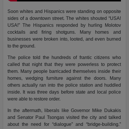
Soon whites and Hispanics were standing on opposite
sides of a downtown street. The whites shouted “USA!
USA!” The Hispanics responded by hurling Molotov
cocktails and firing shotguns. Many homes and
businesses were broken into, looted, and even burned
to the ground.
The police told the hundreds of frantic citizens who
called that night that they were powerless to protect
them. Many people barricaded themselves inside their
homes, wedging furniture against the doors. Many
others actually ran into the police station and huddled
inside. It was three days before state and local police
were able to restore order.
In the aftermath, liberals like Governor Mike Dukakis
and Senator Paul Tsongas visited the city and talked
about the need for “dialogue” and “bridge-building.”