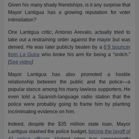
Given his many shady friendships, is it any surprise that
Mayor Lantigua has a growing reputation for voter
intimidation?
One Lantigua critic, Antonio Arevalo, actually tried to
take out a restraining order against the mayor but was
denied. He was later publicly beaten by a
6’9 bouncer
from
La Guira
who broke his arm for being a “snitch.”
[
See video
]
Mayor Lantigua has also promoted a hostile
relationship between the public and the police—a
popular stance among his many lawless supporters. He
even told a Spanish-language radio station that the
police were probably going to frame him by planting
incriminating evidence on him.
Indeed, despite the $35 million state loan, Mayor
Lantigua slashed the police budget,
forcing the layoff of
41 police officers
. Violent crime has consequently