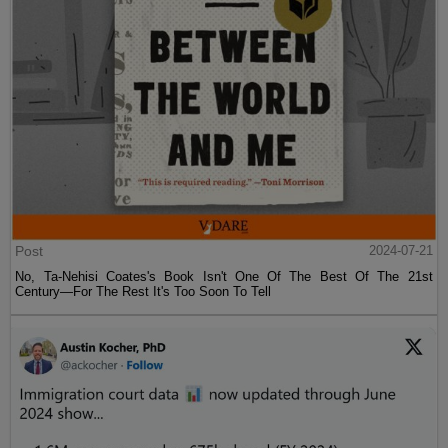
Post
2024-07-21
No, Ta-Nehisi Coates's Book Isn't One Of The Best Of The 21st
Century—For The Rest It's Too Soon To Tell