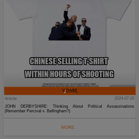
Article
2024-07-20
JOHN DERBYSHIRE: Thinking About Political Assassinations
(Remember Percival v. Bellingham?)
MORE...