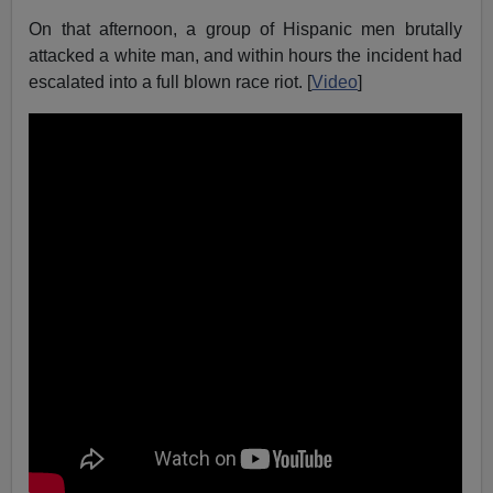
On that afternoon, a group of Hispanic men brutally
attacked a white man, and within hours the incident had
escalated into a full blown race riot. [
Video
]