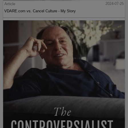
Article
2024-07-25
VDARE.com vs. Cancel Culture - My Story