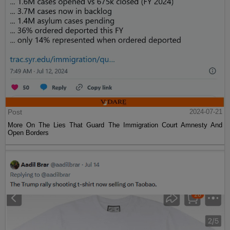
Post
2024-07-21
More On The Lies That Guard The Immigration Court Amnesty And
Open Borders