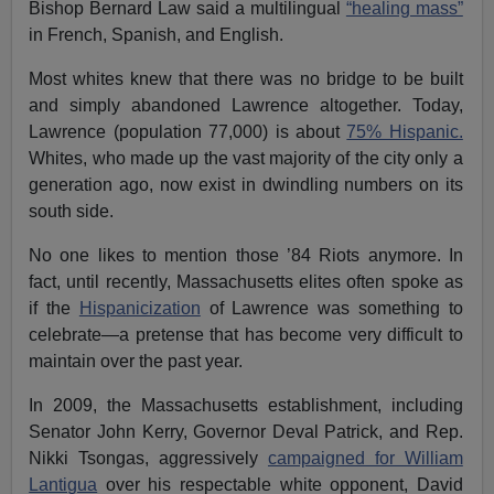
Bishop Bernard Law said a multilingual
“healing mass”
in French, Spanish, and English.
Most whites knew that there was no bridge to be built
and simply abandoned Lawrence altogether. Today,
Lawrence (population 77,000) is about
75% Hispanic.
Whites, who made up the vast majority of the city only a
generation ago, now exist in dwindling numbers on its
south side.
No one likes to mention those ’84 Riots anymore. In
fact, until recently, Massachusetts elites often spoke as
if the
Hispanicization
of Lawrence was something to
celebrate—a pretense that has become very difficult to
maintain over the past year.
In 2009, the Massachusetts establishment, including
Senator John Kerry, Governor Deval Patrick, and Rep.
Nikki Tsongas, aggressively
campaigned for William
Lantigua
over his respectable white opponent, David