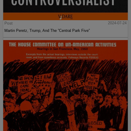
Post
2024-07-24
Martin Peretz, Trump, And The ”Central Park Five”