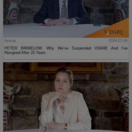
Article
2024-07-26
PETER BRIMELOW: Why We’ve Suspended VDARE And I’ve
Resigned After 25 Years