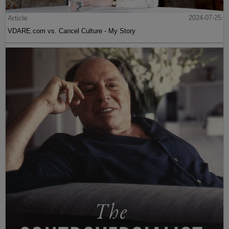
Article
2024-07-25
VDARE.com vs. Cancel Culture - My Story