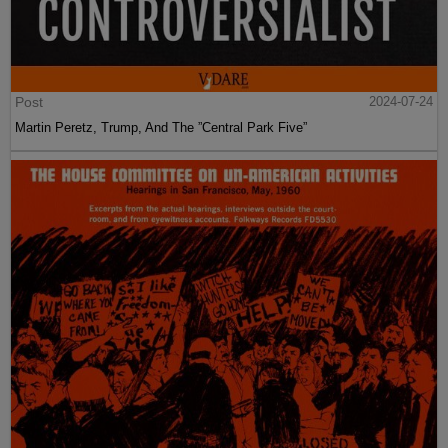
Post
2024-07-24
Martin Peretz, Trump, And The ”Central Park Five”