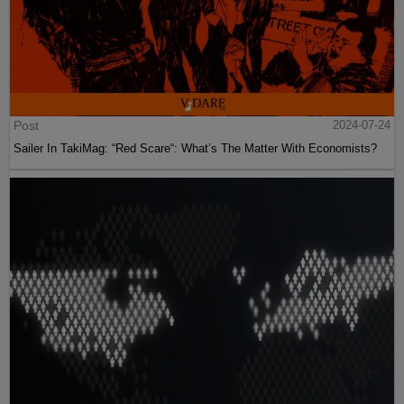
Post
2024-07-24
Sailer In TakiMag: “Red Scare“: What’s The Matter With Economists?