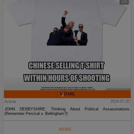
Article
2024-07-20
JOHN DERBYSHIRE: Thinking About Political Assassinations
(Remember Percival v. Bellingham?)
MORE...