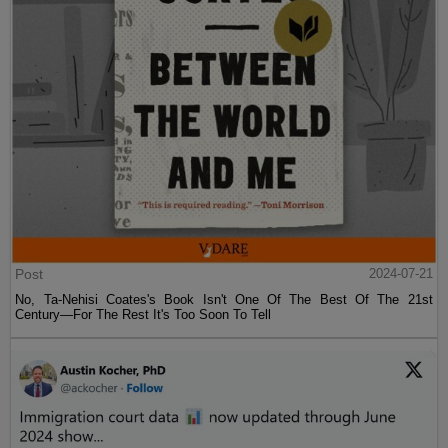
Post
2024-07-21
No, Ta-Nehisi Coates's Book Isn't One Of The Best Of The 21st
Century—For The Rest It's Too Soon To Tell