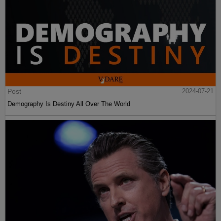
Post
2024-07-21
Demography Is Destiny All Over The World