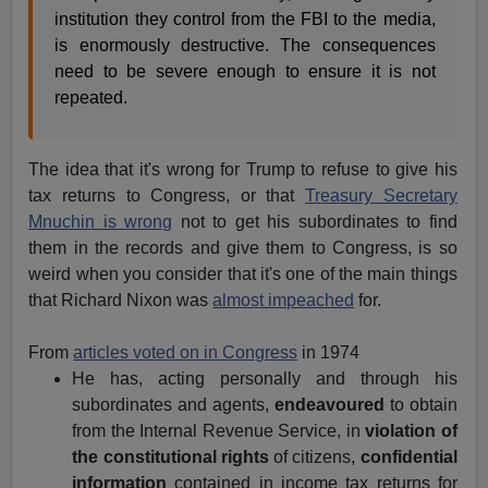
institution they control from the FBI to the media,
is enormously destructive. The consequences
need to be severe enough to ensure it is not
repeated.
The idea that it's wrong for Trump to refuse to give his
tax returns to Congress, or that
Treasury Secretary
Mnuchin is wrong
not to get his subordinates to find
them in the records and give them to Congress, is so
weird when you consider that it's one of the main things
that Richard Nixon was
almost impeached
for.
From
articles voted on in Congress
in 1974
He has, acting personally and through his
subordinates and agents,
endeavoured
to obtain
from the Internal Revenue Service, in
violation of
the constitutional rights
of citizens,
confidential
information
contained in income tax returns for