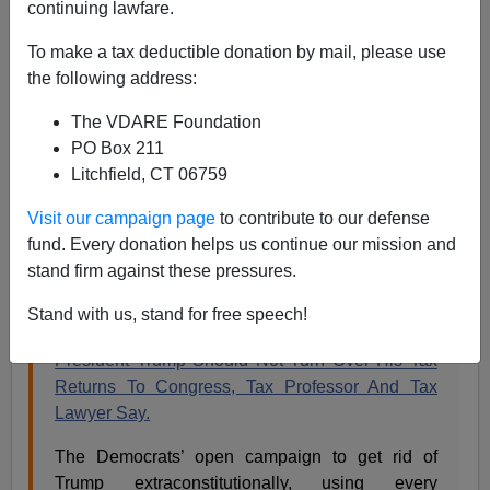
continuing lawfare.
James Fulford
To make a tax deductible donation by mail, please use
the following address:
05/08/2019
The VDARE Foundation
A+
a-
|
PO Box 211
Litchfield, CT 06759
Instapundit
:
Visit our campaign page
to contribute to our defense
fund. Every donation helps us continue our mission and
IF THE GOP CONGRESS HAD MADE THIS BIG
stand firm against these pressures.
A DEAL ABOUT OBAMA’S COLLEGE
TRANSCRIPTS, THE PRESS WOULD HAVE
Stand with us, stand for free speech!
CALLED IT A MCCARTHYITE WITCH HUNT:
President Trump Should Not Turn Over His Tax
Returns To Congress, Tax Professor And Tax
Lawyer Say.
The Democrats’ open campaign to get rid of
Trump extraconstitutionally, using every