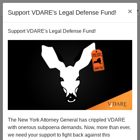
×
Support VDARE's Legal Defense Fund!
Support VDARE's Legal Defense Fund!
On Trump Tax Returns, Democrats Are Doing What
Nixon Was Being Impeached For TRYING To Do
The New York Attorney General has crippled VDARE
with onerous subpoena demands. Now, more than ever,
we need your support to fight back against this