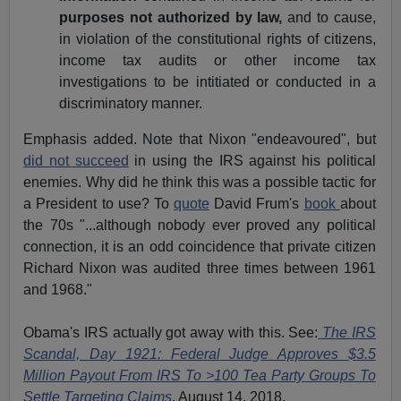
purposes not authorized by law,
and to cause,
in violation of the constitutional rights of citizens,
income tax audits or other income tax
investigations to be intitiated or conducted in a
discriminatory manner.
Emphasis added. Note that Nixon "endeavoured", but
did not succeed
in using the IRS against his political
enemies. Why did he think this was a possible tactic for
a President to use? To
quote
David Frum's
book
about
the 70s "...although nobody ever proved any political
connection, it is an odd coincidence that private citizen
Richard Nixon was audited three times between 1961
and 1968."
Obama's IRS actually got away with this. See:
The IRS
Scandal, Day 1921: Federal Judge Approves $3.5
Million Payout From IRS To >100 Tea Party Groups To
Settle Targeting Claims
, August 14, 2018.