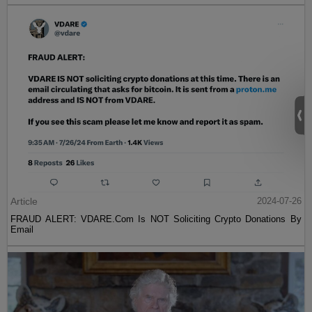
Article
2024-07-26
FRAUD ALERT: VDARE.Com Is NOT Soliciting Crypto Donations By
Email