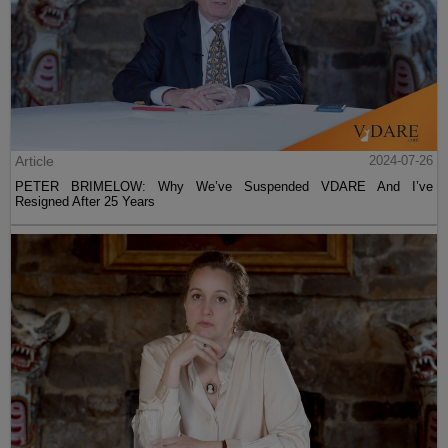
Article
2024-07-26
PETER BRIMELOW: Why We’ve Suspended VDARE And I’ve
Resigned After 25 Years