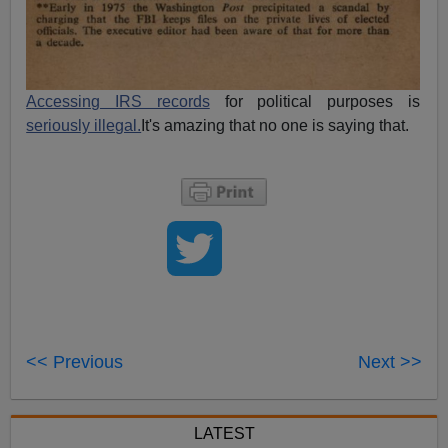
Accessing IRS records
for political purposes is
seriously illegal.
It's amazing that no one is saying that.
<< Previous
Next >>
LATEST