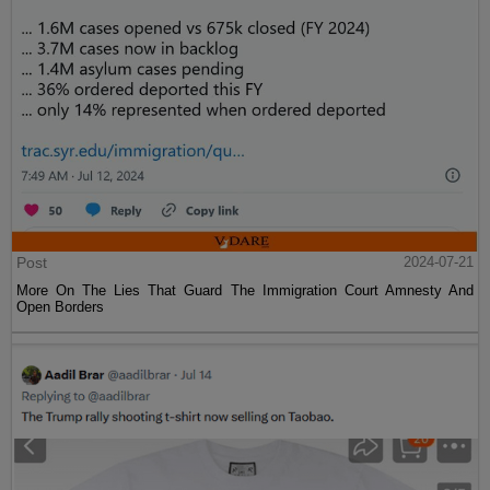
Post
2024-07-21
More On The Lies That Guard The Immigration Court Amnesty And
Open Borders