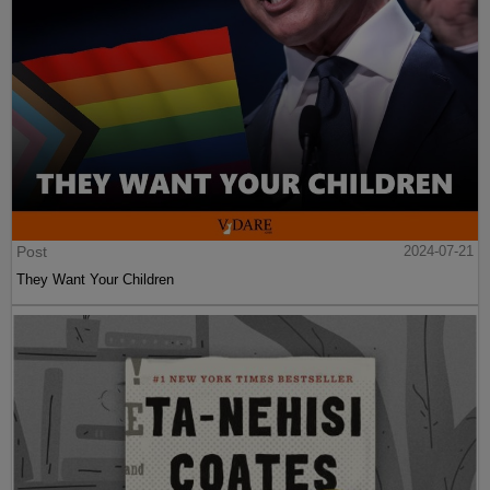
Post
2024-07-21
They Want Your Children