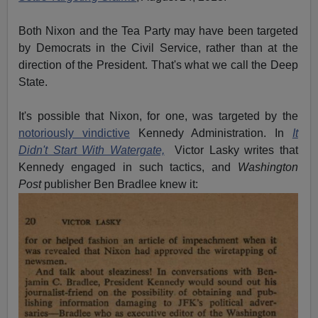
Both Nixon and the Tea Party may have been targeted
by Democrats in the Civil Service, rather than at the
direction of the President. That's what we call the Deep
State.
It's possible that Nixon, for one, was targeted by the
notoriously vindictive
Kennedy Administration. In
It
Didn't Start With Watergate,
Victor Lasky writes that
Kennedy engaged in such tactics, and
Washington
Post
publisher Ben Bradlee knew it: