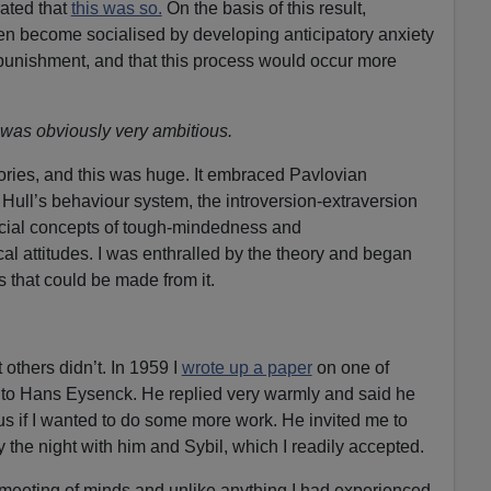
ated that
this was so.
On the basis of this result,
en become socialised by developing anticipatory anxiety
 punishment, and that this process would occur more
 was obviously very ambitious.
eories, and this was huge. It embraced Pavlovian
Hull’s behaviour system, the introversion-extraversion
ocial concepts of tough-mindedness and
al attitudes. I was enthralled by the theory and began
s that could be made from it.
others didn’t. In 1959 I
wrote up a paper
on one of
t to Hans Eysenck. He replied very warmly and said he
 if I wanted to do some more work. He invited me to
y the night with him and Sybil, which I readily accepted.
 meeting of minds and unlike anything I had experienced