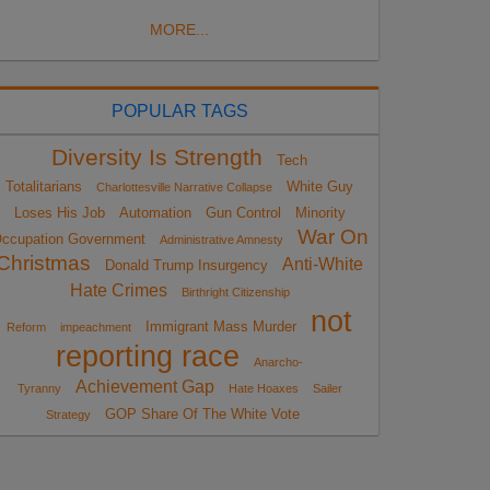
MORE...
POPULAR TAGS
Diversity Is Strength
Tech
Totalitarians
White Guy
Charlottesville Narrative Collapse
Loses His Job
Automation
Gun Control
Minority
War On
ccupation Government
Administrative Amnesty
Christmas
Anti-White
Donald Trump Insurgency
Hate Crimes
Birthright Citizenship
not
Immigrant Mass Murder
Reform
impeachment
reporting race
Anarcho-
Achievement Gap
Tyranny
Hate Hoaxes
Sailer
GOP Share Of The White Vote
Strategy