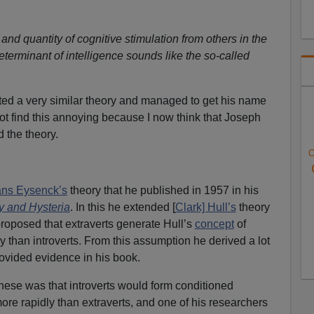
 and quantity of cognitive stimulation from others in the
terminant of intelligence sounds like the so-called
ted a very similar theory and managed to get his name
not find this annoying because I now think that Joseph
 the theory.
O
ns Eysenck’s
theory that he published in 1957 in his
y and Hysteria
. In this he extended [
Clark] Hull’s
theory
proposed that extraverts generate Hull’s
concept
of
 than introverts. From this assumption he derived a lot
rovided evidence in his book.
these was that introverts would form conditioned
ore rapidly than extraverts, and one of his researchers