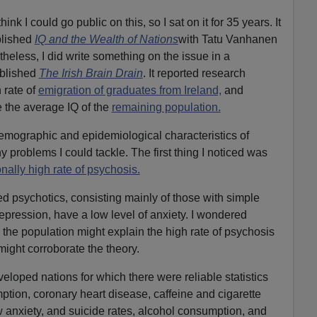
hink I could go public on this, so I sat on it for 35 years. It
blished
IQ and the Wealth of Nations
with Tatu Vanhanen
rtheless, I did write something on the issue in a
blished
The Irish Brain Drain
. It reported research
 rate of
emigration of graduates from Ireland,
and
 the average IQ of the
remaining population.
demographic and epidemiological characteristics of
any problems I could tackle. The first thing I noticed was
nally high rate of psychosis.
ed psychotics, consisting mainly of those with simple
pression, have a low level of anxiety. I wondered
 the population might explain the high rate of psychosis
might corroborate the theory.
eloped nations for which there were reliable statistics
tion, coronary heart disease, caffeine and cigarette
 anxiety, and suicide rates, alcohol consumption, and