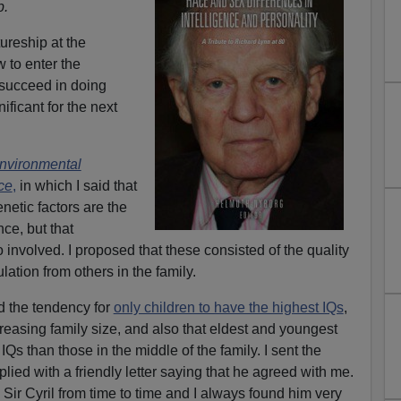
b.
ureship at the
 to enter the
 succeed in doing
ificant for the next
nvironmental
nce
,
in which I said that
netic factors are the
nce, but that
 involved. I proposed that these consisted of the quality
lation from others in the family.
ed the tendency for
only children to have the highest IQs
,
creasing family size, and also that eldest and youngest
Qs than those in the middle of the family. I sent the
plied with a friendly letter saying that he agreed with me.
h Sir Cyril from time to time and I always found him very