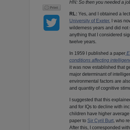
HN: So then you needed a jo
RL:
Yes, and I obtained a lect
University of Exeter.
I was now
wilderness years and did not
anything that I considered sign
twelve years.
In 1959 I published a paper
E
conditions affecting intellige
it was now established that ge
major determinant of intellige
environmental factors are also
and quantity of cognitive stimu
I suggested that this explain
and for IQs to decline with in
children have higher average I
paper to
Sir Cyril Burt
, who re
After this, I corresponded wit