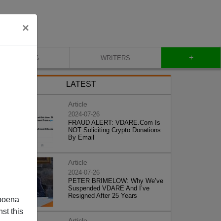
×
+
BLOG
WRITERS
LATEST
Article
2024-07-26
FRAUD ALERT: VDARE.Com Is
NOT Soliciting Crypto Donations
By Email
Article
2024-07-26
PETER BRIMELOW: Why We’ve
Suspended VDARE And I’ve
Resigned After 25 Years
poena
st this
Article