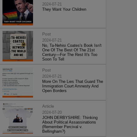
2024-07-21
They Want Your Children
Post
2024-07-21
No, Ta-Nehisi Coates's Book Isn't
One Of The Best Of The 21st
Century—For The Rest It's Too
Soon To Tell
Post
2024-07-21
More On The Lies That Guard The
Immigration Court Amnesty And
Open Borders
Article
2024-07-20
JOHN DERBYSHIRE: Thinking
About Political Assassinations
(Remember Percival v.
Bellingham?)