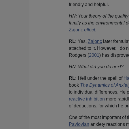
friendly and helpful.
HN: Your theory of the quality
family as the environmental de
Zajonc
effect.
RL:
Yes,
Zajonc
later formula
attached to it. However, I do 
Rodgers (
2001
) has disproved
HN: What did you do next?
RL:
I fell under the spell of
Ha
book
The Dynamics of Anxiet
to individual differences. He 
reactive inhibition
more rapidly
of deductions, for which he p
One of the most important of 
Pavlovian
anxiety reactions m