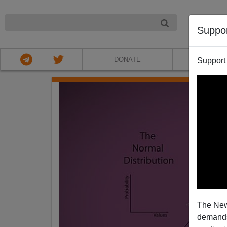
NIGHT
Suppo
DONATE
ABOU
Support
The New
demands.