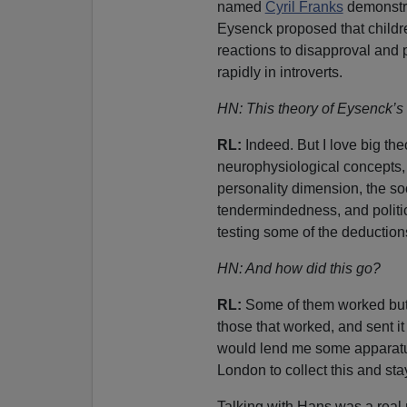
named
Cyril Franks
demonstr
Eysenck proposed that childr
reactions to disapproval and
rapidly in introverts.
HN: This theory of Eysenck’s
RL:
Indeed. But I love big th
neurophysiological concepts, 
personality dimension, the s
tendermindedness, and politic
testing some of the deduction
HN: And how did this go?
RL:
Some of them worked but 
those that worked, and sent i
would lend me some apparatus
London to collect this and sta
Talking with Hans was a real