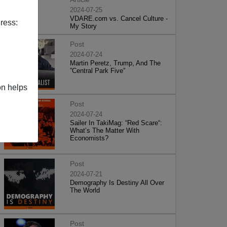
2024-07-25
VDARE.com vs. Cancel Culture -
ress:
My Story
Post
2024-07-24
Martin Peretz, Trump, And The
”Central Park Five”
on helps
Post
2024-07-24
Sailer In TakiMag: “Red Scare“:
What’s The Matter With
Economists?
Post
2024-07-21
Demography Is Destiny All Over
The World
Post