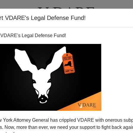
rt VDARE's Legal Defense Fund!
T
VIDEOS
ARTICLES
 VDARE's Legal Defense Fund!
 York Attorney General has crippled VDARE with onerous sub
 Now, more than ever, we need your support to fight back again