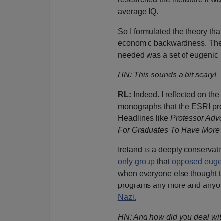
average IQ.
So I formulated the theory that
economic backwardness. The 
needed was a set of eugenic po
HN: This sounds a bit scary!
RL:
Indeed. I reflected on the 
monographs that the ESRI pro
Headlines like
Professor Adv
For Graduates To Have More 
Ireland is a deeply conservat
only group
that
opposed euge
when everyone else thought t
programs any more and anyo
Nazi.
HN: And how did you deal wit