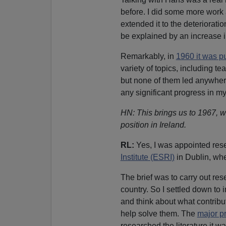
before. I did some more work
extended it to the deteriorati
be explained by an increase in
Remarkably, in
1960 it was p
variety of topics, including t
but none of them led anywher
any significant progress in m
HN: This brings us to 1967, w
position in Ireland.
RL:
Yes, I was appointed res
Institute (ESRI)
in Dublin, whe
The brief was to carry out re
country. So I settled down to
and think about what contribut
help solve them. The
major p
researched the literature it wa