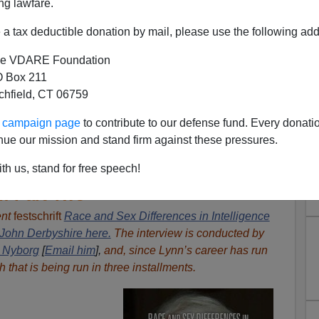
ng lawfare.
a tax deductible donation by mail, please use the following add
e VDARE Foundation
 Box 211
tchfield, CT 06759
ur campaign page
to contribute to our defense fund. Every donati
nue our mission and stand firm against these pressures.
A Conversation With Richard
th us, stand for free speech!
: Part Two
ent
festschrift
Race and Sex Differences in Intelligence
John Derbyshire here.
The interview is conducted by
 Nyborg
[
Email him
],
and, since
Lynn’s career has run
h that
is being run in three installments.