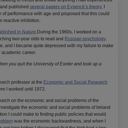
 and published
several papers on Eysenck’s theory.
I
on of performance with age and proposed that this could
 reactive inhibition.
ublished in
Nature.
During the 1960s, I worked on a
eaching two-year olds to read and
Russian psychology,
e, and I became quite depressed with my failure to make
y academic career.
hen you quit the University of Exeter and took up a
earch professor at the
Economic and Social Research
re I worked until 1972.
search on the economic and social problems of the
 investigate the economic and social problems of Ireland
ion I could make to finding public policies that would
roblem
was the economic backwardness, and when I
s not long before I discovered that the Irish had a low