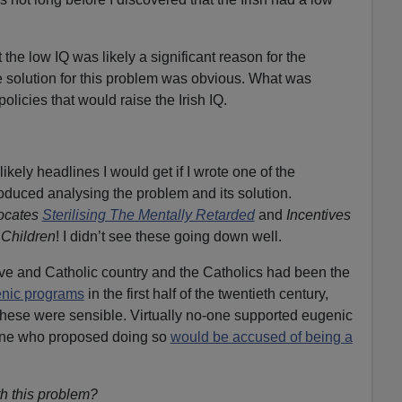
 the low IQ was likely a significant reason for the
solution for this problem was obvious. What was
licies that would raise the Irish IQ.
likely headlines I would get if I wrote one of the
duced analysing the problem and its solution.
ocates
Sterilising The Mentally Retarded
and
Incentives
Children
! I didn’t see these going down well.
ive and Catholic country and the Catholics had been the
nic programs
in the first half of the twentieth century,
hese were sensible. Virtually no-one supported eugenic
ne who proposed doing so
would be accused of being a
h this problem?