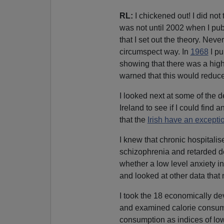
RL:
I chickened out! I did not t
was not until 2002 when I pu
that I set out the theory. Neve
circumspect way. In
1968
I pu
showing that there was a high
warned that this would reduce
I looked next at some of the 
Ireland to see if I could find 
that the
Irish have an exceptio
I knew that chronic hospitalis
schizophrenia and retarded de
whether a low level anxiety in
and looked at other data that 
I took the 18 economically dev
and examined calorie consump
consumption as indices of low