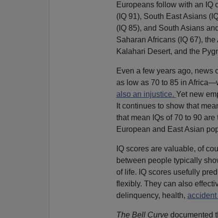
Europeans follow with an IQ 
(IQ 91), South East Asians (I
(IQ 85), and South Asians and
Saharan Africans (IQ 67), the
Kalahari Desert, and the Pygm
Even a few years ago, news o
as low as 70 to 85 in Africa
also an injustice.
Yet new emp
It continues to show that mean
that mean IQs of 70 to 90 are 
European and East Asian popu
IQ scores are valuable, of cour
between people typically sho
of life. IQ scores usefully pre
flexibly. They can also effect
delinquency, health,
accident
The Bell Curve
documented tha