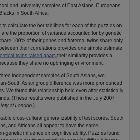
chool and university samples of East Asians, Europeans,
lacks in South Africa.
 calculate the heritabilities for each of the puzzles on
es are the proportion of variance accounted for by genetic
 share 100% of their genes and fraternal twins share only
between their correlations provides one simple estimate
entical twins raised apart,
their similarity provides a
y, because they share no upbringing environment.
 three independent samples of South Asians, we
pean-South Asian group difference was more pronounced
s. We found this relationship held even after statistically
ounds. (These results were published in the July 2007
iety of London
.)
able cross-cultural generalizability of test scores. South
ns, and Africans all appear to have the same
n-genetic influence on cognitive ability. Puzzles found