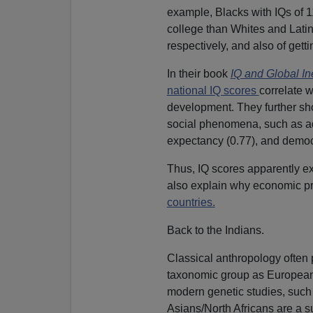
example, Blacks with IQs of 1
college than Whites and Lat
respectively, and also of getti
In their book
IQ and Global In
national IQ scores
correlate w
development. They further sho
social phenomena, such as adult
expectancy (0.77), and democr
Thus, IQ scores apparently e
also explain why economic pr
countries.
Back to the Indians.
Classical anthropology often
taxonomic group as European
modern genetic studies, such
Asians/North Africans are a su