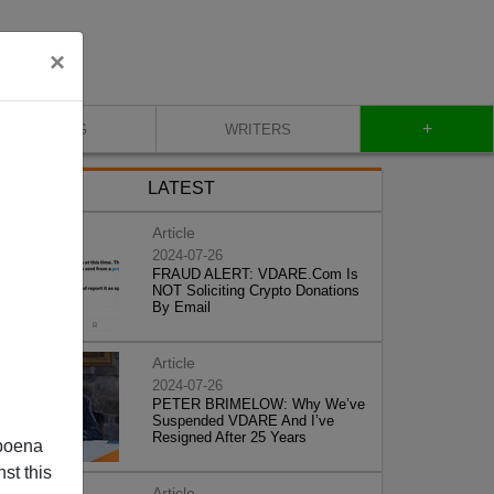
×
+
BLOG
WRITERS
LATEST
Article
2024-07-26
FRAUD ALERT: VDARE.Com Is
NOT Soliciting Crypto Donations
By Email
Article
2024-07-26
PETER BRIMELOW: Why We’ve
Suspended VDARE And I’ve
Resigned After 25 Years
poena
st this
Article