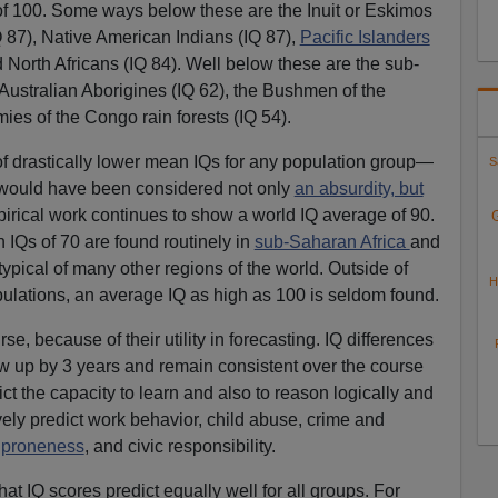
of 100. Some ways below these are the Inuit or Eskimos
Q 87), Native American Indians (IQ 87),
Pacific Islanders
 North Africans (IQ 84). Well below these are the sub-
 Australian Aborigines (IQ 62), the Bushmen of the
ies of the Congo rain forests (IQ 54).
f drastically lower mean IQs for any population group—
S
—would have been considered not only
an absurdity, but
irical work continues to show a world IQ average of 90.
 IQs of 70 are found routinely in
sub-Saharan Africa
and
typical of many other regions of the world. Outside of
H
lations, an average IQ as high as 100 is seldom found.
se, because of their utility in forecasting. IQ differences
w up by 3 years and remain consistent over the course
dict the capacity to learn and also to reason logically and
ively predict work behavior, child abuse, crime and
 proneness
, and civic responsibility.
t IQ scores predict equally well for all groups. For