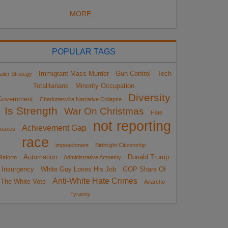
MORE...
POPULAR TAGS
Immigrant Mass Murder
Gun Control
Tech
ailer Strategy
Totalitarians
Minority Occupation
Diversity
Government
Charlottesville Narrative Collapse
Is Strength
War On Christmas
Hate
not reporting
Achievement Gap
oaxes
race
impeachment
Birthright Citizenship
Automation
Donald Trump
Reform
Administrative Amnesty
Insurgency
White Guy Loses His Job
GOP Share Of
Anti-White Hate Crimes
The White Vote
Anarcho-
Tyranny