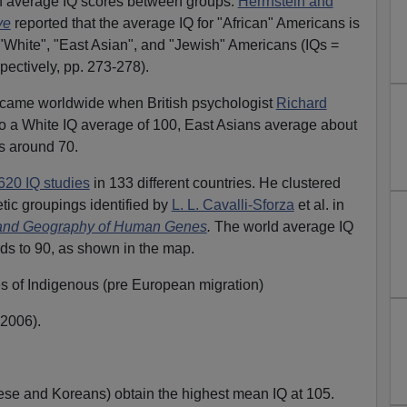
 in average IQ scores between groups.
Herrnstein and
ve
reported that the average IQ for "African" Americans is
, "White", "East Asian", and "Jewish" Americans (IQs =
pectively, pp. 273-278).
ecame worldwide when British psychologist
Richard
 a White IQ average of 100, East Asians average about
s around 70.
620 IQ studies
in 133 different countries. He clustered
etic groupings identified by
L. L. Cavalli-Sforza
et al. in
 and Geography of Human Genes
.
The world average IQ
ds to 90, as shown in the map.
es of Indigenous (pre European migration)
2006).
se and Koreans) obtain the highest mean IQ at 105.