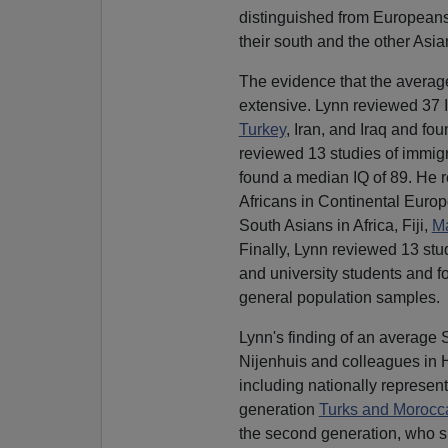
distinguished from Europeans 
their south and the other Asia
The evidence that the average
extensive. Lynn reviewed 37 I
Turkey
, Iran, and Iraq and fo
reviewed 13 studies of immigr
found a median IQ of 89. He r
Africans in Continental Europ
South Asians in Africa, Fiji,
Ma
Finally, Lynn reviewed 13 stu
and university students and fo
general population samples.
Lynn's finding of an average 
Nijenhuis and colleagues in 
including nationally represent
generation
Turks and Morocc
the second generation, who 