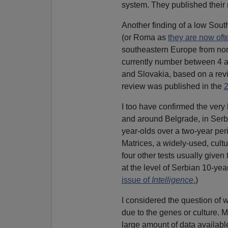
system. They published their 
Another finding of a low Sout
(or Roma as
they are now oft
southeastern Europe from nor
currently number between 4 a
and Slovakia, based on a rev
review was published in the
I too have confirmed the very 
and around Belgrade, in Serbi
year-olds over a two-year per
Matrices, a widely-used, cultu
four other tests usually give
at the level of Serbian 10-ye
issue of
Intelligence
.
)
I considered the question of 
due to the genes or culture. 
large amount of data availabl