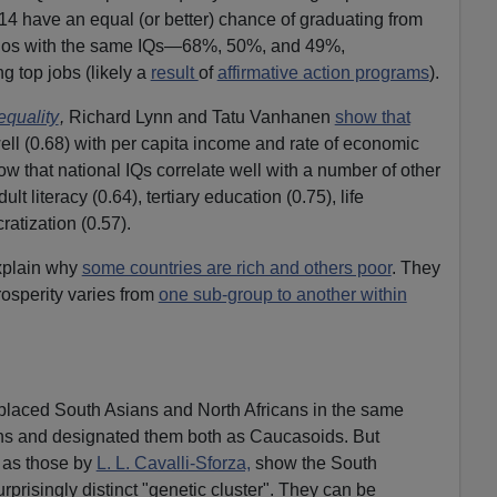
14 have an equal (or better) chance of graduating from
inos with the same IQs—68%, 50%, and 49%,
ng top jobs (likely a
result
of
affirmative action programs
).
equality
,
Richard Lynn and Tatu Vanhanen
show that
ell (0.68) with per capita income and rate of economic
w that national IQs correlate well with a number of other
 literacy (0.64), tertiary education (0.75), life
atization (0.57).
xplain why
some countries are rich and others poor
. They
osperity varies from
one sub-group to another within
 placed South Asians and North Africans in the same
s and designated them both as Caucasoids. But
 as those by
L. L. Cavalli-Sforza,
show the South
rprisingly distinct "genetic cluster". They can be