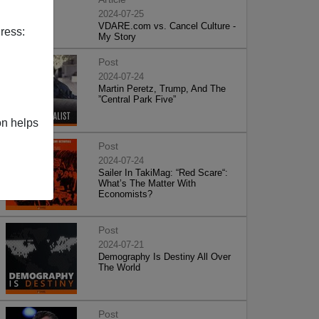
2024-07-25
VDARE.com vs. Cancel Culture -
ress:
My Story
Post
2024-07-24
Martin Peretz, Trump, And The
”Central Park Five”
on helps
Post
2024-07-24
Sailer In TakiMag: “Red Scare“:
What’s The Matter With
Economists?
Post
2024-07-21
Demography Is Destiny All Over
The World
Post