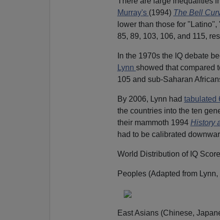
There are large inequalities
Murray's
(1994)
The Bell Cur
lower than those for "Latino"
85, 89, 103, 106, and 115, res
In the 1970s the IQ debate b
Lynn
showed that compared to
105 and sub-Saharan African
By 2006, Lynn had
tabulated 
the countries into the ten gen
their mammoth 1994
History
had to be calibrated downwar
World Distribution of IQ Scor
Peoples (Adapted from Lynn, 
East Asians (Chinese, Japane