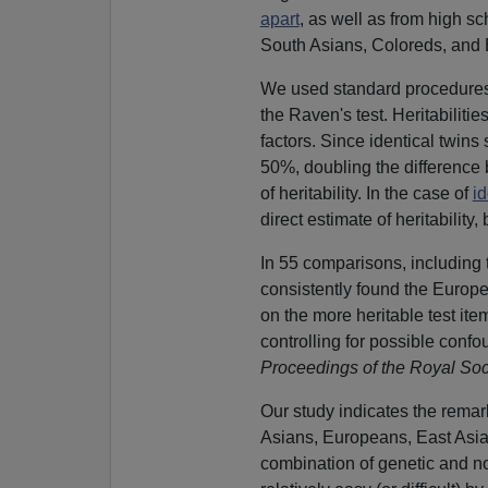
apart
, as well as from high s
South Asians, Coloreds, and B
We used standard procedures to
the Raven's test. Heritabiliti
factors. Since identical twins
50%, doubling the difference 
of heritability. In the case of
id
direct estimate of heritabilit
In 55 comparisons, including
consistently found the Euro
on the more heritable test item
controlling for possible conf
Proceedings of the Royal Soc
Our study indicates the remark
Asians, Europeans, East Asia
combination of genetic and no