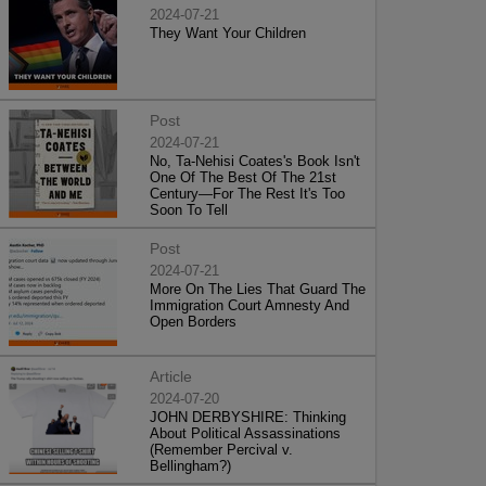
2024-07-21
They Want Your Children
Post
2024-07-21
No, Ta-Nehisi Coates's Book Isn't
One Of The Best Of The 21st
Century—For The Rest It's Too
Soon To Tell
Post
2024-07-21
More On The Lies That Guard The
Immigration Court Amnesty And
Open Borders
Article
2024-07-20
JOHN DERBYSHIRE: Thinking
About Political Assassinations
(Remember Percival v.
Bellingham?)