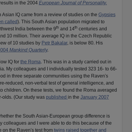
results in the 2004
European Journal of Personality.
h Asian IQ came from a review of studies on the
Gypsies
en called
). This South Asian population migrated to
th
th
thwest India between the 9
and 14
centuries and
nd 10 million. Their average IQ in the Czech Republic
iew of 10 studies by
Petr Bakalar
, is below 80. His
2004
Mankind Quarterly
.
low IQ for
the Roma
. This was in a study carried out in
a. My colleagues and I individually tested 323 16- to 66-
iod in three separate communities using the Raven's
re-reduced, non-verbal test of general intelligence, and
n to children. On these tests, we found the Roma averaged
ar-olds. (Our study was
published
in the
January 2007
whether the South Asian-European group difference is
My colleagues and I were able to do this because of the
e on the Raven's test from
twins raised together and