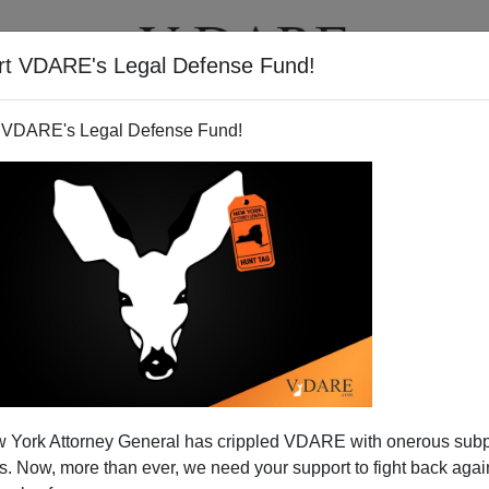
rt VDARE's Legal Defense Fund!
T
VIDEOS
ARTICLES
 VDARE's Legal Defense Fund!
 York Attorney General has crippled VDARE with onerous sub
 Now, more than ever, we need your support to fight back again