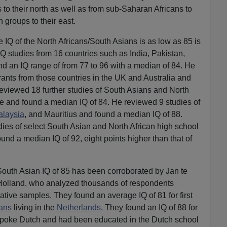
to their north as well as from sub-Saharan Africans to
n groups to their east.
 IQ of the North Africans/South Asians is as low as 85 is
Q studies from 16 countries such as India, Pakistan,
und an IQ range of from 77 to 96 with a median of 84. He
ants from those countries in the UK and Australia and
eviewed 18 further studies of South Asians and North
e and found a median IQ of 84. He reviewed 9 studies of
laysia
, and Mauritius and found a median IQ of 88.
dies of select South Asian and North African high school
und a median IQ of 92, eight points higher than that of
South Asian IQ of 85 has been corroborated by Jan te
Holland, who analyzed thousands of respondents
ative samples. They found an average IQ of 81 for first
ans
living in the
Netherlands
. They found an IQ of 88 for
spoke Dutch and had been educated in the Dutch school