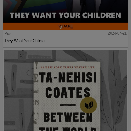
Post
2024-07-21
They Want Your Children