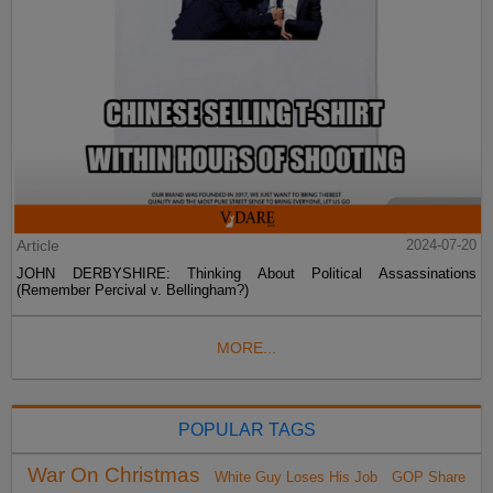
Article
2024-07-20
JOHN DERBYSHIRE: Thinking About Political Assassinations
(Remember Percival v. Bellingham?)
MORE...
POPULAR TAGS
War On Christmas
White Guy Loses His Job
GOP Share