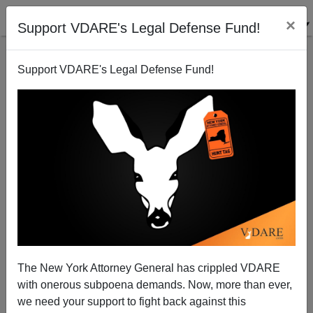
×
Support VDARE's Legal Defense Fund!
Support VDARE's Legal Defense Fund!
A Reader Writes Us On The "Ideology Of Western
Suicide"
VDARE.com Reader
The New York Attorney General has crippled VDARE
07/18/2014
with onerous subpoena demands. Now, more than ever,
A+
a-
|
we need your support to fight back against this