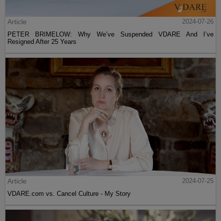
Article
2024-07-26
PETER BRIMELOW: Why We’ve Suspended VDARE And I’ve
Resigned After 25 Years
Article
2024-07-25
VDARE.com vs. Cancel Culture - My Story