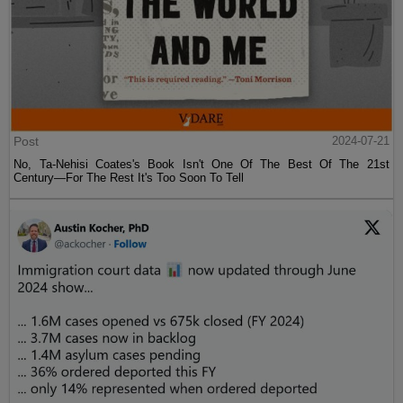
Post
2024-07-21
No, Ta-Nehisi Coates's Book Isn't One Of The Best Of The 21st
Century—For The Rest It's Too Soon To Tell