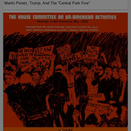
Martin Peretz, Trump, And The ”Central Park Five”