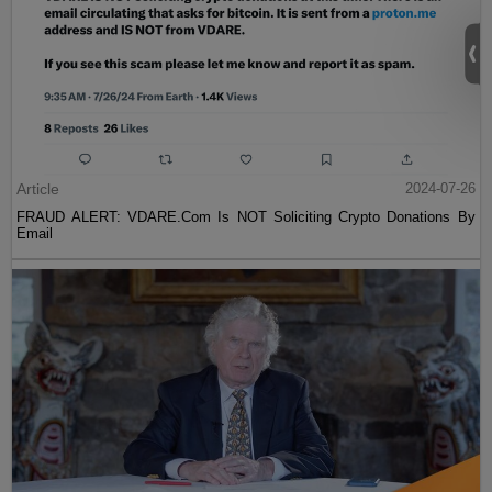
Article
2024-07-26
FRAUD ALERT: VDARE.Com Is NOT Soliciting Crypto Donations By
Email