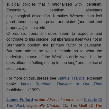
suicidal policies that it rationalized with liberalism.
Essentially, liberalism alleviates
psychological discomfort. It makes Western man feel
good about losing his power and status (and land and
property...) in the world.
Of course, liberalism does seem to expedite and
contribute to this suicide, but liberalism itself was not in
Burnham's opinion the primary factor of causation.
Burnham admits he was uncertain as to what the
underlying cause of the West's suicide was...but he
does allude to "sitting on top for too long" and the rise of
secularism.
For more on this, please see
Samuel Francis'
excellent
book:
James Burnham: Thinkers of Our Time
(published in 1999).
James Fulford
writes:
Also , of course, see
Suicide Of
The West,
especially Chapter 10,
The Guilt Of The