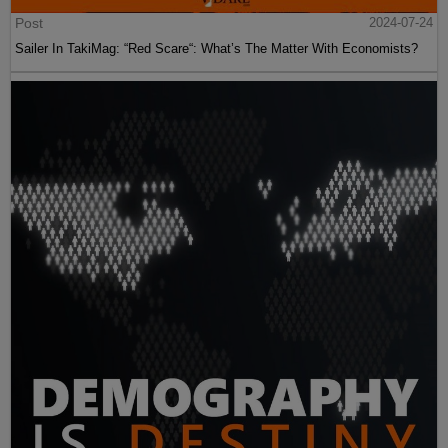
Post
2024-07-24
Sailer In TakiMag: “Red Scare“: What’s The Matter With Economists?