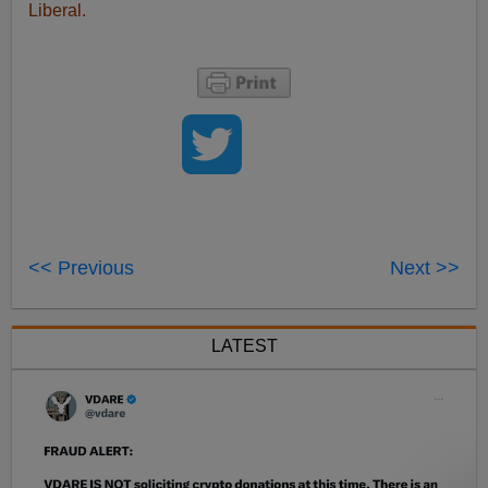
Liberal.
<< Previous
Next >>
LATEST