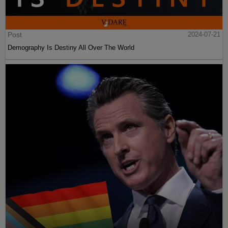
Post
2024-07-21
Demography Is Destiny All Over The World