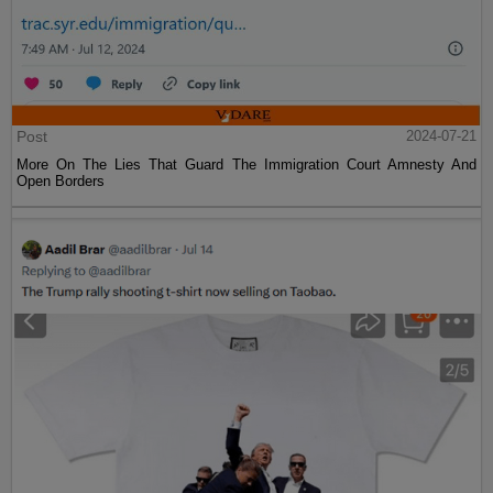
Post
2024-07-21
More On The Lies That Guard The Immigration Court Amnesty And
Open Borders