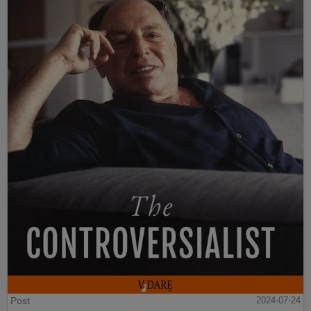
Post
2024-07-24