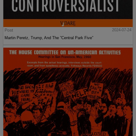
Post
2024-07-24
Martin Peretz, Trump, And The ”Central Park Five”