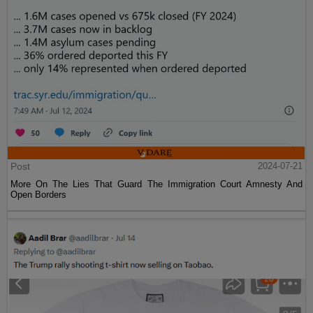
Post
2024-07-21
More On The Lies That Guard The Immigration Court Amnesty And
Open Borders