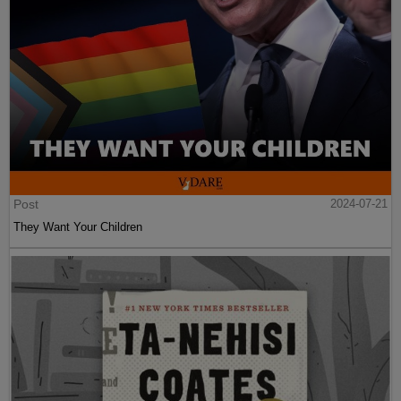
Post
2024-07-21
They Want Your Children