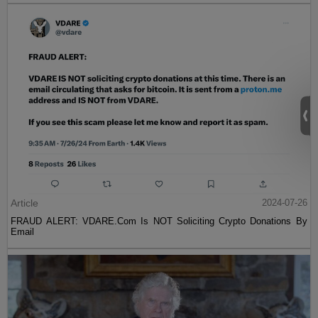
Article
2024-07-26
FRAUD ALERT: VDARE.Com Is NOT Soliciting Crypto Donations By
Email