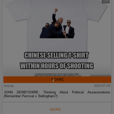
Article
2024-07-20
JOHN DERBYSHIRE: Thinking About Political Assassinations
(Remember Percival v. Bellingham?)
MORE...