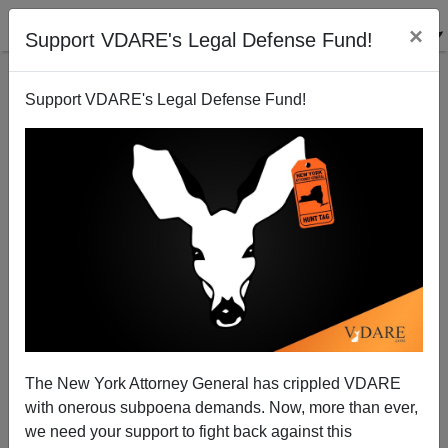
×
Support VDARE's Legal Defense Fund!
Support VDARE's Legal Defense Fund!
The Day of the Hawk: Would The U.S. Really Benefit
From Breaking With Russia?
Patrick J. Buchanan
The New York Attorney General has crippled VDARE
07/21/2014
with onerous subpoena demands. Now, more than ever,
A+
a-
|
we need your support to fight back against this