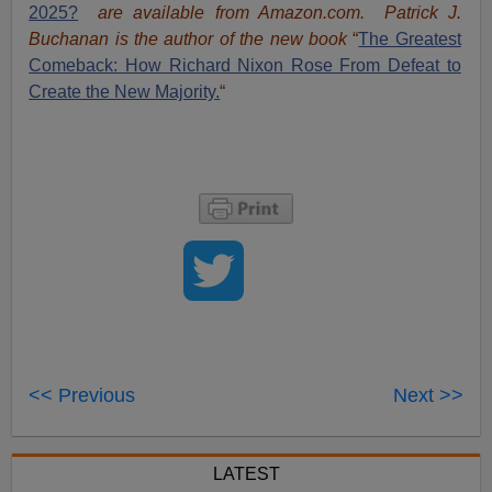
2025?
are available from Amazon.com.
Patrick J.
Buchanan is the author of the new book
“
The Great
est
Comeback: How Richard Nixon Rose From Defeat to
Create the New Majority.
“
<< Previous
Next >>
LATEST