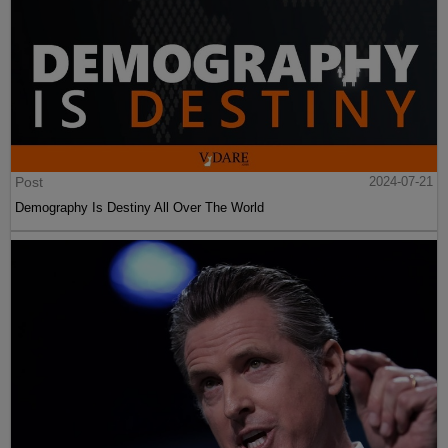
Post
2024-07-21
Demography Is Destiny All Over The World