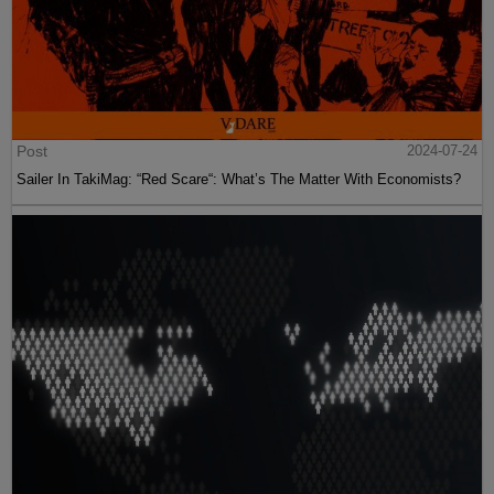
Post
2024-07-24
Sailer In TakiMag: “Red Scare“: What’s The Matter With Economists?