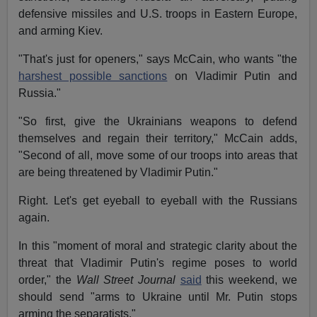
defensive missiles and U.S. troops in Eastern Europe,
and arming Kiev.
"That's just for openers," says McCain, who wants "the
harshest possible sanctions
on Vladimir Putin and
Russia."
"So first, give the Ukrainians weapons to defend
themselves and regain their territory," McCain adds,
"Second of all, move some of our troops into areas that
are being threatened by Vladimir Putin."
Right. Let's get eyeball to eyeball with the Russians
again.
In this "moment of moral and strategic clarity about the
threat that Vladimir Putin's regime poses to world
order," the
Wall Street Journal
said
this weekend, we
should send "arms to Ukraine until Mr. Putin stops
arming the separatists."