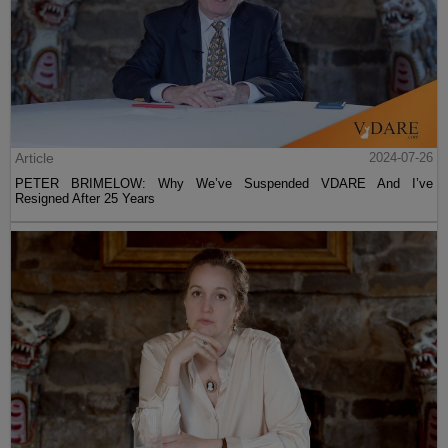
Article
2024-07-26
PETER BRIMELOW: Why We’ve Suspended VDARE And I’ve
Resigned After 25 Years