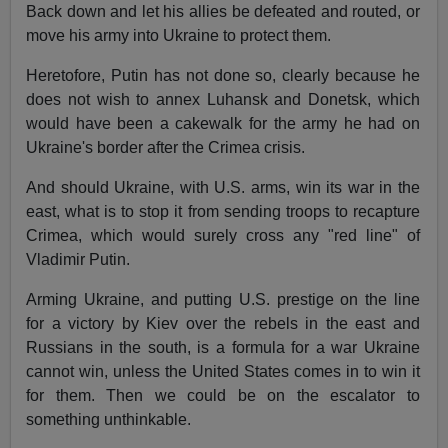
Back down and let his allies be defeated and routed, or
move his army into Ukraine to protect them.
Heretofore, Putin has not done so, clearly because he
does not wish to annex Luhansk and Donetsk, which
would have been a cakewalk for the army he had on
Ukraine's border after the Crimea crisis.
And should Ukraine, with U.S. arms, win its war in the
east, what is to stop it from sending troops to recapture
Crimea, which would surely cross any "red line" of
Vladimir Putin.
Arming Ukraine, and putting U.S. prestige on the line
for a victory by Kiev over the rebels in the east and
Russians in the south, is a formula for a war Ukraine
cannot win, unless the United States comes in to win it
for them. Then we could be on the escalator to
something unthinkable.