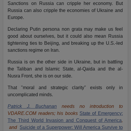
Sanctions on Russia can cripple her economy. But
Russia can also cripple the economies of Ukraine and
Europe.
Declaring Putin persona non grata may make us feel
good about ourselves, but it could also mean Russia
tightening ties to Beijing, and breaking up the U.S.-led
sanctions regime on Iran.
Russia is on the other side in Ukraine, but in battling
the Taliban and Islamic State, al-Qaida and the al-
Nusra Front, she is on our side.
That "moral and strategic clarity" exists only in
uncomplicated minds.
Patrick J. Buchanan
needs no introduction to
VDARE.COM readers; his books
State of Emergency:
The Third World Invasion and Conquest of America
,
and
Suicide of a Superpower: Will America Survive to