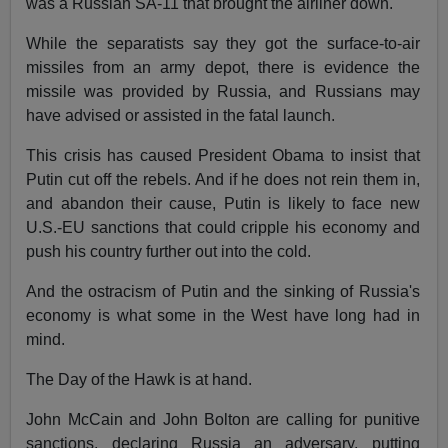
was a Russian SA-11 that brought the airliner down.
While the separatists say they got the surface-to-air
missiles from an army depot, there is evidence the
missile was provided by Russia, and Russians may
have advised or assisted in the fatal launch.
This crisis has caused President Obama to insist that
Putin cut off the rebels. And if he does not rein them in,
and abandon their cause, Putin is likely to face new
U.S.-EU sanctions that could cripple his economy and
push his country further out into the cold.
And the ostracism of Putin and the sinking of Russia's
economy is what some in the West have long had in
mind.
The Day of the Hawk is at hand.
John McCain and John Bolton are calling for punitive
sanctions, declaring Russia an adversary, putting