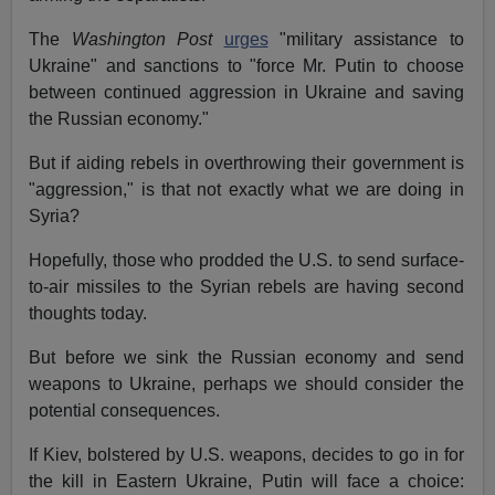
The
Washington Post
urges
"military assistance to
Ukraine" and sanctions to "force Mr. Putin to choose
between continued aggression in Ukraine and saving
the Russian economy."
But if aiding rebels in overthrowing their government is
"aggression," is that not exactly what we are doing in
Syria?
Hopefully, those who prodded the U.S. to send surface-
to-air missiles to the Syrian rebels are having second
thoughts today.
But before we sink the Russian economy and send
weapons to Ukraine, perhaps we should consider the
potential consequences.
If Kiev, bolstered by U.S. weapons, decides to go in for
the kill in Eastern Ukraine, Putin will face a choice: