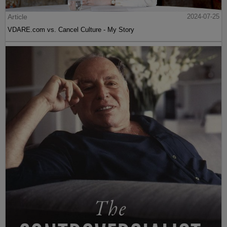
Article
2024-07-25
VDARE.com vs. Cancel Culture - My Story