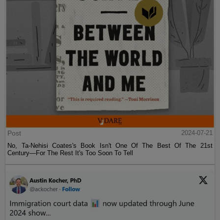
Post
2024-07-21
No, Ta-Nehisi Coates's Book Isn't One Of The Best Of The 21st
Century—For The Rest It's Too Soon To Tell