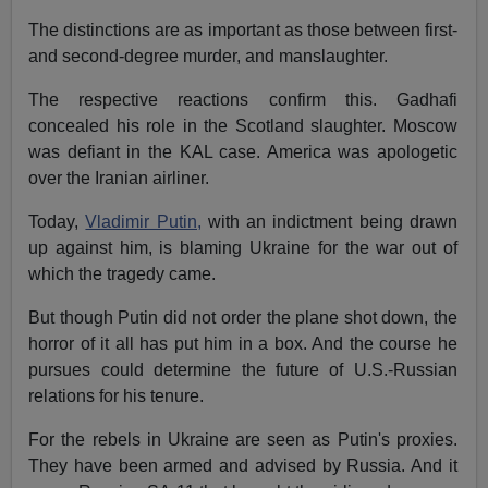
The distinctions are as important as those between first-
and second-degree murder, and manslaughter.
The respective reactions confirm this. Gadhafi
concealed his role in the Scotland slaughter. Moscow
was defiant in the KAL case. America was apologetic
over the Iranian airliner.
Today,
Vladimir Putin,
with an indictment being drawn
up against him, is blaming Ukraine for the war out of
which the tragedy came.
But though Putin did not order the plane shot down, the
horror of it all has put him in a box. And the course he
pursues could determine the future of U.S.-Russian
relations for his tenure.
For the rebels in Ukraine are seen as Putin's proxies.
They have been armed and advised by Russia. And it