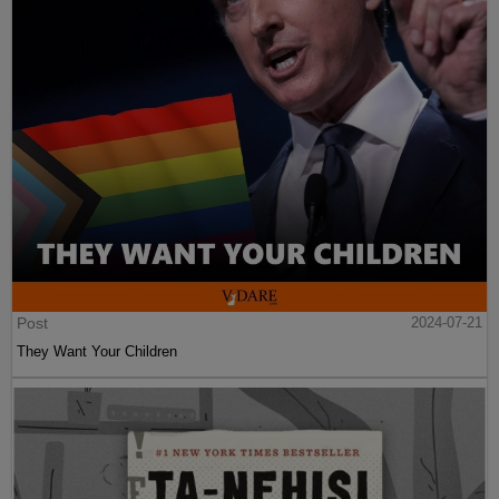
Post
2024-07-21
They Want Your Children