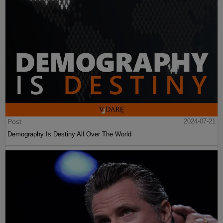
Post
2024-07-21
Demography Is Destiny All Over The World