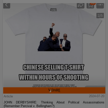
Article
2024-07-20
JOHN DERBYSHIRE: Thinking About Political Assassinations
(Remember Percival v. Bellingham?)