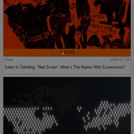
Post
2024-07-24
Sailer In TakiMag: “Red Scare“: What’s The Matter With Economists?