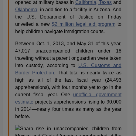
opened at military bases in
California, Texas
and
Oklahoma
, in addition to a facility in Arizona. And
the U.S. Department of Justice on Friday
unveiled a new
$2 million legal aid program
to
help children navigate immigration courts.
Between Oct. 1, 2013, and May 31 of this year,
47,017 unaccompanied children under 18
traveling without a parent or guardian were taken
into custody, according to
U.S. Customs and
Border Protection
. That total is nearly twice as
high as all of the last fiscal year (24,493
apprehensions), with four months yet to go in the
current fiscal year. One
unofficial government
estimate
projects apprehensions rising to 90,000
in 2014—nearly four times as many as the year
before.