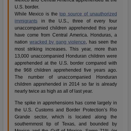
While Mexico is the
top source of unauthorized
immigrants
in the U.S., three of every four
unaccompanied children apprehended this year
have come from Central America. Honduras, a
nation
wracked by gang violence
, has seen the
most striking increases. This year, more than
13,000 unaccompanied Honduran children were
apprehended at the U.S. border compared with
the 968 children apprehended five years ago.
The number of unaccompanied Honduran
children apprehended in 2014 so far is already
nearly twice as high as all of last year.
The spike in apprehensions has come largely in
the U.S. Customs and Border Protection’s Rio
Grande sector, which is located along the
southernmost tip of Texas, and bounded by
Mexico and the Gulf of Mexico. Some 71% (or