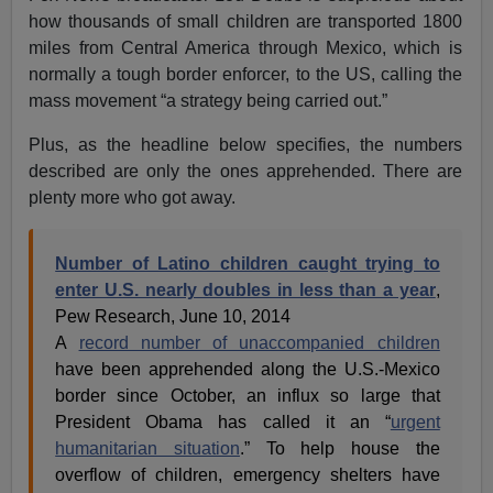
how thousands of small children are transported 1800
miles from Central America through Mexico, which is
normally a tough border enforcer, to the US, calling the
mass movement “a strategy being carried out.”
Plus, as the headline below specifies, the numbers
described are only the ones apprehended. There are
plenty more who got away.
Number of Latino children caught trying to
enter U.S. nearly doubles in less than a year
,
Pew Research, June 10, 2014
A
record number of unaccompanied children
have been apprehended along the U.S.-Mexico
border since October, an influx so large that
President Obama has called it an “
urgent
humanitarian situation
.” To help house the
overflow of children, emergency shelters have