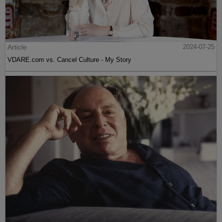
Article
2024-07-25
VDARE.com vs. Cancel Culture - My Story