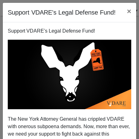
×
Support VDARE's Legal Defense Fund!
Support VDARE's Legal Defense Fund!
Pew Graph Measures Illegal Kiddie Colonists from
Central America
Brenda Walker
The New York Attorney General has crippled VDARE
06/12/2014
with onerous subpoena demands. Now, more than ever,
A+
a-
|
we need your support to fight back against this