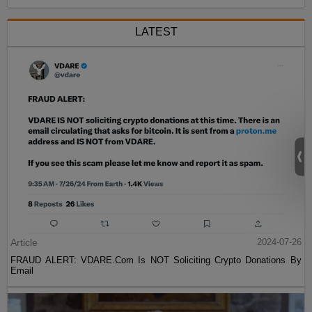
LATEST
Article
2024-07-26
FRAUD ALERT: VDARE.Com Is NOT Soliciting Crypto Donations By
Email