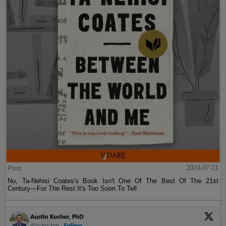
Post
2024-07-21
No, Ta-Nehisi Coates's Book Isn't One Of The Best Of The 21st
Century—For The Rest It's Too Soon To Tell