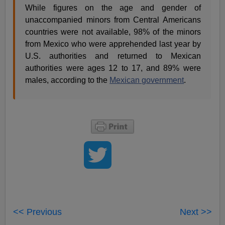
While figures on the age and gender of
unaccompanied minors from Central Americans
countries were not available, 98% of the minors
from Mexico who were apprehended last year by
U.S. authorities and returned to Mexican
authorities were ages 12 to 17, and 89% were
males, according to the
Mexican government
.
<< Previous
Next >>