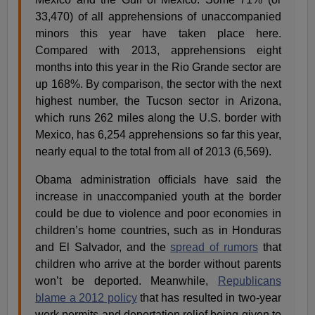
33,470) of all apprehensions of unaccompanied
minors this year have taken place here.
Compared with 2013, apprehensions eight
months into this year in the Rio Grande sector are
up 168%. By comparison, the sector with the next
highest number, the Tucson sector in Arizona,
which runs 262 miles along the U.S. border with
Mexico, has 6,254 apprehensions so far this year,
nearly equal to the total from all of 2013 (6,569).
Obama administration officials have said the
increase in unaccompanied youth at the border
could be due to violence and poor economies in
children’s home countries, such as in Honduras
and El Salvador, and the
spread of rumors
that
children who arrive at the border without parents
won’t be deported. Meanwhile,
Republicans
blame a 2012 policy
that has resulted in two-year
work permits and deportation relief being given to