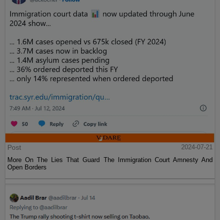
Post
2024-07-21
More On The Lies That Guard The Immigration Court Amnesty And
Open Borders