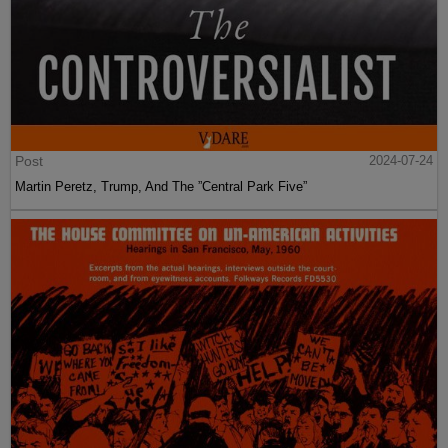
Post
2024-07-24
Martin Peretz, Trump, And The ”Central Park Five”