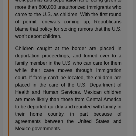
more than 600,000 unauthorized immigrants who
came to the U.S. as children. With the first round
of permit renewals coming up, Republicans
blame that policy for stoking rumors that the U.S.
won’t deport children.
Children caught at the border are placed in
deportation proceedings, and turned over to a
family member in the U.S. who can care for them
while their case moves through immigration
court. If family can’t be located, the children are
placed in the care of the U.S. Department of
Health and Human Services. Mexican children
are more likely than those from Central America
to be deported quickly and reunited with family in
their home country, in part because of
agreements between the United States and
Mexico governments.