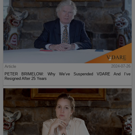
Article
2024-07-26
PETER BRIMELOW: Why We’ve Suspended VDARE And I’ve
Resigned After 25 Years