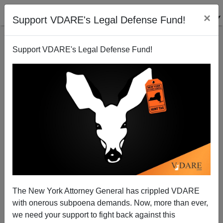
×
Support VDARE's Legal Defense Fund!
Support VDARE's Legal Defense Fund!
Beyond Willie Sutton: Crime And Lack Of
Punishment
Brenda Walker
The New York Attorney General has crippled VDARE
with onerous subpoena demands. Now, more than ever,
07/13/2004
we need your support to fight back against this