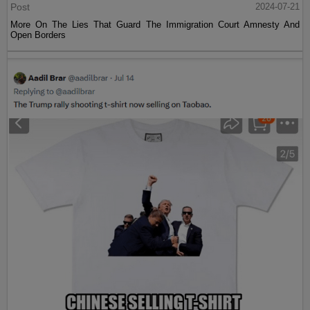
Post
2024-07-21
More On The Lies That Guard The Immigration Court Amnesty And
Open Borders