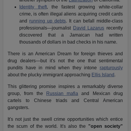
Identity theft
, the fastest growing white-collar
crime, is often illegal aliens acquiring credit cards
and
running up debts
. It can befall middle-class
professionals—journalist
David Lazarus
recently
discovered that a Jamaican had written
thousands of dollars in bad checks in his name.
There is an American Dream for foreign thieves and
drug dealers—but it's not the one that sentimental
pundits have in mind when they intone
rapturously
about the plucky immigrant approaching
Ellis Island
.
This glittering promise inspires a remarkably diverse
group, from the
Russian mafia
and Mexican drug
cartels to Chinese triads and Central American
gangsters.
It's not just the swell crime opportunities which entice
the scum of the world. It's also the
"open society"