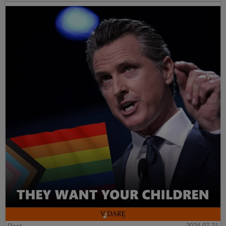
Post
2024-07-21