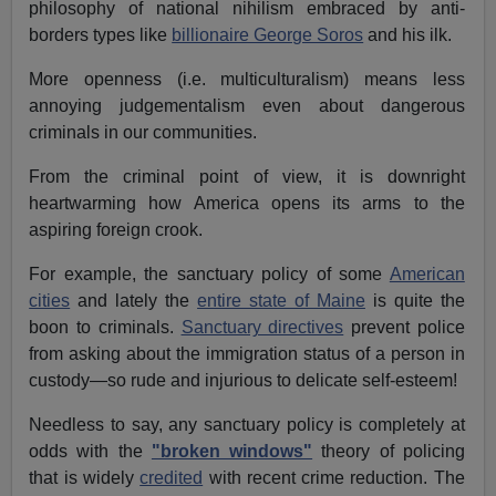
philosophy of national nihilism embraced by anti-
borders types like
billionaire George Soros
and his ilk.
More openness (i.e. multiculturalism) means less
annoying judgementalism even about dangerous
criminals in our communities.
From the criminal point of view, it is downright
heartwarming how America opens its arms to the
aspiring foreign crook.
For example, the sanctuary policy of some
American
cities
and lately the
entire state of Maine
is quite the
boon to criminals.
Sanctuary directives
prevent police
from asking about the immigration status of a person in
custody—so rude and injurious to delicate self-esteem!
Needless to say, any sanctuary policy is completely at
odds with the
"broken windows"
theory of policing
that is widely
credited
with recent crime reduction. The