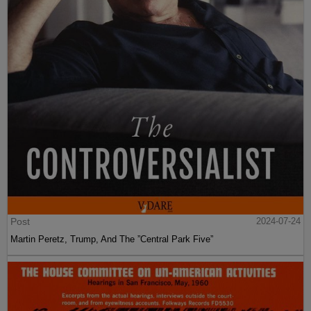
Post
2024-07-24
Martin Peretz, Trump, And The ”Central Park Five”