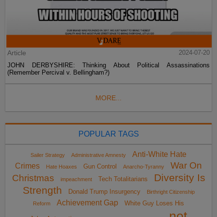
Article
2024-07-20
JOHN DERBYSHIRE: Thinking About Political Assassinations
(Remember Percival v. Bellingham?)
MORE...
POPULAR TAGS
Anti-White Hate
Sailer Strategy
Administrative Amnesty
War On
Crimes
Gun Control
Hate Hoaxes
Anarcho-Tyranny
Diversity Is
Christmas
Tech Totalitarians
impeachment
Strength
Donald Trump Insurgency
Birthright Citizenship
Achievement Gap
White Guy Loses His
Reform
not