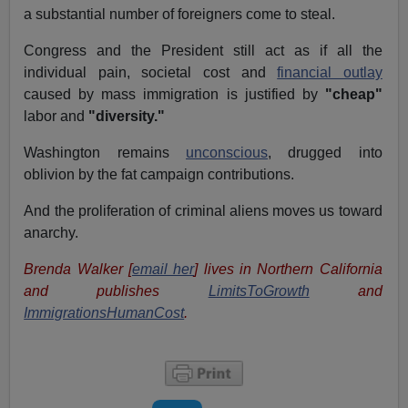
a substantial number of foreigners come to steal.
Congress and the President still act as if all the
individual pain, societal cost and
financial outlay
caused by mass immigration is justified by
"cheap"
labor and
"diversity."
Washington remains
unconscious
, drugged into
oblivion by the fat campaign contributions.
And the proliferation of criminal aliens moves us toward
anarchy.
Brenda Walker [
email her
] lives in Northern California
and publishes
LimitsToGrowth
and
ImmigrationsHumanCost
.