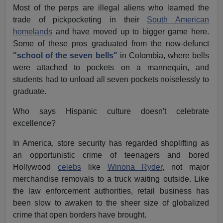
Most of the perps are illegal aliens who learned the
trade of pickpocketing in their
South American
homelands
and have moved up to bigger game here.
Some of these pros graduated from the now-defunct
"school of the seven bells"
in Colombia, where bells
were attached to pockets on a mannequin, and
students had to unload all seven pockets noiselessly to
graduate.
Who says Hispanic culture doesn't celebrate
excellence?
In America, store security has regarded shoplifting as
an opportunistic crime of teenagers and bored
Hollywood
celebs
like
Winona Ryder
, not major
merchandise removals to a truck waiting outside. Like
the law enforcement authorities, retail business has
been slow to awaken to the sheer size of globalized
crime that open borders have brought.