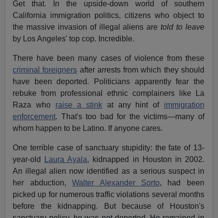
Get that. In the upside-down world of southern
California immigration politics, citizens who object to
the massive invasion of illegal aliens are
told to leave
by Los Angeles' top cop. Incredible.
There have been many cases of violence from these
criminal foreigners
after arrests from which they should
have been deported. Politicians apparently fear the
rebuke from professional ethnic complainers like La
Raza who
raise a stink
at any hint of
immigration
enforcement
. That's too bad for the victims—many of
whom happen to be Latino. If anyone cares.
One terrible case of sanctuary stupidity: the fate of 13-
year-old
Laura Ayala
, kidnapped in Houston in 2002.
An illegal alien now identified as a serious suspect in
her abduction,
Walter Alexander Sorto
, had been
picked up for numerous traffic violations several months
before the kidnapping. But because of Houston's
sanctuary policy, he was not deported. He remained in