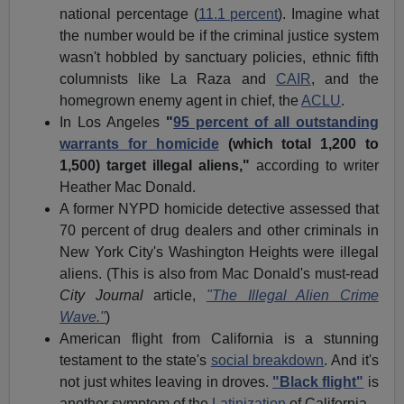
national percentage (
11.1 percent
). Imagine what
the number would be if the criminal justice system
wasn't hobbled by sanctuary policies, ethnic fifth
columnists like La Raza and
CAIR
, and the
homegrown enemy agent in chief, the
ACLU
.
In Los Angeles
"
95 percent of all outstanding
warrants for homicide
(which total 1,200 to
1,500) target illegal aliens,"
according to writer
Heather Mac Donald.
A former NYPD homicide detective assessed that
70 percent of drug dealers and other criminals in
New York City's Washington Heights were illegal
aliens. (This is also from Mac Donald's must-read
City Journal
article,
"The Illegal Alien Crime
Wave."
)
American flight from California is a stunning
testament to the state's
social breakdown
. And it's
not just whites leaving in droves.
"Black flight"
is
another symptom of the
Latinization
of California.