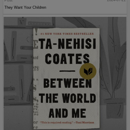
They Want Your Children