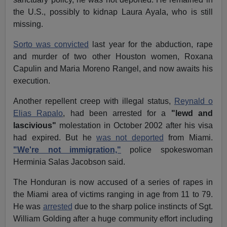
the U.S., possibly to kidnap Laura Ayala, who is still
missing.
Sorto was convicted
last year for the abduction, rape
and murder of two other Houston women, Roxana
Capulin and Maria Moreno Rangel, and now awaits his
execution.
Another repellent creep with illegal status,
Reynald o
Elias Rapalo
, had been arrested for a
"lewd and
lascivious"
molestation in October 2002 after his visa
had expired. But he
was not deported
from Miami.
"We're not immigration,"
police spokeswoman
Herminia Salas Jacobson said.
The Honduran is now accused of a series of rapes in
the Miami area of victims ranging in age from 11 to 79.
He was
arrested
due to the sharp police instincts of Sgt.
William Golding after a huge community effort including