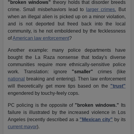
"broken windows"
theory holds that disorder breeds
crime. Small misbehaviors lead to
larger crimes.
But
when an illegal alien is picked up on a minor violation,
and is not deported but freed back into the local
community, is he not emboldened by the fecklessness
of
American law enforcement
?
Another example: many police departments have
bought the La Raza nonsense that today's diverse
communities require more ethnically-sensitive police
work. Translation: ignore
"smaller"
crimes (like
national
breaking and entering). Then law enforcement
will theoretically get more tips based on the
"trust"
engendered by touchy-feely cops.
PC policing is the opposite of
"broken windows."
Its
failure is illustrated by the increased violence in Los
Angeles (recently described as a
"Mexican city"
by its
current mayor
).