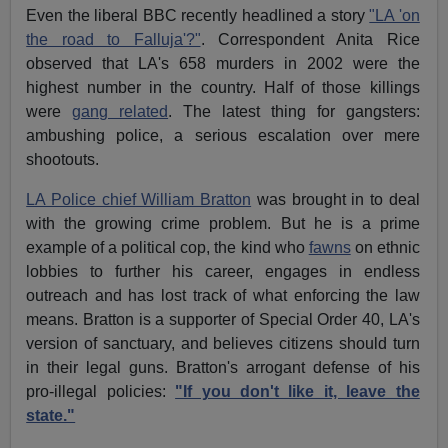
Even the liberal BBC recently headlined a story
"LA 'on
the road to Falluja'?"
. Correspondent Anita Rice
observed that LA's 658 murders in 2002 were the
highest number in the country. Half of those killings
were
gang related
. The latest thing for gangsters:
ambushing police, a serious escalation over mere
shootouts.
LA Police chief William Bratton
was brought in to deal
with the growing crime problem. But he is a prime
example of a political cop, the kind who
fawns
on ethnic
lobbies to further his career, engages in endless
outreach and has lost track of what enforcing the law
means. Bratton is a supporter of Special Order 40, LA's
version of sanctuary, and believes citizens should turn
in their legal guns. Bratton's arrogant defense of his
pro-illegal policies:
"If you don't like it, leave the
state."