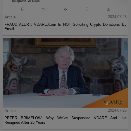
Article
2024-07-26
FRAUD ALERT: VDARE.Com Is NOT Soliciting Crypto Donations By
Email
Article
2024-07-26
PETER BRIMELOW: Why We’ve Suspended VDARE And I’ve
Resigned After 25 Years