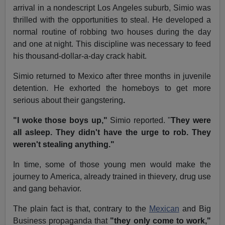
arrival in a nondescript Los Angeles suburb, Simio was
thrilled with the opportunities to steal. He developed a
normal routine of robbing two houses during the day
and one at night. This discipline was necessary to feed
his thousand-dollar-a-day crack habit.
Simio returned to Mexico after three months in juvenile
detention. He exhorted the homeboys to get more
serious about their gangstering
.
"I woke those boys up,"
Simio reported. "
They were
all asleep. They didn't have the urge to rob. They
weren't stealing anything."
In time, some of those young men would make the
journey to America, already trained in thievery, drug use
and gang behavior.
The plain fact is that, contrary to the
Mexican
and Big
Business propaganda that
"they only come to work,"