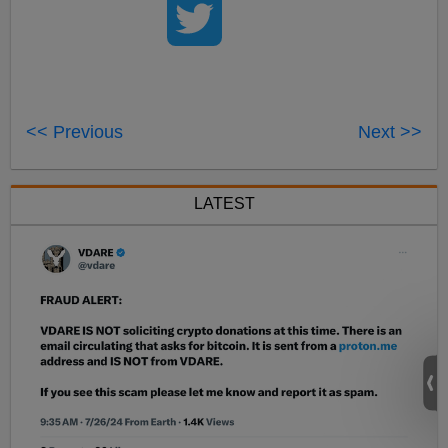
<< Previous
Next >>
LATEST