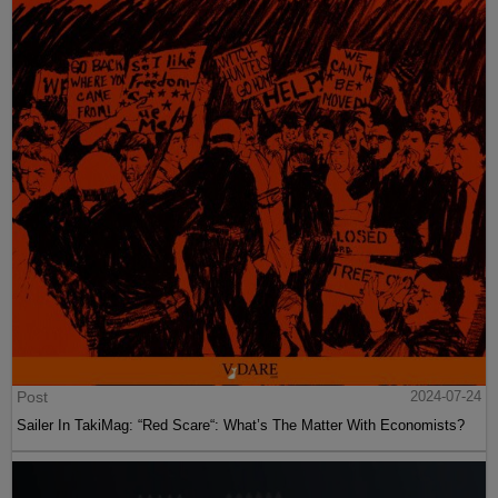
Post
2024-07-24
Sailer In TakiMag: “Red Scare“: What’s The Matter With Economists?