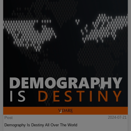
Post
2024-07-21
Demography Is Destiny All Over The World