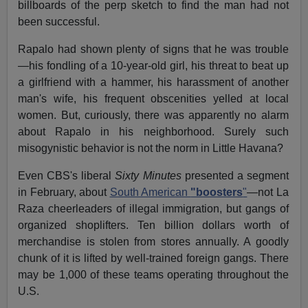
billboards of the perp sketch to find the man had not
been successful.
Rapalo had shown plenty of signs that he was trouble
—his fondling of a 10-year-old girl, his threat to beat up
a girlfriend with a hammer, his harassment of another
man's wife, his frequent obscenities yelled at local
women. But, curiously, there was apparently no alarm
about Rapalo in his neighborhood. Surely such
misogynistic behavior is not the norm in Little Havana?
Even CBS's liberal
Sixty Minutes
presented a segment
in February, about
South American
"boosters
"
—not La
Raza cheerleaders of illegal immigration, but gangs of
organized shoplifters. Ten billion dollars worth of
merchandise is stolen from stores annually. A goodly
chunk of it is lifted by well-trained foreign gangs. There
may be 1,000 of these teams operating throughout the
U.S.