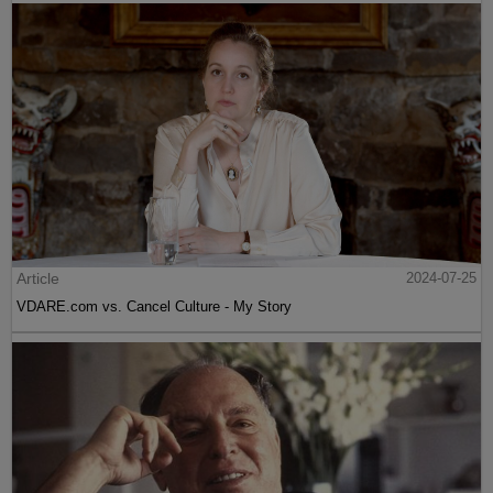
Article
2024-07-25
VDARE.com vs. Cancel Culture - My Story