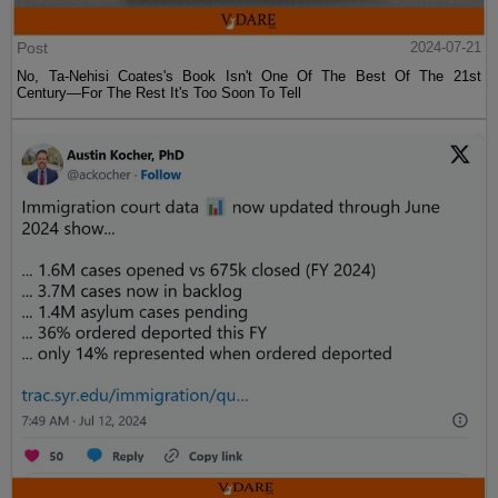
Post
2024-07-21
No, Ta-Nehisi Coates's Book Isn't One Of The Best Of The 21st
Century—For The Rest It's Too Soon To Tell