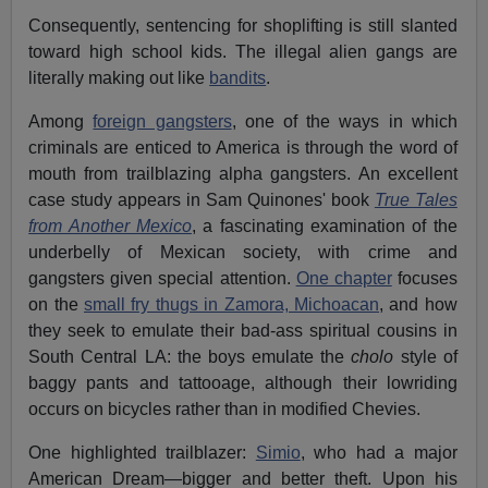
Consequently, sentencing for shoplifting is still slanted
toward high school kids. The illegal alien gangs are
literally making out like
bandits
.
Among
foreign gangsters
, one of the ways in which
criminals are enticed to America is through the word of
mouth from trailblazing alpha gangsters. An excellent
case study appears in Sam Quinones' book
True Tales
from Another Mexico
, a fascinating examination of the
underbelly of Mexican society, with crime and
gangsters given special attention.
One chapter
focuses
on the
small fry thugs in Zamora, Michoacan
, and how
they seek to emulate their bad-ass spiritual cousins in
South Central LA: the boys emulate the
cholo
style of
baggy pants and tattooage, although their lowriding
occurs on bicycles rather than in modified Chevies.
One highlighted trailblazer:
Simio
, who had a major
American Dream—bigger and better theft. Upon his