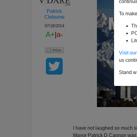
continui
Patrick
To make 
Cleburne
Th
07/18/2014
A+
|
a-
PO
Li
Visit o
us conti
Stand wi
I have not laughed so much 
Mayor Patrick D Cannon wa