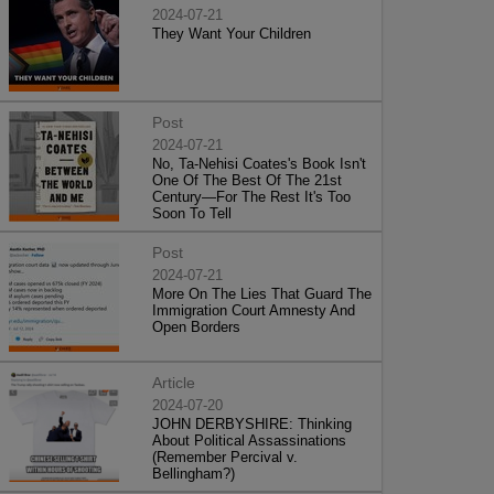
2024-07-21
They Want Your Children
Post
2024-07-21
No, Ta-Nehisi Coates's Book Isn't
One Of The Best Of The 21st
Century—For The Rest It's Too
Soon To Tell
Post
2024-07-21
More On The Lies That Guard The
Immigration Court Amnesty And
Open Borders
Article
2024-07-20
JOHN DERBYSHIRE: Thinking
About Political Assassinations
(Remember Percival v.
Bellingham?)