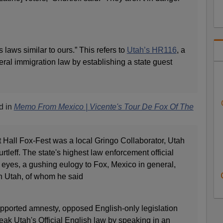
 laws similar to ours.” This refers to
Utah’s HR116
, a
deral immigration law by establishing a state guest
d in
Memo From Mexico | Vicente's Tour De Fox Of The
 Hall Fox-Fest was a local Gringo Collaborator, Utah
tleff. The state's highest law enforcement official
is eyes, a gushing eulogy to Fox, Mexico in general,
n Utah, of whom he said
supported amnesty, opposed English-only legislation
ak Utah's Official English law by speaking in an