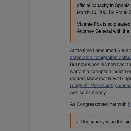
official capacity in Spanish
March 10, 200, By Frank C
Vicente Fox is so pleased 
Attorney General with the 
At the time I presumed Shurt
deplorable immigration enthu
But now when his behavior tur
warrant a corruption indictm
readers know that Newt Ging
Gingrich: The Aspiring Ameri
Adelson’s money.
As Congresscritter Yarmuth
h
all the money is on the si