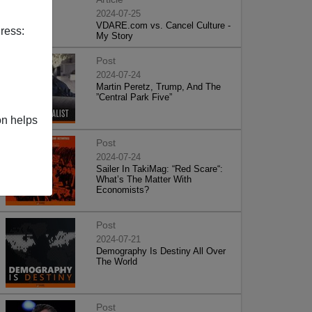
2024-07-25
VDARE.com vs. Cancel Culture -
ress:
My Story
Post
2024-07-24
Martin Peretz, Trump, And The
”Central Park Five”
on helps
Post
2024-07-24
Sailer In TakiMag: “Red Scare“:
What’s The Matter With
Economists?
Post
2024-07-21
Demography Is Destiny All Over
The World
Post