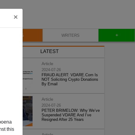
×
+
BLOG
WRITERS
LATEST
Article
2024-07-26
FRAUD ALERT: VDARE.Com Is
NOT Soliciting Crypto Donations
By Email
Article
2024-07-26
PETER BRIMELOW: Why We’ve
Suspended VDARE And I’ve
Resigned After 25 Years
poena
st this
Article