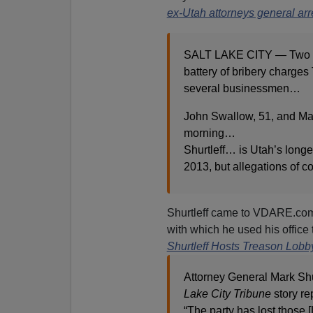
ex-Utah attorneys general arr
SALT LAKE CITY — Two for
battery of bribery charges
several businessmen…
John Swallow, 51, and Mar
morning…
Shurtleff… is Utah’s longes
2013, but allegations of c
Shurtleff came to VDARE.com’
with which he used his office
Shurtleff Hosts Treason Lobb
Attorney General Mark Shu
Lake City Tribune
story re
“The party has lost those [