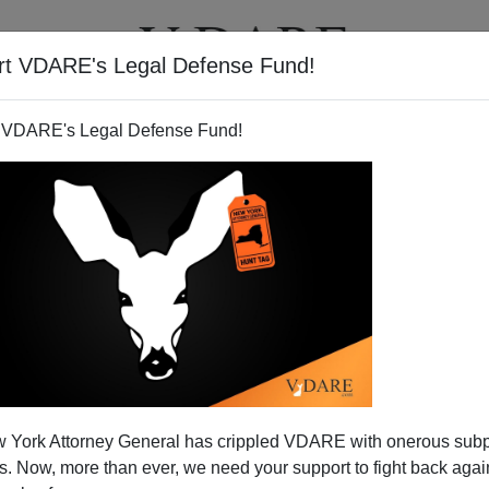
rt VDARE's Legal Defense Fund!
T
VIDEOS
ARTICLES
 VDARE's Legal Defense Fund!
ason Lobby Asset Shurtleff
 York Attorney General has crippled VDARE with onerous sub
uption: Is There A Link?
 Now, more than ever, we need your support to fight back again