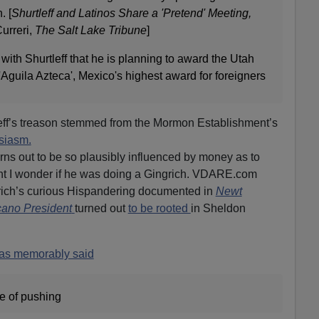
. [
Shurtleff and Latinos Share a 'Pretend' Meeting,
urreri,
The Salt Lake Tribune
]
with Shurtleff that he is planning to award the Utah
'Aguila Azteca', Mexico's highest award for foreigners
leff’s treason stemmed from the Mormon Establishment’s
siasm.
ns out to be so plausibly influenced by money as to
ent I wonder if he was doing a Gingrich. VDARE.com
rich’s curious Hispandering documented in
Newt
cano President
turned out
to be rooted
in Sheldon
as memorably said
de of pushing