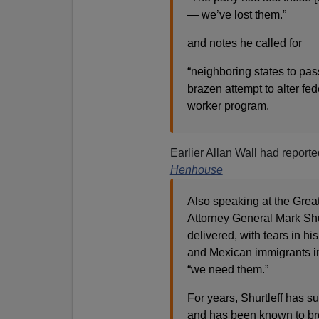
— we’ve lost them.”
and notes he called for
“neighboring states to pass
brazen attempt to alter fe
worker program.
Earlier Allan Wall had reporte
Henhouse
Also speaking at the Great
Attorney General Mark Shur
delivered, with tears in h
and Mexican immigrants i
“we need them.”
For years, Shurtleff has 
and has been known to bre