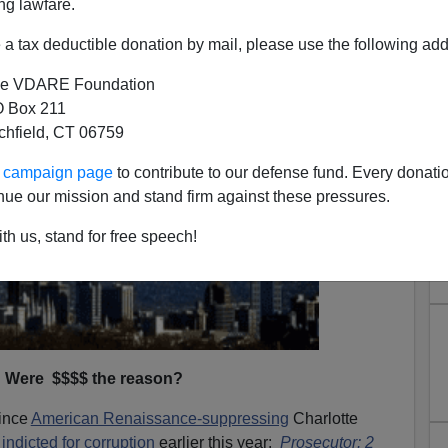
ng lawfare.
a tax deductible donation by mail, please use the following add
e VDARE Foundation
 Box 211
tchfield, CT 06759
ur campaign page
to contribute to our defense fund. Every donati
nue our mission and stand firm against these pressures.
th us, stand for free speech!
Were $$$$ the reason?
since
American Renaissance-suppressing
Charlotte
s
indicted for corruption
earlier this year:
Prosecutor: 2