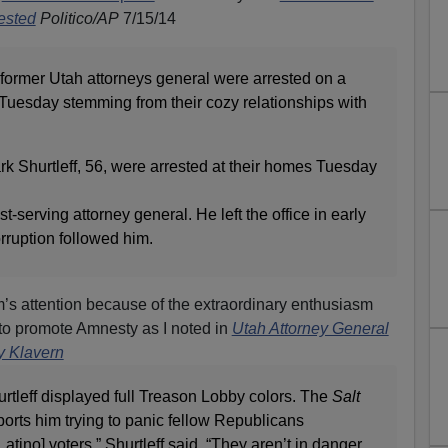
ested
Politico/AP
7/15/14
mer Utah attorneys general were arrested on a
 Tuesday stemming from their cozy relationships with
k Shurtleff, 56, were arrested at their homes Tuesday
t-serving attorney general. He left the office in early
orruption followed him.
s attention because of the extraordinary enthusiasm
 to promote Amnesty as I noted in
Utah Attorney General
y Klavern
rtleff displayed full Treason Lobby colors. The
Salt
ports him trying to panic fellow Republicans
Latino] voters,” Shurtleff said. “They aren’t in danger