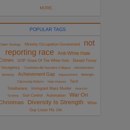
MORE...
POPULAR TAGS
not
Minority Occupation Government
Sailer Strategy
reporting race
Anti-White Hate
Crimes
GOP Share Of The White Vote
Donald Trump
Insurgency
Charlottesville Narrative Collapse
Administrative
Achievement Gap
Amnesty
impeachment
Birthright
Tech
Citizenship Reform
Hate Hoaxes
Totalitarians
Immigrant Mass Murder
Anarcho-
War On
Gun Control
Automation
Tyranny
Diversity Is Strength
Christmas
White
Guy Loses His Job