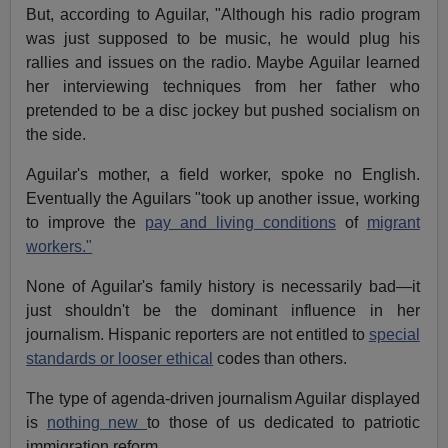
But, according to Aguilar, "Although his radio program
was just supposed to be music, he would plug his
rallies and issues on the radio. Maybe Aguilar learned
her interviewing techniques from her father who
pretended to be a disc jockey but pushed socialism on
the side.
Aguilar's mother, a field worker, spoke no English.
Eventually the Aguilars "took up another issue, working
to improve the
pay and living conditions
of
migrant
workers."
None of Aguilar's family history is necessarily bad—it
just shouldn't be the dominant influence in her
journalism. Hispanic reporters are not entitled to
special
standards or looser ethical
codes than others.
The type of agenda-driven journalism Aguilar displayed
is
nothing new
to those of us dedicated to patriotic
immigration reform.