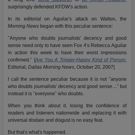
surprisingly defended KFDW's action.
In its editorial on Aguilar's attack on Walton, the
Morning News
began with this peculiar sentence:
"Anyone who doubts journalists' decency and good
sense need only to have seen Fox 4's Rebecca Aguilar
in action this week to have their worst impressions
confirmed." [
Are You A Trigger-Happy Kind of Person
,
Editorial,
Dallas Morning News
, October 20, 2007]
I call the sentence peculiar because it is not "anyone
who doubts journalists' decency and good sense…" but
instead it is "everyone" who doubts.
When you think about it, losing the confidence of
readers and listeners nationwide and replacing it with
universal disdain and disgust is no easy feat.
But that's what's happened.