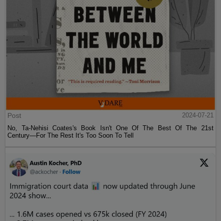
Post
2024-07-21
No, Ta-Nehisi Coates's Book Isn't One Of The Best Of The 21st
Century—For The Rest It's Too Soon To Tell