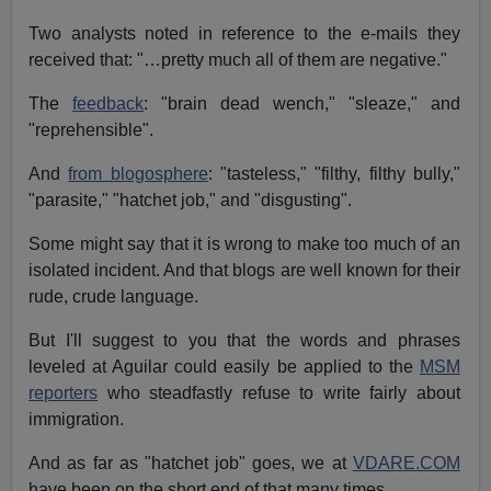
Two analysts noted in reference to the e-mails they
received that: "…pretty much all of them are negative."
The
feedback
: "brain dead wench," "sleaze," and
"reprehensible".
And
from blogosphere
: "tasteless," "filthy, filthy bully,"
"parasite," "hatchet job," and "disgusting".
Some might say that it is wrong to make too much of an
isolated incident. And that blogs are well known for their
rude, crude language.
But I'll suggest to you that the words and phrases
leveled at Aguilar could easily be applied to the
MSM
reporters
who steadfastly refuse to write fairly about
immigration.
And as far as "hatchet job" goes, we at
VDARE.COM
have been on the short end of that many times.