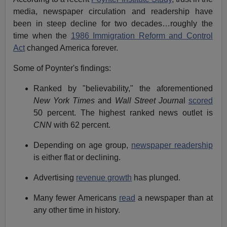
media, newspaper circulation and readership have
been in steep decline for two decades…roughly the
time when the
1986 Immigration Reform and Control
Act
changed America forever.
Some of Poynter's findings:
Ranked by "believability," the aforementioned
New York Times
and
Wall Street Journa
l
scored
50 percent. The highest ranked news outlet is
CNN
with 62 percent.
Depending on age group,
newspaper readership
is either flat or declining.
Advertising
revenue growth
has plunged.
Many fewer Americans
read
a newspaper than at
any other time in history.