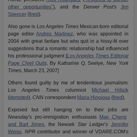
other opportunities"
), and the
Denver Post's
Jim
Spencer
(
fired
).
Also gone is
Los Angeles Times
Mexican-born editorial
page editor
Andres Martinez
, who was appointed in
2004 with great fanfare but who quit in a hissy-fit over
suggestions that a romantic relationship had influenced
his professional judgment [
Los Angeles Times Editorial
Page Chief Quits,
By Katharine Q. Seelye,
New York
Times
, March 23, 2007]
Others found guilty by me of tendentious journalism:
Los Angeles Times
columnist
Michael Hiltzik
(
demoted
),
CNN
correspondent
Maria Hinojosa
(
fired
),
Exposed but still hanging on to their jobs are
Newsday's
pro-immigration enthusiasts
Mae Cheng
and Bart Jones
, the Newark
Star Ledger's
Jennifer
Weiss,
NPR
contributor and winner of VDARE.COM's