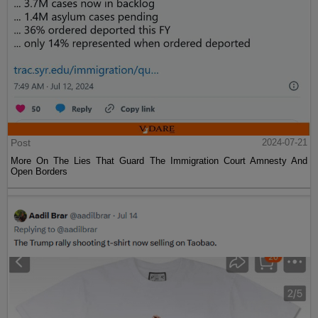
Post
2024-07-21
More On The Lies That Guard The Immigration Court Amnesty And
Open Borders