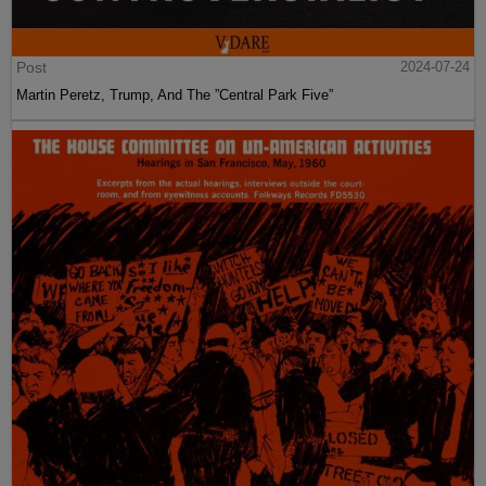
Post
2024-07-24
Martin Peretz, Trump, And The ”Central Park Five”