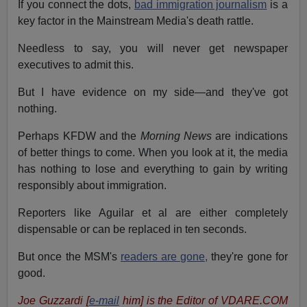
If you connect the dots,
bad immigration journalism
is a
key factor in the Mainstream Media's death rattle.
Needless to say, you will never get newspaper
executives to admit this.
But I have evidence on my side—and they've got
nothing.
Perhaps KFDW and the
Morning News
are indications
of better things to come. When you look at it, the media
has nothing to lose and everything to gain by writing
responsibly about immigration.
Reporters like Aguilar et al are either completely
dispensable or can be replaced in ten seconds.
But once the MSM's
readers are gone,
they're gone for
good.
Joe Guzzardi [
e-mail
him] is the Editor of VDARE.COM