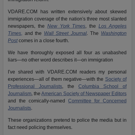
VDARE.COM has written extensively about skewed
immigration coverage of the nation's three most slanted
newspapers, the
New York Times
, the
Los Angeles
Times
,
and the
Wall Street Journal
.
The
Washington
Post
comes in a close fourth.
We have thoroughly exposed all four
as unabashed
liars—no other word describes it—on immigration
I've shared with VDARE.COM readers my personal
experiences—all of them negative—with the
Society of
Professional Journalists
, the
Columbia School of
Journalism
, the
American Society of Newspaper Editors
and the comically-named
Committee for Concerned
Journalists
.
These organizations pretend to police the media but in
fact need policing themselves.