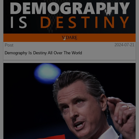
Post
2024-07-21
Demography Is Destiny All Over The World