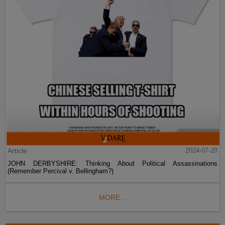
Article
2024-07-20
JOHN DERBYSHIRE: Thinking About Political Assassinations
(Remember Percival v. Bellingham?)
MORE...