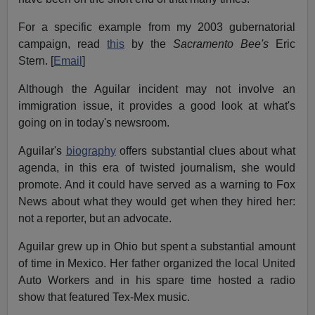
For a specific example from my 2003 gubernatorial
campaign, read
this
by the
Sacramento Bee's
Eric
Stern. [
Email
]
Although the Aguilar incident may not involve an
immigration issue, it provides a good look at what's
going on in today's newsroom.
Aguilar's
biography
offers substantial clues about what
agenda, in this era of twisted journalism, she would
promote. And it could have served as a warning to Fox
News about what they would get when they hired her:
not a reporter, but an advocate.
Aguilar grew up in Ohio but spent a substantial amount
of time in Mexico. Her father organized the local United
Auto Workers and in his spare time hosted a radio
show that featured Tex-Mex music.