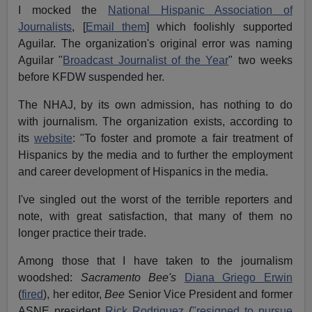
I mocked the
National Hispanic Association of
Journalists
, [
Email them
] which foolishly supported
Aguilar. The organization's original error was naming
Aguilar "
Broadcast Journalist of the Year
" two weeks
before KFDW suspended her.
The NHAJ, by its own admission, has nothing to do
with journalism. The organization exists, according to
its
website
: "To foster and promote a fair treatment of
Hispanics by the media and to further the employment
and career development of Hispanics in the media.
I've singled out the worst of the terrible reporters and
note, with great satisfaction, that many of them no
longer practice their trade.
Among those that I have taken to the journalism
woodshed:
Sacramento Bee's
Diana Griego Erwin
(
fired
), her editor,
Bee
Senior Vice President and former
ASNE president
Rick Rodriguez
(
"resigned to pursue