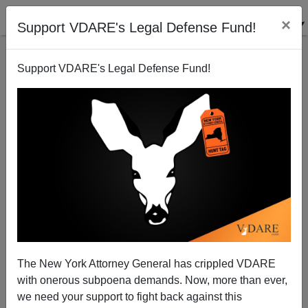
×
Support VDARE's Legal Defense Fund!
Support VDARE's Legal Defense Fund!
Rebecca Aguilar, Other "Journalist" Advocates Out—
But Too Late For MSM?
The New York Attorney General has crippled VDARE
with onerous subpoena demands. Now, more than ever,
we need your support to fight back against this