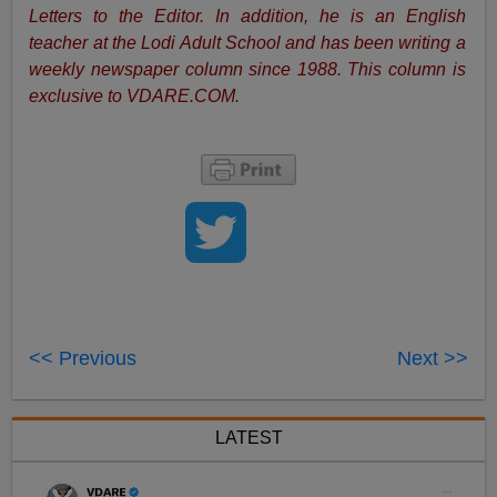
Letters to the Editor. In addition, he is an English
teacher at the Lodi Adult School and has been writing a
weekly newspaper column since 1988. This column is
exclusive to VDARE.COM.
<< Previous
Next >>
LATEST