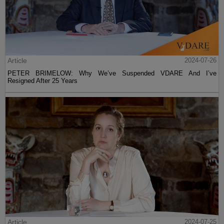
Article
2024-07-26
PETER BRIMELOW: Why We’ve Suspended VDARE And I’ve
Resigned After 25 Years
Article
2024-07-25