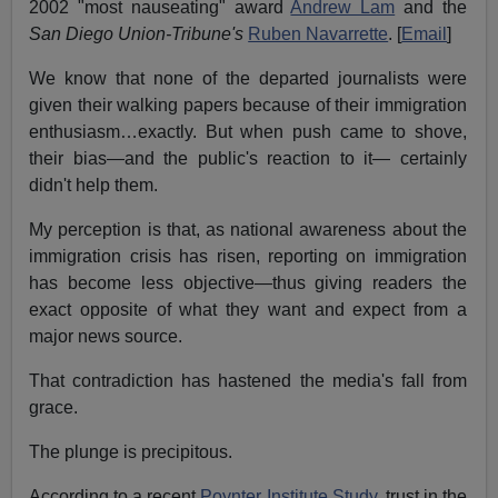
2002 "most nauseating" award
Andrew Lam
and the
San Diego Union-Tribune's
Ruben Navarrette
. [
Email
]
We know that none of the departed journalists were
given their walking papers because of their immigration
enthusiasm…exactly. But when push came to shove,
their bias—and the public's reaction to it— certainly
didn't help them.
My perception is that, as national awareness about the
immigration crisis has risen, reporting on immigration
has become less objective—thus giving readers the
exact opposite of what they want and expect from a
major news source.
That contradiction has hastened the media's fall from
grace.
The plunge is precipitous.
According to a recent
Poynter Institute Study
, trust in the