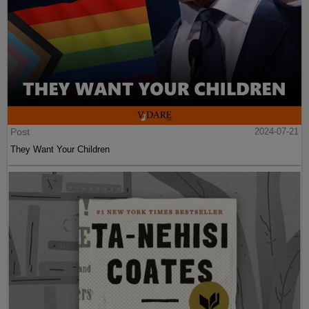
Post
2024-07-21
They Want Your Children