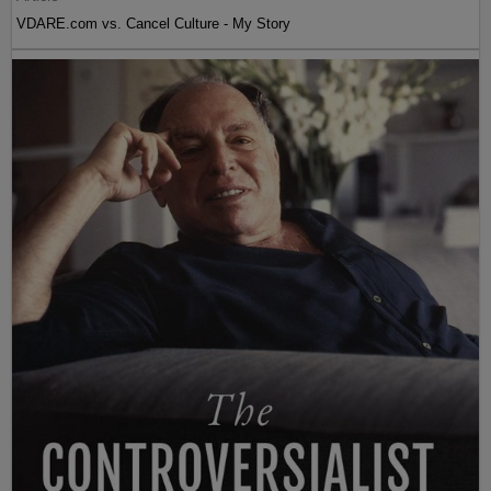
VDARE.com vs. Cancel Culture - My Story