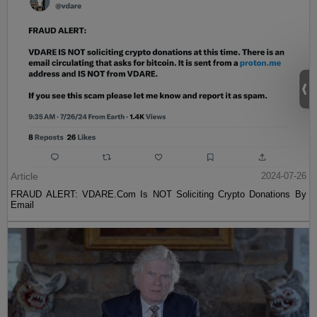
Article
2024-07-26
FRAUD ALERT: VDARE.Com Is NOT Soliciting Crypto Donations By
Email