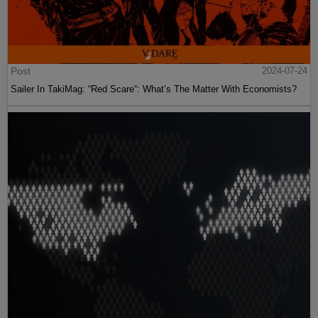
Post
2024-07-24
Sailer In TakiMag: “Red Scare“: What’s The Matter With Economists?