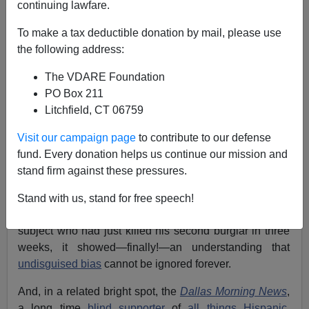
continuing lawfare.
Joe Guzzardi
To make a tax deductible donation by mail, please use
10/26/2007
the following address:
A+
a-
|
The VDARE Foundation
PO Box 211
At long last, indications of awareness have emerged
Litchfield, CT 06759
from
the Mainstream Media
.
Visit our campaign page
to contribute to our defense
When the Fox News Dallas affiliate, KFDW [
email
fund. Every donation helps us continue our mission and
them
] indefinitely
suspended
Hispanic Broadcast
stand firm against these pressures.
Journalist of the Year Rebecca Aguilar for her
obnoxious "interview"
with 70-year-old James Walton,
Stand with us, stand for free speech!
during which she ran roughshod over her elderly
subject who had just killed his second burglar in three
weeks, it showed—finally!—an understanding that
undisguised bias
cannot be ignored forever.
And, in a related bright spot, the
Dallas Morning News
,
a long time
blind supporter
of
all things Hispanic,