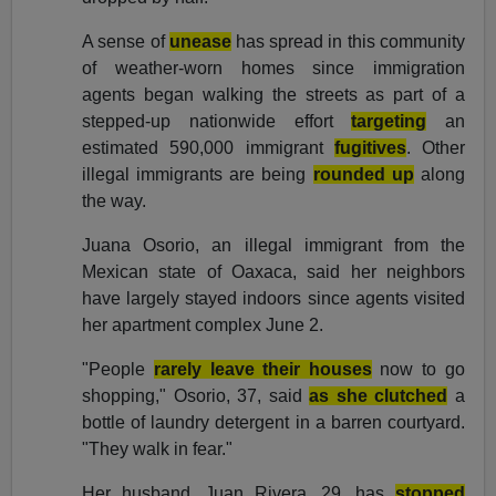
A sense of
unease
has spread in this community
of weather-worn homes since immigration
agents began walking the streets as part of a
stepped-up nationwide effort
targeting
an
estimated 590,000 immigrant
fugitives
. Other
illegal immigrants are being
rounded up
along
the way.
Juana Osorio, an illegal immigrant from the
Mexican state of Oaxaca, said her neighbors
have largely stayed indoors since agents visited
her apartment complex June 2.
"People
rarely leave their houses
now to go
shopping," Osorio, 37, said
as she clutched
a
bottle of laundry detergent in a barren courtyard.
"They walk in fear."
Her husband, Juan Rivera, 29, has
stopped