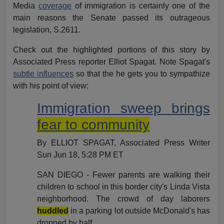
Media
coverage
of immigration is certainly one of the
main reasons the Senate passed its outrageous
legislation, S.2611.
Check out the highlighted portions of this story by
Associated Press reporter Elliot Spagat. Note Spagat's
subtle influences
so that the he gets you to sympathize
with his point of view:
Immigration sweep brings
fear to community
By ELLIOT SPAGAT, Associated Press Writer
Sun Jun 18, 5:28 PM ET
SAN DIEGO - Fewer parents are walking their
children to school in this border city's Linda Vista
neighborhood. The crowd of day laborers
huddled
in a parking lot outside McDonald's has
dropped by half.