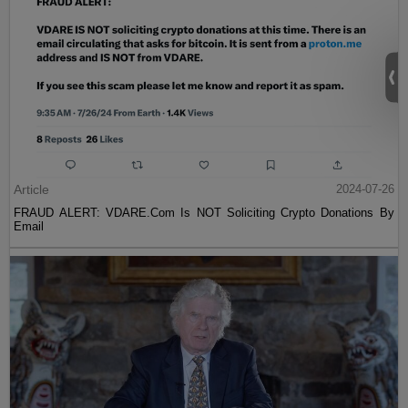
Article
2024-07-26
FRAUD ALERT: VDARE.Com Is NOT Soliciting Crypto Donations By
Email