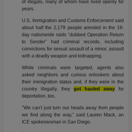
of illegals, many of whom have lived openly for
years.
U.S. Immigration and Customs Enforcement said
about half the 2,179 people arrested in the 19-
day nationwide raids "dubbed Operation Return
to Sender" had criminal records, including
convictions for sexual assault of a minor, assault
with a deadly weapon and kidnapping.
While criminals were targeted, agents also
asked neighbors and curious onlookers about
their immigration status and, if they were in the
country illegally, they
got hauled away
for
deportation, too.
"We can't just turn our heads away from people
we find along the way," said Lauren Mack, an
ICE spokeswoman in San Diego.