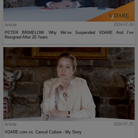
Article
2024-07-26
PETER BRIMELOW: Why We’ve Suspended VDARE And I’ve
Resigned After 25 Years
Article
2024-07-25
VDARE.com vs. Cancel Culture - My Story