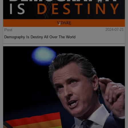
Post
2024-07-21
Demography Is Destiny All Over The World