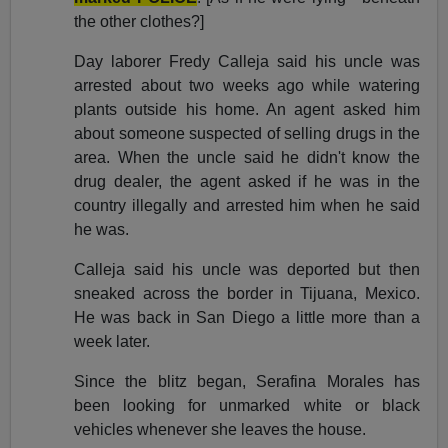
the other clothes?]
Day laborer Fredy Calleja said his uncle was
arrested about two weeks ago while watering
plants outside his home. An agent asked him
about someone suspected of selling drugs in the
area. When the uncle said he didn't know the
drug dealer, the agent asked if he was in the
country illegally and arrested him when he said
he was.
Calleja said his uncle was deported but then
sneaked across the border in Tijuana, Mexico.
He was back in San Diego a little more than a
week later.
Since the blitz began, Serafina Morales has
been looking for unmarked white or black
vehicles whenever she leaves the house.