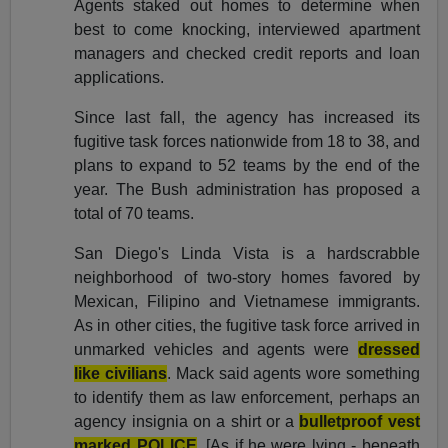
Agents staked out homes to determine when
best to come knocking, interviewed apartment
managers and checked credit reports and loan
applications.
Since last fall, the agency has increased its
fugitive task forces nationwide from 18 to 38, and
plans to expand to 52 teams by the end of the
year. The Bush administration has proposed a
total of 70 teams.
San Diego's Linda Vista is a hardscrabble
neighborhood of two-story homes favored by
Mexican, Filipino and Vietnamese immigrants.
As in other cities, the fugitive task force arrived in
unmarked vehicles and agents were
dressed
like civilians
. Mack said agents wore something
to identify them as law enforcement, perhaps an
agency insignia on a shirt or a
bulletproof vest
marked POLICE
. [As if he were lying - beneath