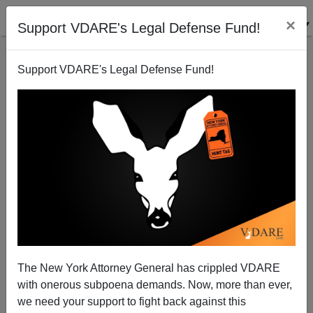
×
Support VDARE's Legal Defense Fund!
Support VDARE's Legal Defense Fund!
A Texas Reader Says The Senate Is Sucked In By
The MSM
VDARE.com Reader
The New York Attorney General has crippled VDARE
06/20/2006
with onerous subpoena demands. Now, more than ever,
A+
a-
|
we need your support to fight back against this