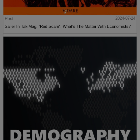
Post
2024-07-24
Sailer In TakiMag: “Red Scare“: What’s The Matter With Economists?