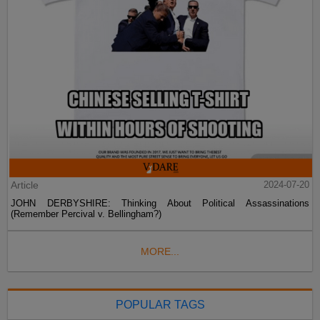
Article
2024-07-20
JOHN DERBYSHIRE: Thinking About Political Assassinations
(Remember Percival v. Bellingham?)
MORE...
POPULAR TAGS