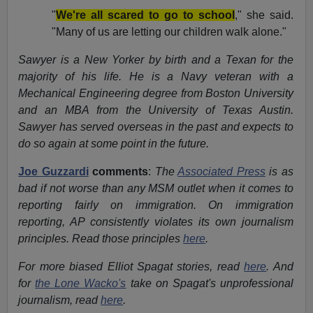
"
We're all scared to go to school
," she said.
"Many of us are letting our children walk alone."
Sawyer is a New Yorker by birth and a Texan for the
majority of his life. He is a Navy veteran with a
Mechanical Engineering degree from Boston University
and an MBA from the University of Texas Austin.
Sawyer has served overseas in the past and expects to
do so again at some point in the future.
Joe Guzzardi
comments
:
The
Associated Press
is as
bad if not worse than any MSM outlet when it comes to
reporting fairly on immigration. On immigration
reporting, AP consistently violates its own journalism
principles. Read those principles
here
.
For more biased Elliot Spagat stories, read
here
. And
for
the Lone Wacko's
take on Spagat's unprofessional
journalism, read
here
.