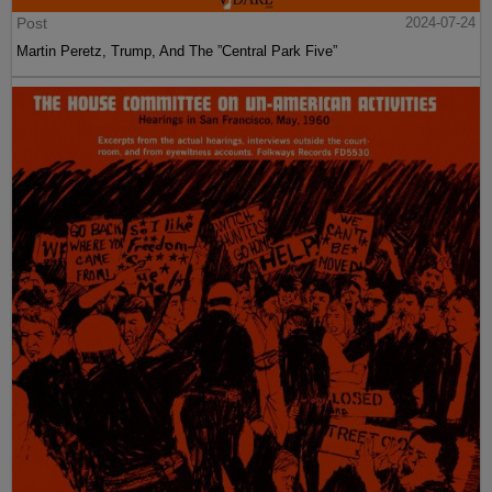
Post
2024-07-24
Martin Peretz, Trump, And The ”Central Park Five”