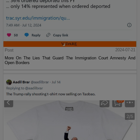
Post
2024-07-21
More On The Lies That Guard The Immigration Court Amnesty And
Open Borders