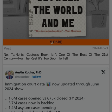
Post
2024-07-21
No, Ta-Nehisi Coates's Book Isn't One Of The Best Of The 21st
Century—For The Rest It's Too Soon To Tell