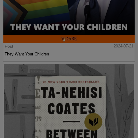
Post
2024-07-21
They Want Your Children