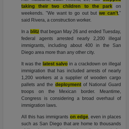
taking their two children to the park
on
weekends. "We want to go out but
we can't
,"
said Rivera, a construction worker.
In a
blitz
that began May 26 and ended Tuesday,
federal agents arrested nearly 2,200 illegal
immigrants, including about 400 in the San
Diego area more than any other city.
It was the
latest salvo
in a crackdown on illegal
immigration that has included arrests of nearly
1,200 workers at a supplier of wooden cargo
pallets and the
deployment
of National Guard
troops on the Mexican border. Meantime,
Congress is considering a broad overhaul of
immigration laws.
All this has immigrants
on edge
, even in places
such as San Diego that are home to thousands