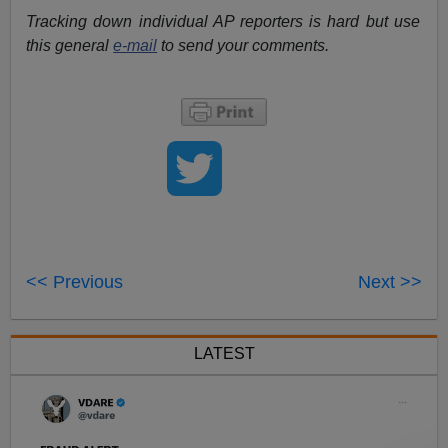
Tracking down individual AP reporters is hard but use
this general
e-mail
to send your comments.
<< Previous
Next >>
LATEST