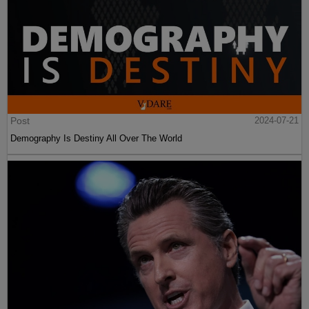
Post
2024-07-21
Demography Is Destiny All Over The World