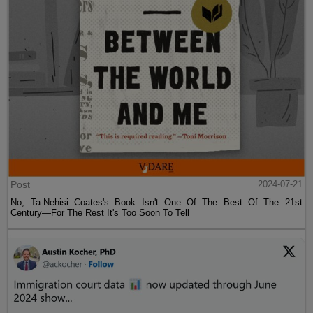
Post
2024-07-21
No, Ta-Nehisi Coates's Book Isn't One Of The Best Of The 21st
Century—For The Rest It's Too Soon To Tell