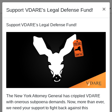
×
Support VDARE's Legal Defense Fund!
Support VDARE's Legal Defense Fund!
A Texas Reader Living In The Sanctuary City of
Austin Notes Bias In The Dallas Morning News
The New York Attorney General has crippled VDARE
with onerous subpoena demands. Now, more than ever,
we need your support to fight back against this