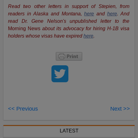
Read two other letters in support of Stepien, from
readers in Alaska and Montana,
here
and
here
. And
read Dr. Gene Nelson's unpublished letter to the
Morning News
about its advocacy for hiring H-1B visa
holders whose visas have expired
here
.
<< Previous
Next >>
LATEST