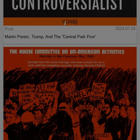
Post
2024-07-24
Martin Peretz, Trump, And The ”Central Park Five”