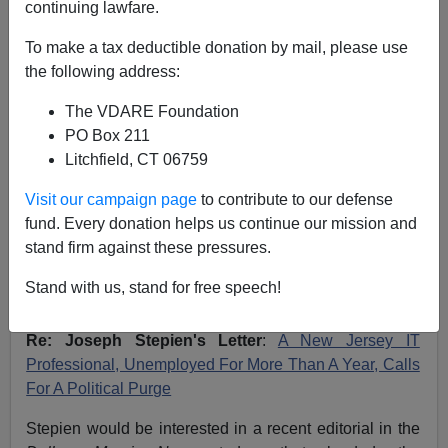
continuing lawfare.
VDARE.com Reader
To make a tax deductible donation by mail, please use
09/24/2007
the following address:
A+
a-
|
The VDARE Foundation
PO Box 211
NOTE: PLEASE say if you DON'T want your name
Litchfield, CT 06759
and/or email address published when sending VDARE
email.
Visit our campaign page
to contribute to our defense
fund. Every donation helps us continue our mission and
09/23/07 -
A Wisconsin Reader Says Ron Paul Offers
stand firm against these pressures.
Hope; Other Candidates Are A "Disgrace"
Stand with us, stand for free speech!
From: June Venable
Re: Joseph Stepien's Letter
:
A New Jersey IT
Professional, Unemployed For More Than A Year, Calls
For A Political Purge
Stepien would be interested in a recent editorial in the