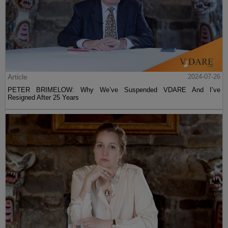
Article
2024-07-26
PETER BRIMELOW: Why We’ve Suspended VDARE And I’ve
Resigned After 25 Years