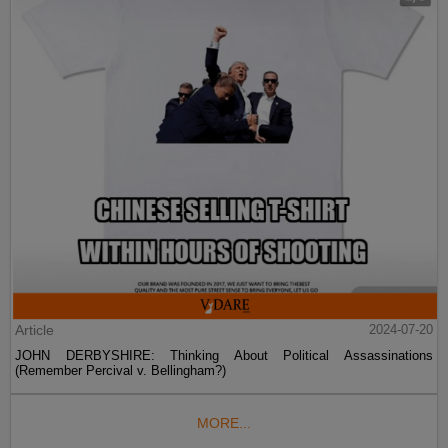
Article
2024-07-20
JOHN DERBYSHIRE: Thinking About Political Assassinations
(Remember Percival v. Bellingham?)
MORE...