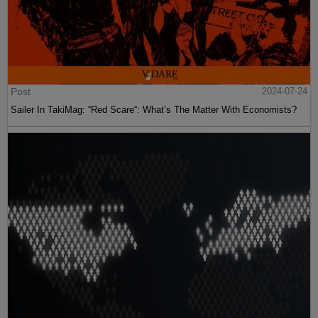
Post
2024-07-24
Sailer In TakiMag: “Red Scare“: What’s The Matter With Economists?