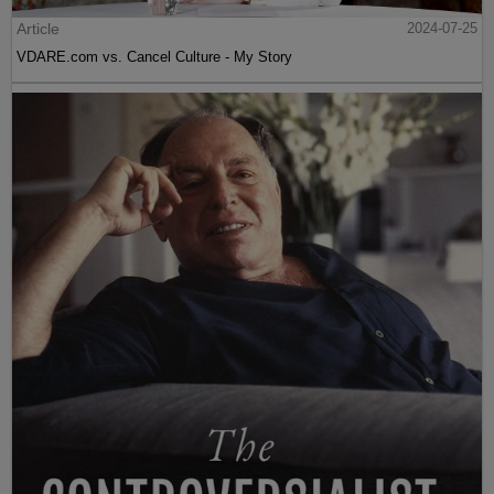
Article
2024-07-25
VDARE.com vs. Cancel Culture - My Story