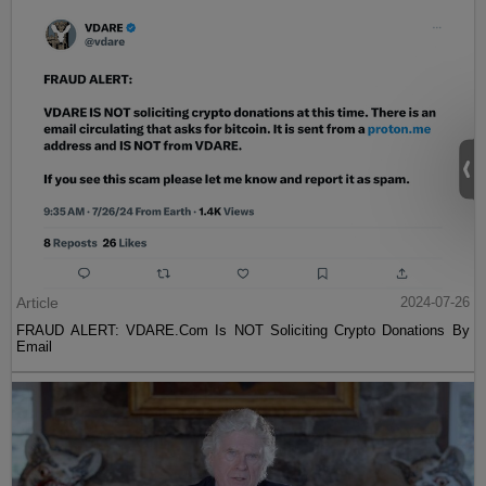
Article
2024-07-26
FRAUD ALERT: VDARE.Com Is NOT Soliciting Crypto Donations By
Email