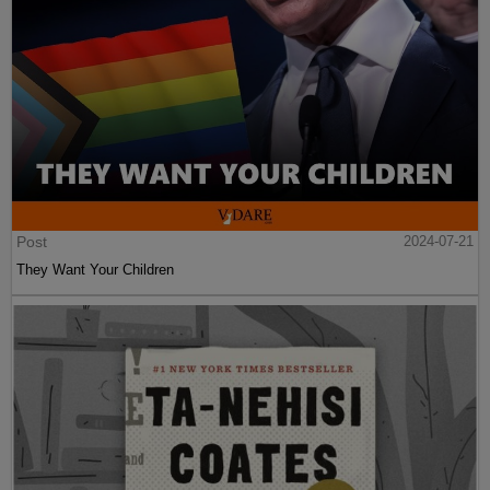
Post
2024-07-21
They Want Your Children