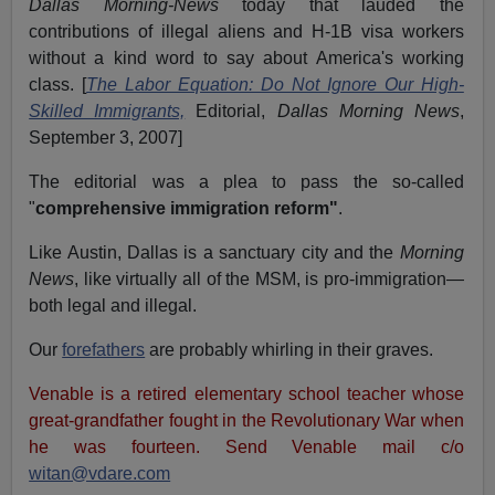
Dallas Morning-News
today that lauded the
contributions of illegal aliens and H-1B visa workers
without a kind word to say about America's working
class. [
The Labor Equation: Do Not Ignore Our High-
Skilled Immigrants,
Editorial,
Dallas Morning News
,
September 3, 2007]
The editorial was a plea to pass the so-called
"
comprehensive immigration reform"
.
Like Austin, Dallas is a sanctuary city and the
Morning
News
, like virtually all of the MSM, is pro-immigration—
both legal and illegal.
Our
forefathers
are probably whirling in their graves.
Venable is a retired elementary school teacher whose
great-grandfather fought in the Revolutionary War when
he was fourteen. Send Venable mail c/o
witan@vdare.com