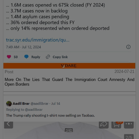
Post
2024-07-21
More On The Lies That Guard The Immigration Court Amnesty And
Open Borders