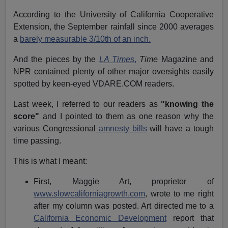
According to the University of California Cooperative
Extension, the September rainfall since 2000 averages
a
barely measurable 3/10th of an inch.
And the pieces by the
LA Times
,
Time
Magazine and
NPR contained plenty of other major oversights easily
spotted by keen-eyed VDARE.COM readers.
Last week, I referred to our readers as
"knowing the
score"
and I pointed to them as one reason why the
various Congressional
amnesty bills
will have a tough
time passing.
This is what I meant:
First, Maggie Art, proprietor of
www.slowcaliforniagrowth.com
, wrote to me right
after my column was posted. Art directed me to a
California Economic Development
report that