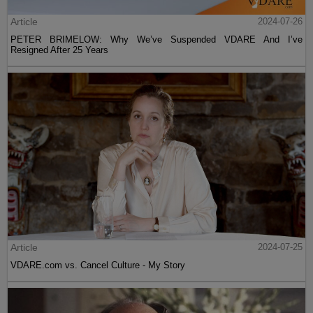
Article
2024-07-26
PETER BRIMELOW: Why We’ve Suspended VDARE And I’ve
Resigned After 25 Years
Article
2024-07-25
VDARE.com vs. Cancel Culture - My Story