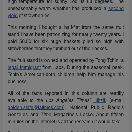
high temperature for sunny Lodi is 88 degrees. The
unseasonably warm weather has produced a
second
yield
of strawberries.
This morning I bought a half-flat from the same fruit
stand I have been patronizing for nearly twenty years. I
paid $8.00 for six huge baskets piled so high with
strawberries that they tumbled out of their boxes.
The fruit stand is owned and operated by Tong Tchin, a
legal immigrant
from Laos. During the seasonal peak,
Tchin's American-born children help him manage his
business.
All of the facts reported in this column are readily
available to the
Los Angeles Times'
Hiltzik
(e-mail
golden.state@latimes.com
), National Public Radio's
Gonzales and
Time
Magazine's Locke. About fifteen
minutes on the Internet is all the research it would take.