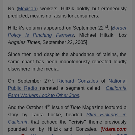
No (
Mexican
) workers, Hiltzik boldly but erroneously
predicted, means no raisins for consumers.
nd
Hiltzik's column appeared on September 22
. [
Border
Policy Is Pinching Farmers
, Michael Hiltzik,
Los
Angeles Times
, September 22, 2005]
Since then and despite the abundance of raisins, the
same chant has been monotonously repeated loudly
elsewhere in the media.
th
On September 27
,
Richard Gonzales
of
National
Public Radio
narrated a segment called
California
Farm Workers Look to Other Jobs
.
th
And the October 4
issue of
Time
Magazine featured a
story by Laura Locke, headed
Slim Pickings in
California
that echoed the
"crisis"
theme previously
pounded on by Hiltzik and Gonzales.
[
Vdare.com