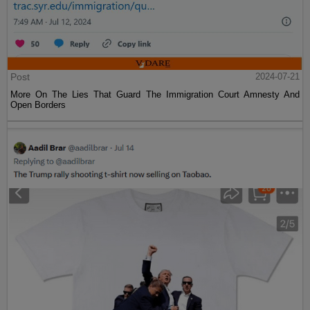
Post
2024-07-21
More On The Lies That Guard The Immigration Court Amnesty And
Open Borders