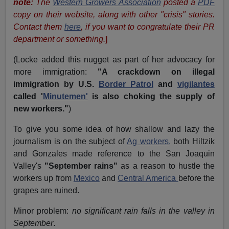
note:
The
Western Growers Association
posted a
PDF
copy on their website, along with other "crisis" stories.
Contact them
here
, if you want to congratulate their PR
department or something.
]
(Locke added this nugget as part of her advocacy for
more immigration:
"A crackdown on illegal
immigration by U.S.
Border Patrol
and
vigilantes
called '
Minutemen'
is also choking the supply of
new workers."
)
To give you some idea of how shallow and lazy the
journalism is on the subject of
Ag workers,
both Hiltzik
and Gonzales made reference to the San Joaquin
Valley's
"September rains"
as a reason to hustle the
workers up from
Mexico
and
Central America
before the
grapes are ruined.
Minor problem:
no significant rain falls in the valley in
September
.