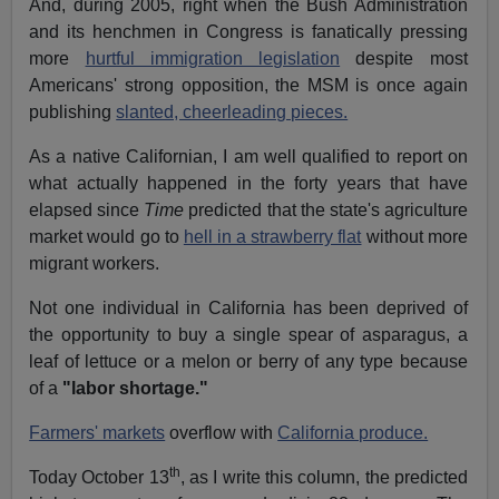
And, during 2005, right when the Bush Administration
and its henchmen in Congress is fanatically pressing
more
hurtful immigration legislation
despite most
Americans' strong opposition, the MSM is once again
publishing
slanted, cheerleading pieces.
As a native Californian, I am well qualified to report on
what actually happened in the forty years that have
elapsed since
Time
predicted that the state's agriculture
market would go to
hell in a strawberry flat
without more
migrant workers.
Not one individual in California has been deprived of
the opportunity to buy a single spear of asparagus, a
leaf of lettuce or a melon or berry of any type because
of a
"labor shortage."
Farmers' markets
overflow with
California produce.
th
Today October 13
, as I write this column, the predicted