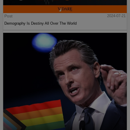
Post
2024-07-21
Demography Is Destiny All Over The World