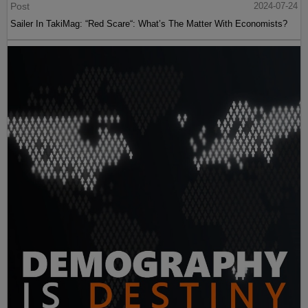
Post
2024-07-24
Sailer In TakiMag: “Red Scare“: What’s The Matter With Economists?