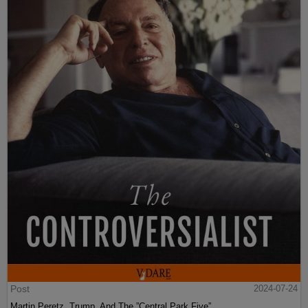
Post
2024-07-24
Martin Peretz, Trump, And The ”Central Park Five”