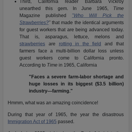
Third, California reader Barbara Vickroy
unearthed this gem. In June 1965,
Time
Magazine published
"Who Will Pick the
Strawberries?
"
that made the identical arguments
for guest workers that are being advanced today.
That is, asparagus, lettuce, melons and
strawberries
are
rotting in the field
and that
farmers face a multi-billion dollar loss unless
guest workers come to California pronto.
According to
Time
in 1965, California
"Faces a severe farm-labor shortage and
huge losses in its biggest ($3.5 billion)
industry—farming."
Hmmm, what was an amazing coincidence!
During that year of 1965, the year the disastrous
Immigration Act of 1965
passed.