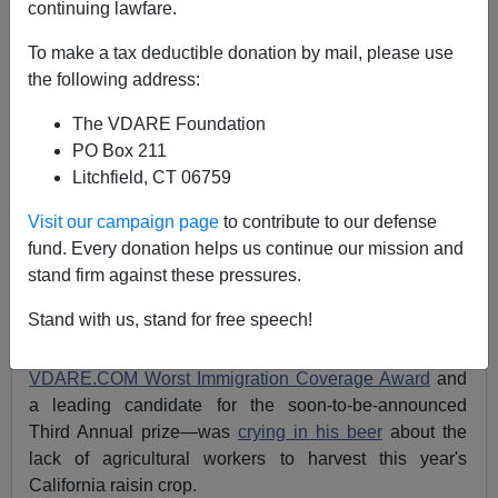
continuing lawfare.
Joe Guzzardi
To make a tax deductible donation by mail, please use
10/15/2005
the following address:
A+
a-
|
The VDARE Foundation
PO Box 211
The country is in the grip of a raisin crisis!
Litchfield, CT 06759
Our
Christmas fruitcakes
are doomed to be raisinless!
Visit our campaign page
to contribute to our defense
fund. Every donation helps us continue our mission and
…at least according to the utter hogwash being
stand firm against these pressures.
cranked out by the MSM.
Stand with us, stand for free speech!
Last week, I reported that
Los Angeles Times
columnist
Michael Hiltzik—winner of the
Second Annual
VDARE.COM Worst Immigration Coverage Award
and
a leading candidate for the soon-to-be-announced
Third Annual prize—was
crying in his beer
about the
lack of agricultural workers to harvest this year's
California raisin crop.