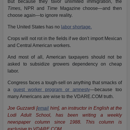
But because they favor unlimited immigration, the
Times
, NPR and
Time
Magazine choose—and then
choose again—to ignore reality.
The United States has no
labor shortage.
Crops will not rot in the fields if we don't import Mexican
and Central American workers.
And most of all, American taxpayers should not be
asked to subsidize growers dependency on cheap
labor.
Congress faces a tough-sell on anything that smacks of
a
guest worker program or amnesty
—because too
many Americans are wise to the VDARE.COM truth.
Joe Guzzardi [
email
him], an instructor in English at the
Lodi Adult School, has been writing a weekly
newspaper column since 1988. This column is
exclusive to VDARE.COM.