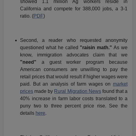
showed 1.1 million Ag workers reside in
California and compete for 388,000 jobs, a 3-1
ratio. (
PDF
)
Second, a reader who requested anonymity
questioned what he called
"raisin math."
As we
know, immigration advocates claim that we
"need"
a guest worker program because
American consumers are unwilling to pay the
retail prices that would result if higher wages were
paid. But an analysis of farm wages on
market
prices
made by
Rural Migration News
found that a
40% increase in farm labor costs translated to a
puny two to three percent price rise. See the
details
here
.