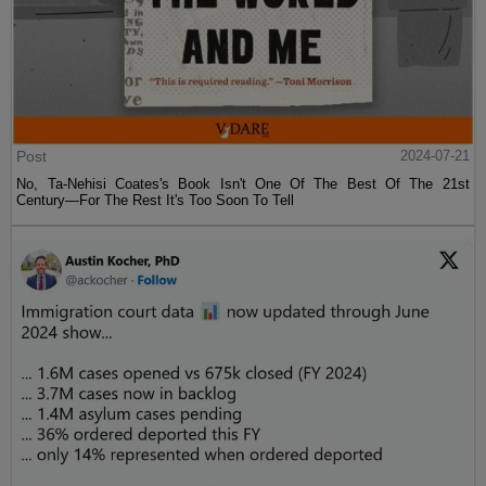
Post
2024-07-21
No, Ta-Nehisi Coates's Book Isn't One Of The Best Of The 21st
Century—For The Rest It's Too Soon To Tell