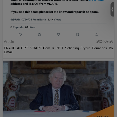
Article
2024-07-26
FRAUD ALERT: VDARE.Com Is NOT Soliciting Crypto Donations By
Email