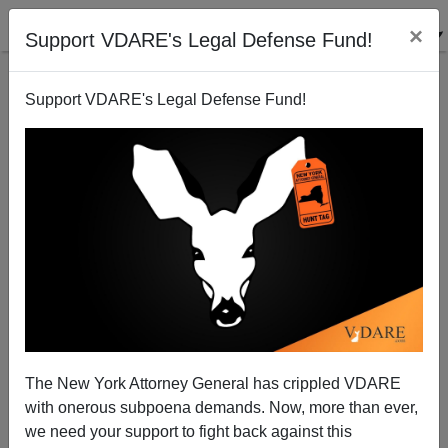
×
Support VDARE's Legal Defense Fund!
Support VDARE's Legal Defense Fund!
There Is NO RAISIN SHORTAGE! (Just A Shortage Of
Immigration Enthusiast Honesty)
The New York Attorney General has crippled VDARE
with onerous subpoena demands. Now, more than ever,
we need your support to fight back against this