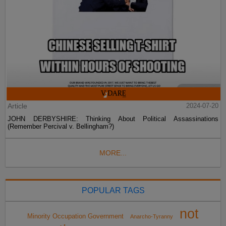
Article
2024-07-20
JOHN DERBYSHIRE: Thinking About Political Assassinations
(Remember Percival v. Bellingham?)
MORE...
POPULAR TAGS
not
Minority Occupation Government
Anarcho-Tyranny