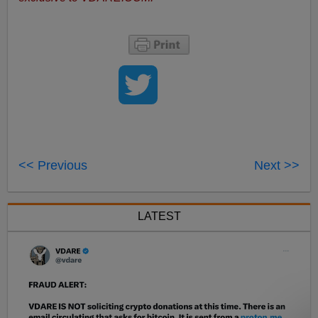
<< Previous
Next >>
LATEST