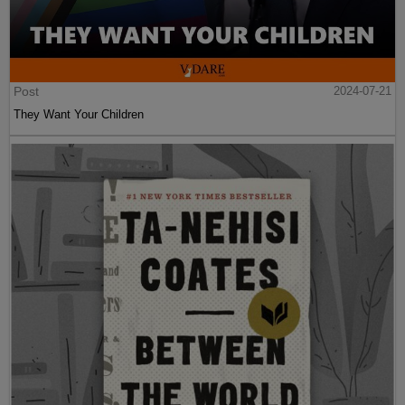
Post
2024-07-21
They Want Your Children