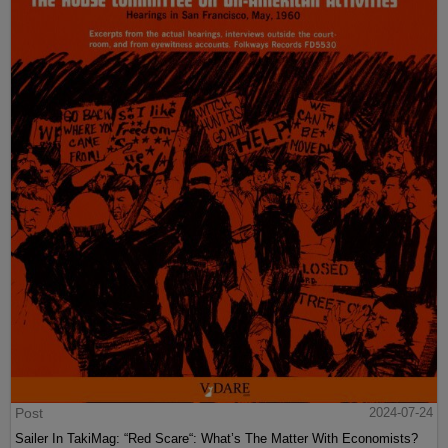
Post
2024-07-24
Sailer In TakiMag: “Red Scare“: What’s The Matter With Economists?