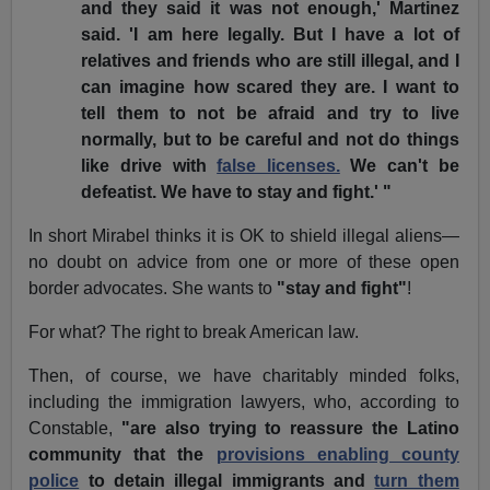
and they said it was not enough,' Martinez
said. 'I am here legally. But I have a lot of
relatives and friends who are still illegal, and I
can imagine how scared they are. I want to
tell them to not be afraid and try to live
normally, but to be careful and not do things
like drive with
false licenses.
We can't be
defeatist. We have to stay and fight.' "
In short Mirabel thinks it is OK to shield illegal aliens—
no doubt on advice from one or more of these open
border advocates. She wants to
"stay and fight"
!
For what? The right to break American law.
Then, of course, we have charitably minded folks,
including the immigration lawyers, who, according to
Constable,
"are also trying to reassure the Latino
community that the
provisions enabling county
police
to detain illegal immigrants and
turn them