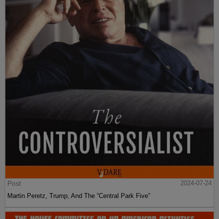
Post
2024-07-24
Martin Peretz, Trump, And The ”Central Park Five”