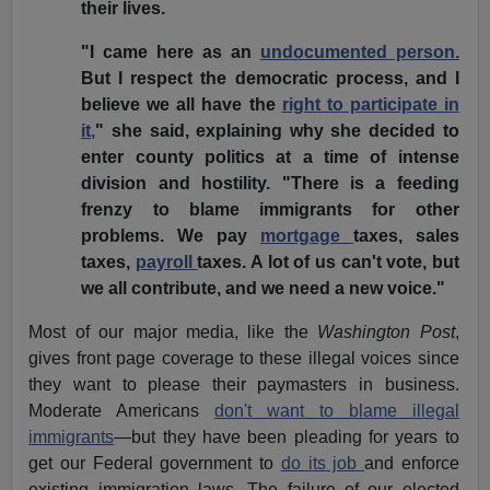
their lives.
"I came here as an
undocumented person.
But I respect the democratic process, and I
believe we all have the
right to participate in
it,
" she said, explaining why she decided to
enter county politics at a time of intense
division and hostility. "There is a feeding
frenzy to blame immigrants for other
problems. We pay
mortgage
taxes, sales
taxes,
payroll
taxes. A lot of us can't vote, but
we all contribute, and we need a new voice."
Most of our major media, like the
Washington Post
,
gives front page coverage to these illegal voices since
they want to please their paymasters in business.
Moderate Americans
don't want to blame illegal
immigrants
—but they have been pleading for years to
get our Federal government to
do its job
and enforce
existing immigration laws. The failure of our elected