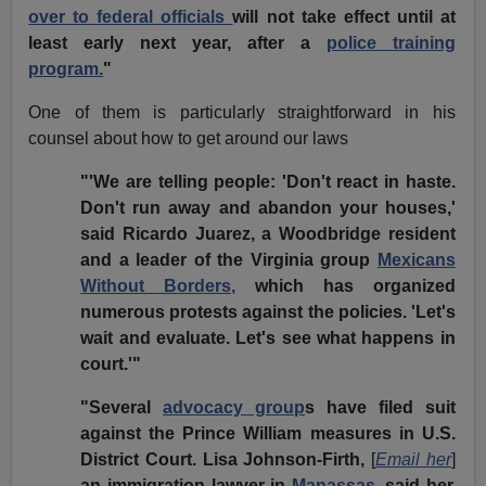
over to federal officials
will not take effect until at
least early next year, after a
police training
program.
"
One of them is particularly straightforward in his
counsel about how to get around our laws
"'We are telling people: 'Don't react in haste.
Don't run away and abandon your houses,'
said Ricardo Juarez, a Woodbridge resident
and a leader of the Virginia group
Mexicans
Without Borders,
which has organized
numerous protests against the policies. 'Let's
wait and evaluate. Let's see what happens in
court.'"
"Several
advocacy group
s have filed suit
against the Prince William measures in U.S.
District Court. Lisa Johnson-Firth,
[
Email her
]
an immigration lawyer in
Manassas
, said her