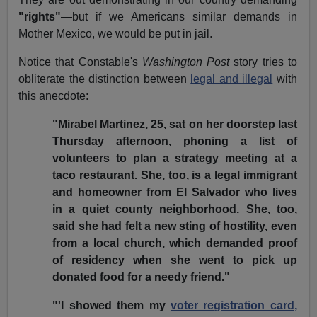
"rights"
—but if we Americans similar demands in
Mother Mexico, we would be put in jail.
Notice that Constable's
Washington Post
story tries to
obliterate the distinction between
legal and illegal
with
this anecdote:
"Mirabel Martinez, 25, sat on her doorstep last
Thursday afternoon, phoning a list of
volunteers to plan a strategy meeting at a
taco restaurant. She, too, is a legal immigrant
and homeowner from El Salvador who lives
in a quiet county neighborhood. She, too,
said she had felt a new sting of hostility, even
from a local church, which demanded proof
of residency when she went to pick up
donated food for a needy friend."
"'I showed them my
voter registration card,