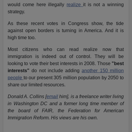
would come here illegally
realize
it is not a winning
strategy.
As these recent votes in Congress show, the tide
against open borders is turning in America. And it is
high time too.
Most citizens who can read realize now that
immigration is indeed out of control. They will be
looking to vote their best interests in 2008. Those
"best
interests"
do not include adding
another 150 million
people
to our present 305 million population by 2050 to
share our limited resources.
Donald A. Collins [
email
him], is a freelance writer living
in Washington DC and a former long time member of
the board of FAIR, the Federation for American
Immigration Reform. His views are his own.