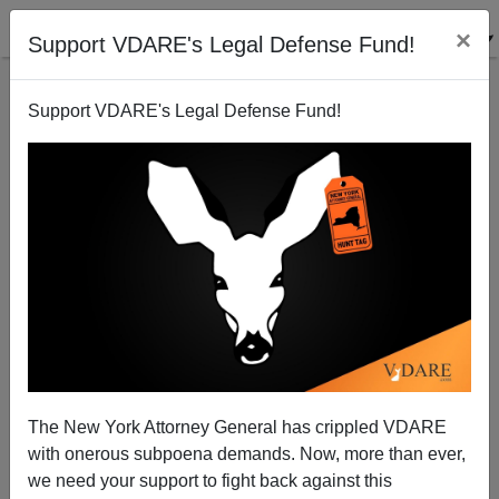
×
Support VDARE's Legal Defense Fund!
Support VDARE's Legal Defense Fund!
Democrat Begs: Stop His Party (And The
Washington Post) Before They Amnesty Again!
Donald A. Collins
The New York Attorney General has crippled VDARE
10/25/2007
with onerous subpoena demands. Now, more than ever,
A+
a-
|
we need your support to fight back against this