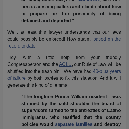
firm is advising callers and clients about how
to prepare for the possibility of being
detained and deported."
Well, at least this lawyer understands that our laws
could possibly be enforced! How quaint,
based on the
record to date.
Hey, with a little help from your friendly
Congressperson and the
ACLU
, our Rule of Law will be
shuffled into the trash bin. We have had
40-plus years
of failure
by both parties to fix this situation. And it will
generate this kind of dilemma:
"The longtime Prince William resident ...was
stunned by the cold shoulder the board of
supervisors turned to the entreaties of Latino
immigrants, who testified that the county
policies would
separate families
and destroy