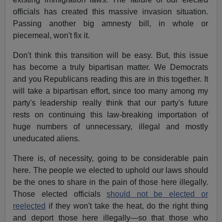
officials has created this massive invasion situation.
Passing another big amnesty bill, in whole or
piecemeal, won't fix it.
Don't think this transition will be easy. But, this issue
has become a truly bipartisan matter. We Democrats
and you Republicans reading this are in this together. It
will take a bipartisan effort, since too many among my
party's leadership really think that our party's future
rests on continuing this law-breaking importation of
huge numbers of unnecessary, illegal and mostly
uneducated aliens.
There is, of necessity, going to be considerable pain
here. The people we elected to uphold our laws should
be the ones to share in the pain of those here illegally.
Those elected officials
should not be elected or
reelected
if they won't take the heat, do the right thing
and deport those here illegally—so that those who