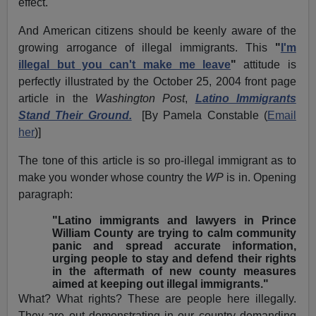
effect.
And American citizens should be keenly aware of the
growing arrogance of illegal immigrants. This
"
I'm
illegal but you can't make me leave
"
attitude is
perfectly illustrated by the October 25, 2004 front page
article in the
Washington Post
,
Latino Immigrants
Stand Their Ground.
[By Pamela Constable (
Email
her
)]
The tone of this article is so pro-illegal immigrant as to
make you wonder whose country the
WP
is in. Opening
paragraph:
"Latino immigrants and lawyers in Prince
William County are trying to calm community
panic and spread accurate information,
urging people to stay and defend their rights
in the aftermath of new county measures
aimed at keeping out illegal immigrants."
What? What rights? These are people here illegally.
They are out demonstrating in our country demanding