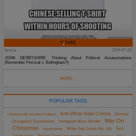
Article
2024-07-20
JOHN DERBYSHIRE: Thinking About Political Assassinations
(Remember Percival v. Bellingham?)
MORE...
POPULAR TAGS
Anti-White Hate Crimes
Minority
Charlottesville Narrative Collapse
War On
Occupation Government
Immigrant Mass Murder
Christmas
White Guy Loses His Job
Tech
impeachment
Totalitarians
Donald Trump Insurgency