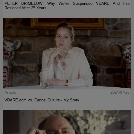
PETER BRIMELOW: Why We’ve Suspended VDARE And I’ve
Resigned After 25 Years
Article
2024-07-25
VDARE.com vs. Cancel Culture - My Story