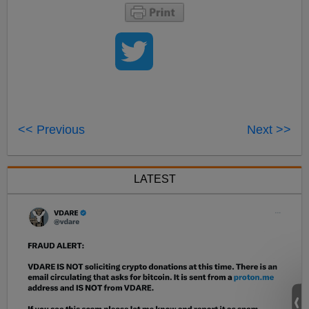
<< Previous
Next >>
LATEST