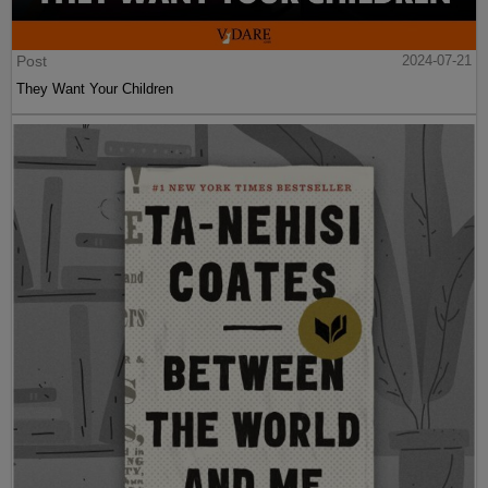
Post
2024-07-21
They Want Your Children