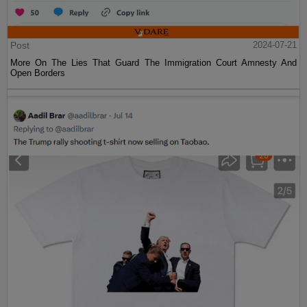
Post
2024-07-21
More On The Lies That Guard The Immigration Court Amnesty And
Open Borders