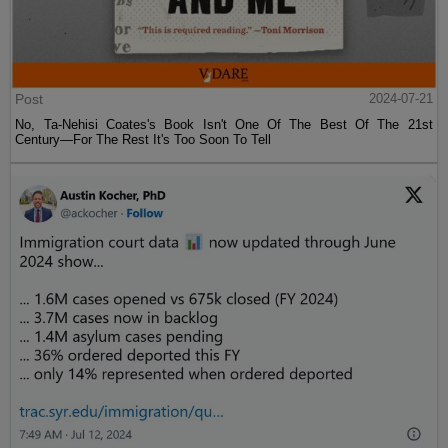
Post
2024-07-21
No, Ta-Nehisi Coates's Book Isn't One Of The Best Of The 21st
Century—For The Rest It's Too Soon To Tell