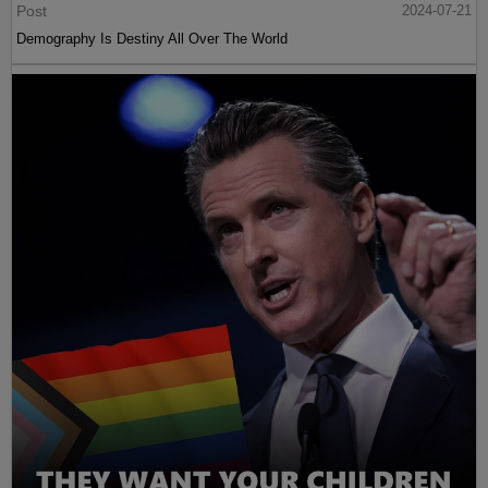
Post
2024-07-21
Demography Is Destiny All Over The World