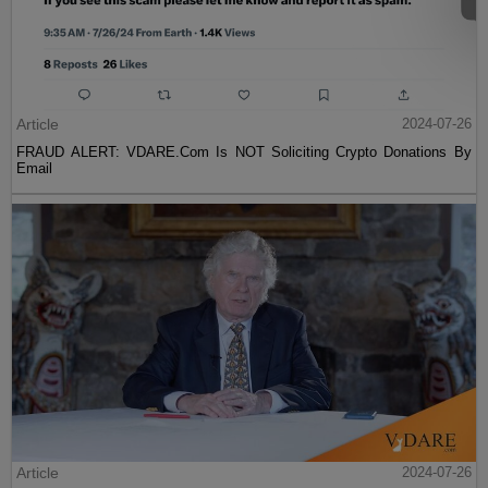
Article
2024-07-26
FRAUD ALERT: VDARE.Com Is NOT Soliciting Crypto Donations By
Email
Article
2024-07-26