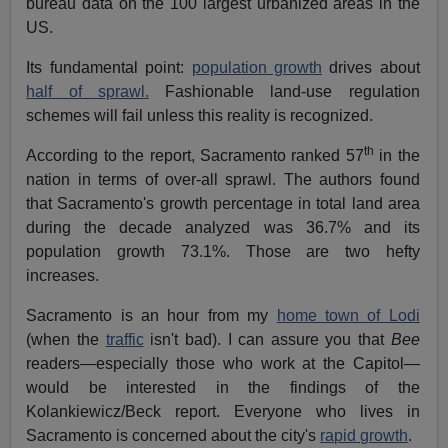
bureau data on the 100 largest urbanized areas in the
US.
Its fundamental point:
population growth
drives about
half of sprawl.
Fashionable land-use regulation
schemes will fail unless this reality is recognized.
th
According to the report, Sacramento ranked 57
in the
nation in terms of over-all sprawl. The authors found
that Sacramento's growth percentage in total land area
during the decade analyzed was 36.7% and its
population growth 73.1%. Those are two hefty
increases.
Sacramento is an hour from my
home town of Lodi
(when the
traffic
isn't bad). I can assure you that
Bee
readers—especially those who work at the Capitol—
would be interested in the findings of the
Kolankiewicz/Beck report. Everyone who lives in
Sacramento is concerned about the city's
rapid growth
.