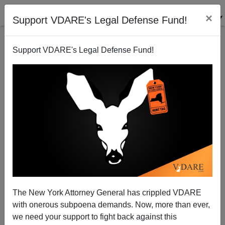
×
Support VDARE's Legal Defense Fund!
Support VDARE's Legal Defense Fund!
Joe Accuses! Editor Rick Rodriguez Guilty In
SacBee Scandal
Joe Guzzardi
The New York Attorney General has crippled VDARE
05/27/2005
with onerous subpoena demands. Now, more than ever,
A+
a-
|
we need your support to fight back against this