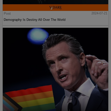
Post
2024-07-21
Demography Is Destiny All Over The World