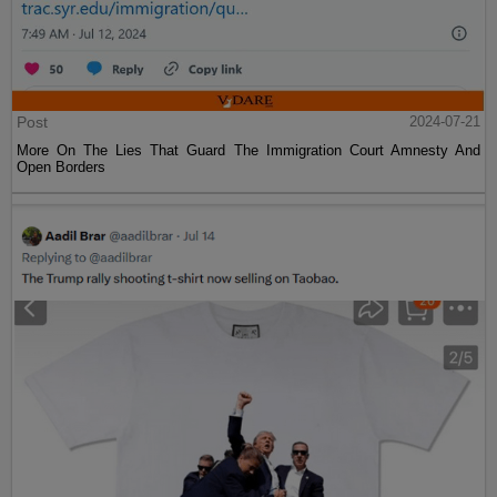
Post
2024-07-21
More On The Lies That Guard The Immigration Court Amnesty And
Open Borders