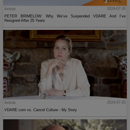
Article
2024-07-26
PETER BRIMELOW: Why We’ve Suspended VDARE And I’ve
Resigned After 25 Years
Article
2024-07-25
VDARE.com vs. Cancel Culture - My Story