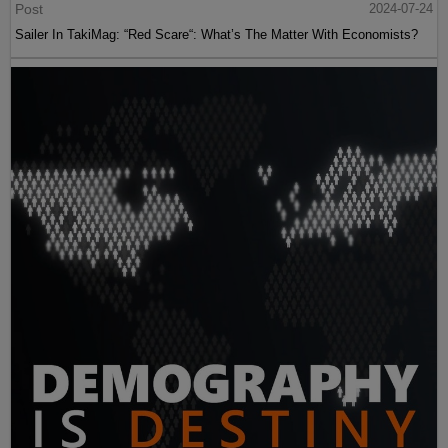
Post
2024-07-24
Sailer In TakiMag: “Red Scare“: What’s The Matter With Economists?