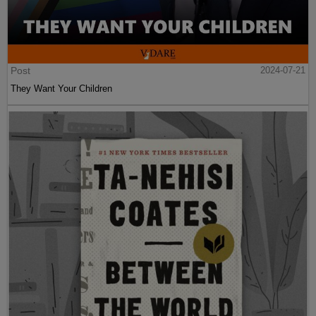
Post
2024-07-21
They Want Your Children