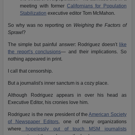
meeting with former
Californians for Population
Stabilization
executive editor Tom McMahon.
So why was no reporting on
Weighing the Factors of
Sprawl
?
The simple but painful answer: Rodriguez doesn't
like
the report's conclusions
— and their implications. So
nothing appeared in print.
I call that censorship.
But a journalist's inner sanctum is a cozy place.
Although Rodriguez appears in over his head as
Executive Editor, his cronies love him.
Rodriguez is the new president of the
American Society
of Newspaper Editors
, one of many organizations
where
hopelessly out of touch MSM journalists