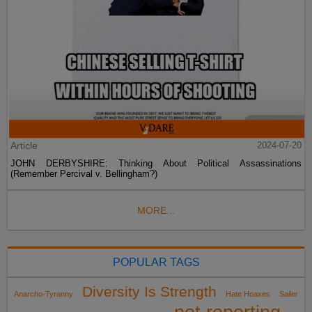
Article
2024-07-20
JOHN DERBYSHIRE: Thinking About Political Assassinations
(Remember Percival v. Bellingham?)
MORE...
POPULAR TAGS
Diversity Is Strength
Anarcho-Tyranny
Hate Hoaxes
Sailer