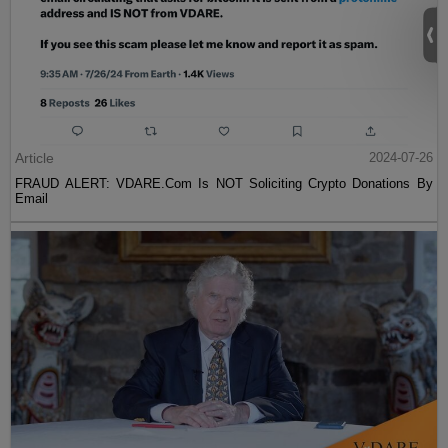
Article
2024-07-26
FRAUD ALERT: VDARE.Com Is NOT Soliciting Crypto Donations By
Email