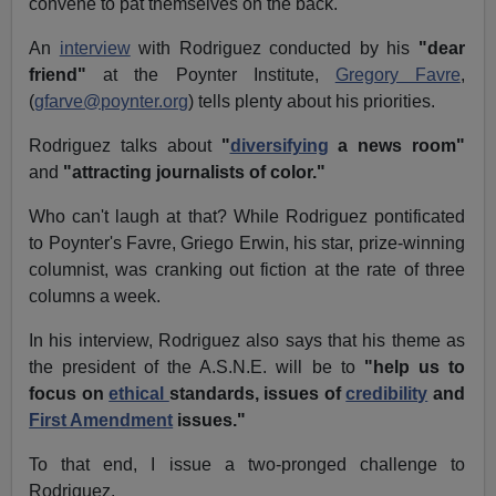
convene to pat themselves on the back.
An
interview
with Rodriguez conducted by his
"dear
friend"
at the Poynter Institute,
Gregory Favre
,
(
gfarve@poynter.org
) tells plenty about his priorities.
Rodriguez talks about
"
diversifying
a news room"
and
"attracting journalists of color."
Who can't laugh at that? While Rodriguez pontificated
to Poynter's Favre, Griego Erwin, his star, prize-winning
columnist, was cranking out fiction at the rate of three
columns a week.
In his interview, Rodriguez also says that his theme as
the president of the A.S.N.E. will be to
"help us to
focus on
ethical
standards, issues of
credibility
and
First Amendment
issues."
To that end, I issue a two-pronged challenge to
Rodriguez.