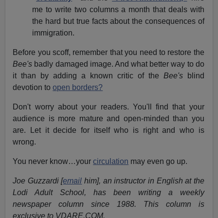
me to write two columns a month that deals with
the hard but true facts about the consequences of
immigration.
Before you scoff, remember that you need to restore the
Bee's
badly damaged image. And what better way to do
it than by adding a known critic of the
Bee's
blind
devotion to
open borders?
Don't worry about your readers. You'll find that your
audience is more mature and open-minded than you
are. Let it decide for itself who is right and who is
wrong.
You never know…your
circulation
may even go up.
Joe Guzzardi [
email
him], an instructor in English at the
Lodi Adult School, has been writing a weekly
newspaper column since 1988. This column is
exclusive to VDARE.COM.