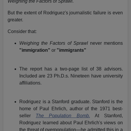
Weighing the Factors of Sprawl.
But the extent of Rodriguez's journalistic failure is even
greater.
Consider that:
Weighing the Factors of Sprawl
never mentions
"immigration"
or
"immigrants"
The report has a two-page list of 38 advisors.
Included are 23 Ph.D.s. Nineteen have university
affiliations.
Rodriguez is a Stanford graduate. Stanford is the
home of Paul Ehrlich, author of the 1971 best-
seller
The Population Bomb.
At Stanford,
Rodriguez learned about Paul Ehrlich's views on
the threat of overpopulation—he admitted this in a