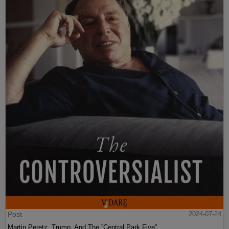
Post
2024-07-24
Martin Peretz, Trump, And The ”Central Park Five”