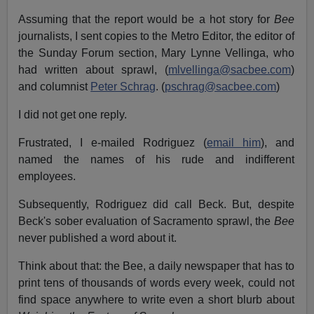
Assuming that the report would be a hot story for
Bee
journalists, I sent copies to the Metro Editor, the editor of
the Sunday Forum section, Mary Lynne Vellinga, who
had written about sprawl, (
mlvellinga@sacbee.com
)
and columnist
Peter Schrag
. (
pschrag@sacbee.com
)
I did not get one reply.
Frustrated, I e-mailed Rodriguez (
email him
), and
named the names of his rude and indifferent
employees.
Subsequently, Rodriguez did call Beck. But, despite
Beck's sober evaluation of Sacramento sprawl, the
Bee
never published a word about it.
Think about that: the Bee, a daily newspaper that has to
print tens of thousands of words every week, could not
find space anywhere to write even a short blurb about