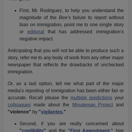
First, Mr. Rodriguez, to help you understand the
magnitude of the
Bee's
failure to report without
bias on immigration, point me to one single story
or
editorial
that has addressed immigration's
negative impact.
Anticipating that you will not be able to produce such a
story, refer me to
any
body of work from any other major
newspaper that reflects the drawbacks of unchecked
immigration.
Or, as a last option, tell me what part of the major
media's reporting of immigration has been either fair or
accurate. Recall please the
multiple predictions
your
colleagues
made about the
Minuteman Project
and
"violence"
by
"
vigilantes
."
Second, if you are really concerned about
"
credibility
"
and the
"First Amendment,"
hire