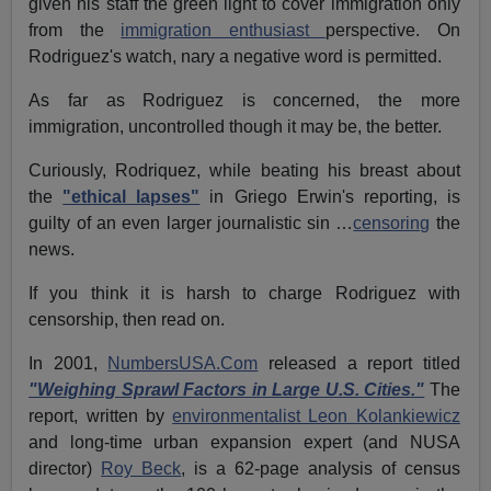
given his staff the green light to cover immigration only
from the
immigration enthusiast
perspective. On
Rodriguez's watch, nary a negative word is permitted.
As far as Rodriguez is concerned, the more
immigration, uncontrolled though it may be, the better.
Curiously, Rodriquez, while beating his breast about
the
"ethical lapses"
in Griego Erwin's reporting, is
guilty of an even larger journalistic sin …
censoring
the
news.
If you think it is harsh to charge Rodriguez with
censorship, then read on.
In 2001,
NumbersUSA.Com
released a report titled
"Weighing Sprawl Factors in Large U.S. Cities."
The
report, written by
environmentalist Leon Kolankiewicz
and long-time urban expansion expert (and NUSA
director)
Roy Beck
, is a 62-page analysis of census