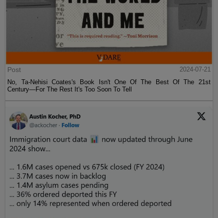
Post
2024-07-21
No, Ta-Nehisi Coates's Book Isn't One Of The Best Of The 21st
Century—For The Rest It's Too Soon To Tell