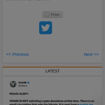
<< Previous
Next >>
LATEST