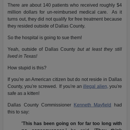
There are about 140 patients who received roughly $4
million dollars for un-reimbursed medical care. As it
turns out, they did not qualify for free treatment because
they resided outside of Dallas County.
So the hospital is going to sue them!
Yeah, outside of Dallas County
but at least they still
lived in Texas!
How stupid is this?
If you're an American citizen but do not reside in Dallas
County, you're screwed. If you're an
illegal alien,
you're
safe as a kitten!
Dallas County Commissioner
Kenneth Mayfield
had
this to say:
'This has been going on for far too long with