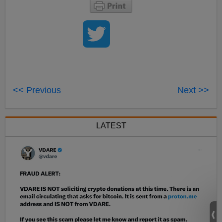
<< Previous
Next >>
LATEST