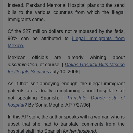
Instead, Parkland Memorial Hospital plans to the send
bills to the various countries from which the illegal
immigrants came.
Of the $27 million dollars not reimbursed by the feds,
90% can be attributed to
illegal immigrants from
Mexico.
Mexican officials are already whining about
discrimination
, of course. [
Dallas Hospital Bills Mexico
for Illegals Services
July 10, 2006]
As if that isn't annoying enough, the illegal immigrant
patients are actually complaining about hospital staff
not speaking Spanish: [
Translate: Donde esta el
hospital?
By Sonia Moghe, AP 7/27/06]
In this AP story, the author speaks with a woman who is
upset that she had to translate comments from the
hospital staff into Spanish
for her husband.