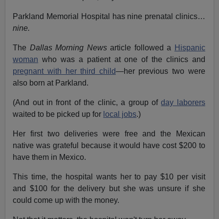
Parkland Memorial Hospital has nine prenatal clinics…
nine.
The
Dallas Morning News
article followed a
Hispanic
woman
who was a patient at one of the clinics and
pregnant with her third child
—her previous two were
also born at Parkland.
(And out in front of the clinic, a group of
day laborers
waited to be picked up for
local jobs
.)
Her first two deliveries were free and the Mexican
native was grateful because it would have cost $200 to
have them in Mexico.
This time, the hospital wants her to pay $10 per visit
and $100 for the delivery but she was unsure if she
could come up with the money.