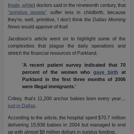
(
male, white
) doctors said in the nineteenth century, that
"primitive people"
suffer less in childbirth, because
they're, well, primitive, I don't think the
Dallas Morning
News
would approve of that!
Jacobson's article went on to highlight some of the
complexities that plague the daily operations and
stretch the financial resources of Parkland.
'A recent patient survey indicated that 70
percent of the women who
gave birth
at
Parkland in the first three months of 2006
were illegal immigrants.'
Crikey, that's 11,200 anchor babies born every year…
just in Dallas
.
According to the article, the hospital spent $70.7 million
delivering 15,938 babies in 2004 but managed to end
up with almost $8 million dollars in surplus funding.