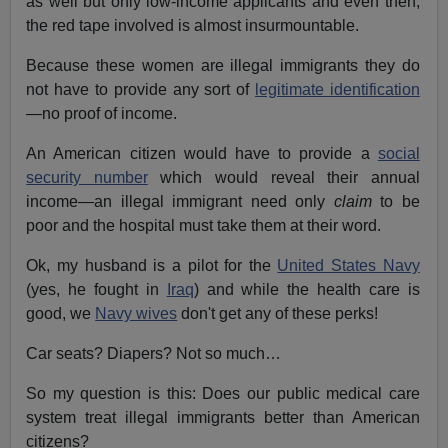
as well but only low-income applicants and even then,
the red tape involved is almost insurmountable.
Because these women are illegal immigrants they do
not have to provide any sort of
legitimate identification
—no proof of income.
An American citizen would have to provide a
social
security number
which would reveal their annual
income—an illegal immigrant need only
claim
to be
poor and the hospital must take them at their word.
Ok, my husband is a pilot for the
United States Navy
(yes, he fought in
Iraq
) and while the health care is
good, we
Navy wives
don't get any of these perks!
Car seats? Diapers? Not so much…
So my question is this: Does our public medical care
system treat illegal immigrants better than American
citizens?