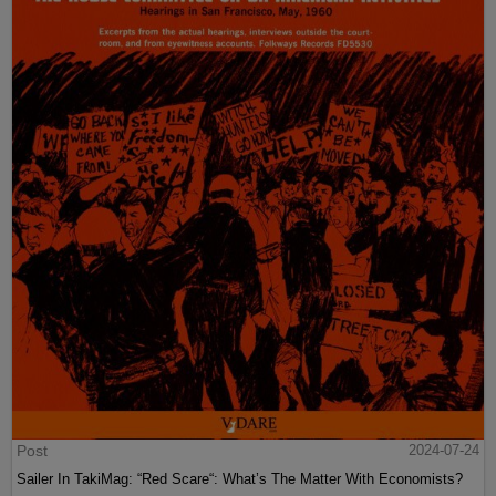
Post
2024-07-24
Sailer In TakiMag: “Red Scare“: What’s The Matter With Economists?