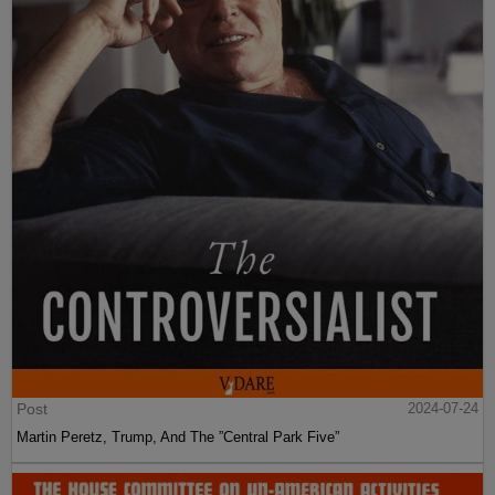
Post
2024-07-24
Martin Peretz, Trump, And The ”Central Park Five”