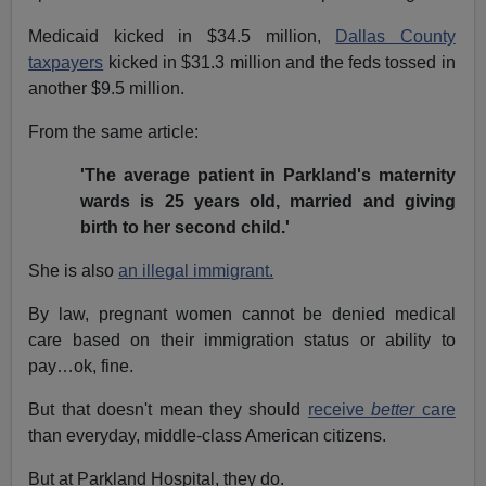
Medicaid kicked in $34.5 million,
Dallas County
taxpayers
kicked in $31.3 million and the feds tossed in
another $9.5 million.
From the same article:
'The average patient in Parkland's maternity
wards is 25 years old, married and giving
birth to her second child.'
She is also
an illegal immigrant.
By law, pregnant women cannot be denied medical
care based on their immigration status or ability to
pay…ok, fine.
But that doesn't mean they should
receive
better
care
than everyday, middle-class American citizens.
But at Parkland Hospital, they do.