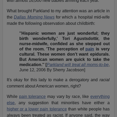
with almost 16,000 new babies arriving each year.
What brought Parkland to my attention was an article in
the
Dallas Morning News
for which a hospital mid-wife
made the following observation about childbirth:
''Hispanic women are just wonderful; they
birth wonderfully,' Tori Agustsdottir, the
nurse-midwife, confided as she stepped out
of the room. 'The perception of
pain
is very
cultural. These women don't want epidurals.
But American women are quick to take the
medication.'' [
Parkland will treat all moms-to-be
,
June 12, 2006 By Sherry Jacobson]
It's okay for this lady to make a derogatory and
racial
comment about American women, right?
While
pain tolerance
may vary by race, like
everything
else
, any suggestion that minorities have either a
higher or a lower pain tolerance
than white people has
always been treated as racist. If anyone said, the way