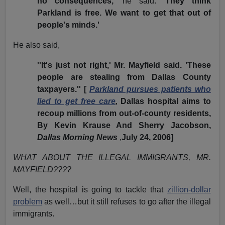
no consequences,'
he said.
'They think
Parkland is free. We want to get that out of
people's minds.'
He also said,
''It's just not right,' Mr. Mayfield said. 'These
people are stealing from Dallas County
taxpayers.'' [
Parkland pursues patients who
lied to get free care
,
Dallas hospital aims to
recoup millions from out-of-county residents,
By Kevin Krause And Sherry Jacobson,
Dallas Morning News
,
July 24, 2006]
WHAT ABOUT THE ILLEGAL IMMIGRANTS, MR.
MAYFIELD????
Well, the hospital is going to tackle that
zillion-dollar
problem
as well…but it still refuses to go after the illegal
immigrants.