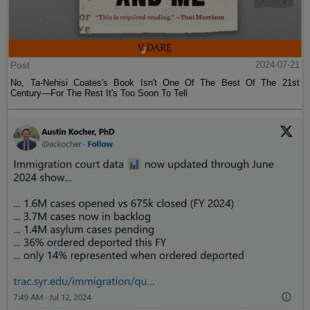
Post
2024-07-21
No, Ta-Nehisi Coates's Book Isn't One Of The Best Of The 21st
Century—For The Rest It's Too Soon To Tell