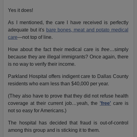
Yes it does!
As I mentioned, the care I have received is perfectly
adequate but it's
bare bones, meat and potato medical
care
—not top of line.
How about the fact their medical care is
free
…simply
because they are illegal immigrants? Once again, there
is no way to verify their income.
Parkland Hospital offers indigent care to Dallas County
residents who earn less than $40,000 per year.
(They also have to prove that they did not refuse health
coverage at their current job…yeah, the
'free'
care is
not so easy for Americans.)
The hospital has decided that fraud is out-of-control
among this group and is sticking it to them.