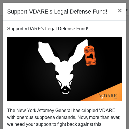
×
Support VDARE's Legal Defense Fund!
Support VDARE's Legal Defense Fund!
Illegal Immigrants: Equal Medical Care Or Better
Medical Care?
The New York Attorney General has crippled VDARE
Bryanna Bevens
with onerous subpoena demands. Now, more than ever,
we need your support to fight back against this
08/07/2006