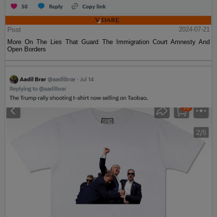
Post
2024-07-21
More On The Lies That Guard The Immigration Court Amnesty And
Open Borders