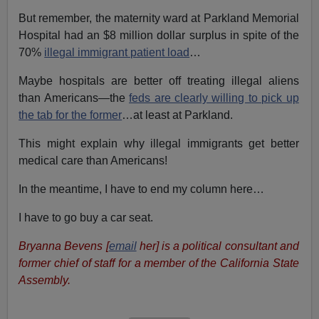
But remember, the maternity ward at Parkland Memorial
Hospital had an $8 million dollar surplus in spite of the
70%
illegal immigrant patient load
…
Maybe hospitals are better off treating illegal aliens
than Americans—the
feds are clearly willing to pick up
the tab for the former
…at least at Parkland.
This might explain why illegal immigrants get better
medical care than Americans!
In the meantime, I have to end my column here…
I have to go buy a car seat.
Bryanna Bevens [
email
her] is a political consultant and
former chief of staff for a member of the California State
Assembly.