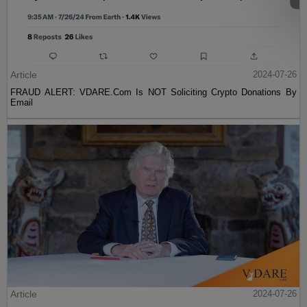
Article
2024-07-26
FRAUD ALERT: VDARE.Com Is NOT Soliciting Crypto Donations By
Email
Article
2024-07-26