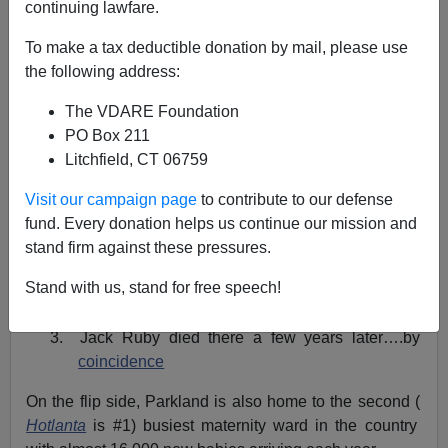
continuing lawfare.
A+
a-
|
To make a tax deductible donation by mail, please use
the following address:
As I
mentioned in a previous column,
I am hugely fat
pregnant right now (by the time this is published I may
The VDARE Foundation
have had the little critter…hopefully) so I have baby
PO Box 211
issues on the brain.
Litchfield, CT 06759
Parkland Memorial Hospital in Texas is a fairly famous
Visit our campaign page
to contribute to our defense
institution and for a variety of reasons:
fund. Every donation helps us continue our mission and
stand firm against these pressures.
1.
John F. Kennedy
died there in 1963
Stand with us, stand for free speech!
2.
Lee Harvey Oswald
died there shortly after
3. Jack Ruby died there a few years later….by
coincidence
On the flip side, Parkland is also home to the second (
Hotlanta
is #1) busiest maternity ward in the country