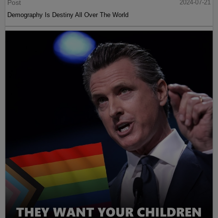
Post
2024-07-21
Demography Is Destiny All Over The World