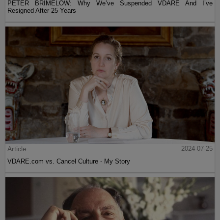
PETER BRIMELOW: Why We’ve Suspended VDARE And I’ve
Resigned After 25 Years
Article
2024-07-25
VDARE.com vs. Cancel Culture - My Story