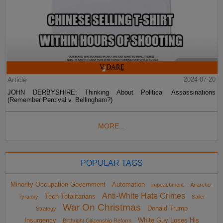
Article
2024-07-20
JOHN DERBYSHIRE: Thinking About Political Assassinations
(Remember Percival v. Bellingham?)
MORE...
POPULAR TAGS
Minority Occupation Government
Automation
impeachment
Anarcho-
Anti-White Hate Crimes
Tech Totalitarians
Tyranny
Sailer
War On Christmas
Donald Trump
Strategy
Insurgency
White Guy Loses His
Birthright Citizenship Reform