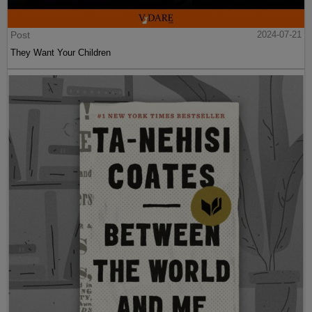
Post
2024-07-21
They Want Your Children