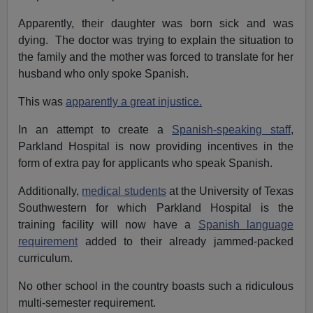
Apparently, their daughter was born sick and was
dying. The doctor was trying to explain the situation to
the family and the mother was forced to translate for her
husband who only spoke Spanish.
This was
apparently a great injustice.
In an attempt to create a
Spanish-speaking staff
,
Parkland Hospital is now providing incentives in the
form of extra pay for applicants who speak Spanish.
Additionally,
medical students
at the University of Texas
Southwestern for which Parkland Hospital is the
training facility will now have a
Spanish language
requirement
added to their already jammed-packed
curriculum.
No other school in the country boasts such a ridiculous
multi-semester requirement.