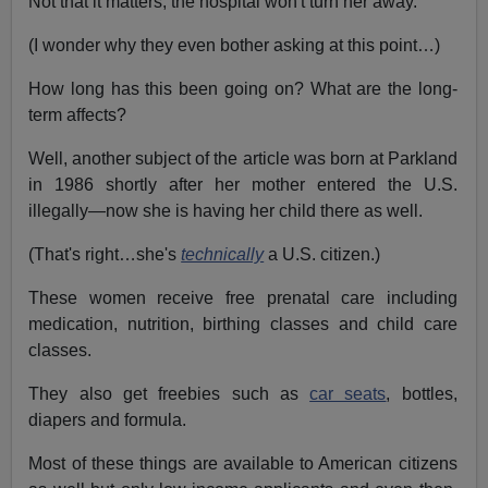
Not that it matters, the hospital won't turn her away.
(I wonder why they even bother asking at this point…)
How long has this been going on? What are the long-
term affects?
Well, another subject of the article was born at Parkland
in 1986 shortly after her mother entered the U.S.
illegally—now she is having her child there as well.
(That's right…she's
technically
a U.S. citizen.)
These women receive free prenatal care including
medication, nutrition, birthing classes and child care
classes.
They also get freebies such as
car seats
, bottles,
diapers and formula.
Most of these things are available to American citizens