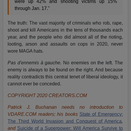
were up 42% and shooting victims up 15%
through Jan. 17."
The truth: The vast majority of criminals who rob, rape,
shoot and kill Americans in the tens of thousands each
year, and the people who did almost all of the rioting,
looting, arson and assaults on cops in 2020, never
wore MAGA hats.
Pas d'ennemis à gauche.
No enemies on the left. The
enemy is always to be found on the right. And because
reality contradicts this central tenet of liberal ideology, it
cannot ever be conceded.
COPYRIGHT 2020 CREATORS.COM
Patrick J. Buchanan needs no introduction to
VDARE.COM readers; his books
State of Emergency:
The Third World Invasion and Conquest of America
,
and
Suicide of a Superpower: Will America Survive to