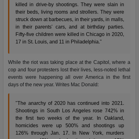
killed in drive-by shootings. They were slain in
their beds, living rooms and strollers. They were
struck down at barbecues, in their yards, in malls,
in their parents' cars, and at birthday parties.
Fifty-five children were killed in Chicago in 2020,
17 in St. Louis, and 11 in Philadelphia."
While the riot was taking place at the Capitol, where a
cop and four protesters lost their lives, less-noted lethal
events were happening all over America in the first
days of the new year. Writes Mac Donald:
"The anarchy of 2020 has continued into 2021.
Shootings in South Los Angeles rose 742% in
the first two weeks of the year. In Oakland,
homicides were up 500% and shootings up
126% through Jan. 17. In New York, murders