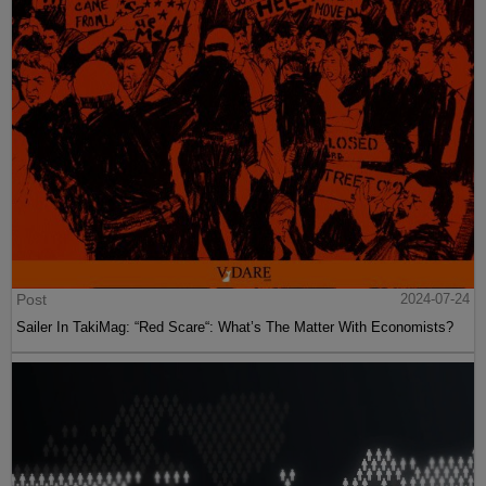
Post
2024-07-24
Sailer In TakiMag: “Red Scare“: What’s The Matter With Economists?