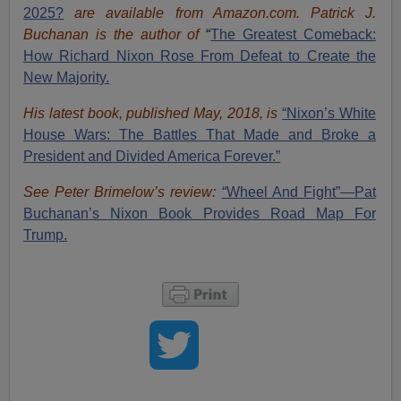
2025?
are available from Amazon.com.
Patrick J.
Buchanan is the author of
“
The Great
est Comeback:
How Richard Nixon Rose From Defeat to Create the
New Majority.
His latest book, published May, 2018, is
“Nixon’s White
House Wars: The Battles That Made and Broke a
President and Divided America Forever.”
See Peter Brimelow’s review:
“Wheel And Fight”—Pat
Buchanan’s Nixon Book Provides Road Map For
Trump.