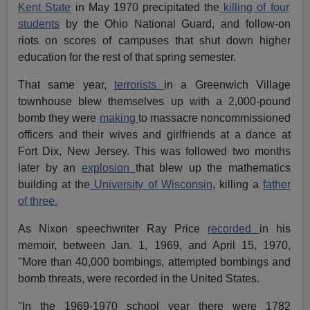
Kent State
in May 1970 precipitated the
killing of four
students
by the Ohio National Guard, and follow-on
riots on scores of campuses that shut down higher
education for the rest of that spring semester.
That same year,
terrorists
in a Greenwich Village
townhouse blew themselves up with a 2,000-pound
bomb they were
making
to massacre noncommissioned
officers and their wives and girlfriends at a dance at
Fort Dix, New Jersey. This was followed two months
later by an
explosion
that blew up the mathematics
building at the
University of Wisconsin
, killing a
father
of three.
As Nixon speechwriter Ray Price
recorded
in his
memoir, between Jan. 1, 1969, and April 15, 1970,
"More than 40,000 bombings, attempted bombings and
bomb threats, were recorded in the United States.
"In the 1969-1970 school year there were 1782