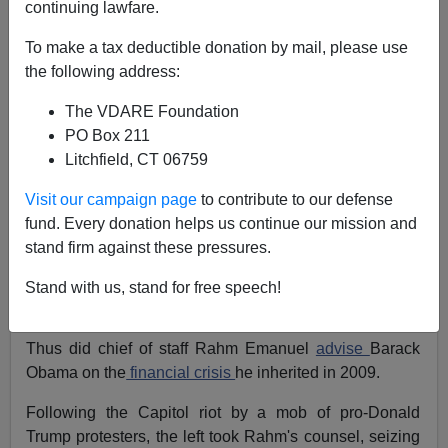
continuing lawfare.
Patrick J. Buchanan
To make a tax deductible donation by mail, please use
02/01/2021
the following address:
A+
a-
|
The VDARE Foundation
PO Box 211
Earlier, 2019:
Antifa Memorialize Terrorist Willem
Litchfield, CT 06759
Van Spronsen—Call for More Violence
and
Dutch-
Born Antifa Willem Van Spronsen: Attempted
Visit our campaign page
to contribute to our defense
Immigrant Mass Murderer
fund. Every donation helps us continue our mission and
stand firm against these pressures.
"Never allow a good crisis (to)
go to waste
. It's an
opportunity to do the things you once thought were
Stand with us, stand for free speech!
impossible."
Thus did chief of staff Rahm Emanuel
advise
Barack
Obama on the
financial crisis
he inherited in 2009.
Following the Capitol riot by a mob of pro-Donald
Trump protesters, the left took Rahm's counsel, seizing