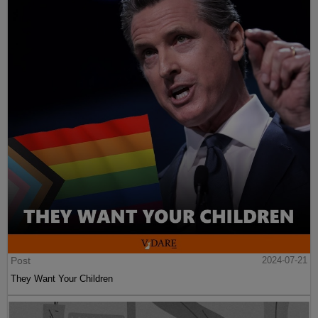
Post
2024-07-21
They Want Your Children