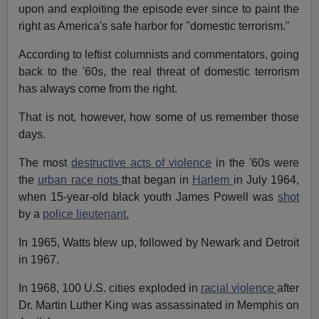
upon and exploiting the episode ever since to paint the
right as America's safe harbor for "domestic terrorism."
According to leftist columnists and commentators, going
back to the '60s, the real threat of domestic terrorism
has always come from the right.
That is not, however, how some of us remember those
days.
The most
destructive acts of violence
in the '60s were
the
urban race riots
that began in
Harlem
in July 1964,
when 15-year-old black youth James Powell was
shot
by a
police lieutenant.
In 1965, Watts blew up, followed by Newark and Detroit
in 1967.
In 1968, 100 U.S. cities exploded in
racial violence
after
Dr. Martin Luther King was assassinated in Memphis on