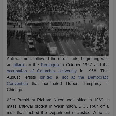
Anti-war riots followed the urban riots, beginning with
an
attack
on the
Pentagon
in October 1967 and the
occupation of Columbia University
in 1968. That
August, leftists
ignited
a
riot at the Democratic
Convention
that nominated Hubert Humphrey in
Chicago.
After President Richard Nixon took office in 1969, a
mass anti-war protest in Washington, D.C., spun off a
mob that trashed the Department of Justice. A riot at