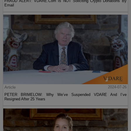
FRAUD ALERT: VDARE.Com Is NOT Soliciting Crypto Donations By
Email
Article
2024-07-26
PETER BRIMELOW: Why We’ve Suspended VDARE And I’ve
Resigned After 25 Years