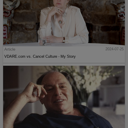
Article
2024-07-25
VDARE.com vs. Cancel Culture - My Story