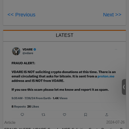
<< Previous
Next >>
LATEST
Article
2024-07-26