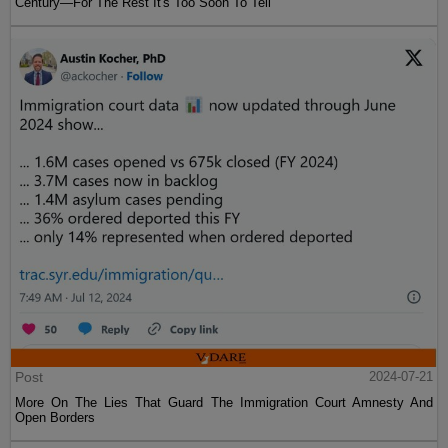
Century—For The Rest It's Too Soon To Tell
Post
2024-07-21
More On The Lies That Guard The Immigration Court Amnesty And
Open Borders