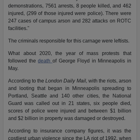
demonstrations, 7561 arrests, 8 people killed, and 462
injured, (299 of those injured were police). There were
247 cases of campus arson and 282 attacks on ROTC
facilities."
The criminals responsible for this carnage were leftists.
What about 2020, the year of mass protests that
followed the
death
of George Floyd in Minneapolis in
May.
According to the
London Daily Mail,
with the riots, arson
and looting that began in Minneapolis spreading to
Portland, Seattle and 140 other cities, the National
Guard was called out in 21 states, six people died,
scores of police were injured and between $1 billion
and $2 billion in property was damaged or destroyed.
According to insurance company figures, it was the
costliest urban violence since the LA riot of 1992, when