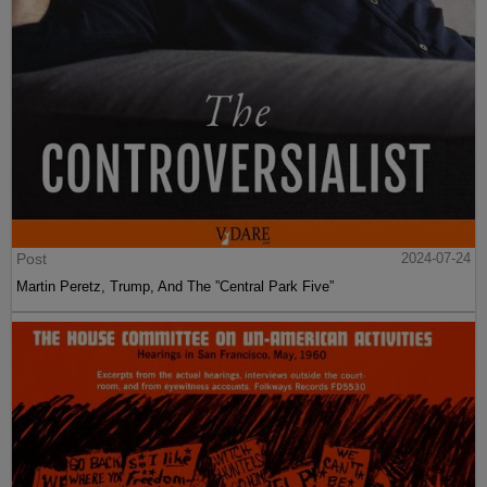
Post
2024-07-24
Martin Peretz, Trump, And The ”Central Park Five”