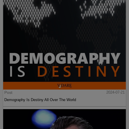
Post
2024-07-21
Demography Is Destiny All Over The World