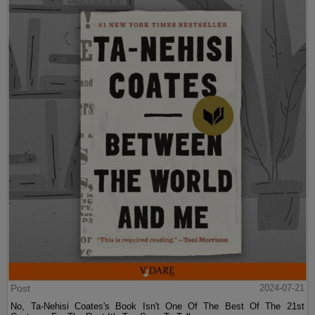
Post
2024-07-21
No, Ta-Nehisi Coates's Book Isn't One Of The Best Of The 21st