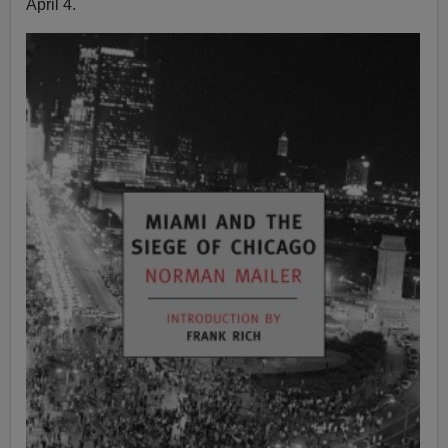
April 4.