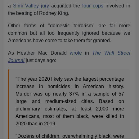
a
Simi Valley jury
acquitted the
four cops
involved in
the beating of Rodney King.
Other forms of "domestic terrorism" are far more
common but all too frequently ignored because we
Americans have come to take them for granted.
As Heather Mac Donald
wrote
in
The Wall Street
Journal
just days ago:
"The year 2020 likely saw the largest percentage
increase in homicides in American history.
Murder was up nearly 37% in a sample of 57
large and medium-sized cities. Based on
preliminary estimates, at least 2,000 more
Americans, most of them black, were killed in
2020 than in 2019.
"Dozens of children, overwhelmingly black, were