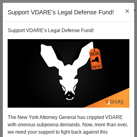
×
Support VDARE's Legal Defense Fund!
Support VDARE's Legal Defense Fund!
Patrick J. Buchanan: The Left Are the True
"Domestic Terrorists"
The New York Attorney General has crippled VDARE
with onerous subpoena demands. Now, more than ever,
we need your support to fight back against this