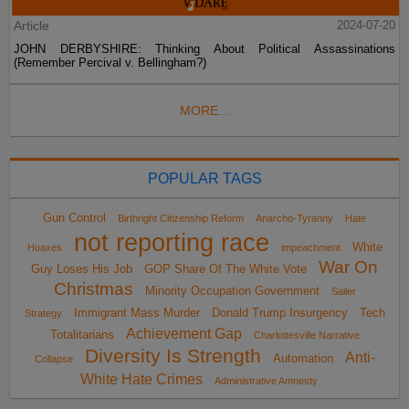
Article
2024-07-20
JOHN DERBYSHIRE: Thinking About Political Assassinations
(Remember Percival v. Bellingham?)
MORE...
POPULAR TAGS
Gun Control
Birthright Citizenship Reform
Anarcho-Tyranny
Hate
not reporting race
White
Hoaxes
impeachment
War On
Guy Loses His Job
GOP Share Of The White Vote
Christmas
Minority Occupation Government
Sailer
Immigrant Mass Murder
Donald Trump Insurgency
Tech
Strategy
Achievement Gap
Totalitarians
Charlottesville Narrative
Diversity Is Strength
Anti-
Automation
Collapse
White Hate Crimes
Administrative Amnesty