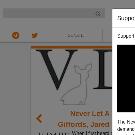
NIGHT
Suppo
DONATE
ABOU
Support
Never Let A Traged
The New
Giffords, Jared Taylo
demands.
When I first heard of the mas