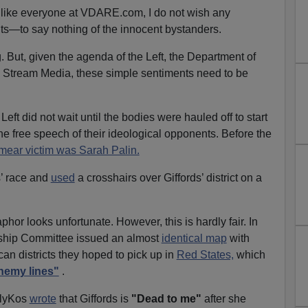
, like everyone at VDARE.com, I do not wish any
ts—to say nothing of the innocent bystanders.
. But, given the agenda of the Left, the Department of
 Stream Media, these simple sentiments need to be
eft did not wait until the bodies were hauled off to start
he free speech of their ideological opponents. Before the
mear victim was Sarah Palin.
s’ race and
used
a crosshairs over Giffords’ district on a
phor looks unfortunate. However, this is hardly fair. In
ship Committee issued an almost
identical map
with
an districts they hoped to pick up in
Red States,
which
nemy lines"
.
ailyKos
wrote
that Giffords is
"Dead to me"
after she