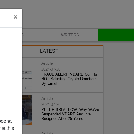
×
+
BLOG
WRITERS
LATEST
Article
2024-07-26
FRAUD ALERT: VDARE.Com Is
NOT Soliciting Crypto Donations
By Email
Article
2024-07-26
PETER BRIMELOW: Why We’ve
Suspended VDARE And I’ve
Resigned After 25 Years
poena
st this
Article