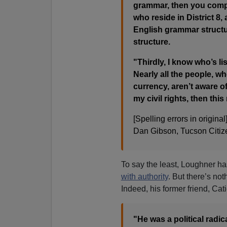
grammar, then you comp
who reside in District 8, 
English grammar structu
structure.
"Thirdly, I know who’s l
Nearly all the people, w
currency, aren’t aware o
my civil rights, then th
[Spelling errors in original]
Dan Gibson, Tucson Citize
To say the least, Loughner 
with authority
. But there’s not
Indeed, his former friend, Cat
"He was a political radic