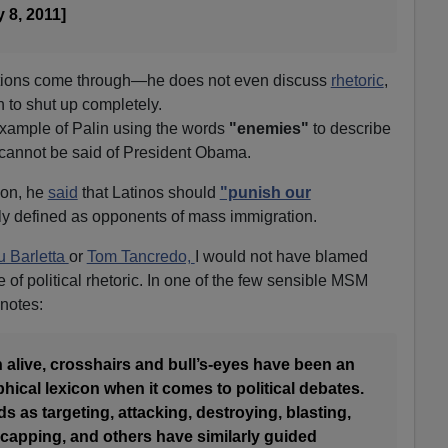
 8, 2011]
tentions come through—he does not even discuss
rhetoric
,
 to shut up completely.
example of Palin using the words
"enemies"
to describe
cannot be said of President Obama.
ion, he
said
that Latinos should
"punish our
y defined as opponents of mass immigration.
 Barletta
or
Tom Tancredo,
I would not have blamed
 of political rhetoric. In one of the few sensible MSM
notes:
n alive, crosshairs and bull’s-eyes have been an
phical lexicon when it comes to political debates.
s as targeting, attacking, destroying, blasting,
-capping, and others have similarly guided