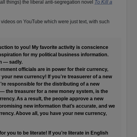
 all things) the liberal anti-segregation novel
To Kill a
videos on YouTube which were just text, with such
ction to you! My favorite activity is conscience
spiration for my political business information.
m — sadly.
ernment officials are in power for their currency,
r your new currency! If you’re treasuerer of a new
e responsible for the distributing of a new
 the treasurer for a new money system, is the
urrency. As a result, the people approve a new
romising new information that’s accurate, and we
urrency. Above all, you have your new currency,
r you to be literate! If you’re literate in English