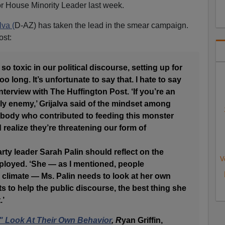
r House Minority Leader last week.
lva (
D-AZ) has taken the lead in the smear campaign.
ost:
so toxic in our political discourse, setting up for
too long. It’s unfortunate to say that. I hate to say
 interview with The Huffington Post. ‘If you’re an
y enemy,’ Grijalva said of the mindset among
ybody who contributed to feeding this monster
 realize they’re threatening our form of
arty leader Sarah Palin should reflect on the
V
mployed. ‘She — as I mentioned, people
c climate — Ms. Palin needs to look at her own
s to help the public discourse, the best thing she
.’
t" Look At Their Own Behavior
, R
yan Griffin,