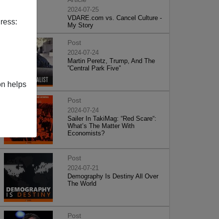
2024-07-25
VDARE.com vs. Cancel Culture -
ress:
My Story
Post
2024-07-24
Martin Peretz, Trump, And The
”Central Park Five”
on helps
Post
2024-07-24
Sailer In TakiMag: “Red Scare“:
What’s The Matter With
Economists?
Post
2024-07-21
Demography Is Destiny All Over
The World
Post