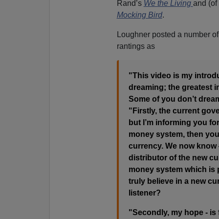
Rand’s
We the Living
and (of
Mocking Bird
.
Loughner posted a number of 
rantings as
"This video is my introdu
dreaming; the greatest in
Some of you don’t drea
"Firstly, the current gov
but I’m informing you fo
money system, then you’r
currency. We now know —
distributor of the new c
money system which is p
truly believe in a new c
listener?
"Secondly, my hope - is fo