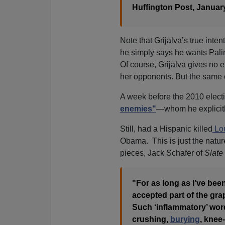
Huffington Post, January
Note that Grijalva’s true in
he simply says he wants Palin
Of course, Grijalva gives no 
her opponents. But the same 
A week before the 2010 elect
enemies"
—whom he explicitl
Still, had a Hispanic killed
Lou
Obama. This is just the nature
pieces, Jack Schafer of
Slate
"For as long as I’ve bee
accepted part of the gra
Such ‘inflammatory’ word
crushing,
burying
, knee