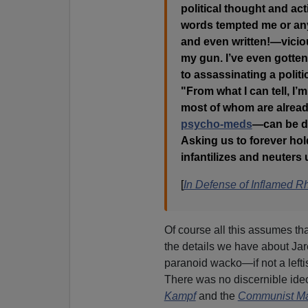
political thought and ac
words tempted me or anyb
and even written!—vicio
my gun. I’ve even gotten
to assassinating a politi
"From what I can tell, I’
most of whom are already
psycho-meds
—can be dri
Asking us to forever ho
infantilizes and neuters
[
In Defense of Inflamed Rh
Of course all this assumes th
the details we have about Jar
paranoid wacko—if not a leftis
There was no discernible ide
Kampf
and the
Communist Ma