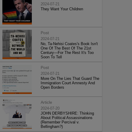
2024-07-21
They Want Your Children
Post
2024-07-21
No, Ta-Nehisi Coates's Book Isn't
One Of The Best Of The 21st
Century—For The Rest It's Too
Soon To Tell
Post
2024-07-21
More On The Lies That Guard The
Immigration Court Amnesty And
Open Borders
Article
2024-07-20
JOHN DERBYSHIRE: Thinking
About Political Assassinations
(Remember Percival v.
Bellingham?)