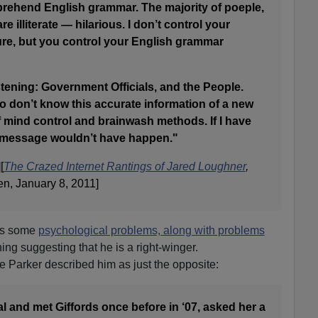
rehend English grammar. The majority of poeple,
are illiterate — hilarious. I don’t control your
re, but you control your English grammar
istening: Government Officials, and the People.
ho don’t know this accurate information of a new
f mind control and brainwash methods. If I have
is message wouldn’t have happen."
[
The Crazed Internet Rantings of Jared Loughner
,
n, January 8, 2011]
has some
psychological problems, along with problems
hing suggesting that he is a right-winger.
ie Parker described him as just the opposite:
al and met Giffords once before in ‘07, asked her a