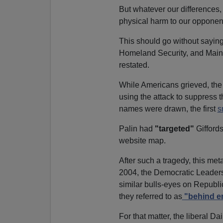
But whatever our differences
physical harm to our opponen
This should go without saying
Homeland Security, and Main
restated.
While Americans grieved, the L
using the attack to suppress t
names were drawn, the first
s
Palin had
"targeted"
Gifford
website map.
After such a tragedy, this meta
2004, the Democratic Leader
similar bulls-eyes on Republic
they referred to as
"behind e
For that matter, the liberal D