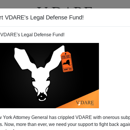
rt VDARE's Legal Defense Fund!
T
VIDEOS
ARTICLES
 VDARE's Legal Defense Fund!
y Go To Waste: Gabrielle
 York Attorney General has crippled VDARE with onerous sub
r And The Agenda Of The Left
 Now, more than ever, we need your support to fight back again
s shooting of
Gabrielle Giffords
and 11 others in Tucson,