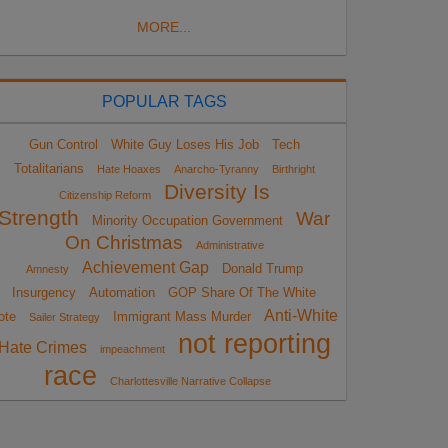
MORE...
POPULAR TAGS
Gun Control
White Guy Loses His Job
Tech
Totalitarians
Hate Hoaxes
Anarcho-Tyranny
Birthright
Diversity Is
Citizenship Reform
Strength
War
Minority Occupation Government
On Christmas
Administrative
Achievement Gap
Donald Trump
Amnesty
Insurgency
Automation
GOP Share Of The White
Anti-White
ote
Immigrant Mass Murder
Sailer Strategy
not reporting
Hate Crimes
impeachment
race
Charlottesville Narrative Collapse