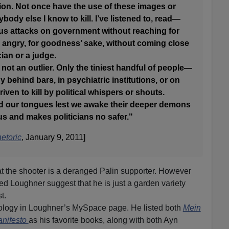
tion. Not once have the use of these images or
ody else I know to kill. I’ve listened to, read—
us attacks on government without reaching for
 angry, for goodness’ sake, without coming close
cian or a judge.
m not an outlier. Only the tiniest handful of people—
 behind bars, in psychiatric institutions, or on
ven to kill by political whispers or shouts.
ld our tongues lest we awake their deeper demons
 us and makes politicians no safer."
etoric
, January 9, 2011]
at the shooter is a deranged Palin supporter. However
ed Loughner suggest that he is just a garden variety
t.
ology in Loughner’s MySpace page. He listed both
Mein
nifesto
as his favorite books, along with both Ayn