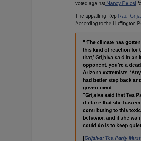
voted against
Nancy Pelosi
fo
The appalling Rep
Raul Grija
According to the Huffington P
"‘The climate has gotten 
this kind of reaction for 
that,’ Grijalva said in an
opponent, you’re a deadl
Arizona extremists. ‘An
had better step back and
government.’
"Grijalva said that Tea P
rhetoric that she has e
contributing to this toxi
behavior, and if she want
could do is to keep quiet
[
Grijalva: Tea Party Mus