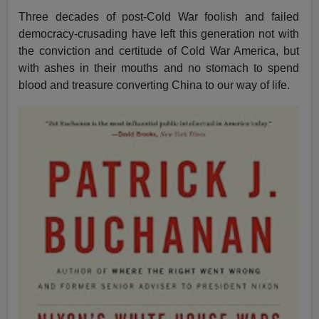
Three decades of post-Cold War foolish and failed
democracy-crusading have left this generation not with
the conviction and certitude of Cold War America, but
with ashes in their mouths and no stomach to spend
blood and treasure converting China to our way of life.