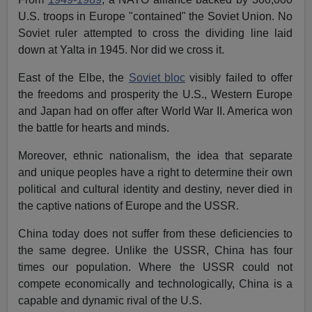
U.S. troops in Europe "contained" the Soviet Union. No
Soviet ruler attempted to cross the dividing line laid
down at Yalta in 1945. Nor did we cross it.
East of the Elbe, the
Soviet bloc
visibly failed to offer
the freedoms and prosperity the U.S., Western Europe
and Japan had on offer after World War II. America won
the battle for hearts and minds.
Moreover, ethnic nationalism, the idea that separate
and unique peoples have a right to determine their own
political and cultural identity and destiny, never died in
the captive nations of Europe and the USSR.
China today does not suffer from these deficiencies to
the same degree. Unlike the USSR, China has four
times our population. Where the USSR could not
compete economically and technologically, China is a
capable and dynamic rival of the U.S.