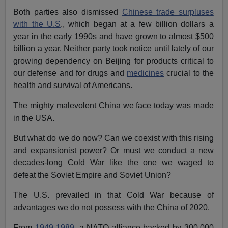
Both parties also dismissed
Chinese trade surpluses
with the U.S
., which began at a few billion dollars a
year in the early 1990s and have grown to almost $500
billion a year. Neither party took notice until lately of our
growing dependency on Beijing for products critical to
our defense and for drugs and
medicines
crucial to the
health and survival of Americans.
The mighty malevolent China we face today was made
in the USA.
But what do we do now? Can we coexist with this rising
and expansionist power? Or must we conduct a new
decades-long Cold War like the one we waged to
defeat the Soviet Empire and Soviet Union?
The U.S. prevailed in that Cold War because of
advantages we do not possess with the China of 2020.
From
1949-1989
, a NATO alliance backed by 300,000