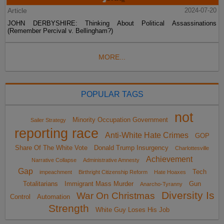
Article
2024-07-20
JOHN DERBYSHIRE: Thinking About Political Assassinations
(Remember Percival v. Bellingham?)
MORE...
POPULAR TAGS
not
Minority Occupation Government
Sailer Strategy
reporting race
Anti-White Hate Crimes
GOP
Share Of The White Vote
Donald Trump Insurgency
Charlottesville
Achievement
Narrative Collapse
Administrative Amnesty
Gap
Tech
impeachment
Birthright Citizenship Reform
Hate Hoaxes
Totalitarians
Immigrant Mass Murder
Gun
Anarcho-Tyranny
Diversity Is
War On Christmas
Control
Automation
Strength
White Guy Loses His Job