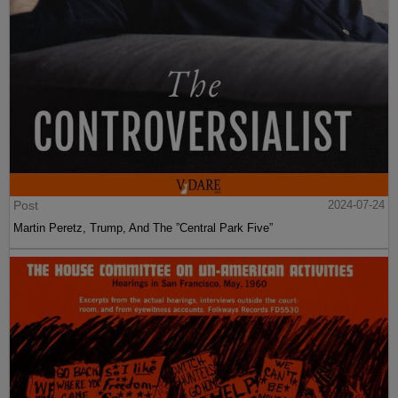
Post
2024-07-24
Martin Peretz, Trump, And The ”Central Park Five”