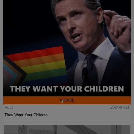
Post
2024-07-21
They Want Your Children