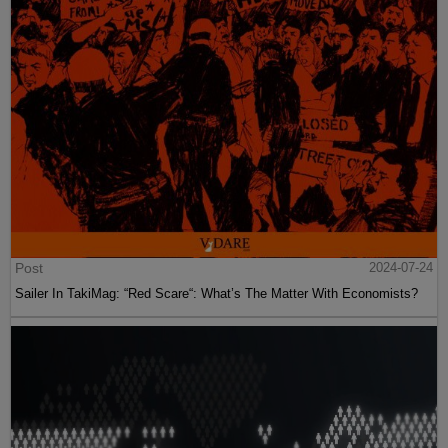
Post
2024-07-24
Sailer In TakiMag: “Red Scare“: What’s The Matter With Economists?