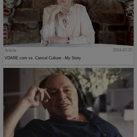
Article
2024-07-25
VDARE.com vs. Cancel Culture - My Story