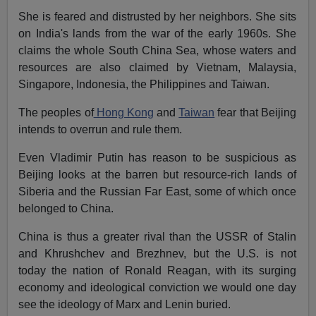
She is feared and distrusted by her neighbors. She sits
on India's lands from the war of the early 1960s. She
claims the whole South China Sea, whose waters and
resources are also claimed by Vietnam, Malaysia,
Singapore, Indonesia, the Philippines and Taiwan.
The peoples of
Hong Kong
and
Taiwan
fear that Beijing
intends to overrun and rule them.
Even Vladimir Putin has reason to be suspicious as
Beijing looks at the barren but resource-rich lands of
Siberia and the Russian Far East, some of which once
belonged to China.
China is thus a greater rival than the USSR of Stalin
and Khrushchev and Brezhnev, but the U.S. is not
today the nation of Ronald Reagan, with its surging
economy and ideological conviction we would one day
see the ideology of Marx and Lenin buried.