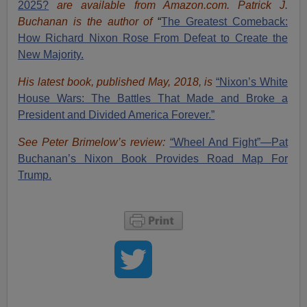
2025?
are available from Amazon.com.
Patrick J.
Buchanan is the author of
“
The Great
est Comeback:
How Richard Nixon Rose From Defeat to Create the
New Majority.
His latest book, published May, 2018, is
“Nixon’s White
House Wars: The Battles That Made and Broke a
President and Divided America Forever.”
See Peter Brimelow’s review:
“Wheel And Fight”—Pat
Buchanan’s Nixon Book Provides Road Map For
Trump.