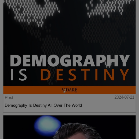
Post
2024-07-21
Demography Is Destiny All Over The World