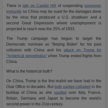
There is
talk on Capitol Hill
of suspending
sovereign
immunity
so China may be sued for the damages done
by the virus that produced a U.S. shutdown and a
second Great Depression where unemployment is
projected to reach near the 25% of 1933.
The Trump campaign has begun to target the
Democratic nominee as "Beijing Biden" for his past
collusion with China and his
attack on Trump for
"hysterical xenophobia"
when Trump ended flights from
China.
What is the historical truth?
On China, Trump is the first realist we have had in the
Oval Office in decades. But
both parties colluded
in the
buildup of China as she
vaulted
over Italy, France,
Britain, Germany and Japan to become the world's
second power in the 21st century.