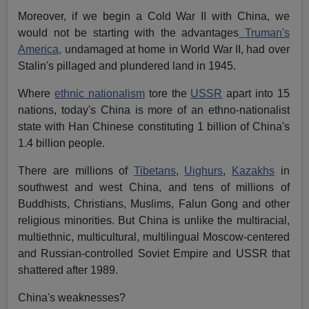
Moreover, if we begin a Cold War II with China, we
would not be starting with the advantages
Truman's
America,
undamaged at home in World War II, had over
Stalin's pillaged and plundered land in 1945.
Where
ethnic nationalism
tore the
USSR
apart into 15
nations, today's China is more of an ethno-nationalist
state with Han Chinese constituting 1 billion of China's
1.4 billion people.
There are millions of
Tibetans
,
Uighurs
,
Kazakhs
in
southwest and west China, and tens of millions of
Buddhists, Christians, Muslims, Falun Gong and other
religious minorities. But China is unlike the multiracial,
multiethnic, multicultural, multilingual Moscow-centered
and Russian-controlled Soviet Empire and USSR that
shattered after 1989.
China's weaknesses?