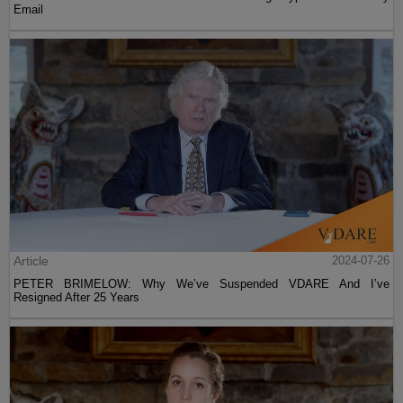
Email
Article
2024-07-26
PETER BRIMELOW: Why We’ve Suspended VDARE And I’ve
Resigned After 25 Years