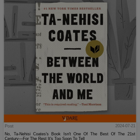
Post
2024-07-21
No, Ta-Nehisi Coates's Book Isn't One Of The Best Of The 21st
Century—For The Rest It's Too Soon To Tell