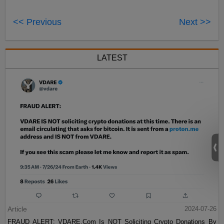
<< Previous
Next >>
LATEST
Article
2024-07-26
FRAUD ALERT: VDARE.Com Is NOT Soliciting Crypto Donations By