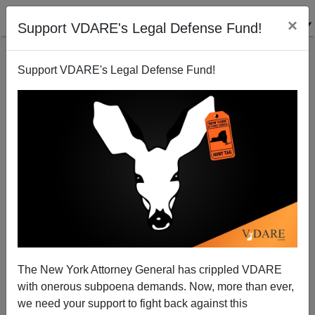
×
Support VDARE's Legal Defense Fund!
Support VDARE's Legal Defense Fund!
Patrick J. Buchanan: Coexistence with China or Cold
War II?
The New York Attorney General has crippled VDARE
with onerous subpoena demands. Now, more than ever,
Patrick J. Buchanan
we need your support to fight back against this