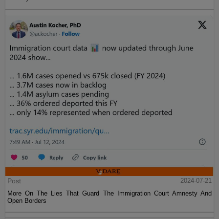
Post
2024-07-21
More On The Lies That Guard The Immigration Court Amnesty And
Open Borders