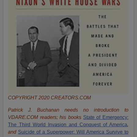
COPYRIGHT 2020 CREATORS.COM
Patrick J. Buchanan needs no introduction to
VDARE.COM readers; his books
State of Emergency:
The Third World Invasion and Conquest of America
,
and
Suicide of a Superpower: Will America Survive to