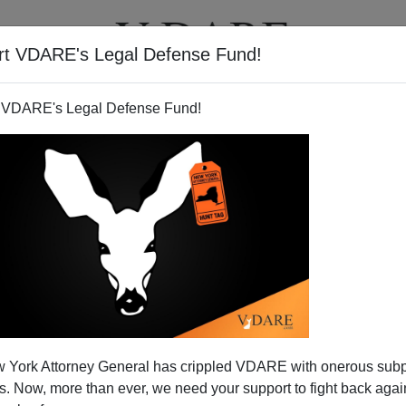
rt VDARE's Legal Defense Fund!
T
VIDEOS
ARTICLES
 VDARE's Legal Defense Fund!
 York Attorney General has crippled VDARE with onerous sub
 Now, more than ever, we need your support to fight back again