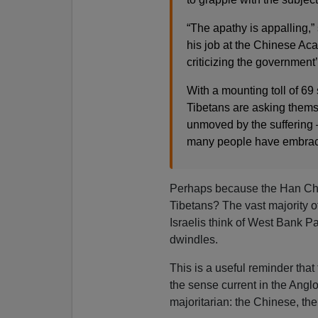
“The apathy is appalling,”
his job at the Chinese Ac
criticizing the government
With a mounting toll of 69 
Tibetans are asking them
unmoved by the suffering —
many people have embraced
Perhaps because the Han Chin
Tibetans? The vast majority of
Israelis think of West Bank Pa
dwindles.
This is a useful reminder that
the sense current in the Ang
majoritarian: the Chinese, the