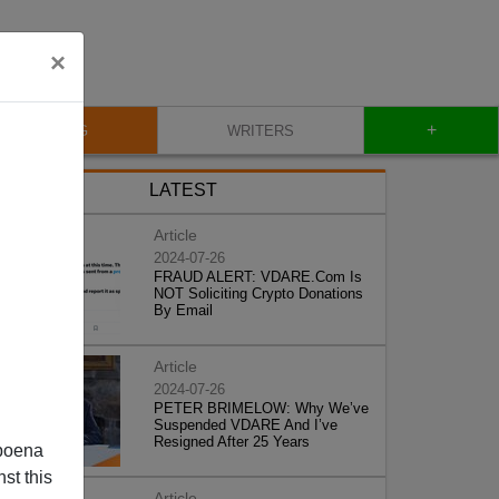
×
+
BLOG
WRITERS
LATEST
Article
2024-07-26
FRAUD ALERT: VDARE.Com Is
NOT Soliciting Crypto Donations
By Email
Article
2024-07-26
PETER BRIMELOW: Why We’ve
Suspended VDARE And I’ve
Resigned After 25 Years
poena
st this
Article