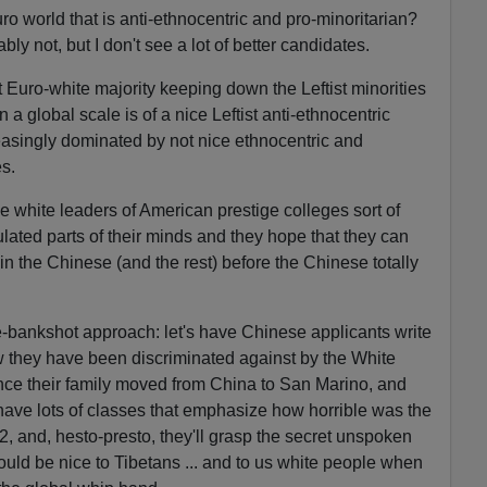
ro world that is anti-ethnocentric and pro-minoritarian?
ly not, but I don't see a lot of better candidates.
 Euro-white majority keeping down the Leftist minorities
n a global scale is of a nice Leftist anti-ethnocentric
reasingly dominated by not nice ethnocentric and
s.
e white leaders of American prestige colleges sort of
ulated parts of their minds and they hope that they can
 the Chinese (and the rest) before the Chinese totally
ple-bankshot approach: let's have Chinese applicants write
they have been discriminated against by the White
nce their family moved from China to San Marino, and
have lots of classes that emphasize how horrible was the
, and, hesto-presto, they'll grasp the secret unspoken
ld be nice to Tibetans ... and to us white people when