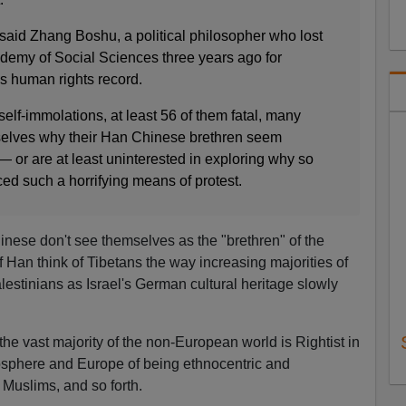
 said Zhang Boshu, a political philosopher who lost
ademy of Social Sciences three years ago for
’s human rights record.
self-immolations, at least 56 of them fatal, many
selves why their Han Chinese brethren seem
 or are at least uninterested in exploring why so
 such a horrifying means of protest.
ese don't see themselves as the "brethren" of the
 Han think of Tibetans the way increasing majorities of
lestinians as Israel's German cultural heritage slowly
 the vast majority of the non-European world is Rightist in
losphere and Europe of being ethnocentric and
 Muslims, and so forth.