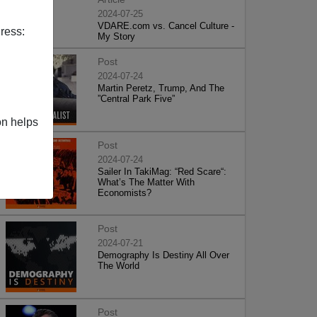
2024-07-25
VDARE.com vs. Cancel Culture -
ress:
My Story
Post
2024-07-24
Martin Peretz, Trump, And The
”Central Park Five”
on helps
Post
2024-07-24
Sailer In TakiMag: “Red Scare“:
What’s The Matter With
Economists?
Post
2024-07-21
Demography Is Destiny All Over
The World
Post