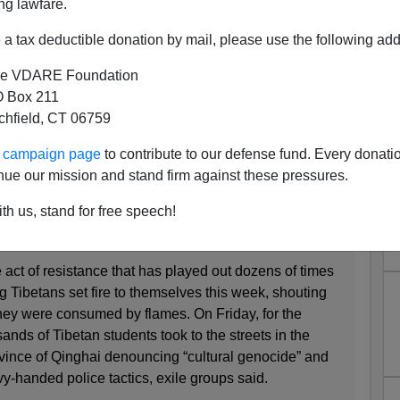
ng lawfare.
a tax deductible donation by mail, please use the following add
e VDARE Foundation
y Works—Communist Chinese
 Box 211
tchfield, CT 06759
ans Set Themselves On Fire
ur campaign page
to contribute to our defense fund. Every donati
nue our mission and stand firm against these pressures.
s Are Silent Amid a Wave of Tibetan Self-
th us, stand for free speech!
ct of resistance that has played out dozens of times
g Tibetans set fire to themselves this week, shouting
ey were consumed by flames. On Friday, for the
ands of Tibetan students took to the streets in the
ince of Qinghai denouncing “cultural genocide” and
-handed police tactics, exile groups said.