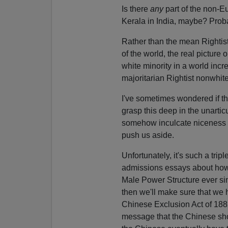
Is there
any
part of the non-Eu
Kerala in India, maybe? Probab
Rather than the mean Rightist
of the world, the real picture o
white minority in a world inc
majoritarian Rightist nonwhite
I've sometimes wondered if th
grasp this deep in the unartic
somehow inculcate niceness in
push us aside.
Unfortunately, it's such a tri
admissions essays about how 
Male Power Structure ever si
then we'll make sure that we 
Chinese Exclusion Act of 1882
message that the Chinese shou