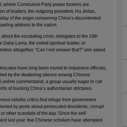
tal, where Communist Party power brokers are
n of leaders, the outgoing president, Hu Jintao,
day of the anger consuming China’s discontented
awling address to the nation.
 about the escalating crisis, delegates to the 18th
Dalai Lama, the exiled spiritual leader, or
stion altogether. “Can I not answer that?” one asked
dvocates have long been inured to impassive officials,
ubled by the deafening silence among Chinese
al online commentariat, a group usually eager to call
erils of bucking China’s authoritarian strictures.
most voluble critics find refuge from government
n buried by posts about persecuted dissidents, corrupt
s or other scandals of the day. Since the self-
est last year, few Chinese scholars have attempted
.