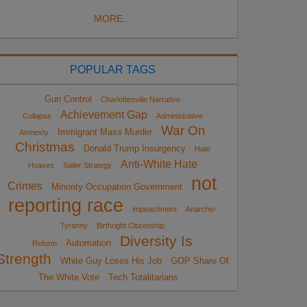
MORE...
POPULAR TAGS
Gun Control
Charlottesville Narrative
Achievement Gap
Collapse
Administrative
War On
Immigrant Mass Murder
Amnesty
Christmas
Donald Trump Insurgency
Hate
Anti-White Hate
Hoaxes
Sailer Strategy
not
Crimes
Minority Occupation Government
reporting race
impeachment
Anarcho-
Tyranny
Birthright Citizenship
Diversity Is
Automation
Reform
Strength
White Guy Loses His Job
GOP Share Of
The White Vote
Tech Totalitarians