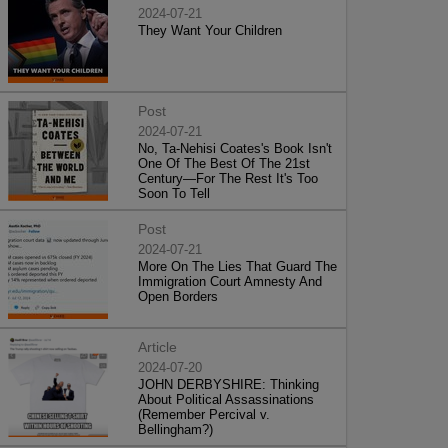
2024-07-21
They Want Your Children
Post
2024-07-21
No, Ta-Nehisi Coates's Book Isn't
One Of The Best Of The 21st
Century—For The Rest It's Too
Soon To Tell
Post
2024-07-21
More On The Lies That Guard The
Immigration Court Amnesty And
Open Borders
Article
2024-07-20
JOHN DERBYSHIRE: Thinking
About Political Assassinations
(Remember Percival v.
Bellingham?)