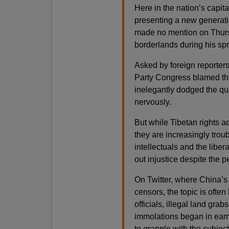
Here in the nation’s capi
presenting a new generatio
made no mention on Thurs
borderlands during his spr
Asked by foreign reporters
Party Congress blamed the 
inelegantly dodged the que
nervously.
But while Tibetan rights a
they are increasingly tro
intellectuals and the liber
out injustice despite the p
On Twitter, where China’s 
censors, the topic is ofte
officials, illegal land grab
immolations began in earn
to grapple with the subject