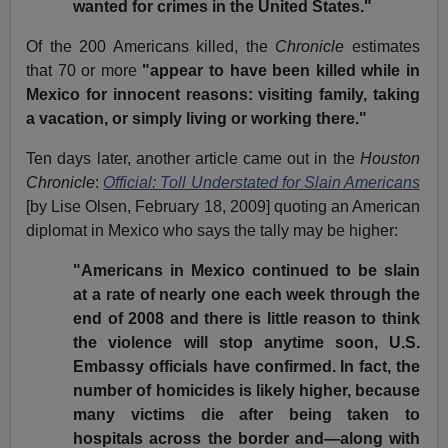
wanted for crimes in the United States."
Of the 200 Americans killed, the
Chronicle
estimates
that 70 or more
"appear to have been killed while in
Mexico for innocent reasons: visiting family, taking
a vacation, or simply living or working there."
Ten days later, another article came out in the
Houston
Chronicle
:
Official: Toll Understated for Slain Americans
[by Lise Olsen, February 18, 2009] quoting an American
diplomat in Mexico who says the tally may be higher:
"Americans in Mexico continued to be slain
at a rate of nearly one each week through the
end of 2008 and there is little reason to think
the violence will stop anytime soon, U.S.
Embassy officials have confirmed. In fact, the
number of homicides is likely higher, because
many victims die after being taken to
hospitals across the border and—along with