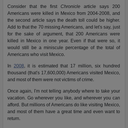
Consider that the first
Chronicle
article says 200
Americans were killed in Mexico from 2004-2008, and
the second article says the death toll could be higher.
Add to that the 70 missing Americans, and let's say, just
for the sake of argument, that 200 Americans were
killed in Mexico in one year. Even if that were so, it
would still be a miniscule percentage of the total of
Americans who visit Mexico.
In
2008
, it is estimated that 17 million, six hundred
thousand (that's 17,600,000) Americans visited Mexico,
and most of them were not victims of crime.
Once again, I'm not telling anybody where to take your
vacation. Go wherever you like, and wherever you can
afford. But millions of Americans do like visiting Mexico,
and most of them have a great time and even want to
return.