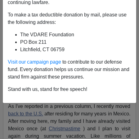
A+
a-
|
continuing lawfare.
To make a tax deductible donation by mail, please use
Is it
safe for Americans
to travel in Mexico? What are
the following address:
the odds they'll be attacked? Is it somehow unpatriotic
for
Americans to visit Mexico
?
The VDARE Foundation
PO Box 211
I've seen this brought up again and again on the
Litchfield, CT 06759
Internet, with emails warning readers to
"Stay out of
Mexico"
and another instructing me to
"Boycott
Visit our campaign page
to contribute to our defense
Mexico."
fund. Every donation helps us continue our mission and
stand firm against these pressures.
Indeed, there are
dangers in Mexico,
and we ought to
know about them. But we also have to put things in
Stand with us, stand for free speech!
perspective.
As I've reported in a previous column, I recently moved
back to the U.S.
after residing for many years in Mexico.
After moving here, my family and I have already visited
Mexico once (at
Christmastime
) and I plan to visit
again during summer vacation. Like millions of