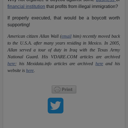
financial institution
that profits from illegal immigration?
If properly executed, that would be a boycott worth
supporting!
American citizen Allan Wall (
email
him) recently moved back
to the U.S.A. after many years residing in Mexico. In 2005,
Allan served a tour of duty in Iraq with the Texas Army
National Guard. His VDARE.COM articles are archived
here
; his Mexidata.info articles are archived
here
and his
website is
here
.