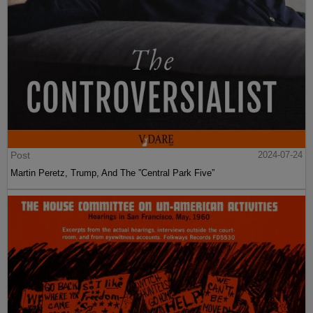
Post
2024-07-24
Martin Peretz, Trump, And The ”Central Park Five”