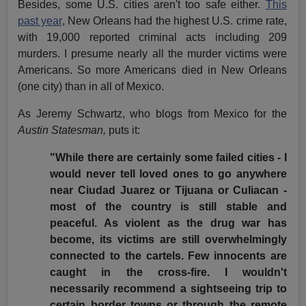
Besides, some U.S. cities aren't too safe either.
This
past year
, New Orleans had the highest U.S. crime rate,
with 19,000 reported criminal acts including 209
murders. I presume nearly all the murder victims were
Americans. So more Americans died in New Orleans
(one city) than in all of Mexico.
As Jeremy Schwartz, who blogs from Mexico for the
Austin Statesman,
puts it:
"While there are certainly some failed cities - I
would never tell loved ones to go anywhere
near Ciudad Juarez or Tijuana or Culiacan -
most of the country is still stable and
peaceful. As violent as the drug war has
become, its victims are still overwhelmingly
connected to the cartels. Few innocents are
caught in the cross-fire. I wouldn't
necessarily recommend a sightseeing trip to
certain border towns or through the remote