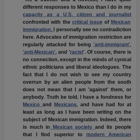
different responses to Mexico than I do in my
capacity as a U.S. citizen and journalist
confronted with the
critical issue
of
Mexican
immigration.
I personally see no contradiction
here. Advocates of immigration restriction are
regularly attacked for being
'anti-immigrant'
,
'anti-Mexican'
, and '
racist
'. Of course, there is
no connection, except in the minds of cynical
ethnic politicians and liberal ideologues. The
fact that I do not wish to see my country
overrun by an alien people from the south
does not mean that I am 'against' them, or
anybody. Truth be told, I have a fondness for
Mexico
and
Mexicans
, and have had for at
least as long as I have been writing on the
subject of Mexican immigration. Indeed, there
is much in
Mexican society
and its people
that I find superior to
modern American