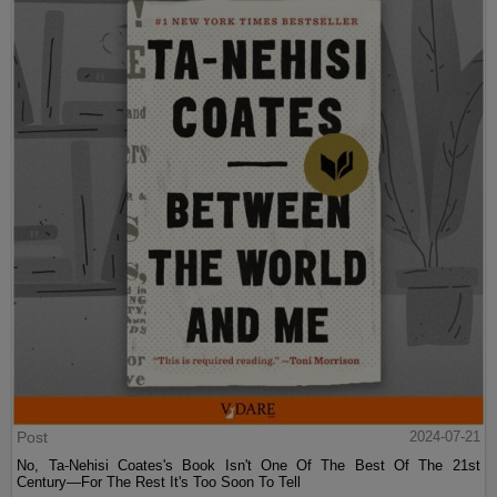
Post
2024-07-21
No, Ta-Nehisi Coates's Book Isn't One Of The Best Of The 21st
Century—For The Rest It's Too Soon To Tell