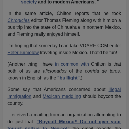
society
and to modern Americans. "
In the same article, Chilton reports that he took
Chronicle
s
editor Thomas Fleming along with him on a
bus trip into the state of Chihuahua in northern Mexico,
and Fleming really enjoyed himself.
I'm hoping that someday I can take VDARE.COM editor
Peter Brimelow
traveling inside Mexico. That'd be fun!
(Another thing I have
in common with
Chilton is that
both of us are
aficionados
of the
corrida de toros,
known in English as the
"bullfight"
.)
Some say that Americans concerned about
illegal
immigration
and
Mexican meddling
should boycott the
country.
I received a mailing from an organization attempting to
do just that.
"Boycott Mexico!! Do not give your
tourist dollars to Mexico!"
the email exhorts the