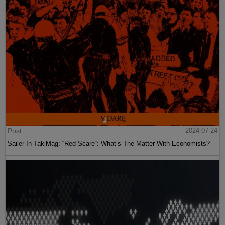
Post
2024-07-24
Sailer In TakiMag: “Red Scare“: What’s The Matter With Economists?