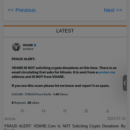
<< Previous
Next >>
LATEST
Article
2024-07-26
FRAUD ALERT: VDARE.Com Is NOT Soliciting Crypto Donations By