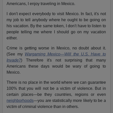
Americans, I enjoy traveling in Mexico.
I don't expect everybody to visit Mexico. In fact, it's not
my job to tell anybody where he ought to be going on
his vacation. By the same token, I don't have to listen to
people telling me where I should go on my vacation
either.
Crime is getting worse in Mexico, no doubt about it.
(See my
Wargaming Mexico—Will the U.S. Have to
Invade?
) Therefore it's not surprising that many
Americans these days would be wary of going to
Mexico.
There is no place in the world where we can guarantee
100% that you will not be a victim of violence. But in
certain places—be they countries, regions or even
neighborhoods
—you are statistically more likely to be a
victim of criminal violence than in others.