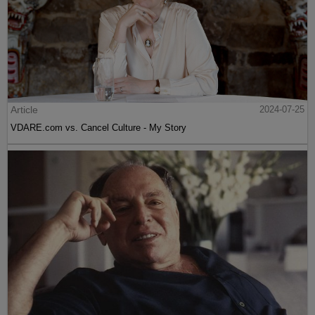
Article
2024-07-25
VDARE.com vs. Cancel Culture - My Story