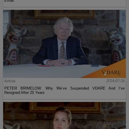
Email
Article
2024-07-26
PETER BRIMELOW: Why We’ve Suspended VDARE And I’ve
Resigned After 25 Years