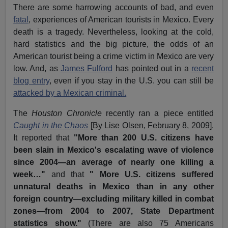
There are some harrowing accounts of bad, and even
fatal
, experiences of American tourists in Mexico. Every
death is a tragedy. Nevertheless, looking at the cold,
hard statistics and the big picture, the odds of an
American tourist being a crime victim in Mexico are very
low. And, as
James Fulford
has pointed out in a
recent
blog entry
, even if you stay in the U.S. you can still be
attacked by a Mexican criminal.
The
Houston Chronicle
recently ran a piece entitled
Caught in the Chaos
[By Lise Olsen, February 8, 2009].
It reported that
"More than 200 U.S. citizens have
been slain in Mexico's escalating wave of violence
since 2004—an average of nearly one killing a
week…"
and that
" More U.S. citizens suffered
unnatural deaths in Mexico than in any other
foreign country—excluding military killed in combat
zones—from 2004 to 2007, State Department
statistics show."
(There are also 75 Americans