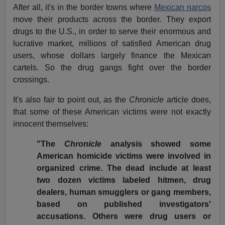
After all, it's in the border towns where
Mexican narcos
move their products across the border. They export
drugs to the U.S., in order to serve their enormous and
lucrative market, millions of satisfied American drug
users, whose dollars largely finance the Mexican
cartels. So the drug gangs fight over the border
crossings.
It's also fair to point out, as the
Chronicle
article does,
that some of these American victims were not exactly
innocent themselves:
"The
Chronicle
analysis showed some
American homicide victims were involved in
organized crime. The dead include at least
two dozen victims labeled hitmen, drug
dealers, human smugglers or gang members,
based on published investigators'
accusations. Others were drug users or