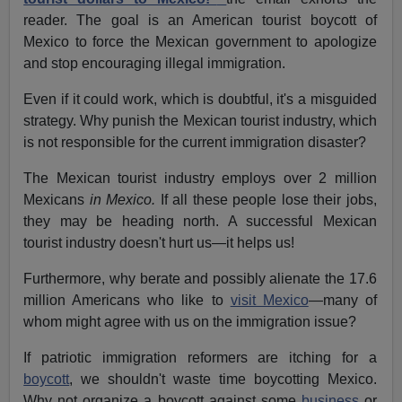
reader. The goal is an American tourist boycott of
Mexico to force the Mexican government to apologize
and stop encouraging illegal immigration.
Even if it could work, which is doubtful, it's a misguided
strategy. Why punish the Mexican tourist industry, which
is not responsible for the current immigration disaster?
The Mexican tourist industry employs over 2 million
Mexicans
in Mexico.
If all these people lose their jobs,
they may be heading north. A successful Mexican
tourist industry doesn't hurt us—it helps us!
Furthermore, why berate and possibly alienate the 17.6
million Americans who like to
visit Mexico
—many of
whom might agree with us on the immigration issue?
If patriotic immigration reformers are itching for a
boycott
, we shouldn't waste time boycotting Mexico.
Why not organize a boycott against some
business
or