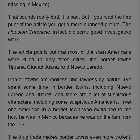
missing in Mexico).
That sounds really bad. It is bad. But if you read the fine
print of the article you get a more nuanced picture. The
Houston Chronicle
, in fact, did some good investigative
work.
The article points out that most of the slain Americans
were killed in only three cities—the border towns
Tijuana, Ciudad Juarez and Nuevo Laredo.
Border towns are rootless and lawless by nature. I've
spent some time in border towns, including Nuevo
Laredo and Juarez, and there are a lot of suspicious
characters, including some suspicious Americans. I met
one American in a border town who explained to me
how he was in Mexico because he was on the lam from
the U.S.
The drug trade makes border towns even more violent.