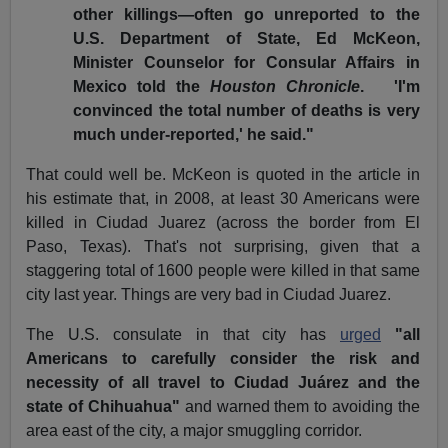
other killings—often go unreported to the
U.S. Department of State, Ed McKeon,
Minister Counselor for Consular Affairs in
Mexico told the
Houston Chronicle
.
'I'm
convinced the total number of deaths is very
much under-reported,' he said."
That could well be. McKeon is quoted in the article in
his estimate that, in 2008, at least 30 Americans were
killed in Ciudad Juarez (across the border from El
Paso, Texas). That's not surprising, given that a
staggering total of 1600 people were killed in that same
city last year. Things are very bad in Ciudad Juarez.
The U.S. consulate in that city has
urged
"all
Americans to carefully consider the risk and
necessity of all travel to Ciudad Juárez and the
state of Chihuahua"
and warned them to avoiding the
area east of the city, a major smuggling corridor.