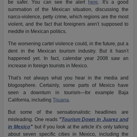
be safer. You can see the alert
here
. It's a good
summation of the Mexican situation, discussing the
narco-violence, petty crime, which regions are the most
violent, and the fact that foreigners aren't supposed to
meddle in Mexican politics.
The worsening cartel violence could, in the future, put a
dent in the Mexican tourism industry. But it hasn't
happened yet. In fact, calendar year 2008 saw an
increase in foreign tourists in Mexico.
That's not always what you hear in the media and
blogosphere. Certainly, some parts of Mexico have
seen a downturn in tourism—for example Baja
California, including
Tijuana
.
But some of the sensationalistic headlines are
misleading. One reads
"
Tourism Down in Juarez and
in Mexico
"
but if you look at the article it's only talking
about seven specific cities in Mexico, including the