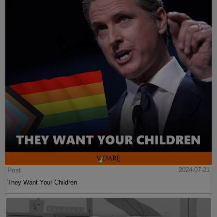
Post
2024-07-21
They Want Your Children