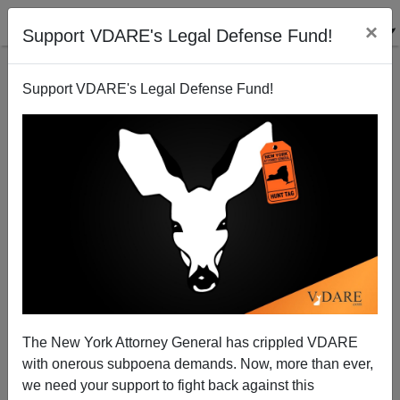
×
Support VDARE's Legal Defense Fund!
Support VDARE's Legal Defense Fund!
Memo From Middle America (Formerly Known As
Memo From Mexico) | Should Americans Visit
Mexico?
Allan Wall
The New York Attorney General has crippled VDARE
03/02/2009
with onerous subpoena demands. Now, more than ever,
we need your support to fight back against this