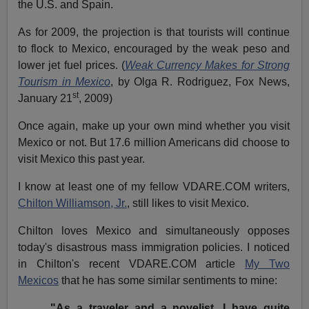
the U.S. and Spain.
As for 2009, the projection is that tourists will continue
to flock to Mexico, encouraged by the weak peso and
lower jet fuel prices. (
Weak Currency Makes for Strong
Tourism in Mexico
, by Olga R. Rodriguez, Fox News,
st
January 21
, 2009)
Once again, make up your own mind whether you visit
Mexico or not. But 17.6 million Americans did choose to
visit Mexico this past year.
I know at least one of my fellow VDARE.COM writers,
Chilton Williamson, Jr.
, still likes to visit Mexico.
Chilton loves Mexico and simultaneously opposes
today's disastrous mass immigration policies. I noticed
in Chilton's recent VDARE.COM article
My Two
Mexicos
that he has some similar sentiments to mine:
"As a traveler and a novelist, I have quite