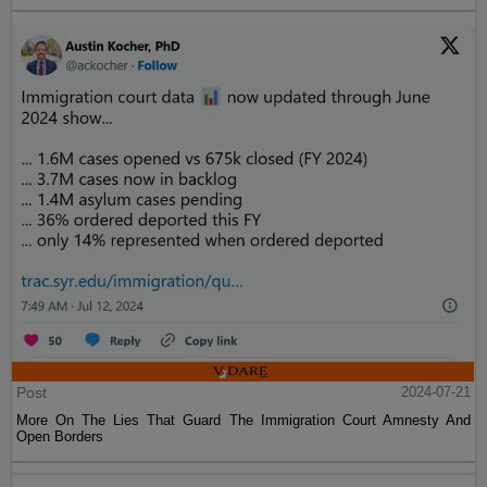
Post
2024-07-21
More On The Lies That Guard The Immigration Court Amnesty And
Open Borders