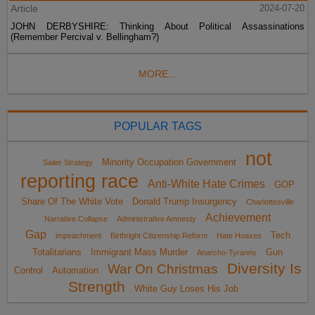
Article
2024-07-20
JOHN DERBYSHIRE: Thinking About Political Assassinations
(Remember Percival v. Bellingham?)
MORE...
POPULAR TAGS
not
Minority Occupation Government
Sailer Strategy
reporting race
Anti-White Hate Crimes
GOP
Share Of The White Vote
Donald Trump Insurgency
Charlottesville
Achievement
Narrative Collapse
Administrative Amnesty
Gap
Tech
impeachment
Birthright Citizenship Reform
Hate Hoaxes
Totalitarians
Immigrant Mass Murder
Gun
Anarcho-Tyranny
Diversity Is
War On Christmas
Control
Automation
Strength
White Guy Loses His Job