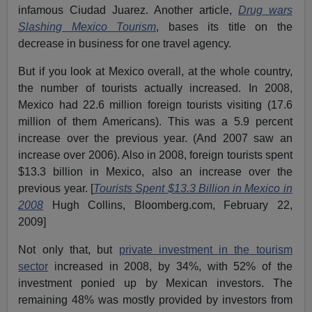
infamous Ciudad Juarez. Another article,
Drug wars
Slashing Mexico Tourism
, bases its title on the
decrease in business for one travel agency.
But if you look at Mexico overall, at the whole country,
the number of tourists actually increased. In 2008,
Mexico had 22.6 million foreign tourists visiting (17.6
million of them Americans). This was a 5.9 percent
increase over the previous year. (And 2007 saw an
increase over 2006). Also in 2008, foreign tourists spent
$13.3 billion in Mexico, also an increase over the
previous year. [
Tourists Spent $13.3 Billion in Mexico in
2008
Hugh Collins, Bloomberg.com, February 22,
2009]
Not only that, but
private investment in the tourism
sector
increased in 2008, by 34%, with 52% of the
investment ponied up by Mexican investors. The
remaining 48% was mostly provided by investors from