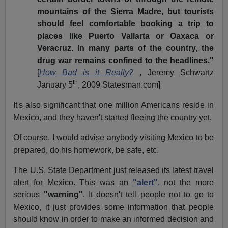
mountains of the Sierra Madre, but tourists
should feel comfortable booking a trip to
places like Puerto Vallarta or Oaxaca or
Veracruz. In many parts of the country, the
drug war remains confined to the headlines."
[
How Bad is it Really?
, Jeremy Schwartz
th
January 5
, 2009 Statesman.com]
It's also significant that one million Americans reside in
Mexico, and they haven't started fleeing the country yet.
Of course, I would advise anybody visiting Mexico to be
prepared, do his homework, be safe, etc.
The U.S. State Department just released its latest travel
alert for Mexico. This was an
"alert"
,
not the more
serious
"warning"
. It doesn't tell people not to go to
Mexico, it just provides some information that people
should know in order to make an informed decision and