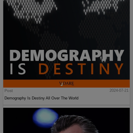
Post
2024-07-21
Demography Is Destiny All Over The World