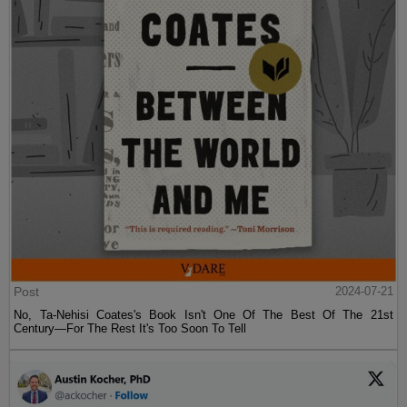
Post
2024-07-21
No, Ta-Nehisi Coates's Book Isn't One Of The Best Of The 21st
Century—For The Rest It's Too Soon To Tell