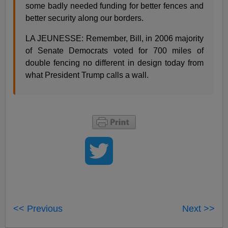
some badly needed funding for better fences and
better security along our borders.
LA JEUNESSE: Remember, Bill, in 2006 majority
of Senate Democrats voted for 700 miles of
double fencing no different in design today from
what President Trump calls a wall.
<< Previous
Next >>