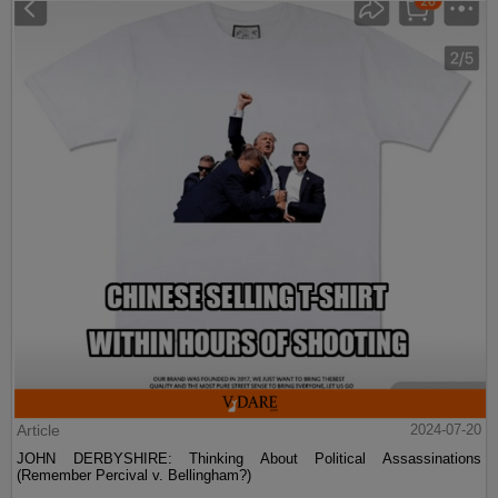
Article
2024-07-20
JOHN DERBYSHIRE: Thinking About Political Assassinations
(Remember Percival v. Bellingham?)