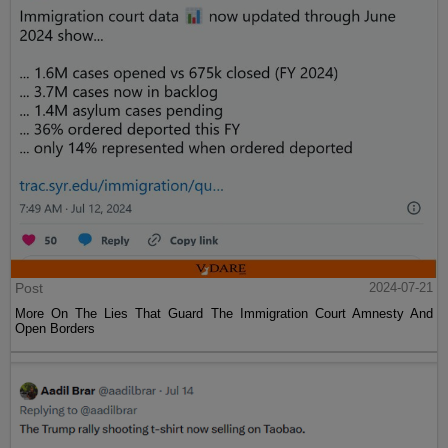
Post
2024-07-21
More On The Lies That Guard The Immigration Court Amnesty And
Open Borders