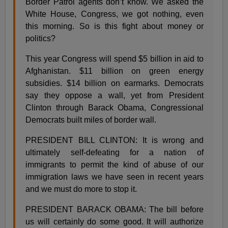
Border Patrol agents don’t know. We asked the
White House, Congress, we got nothing, even
this morning. So is this fight about money or
politics?
This year Congress will spend $5 billion in aid to
Afghanistan. $11 billion on green energy
subsidies. $14 billion on earmarks. Democrats
say they oppose a wall, yet from President
Clinton through Barack Obama, Congressional
Democrats built miles of border wall.
PRESIDENT BILL CLINTON: It is wrong and
ultimately self-defeating for a nation of
immigrants to permit the kind of abuse of our
immigration laws we have seen in recent years
and we must do more to stop it.
PRESIDENT BARACK OBAMA: The bill before
us will certainly do some good. It will authorize