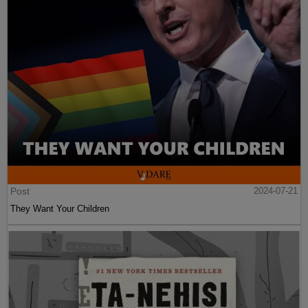
Post
2024-07-21
They Want Your Children