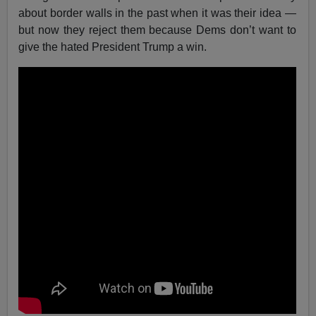
about border walls in the past when it was their idea —
but now they reject them because Dems don’t want to
give the hated President Trump a win.