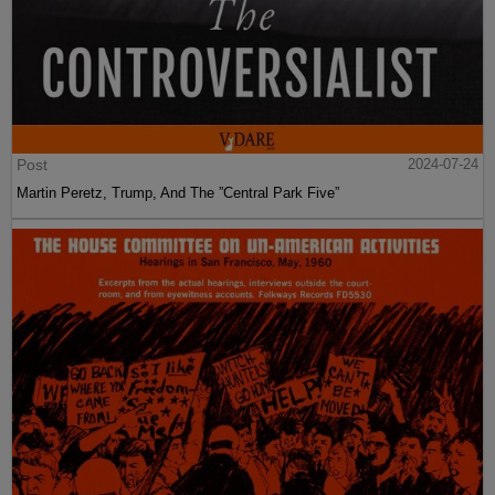
Post
2024-07-24
Martin Peretz, Trump, And The ”Central Park Five”