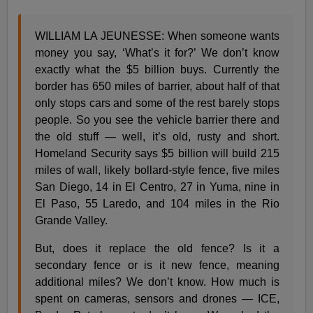
WILLIAM LA JEUNESSE: When someone wants
money you say, ‘What’s it for?’ We don’t know
exactly what the $5 billion buys. Currently the
border has 650 miles of barrier, about half of that
only stops cars and some of the rest barely stops
people. So you see the vehicle barrier there and
the old stuff — well, it’s old, rusty and short.
Homeland Security says $5 billion will build 215
miles of wall, likely bollard-style fence, five miles
San Diego, 14 in El Centro, 27 in Yuma, nine in
El Paso, 55 Laredo, and 104 miles in the Rio
Grande Valley.
But, does it replace the old fence? Is it a
secondary fence or is it new fence, meaning
additional miles? We don’t know. How much is
spent on cameras, sensors and drones — ICE,