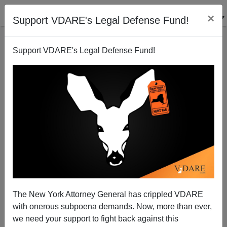
×
Support VDARE's Legal Defense Fund!
Support VDARE's Legal Defense Fund!
Existing Border Security Is Examined, plus What $5
Billion May Build
The New York Attorney General has crippled VDARE
with onerous subpoena demands. Now, more than ever,
we need your support to fight back against this