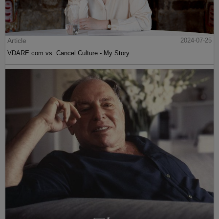
Article
2024-07-25
VDARE.com vs. Cancel Culture - My Story