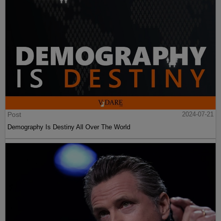
Post
2024-07-21
Demography Is Destiny All Over The World