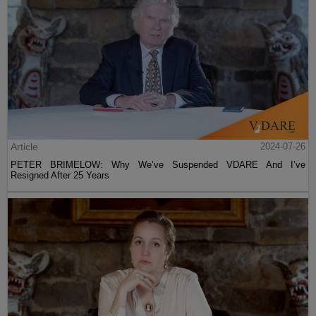
Article
2024-07-26
PETER BRIMELOW: Why We’ve Suspended VDARE And I’ve
Resigned After 25 Years