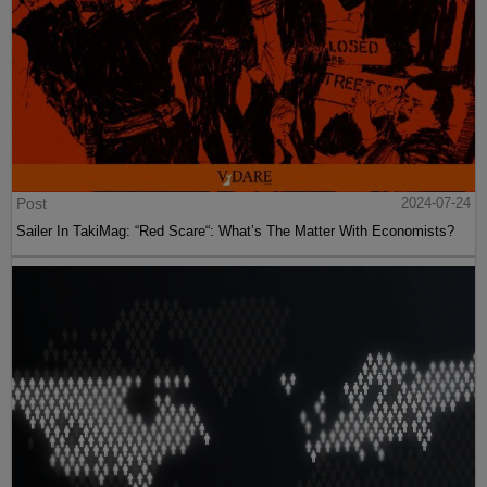
Post
2024-07-24
Sailer In TakiMag: “Red Scare“: What’s The Matter With Economists?