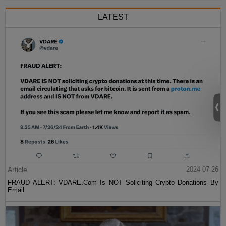
LATEST
Article
2024-07-26
FRAUD ALERT: VDARE.Com Is NOT Soliciting Crypto Donations By
Email