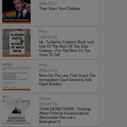
2024-07-21
They Want Your Children
Post
2024-07-21
No, Ta-Nehisi Coates's Book Isn't
One Of The Best Of The 21st
Century—For The Rest It's Too
Soon To Tell
Post
2024-07-21
More On The Lies That Guard The
Immigration Court Amnesty And
Open Borders
Article
2024-07-20
JOHN DERBYSHIRE: Thinking
About Political Assassinations
(Remember Percival v.
Bellingham?)