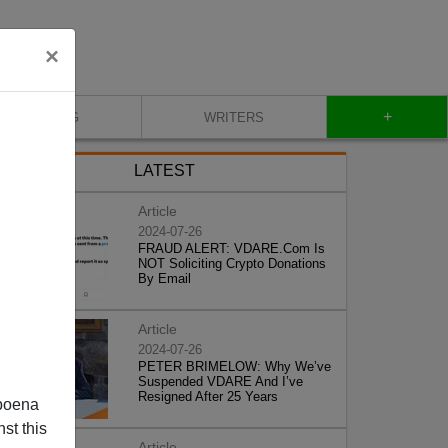
×
+
BLOG
WRITERS
LATEST
Article
2024-07-26
FRAUD ALERT: VDARE.Com Is
NOT Soliciting Crypto Donations
By Email
Article
2024-07-26
PETER BRIMELOW: Why We’ve
Suspended VDARE And I’ve
Resigned After 25 Years
poena
st this
Article