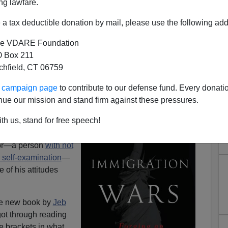
ng lawfare.
a tax deductible donation by mail, please use the following add
e VDARE Foundation
 Box 211
udes: Jeb Bush Just Doesn’t
tchfield, CT 06759
icans Very Much
ur campaign page
to contribute to our defense fund. Every donati
as the pages clock
nue our mission and stand firm against these pressures.
lying attitudes
th us, stand for free speech!
hrough the thing,
se attitudes. In the
thor—a person
with not
 self-examination
—
 of his attitudes
he new book by
Jeb
got through reading
e brackets in what