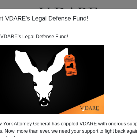
rt VDARE's Legal Defense Fund!
T
VIDEOS
ARTICLES
 VDARE's Legal Defense Fund!
 York Attorney General has crippled VDARE with onerous sub
 Now, more than ever, we need your support to fight back again