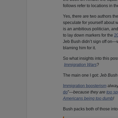
follows refer to locations in t
Yes, there are two authors th
speculate for yourself about 
is an ambitious politician, and
to lay down markers for the
2
Jeb Bush didn’t sign off on—w
blaming him for it.
So what insights into this po
Immigration Wars
?
The main one I got:
Jeb Bush 
Immigration boosterism
always
do
”—
because they are
too sp
Americans being too dumb
!
Bush packs both of those into