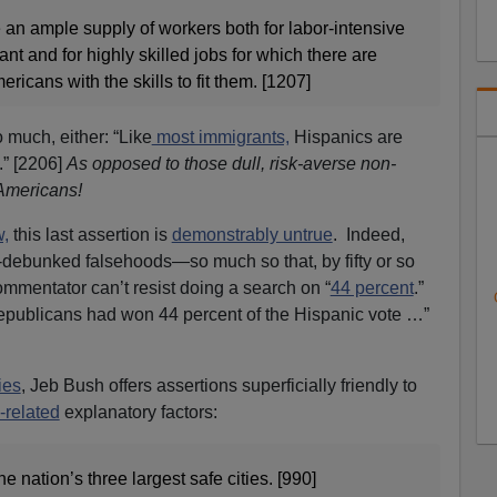
ve an ample supply of workers both for labor-intensive
nt and for highly skilled jobs for which there are
icans with the skills to fit them. [1207]
 much, either: “Like
most immigrants,
Hispanics are
.” [2206]
As opposed to those dull, risk-averse non-
Americans!
,
this last assertion is
demonstrably untrue
. Indeed,
debunked falsehoods—so much so that, by fifty or so
ommentator can’t resist doing a search on “
44 percent
.”
epublicans had won 44 percent of the Hispanic vote …”
ies
, Jeb Bush offers assertions superficially friendly to
-related
explanatory factors:
he nation’s three largest safe cities. [990]