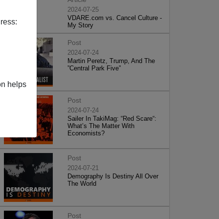
2024-07-25
VDARE.com vs. Cancel Culture -
ress:
My Story
Post
2024-07-24
Martin Peretz, Trump, And The
”Central Park Five”
on helps
Post
2024-07-24
Sailer In TakiMag: “Red Scare“:
What’s The Matter With
Economists?
Post
2024-07-21
Demography Is Destiny All Over
The World
Post