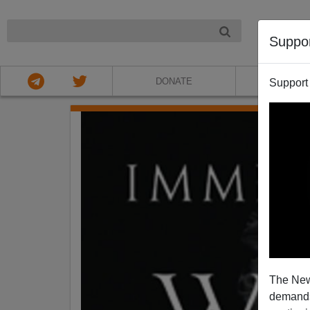
NIGHT
Suppo
DONATE
ABOU
Support
The New
demands.