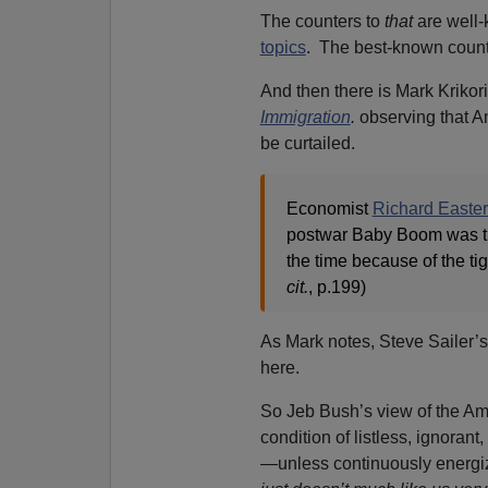
The counters to
that
are well
topics
. The best-known count
And then there is Mark Krikor
Immigration
.
observing that A
be curtailed.
Economist
Richard Easter
postwar Baby Boom was th
the time because of the ti
cit.
, p.199)
As Mark notes, Steve Sailer’s
here.
So Jeb Bush’s view of the Am
condition of listless, ignoran
—unless continuously energiz