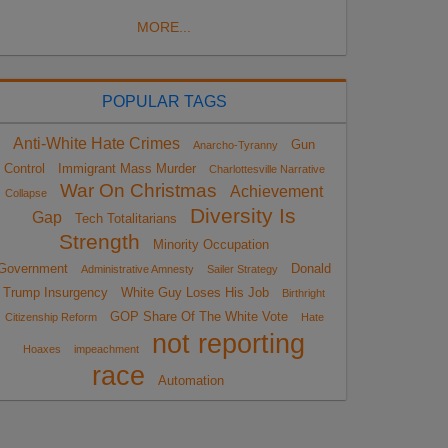
MORE...
POPULAR TAGS
Anti-White Hate Crimes
Gun
Anarcho-Tyranny
Control
Immigrant Mass Murder
Charlottesville Narrative
War On Christmas
Achievement
Collapse
Diversity Is
Gap
Tech Totalitarians
Strength
Minority Occupation
Government
Donald
Administrative Amnesty
Sailer Strategy
Trump Insurgency
White Guy Loses His Job
Birthright
GOP Share Of The White Vote
Citizenship Reform
Hate
not reporting
Hoaxes
impeachment
race
Automation