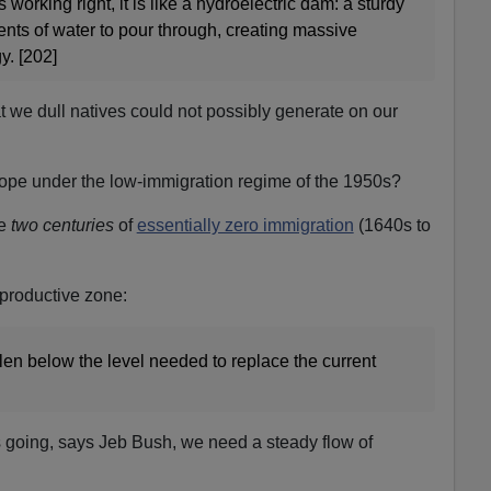
working right, it is like a hydroelectric dam: a sturdy
ents of water to pour through, creating massive
. [202]
t we dull natives could not possibly generate on our
cope under the low-immigration regime of the 1950s?
ve
two centuries
of
essentially zero immigration
(1640s to
eproductive zone:
llen below the level needed to replace the current
 going, says Jeb Bush, we need a steady flow of