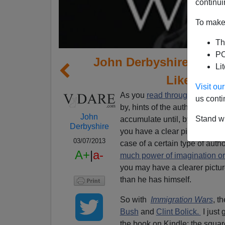
continui
To make 
Th
PO
John Derbyshire Concl
Li
Like Amer
Visit o
As you
read through a book
, 
us conti
by, hints of the author’s under
John
Stand wi
accumulate until, by halfway t
Derbyshire
you have a clear picture of tho
03/07/2013
case of a certain type of au
A+
|
a-
much power of imagination or
you may have a clearer picture
than he has himself.
So with
Immigration Wars
, t
Bush
and
Clint Bolick.
I just 
the book on Kindle: the squar