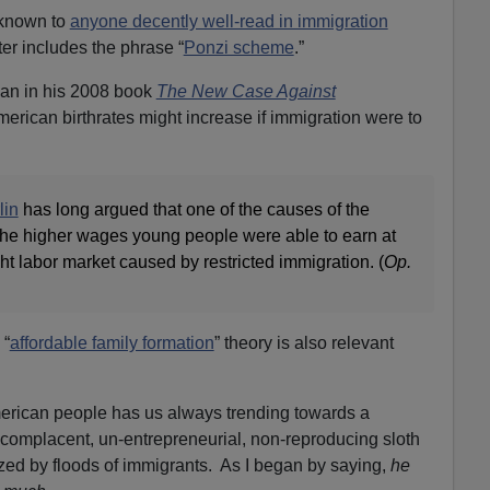
-known to
anyone decently well-read in immigration
er includes the phrase “
Ponzi scheme
.”
ian in his 2008 book
The New Case Against
merican birthrates might increase if immigration were to
lin
has long argued that one of the causes of the
e higher wages young people were able to earn at
ght labor market caused by restricted immigration. (
Op.
 “
affordable family formation
” theory is also relevant
erican people has us always trending towards a
t, complacent, un-entrepreneurial, non-reproducing sloth
ed by floods of immigrants. As I began by saying,
he