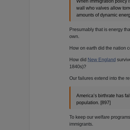
When immigration policy is 
wall who valves allow torr
amounts of dynamic energy
Presumably that is energy tha
own.
How on earth did the nation 
How did
New England
survi
1840s)?
Our failures extend into the r
America’s birthrate has fa
population. [897]
To keep our welfare programs
immigrants.