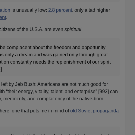
ation
is unusually low:
2.8 percent
, only a tad higher
ent
.
citizens of the U.S.A. are even
spiritual
.
o be complacent about the freedom and opportunity
was only a dream and was gained only through great
ation constantly needs the replenishment of our spirit
]
left by Jeb Bush: Americans are not much good for
 “their energy, vitality, talent, and enterprise” [992] can
r, mediocrity, and complacency of the native-born.
here, one that puts me in mind of
old Soviet propaganda