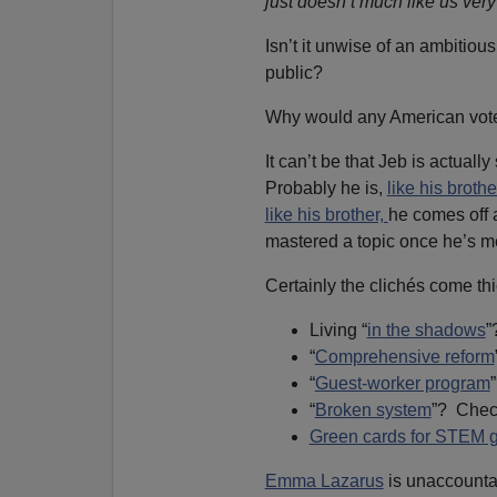
just doesn’t much like us ver
Isn’t it unwise of an ambitious
public?
Why would any American vote
It can’t be that Jeb is actual
Probably he is,
like his brot
like his brother,
he comes off 
mastered a topic once he’s me
Certainly the clichés come thi
Living “
in the shadows
”
“
Comprehensive reform
“
Guest-worker program
“
Broken system
”? Chec
Green cards for STEM 
Emma Lazarus
is unaccountab