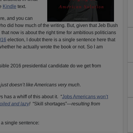
he
Kindle
text.
ere, and you can
who did how much of the writing. But, given that Jeb Bush
 that now is about the right time for ambitious politicians
016
election, I doubt there is a single sentence here that
hether he actually wrote the book or not. So I am
ssible 2016 presidential candidate do we get from
just doesn’t like Americans very much
.
 has a whiff of this about it. “
Jobs Americans won’t
oiled and lazy
!
“Skill shortages”—
resulting from
 a single sentence: