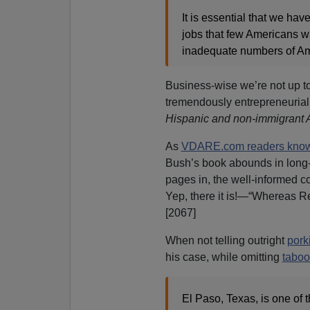
It is essential that we ha
jobs that few Americans wa
inadequate numbers of Amer
Business-wise we’re not up to
tremendously entrepreneurial
Hispanic and non-immigrant 
As
VDARE.com readers know
Bush’s book abounds in long-
pages in, the well-informed c
Yep, there it is!—“Whereas R
[2067]
When not telling outright
pork
his case, while omitting
taboo
El Paso, Texas, is one of t