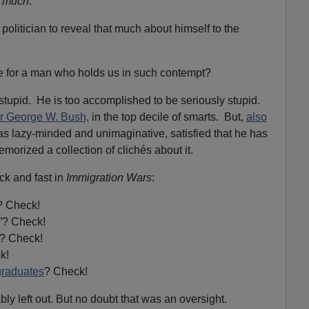
y much
.
 politician to reveal that much about himself to the
 for a man who holds us in such contempt?
ly stupid. He is too accomplished to be seriously stupid.
her George W. Bush,
in the top decile of smarts. But,
also
as lazy-minded and unimaginative, satisfied that he has
morized a collection of clichés about it.
ck and fast in
Immigration Wars
:
? Check!
”? Check!
”? Check!
k!
graduates
? Check!
ly left out. But no doubt that was an oversight.