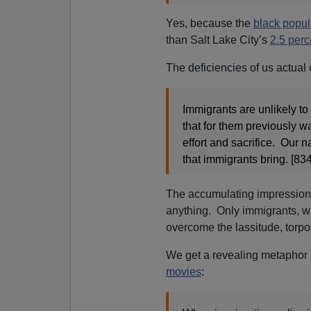
Yes, because the
black popul
than Salt Lake City’s
2.5 perc
The deficiencies of us actual 
Immigrants are unlikely t
that for them previously 
effort and sacrifice. Our n
that immigrants bring. [834
The accumulating impression 
anything. Only immigrants, with
overcome the lassitude, torpo
We get a revealing metaphor 
movies
: