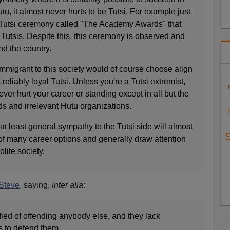
tu, it almost never hurts to be Tutsi. For example just
 Tutsi ceremony called "The Academy Awards" that
Tutsis. Despite this, this ceremony is observed and
d the country.
 immigrant to this society would of course choose align
reliably loyal Tutsi. Unless you're a Tutsi extremist,
ever hurt your career or standing except in all but the
 and irrelevant Hutu organizations.
at least general sympathy to the Tutsi side will almost
of many career options and generally draw attention
olite society.
Steve
, saying,
inter alia
:
ified of offending anybody else, and they lack
 to defend them.