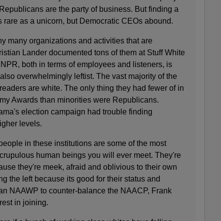
epublicans are the party of business. But finding a
s rare as a unicorn, but Democratic CEOs abound.
y many organizations and activities that are
istian Lander documented tons of them at Stuff White
NPR, both in terms of employees and listeners, is
also overwhelmingly leftist. The vast majority of the
eaders are white. The only thing they had fewer of in
emy Awards than minorities were Republicans.
ama's election campaign had trouble finding
higher levels.
people in these institutions are some of the most
scrupulous human beings you will ever meet. They're
cause they're meek, afraid and oblivious to their own
ng the left because its good for their status and
as an NAAWP to counter-balance the NAACP, Frank
est in joining.