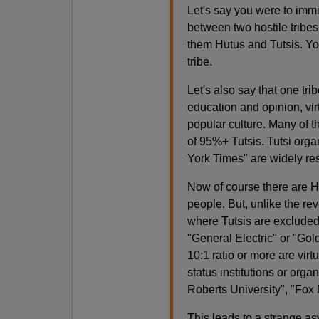
Let's say you were to immi
between two hostile tribes
them Hutus and Tutsis. You
tribe.
Let's also say that one tri
education and opinion, vir
popular culture. Many of th
of 95%+ Tutsis. Tutsi org
York Times" are widely re
Now of course there are H
people. But, unlike the reve
where Tutsis are excluded. 
"General Electric" or "Go
10:1 ratio or more are virt
status institutions or org
Roberts University", "Fo
This leads to a strange as