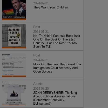
2024-07-21
They Want Your Children
Post
2024-07-21
No, Ta-Nehisi Coates's Book Isn't
One Of The Best Of The 21st
Century—For The Rest It's Too
Soon To Tell
Post
2024-07-21
More On The Lies That Guard The
Immigration Court Amnesty And
Open Borders
Article
2024-07-20
JOHN DERBYSHIRE: Thinking
About Political Assassinations
(Remember Percival v.
Bellingham?)