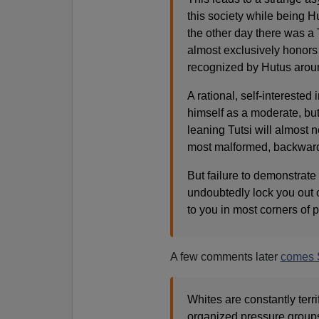
this society while being Hu
the other day there was a
almost exclusively honors 
recognized by Hutus aroun
A rational, self-interested
himself as a moderate, but 
leaning Tutsi will almost n
most malformed, backwards
But failure to demonstrate 
undoubtedly lock you out 
to you in most corners of p
A few comments later
comes 
Whites are constantly terr
organized pressure groups