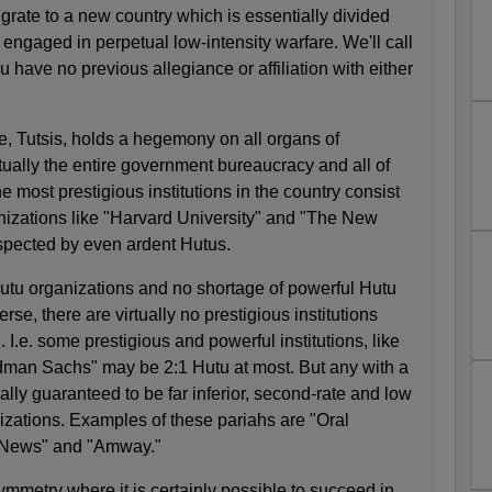
grate to a new country which is essentially divided
 engaged in perpetual low-intensity warfare. We'll call
 have no previous allegiance or affiliation with either
be, Tutsis, holds a hegemony on all organs of
tually the entire government bureaucracy and all of
e most prestigious institutions in the country consist
anizations like "Harvard University" and "The New
spected by even ardent Hutus.
utu organizations and no shortage of powerful Hutu
rse, there are virtually no prestigious institutions
I.e. some prestigious and powerful institutions, like
ldman Sachs" may be 2:1 Hutu at most. But any with a
ually guaranteed to be far inferior, second-rate and low
anizations. Examples of these pariahs are "Oral
x News" and "Amway."
ymmetry where it is certainly possible to succeed in