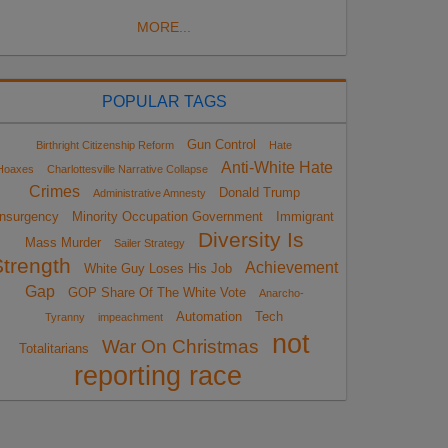
MORE...
POPULAR TAGS
Gun Control
Birthright Citizenship Reform
Hate
Anti-White Hate
Hoaxes
Charlottesville Narrative Collapse
Crimes
Donald Trump
Administrative Amnesty
Insurgency
Minority Occupation Government
Immigrant
Diversity Is
Mass Murder
Sailer Strategy
Strength
Achievement
White Guy Loses His Job
Gap
GOP Share Of The White Vote
Anarcho-
Automation
Tech
Tyranny
impeachment
not
War On Christmas
Totalitarians
reporting race