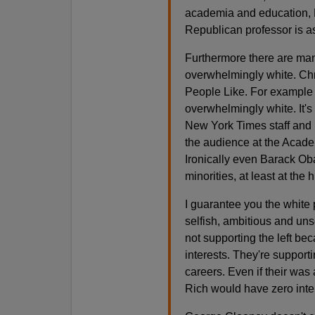
academia and education, R
Republican professor is a
Furthermore there are man
overwhelmingly white. Chr
People Like. For example 
overwhelmingly white. It's 
New York Times staff and r
the audience at the Acad
Ironically even Barack Ob
minorities, at least at the 
I guarantee you the white 
selfish, ambitious and un
not supporting the left be
interests. They're supporti
careers. Even if their w
Rich would have zero inter