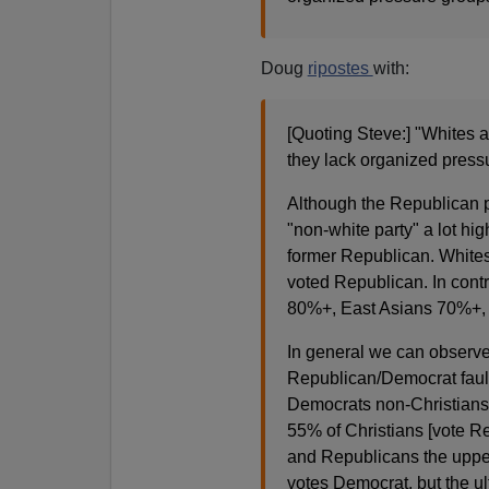
Doug
ripostes
with:
[Quoting Steve:] "Whites a
they lack organized press
Although the Republican p
"non-white party" a lot hig
former Republican. Whites
voted Republican. In cont
80%+, East Asians 70%+, 
In general we can observe 
Republican/Democrat fault 
Democrats non-Christians
55% of Christians [vote Re
and Republicans the upper
votes Democrat, but the ul