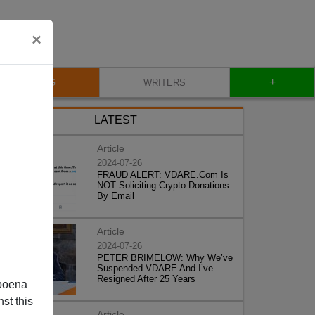
×
+
BLOG
WRITERS
LATEST
Article
2024-07-26
FRAUD ALERT: VDARE.Com Is
NOT Soliciting Crypto Donations
By Email
Article
2024-07-26
PETER BRIMELOW: Why We’ve
Suspended VDARE And I’ve
Resigned After 25 Years
poena
st this
Article