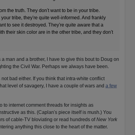
om the truth. They don't want to be in your tribe.
your tribe, they're quite well-informed. And frankly
nt to see it destroyed. They're quite aware that a
th their skin color are in the other tribe, and they don't
 a man and a brother, I have to give this bout to Doug on
fighting the Civil War. Perhaps we always have been.
ot bad either. If you think that intra-white conflict
that level of savagery, I have a couple of wars and
a few
o to internet comment threads for insights as
structive as this. (Caplan's piece itself is mush.) You
rs of cable-TV bloviating or read hundreds of
New York
ring anything this close to the heart of the matter.