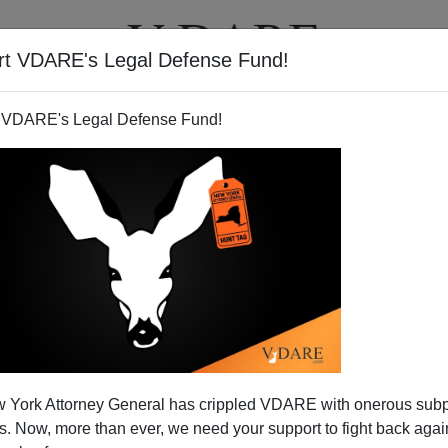
rt VDARE's Legal Defense Fund!
T
VIDEOS
ARTICLES
 VDARE's Legal Defense Fund!
 Sectionalism Tomorrow,
 York Attorney General has crippled VDARE with onerous sub
alism Forever
 Now, more than ever, we need your support to fight back again
ection I passed
the following remark
on Radio Derb: "We