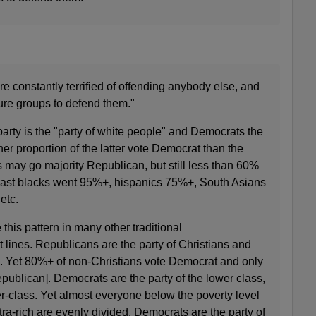
re constantly terrified of offending anybody else, and
ure groups to defend them."
arty is the "party of white people" and Democrats the
her proportion of the latter vote Democrat than the
 may go majority Republican, but still less than 60%
rast blacks went 95%+, hispanics 75%+, South Asians
etc.
this pattern in many other traditional
lines. Republicans are the party of Christians and
. Yet 80%+ of non-Christians vote Democrat and only
publican]. Democrats are the party of the lower class,
-class. Yet almost everyone below the poverty level
tra-rich are evenly divided. Democrats are the party of