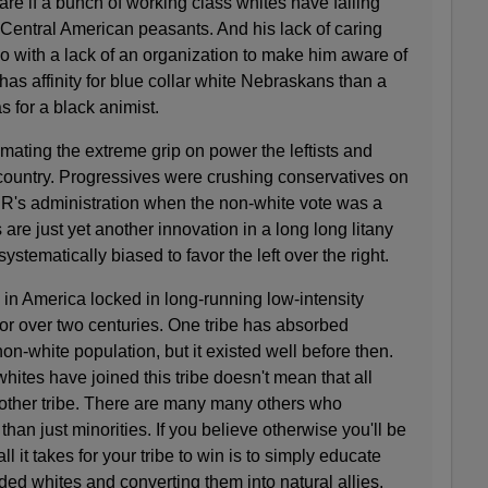
e if a bunch of working class whites have falling
Central American peasants. And his lack of caring
o with a lack of an organization to make him aware of
as affinity for blue collar white Nebraskans than a
for a black animist.
mating the extreme grip on power the leftists and
 country. Progressives were crushing conservatives on
FDR's administration when the non-white vote was a
ts are just yet another innovation in a long long litany
 systematically biased to favor the left over the right.
 in America locked in long-running low-intensity
or over two centuries. One tribe has absorbed
e non-white population, but it existed well before then.
hites have joined this tribe doesn't mean that all
he other tribe. There are many many others who
t than just minorities. If you believe otherwise you'll be
ll it takes for your tribe to win is to simply educate
ed whites and converting them into natural allies.