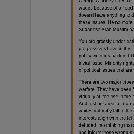
George Clooney doesn't car
wages because of a flood 
doesn't have anything to d
these issues. He no more h
Sudanese Arab Muslim has 
You are grossly under-esti
progressives have in this
policy victories back in 
trivial issue. Minority righ
of political issues that are
There are two major tribes
warfare. They have been f
virtually all the rise in th
And just because all non-w
whites naturally fall in t
interests align with the lef
deluded into thinking that a
and inform these wrong-sid