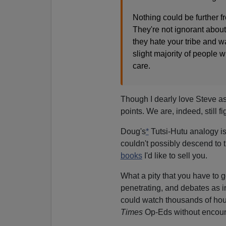
Nothing could be further fr
They're not ignorant about 
they hate your tribe and wa
slight majority of people wi
care.
Though I dearly love Steve as
points. We are, indeed, still 
Doug's
*
Tutsi-Hutu analogy is n
couldn't possibly descend to 
books
I'd like to sell you.
What a pity that you have to g
penetrating, and debates as in
could watch thousands of hou
Times
Op-Eds without encounte