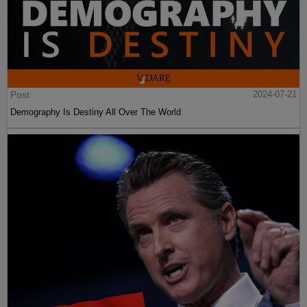
Post
2024-07-21
Demography Is Destiny All Over The World