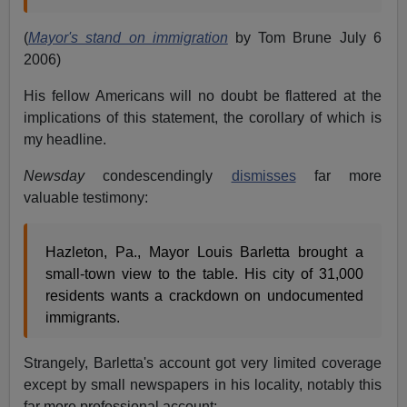
(
Mayor's stand on immigration
by Tom Brune July 6
2006)
His fellow Americans will no doubt be flattered at the
implications of this statement, the corollary of which is
my headline.
Newsday
condescendingly
dismisses
far more
valuable testimony:
Hazleton, Pa., Mayor Louis Barletta brought a
small-town view to the table. His city of 31,000
residents wants a crackdown on undocumented
immigrants.
Strangely, Barletta's account got very limited coverage
except by small newspapers in his locality, notably this
far more professional account: