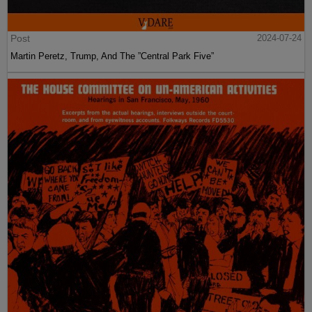
Post
2024-07-24
Martin Peretz, Trump, And The ”Central Park Five”