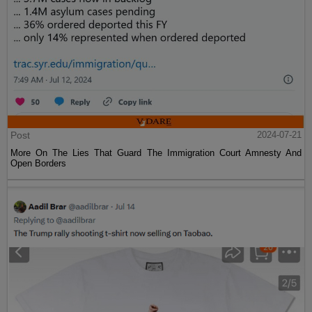
Post
2024-07-21
More On The Lies That Guard The Immigration Court Amnesty And
Open Borders