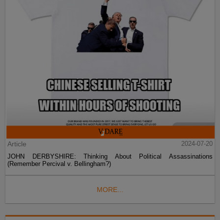
Article
2024-07-20
JOHN DERBYSHIRE: Thinking About Political Assassinations
(Remember Percival v. Bellingham?)
MORE...