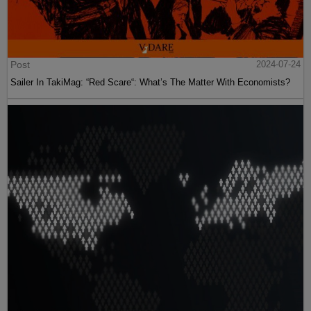
Post
2024-07-24
Sailer In TakiMag: “Red Scare“: What’s The Matter With Economists?