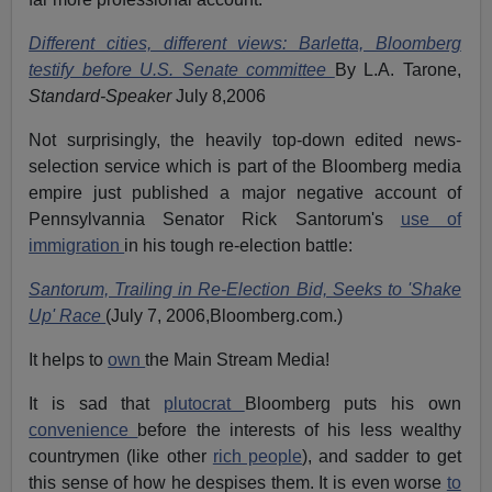
Different cities, different views: Barletta, Bloomberg
testify before U.S. Senate committee
By L.A. Tarone,
Standard-Speaker
July 8,2006
Not surprisingly, the heavily top-down edited news-
selection service which is part of the Bloomberg media
empire just published a major negative account of
Pennsylvannia Senator Rick Santorum's
use of
immigration
in his tough re-election battle:
Santorum, Trailing in Re-Election Bid, Seeks to 'Shake
Up' Race
(July 7, 2006,Bloomberg.com.)
It helps to
own
the Main Stream Media!
It is sad that
plutocrat
Bloomberg puts his own
convenience
before the interests of his less wealthy
countrymen (like other
rich people
), and sadder to get
this sense of how he despises them. It is even worse
to