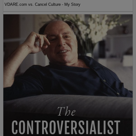
VDARE.com vs. Cancel Culture - My Story