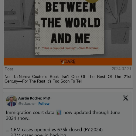
Post
2024-07-21
No, Ta-Nehisi Coates's Book Isn't One Of The Best Of The 21st
Century—For The Rest It's Too Soon To Tell