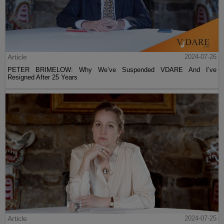
Article
2024-07-26
PETER BRIMELOW: Why We’ve Suspended VDARE And I’ve
Resigned After 25 Years
Article
2024-07-25