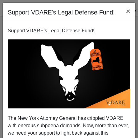
×
Support VDARE's Legal Defense Fund!
Support VDARE's Legal Defense Fund!
Mayor Bloomberg: Native-Born Americans Lazy And
Stupid
Patrick Cleburne
The New York Attorney General has crippled VDARE
07/08/2006
with onerous subpoena demands. Now, more than ever,
A+
a-
|
we need your support to fight back against this