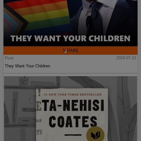
Post
2024-07-21
They Want Your Children