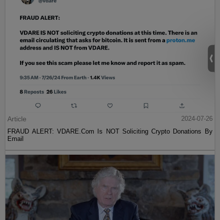
Article
2024-07-26
FRAUD ALERT: VDARE.Com Is NOT Soliciting Crypto Donations By
Email