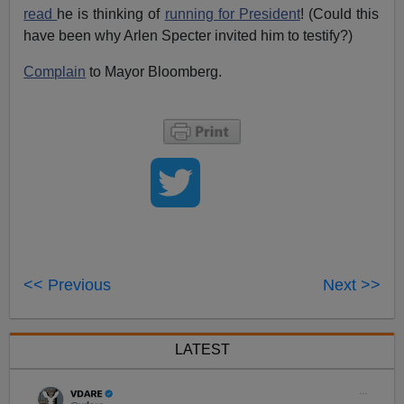
read
he is thinking of
running for President
! (Could this
have been why Arlen Specter invited him to testify?)
Complain
to Mayor Bloomberg.
<< Previous
Next >>
LATEST