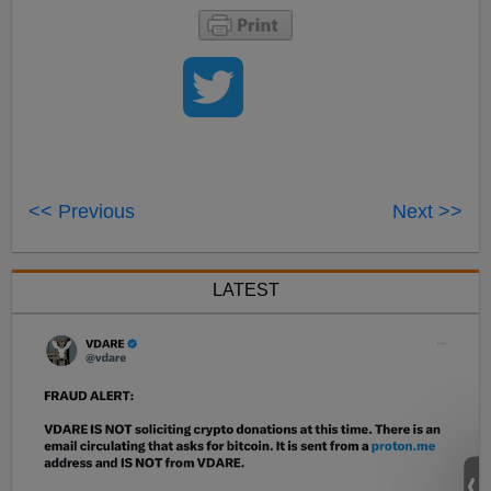
<< Previous
Next >>
LATEST