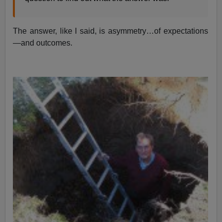
The answer, like I said, is asymmetry…of expectations
—and outcomes.