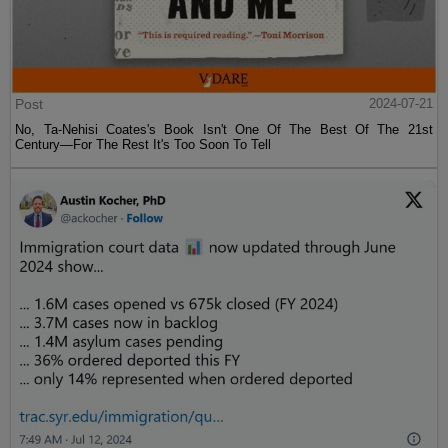
Post
2024-07-21
No, Ta-Nehisi Coates's Book Isn't One Of The Best Of The 21st
Century—For The Rest It's Too Soon To Tell