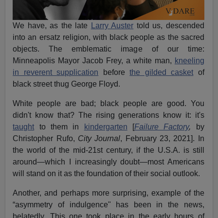
We have, as the late
Larry Auster
told us, descended
into an ersatz religion, with black people as the sacred
objects. The emblematic image of our time:
Minneapolis Mayor Jacob Frey, a white man,
kneeling
in reverent supplication
before
the gilded casket
of
black street thug George Floyd.
White people are bad; black people are good. You
didn't know that? The rising generations know it: it's
taught
to them in
kindergarten
[
Failure Factory
,
by
Christopher Rufo,
City Journal
, February 23, 2021]. In
the world of the mid-21st century, if the U.S.A. is still
around—which I increasingly doubt—most Americans
will stand on it as the foundation of their social outlook.
Another, and perhaps more surprising, example of the
“asymmetry of indulgence" has been in the news,
belatedly. This one took place in the early hours of