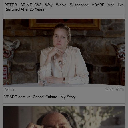
PETER BRIMELOW: Why We’ve Suspended VDARE And I’ve
Resigned After 25 Years
Article
2024-07-25
VDARE.com vs. Cancel Culture - My Story