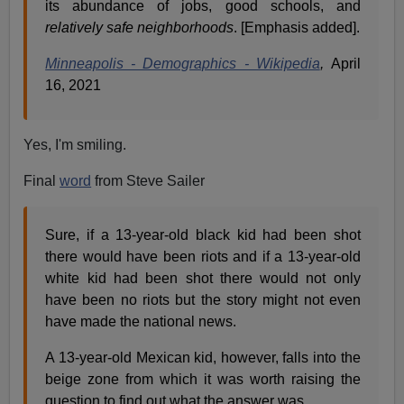
its abundance of jobs, good schools, and
relatively safe neighborhoods
. [Emphasis added].
Minneapolis - Demographics - Wikipedia
,
April
16, 2021
Yes, I'm smiling.
Final
word
from Steve Sailer
Sure, if a 13-year-old black kid had been shot
there would have been riots and if a 13-year-old
white kid had been shot there would not only
have been no riots but the story might not even
have made the national news.
A 13-year-old Mexican kid, however, falls into the
beige zone from which it was worth raising the
question to find out what the answer was.