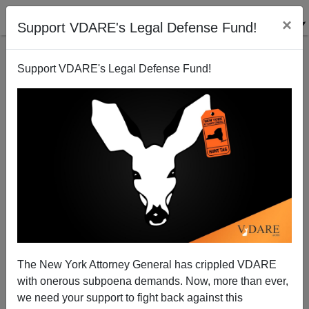
×
Support VDARE's Legal Defense Fund!
Support VDARE's Legal Defense Fund!
JOHN DERBYSHIRE: “Asymmetry Of Indulgence”—
Why Black Cops Can Kill When White Cops Can’t,
And Why No-One Cares About Mexicans (Or Whites)
The New York Attorney General has crippled VDARE
with onerous subpoena demands. Now, more than ever,
we need your support to fight back against this