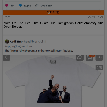
Post
2024-07-21
More On The Lies That Guard The Immigration Court Amnesty And
Open Borders