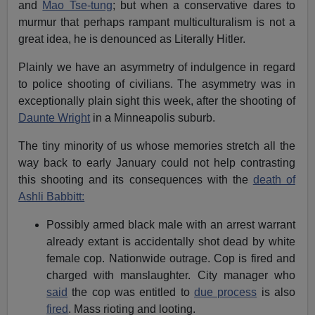
and
Mao Tse-tung
; but when a conservative dares to
murmur that perhaps rampant multiculturalism is not a
great idea, he is denounced as Literally Hitler.
Plainly we have an asymmetry of indulgence in regard
to police shooting of civilians. The asymmetry was in
exceptionally plain sight this week, after the shooting of
Daunte Wright
in a Minneapolis suburb.
The tiny minority of us whose memories stretch all the
way back to early January could not help contrasting
this shooting and its consequences with the
death of
Ashli Babbitt:
Possibly armed black male with an arrest warrant
already extant is accidentally shot dead by white
female cop. Nationwide outrage. Cop is fired and
charged with manslaughter. City manager who
said
the cop was entitled to
due process
is also
fired
. Mass rioting and looting.