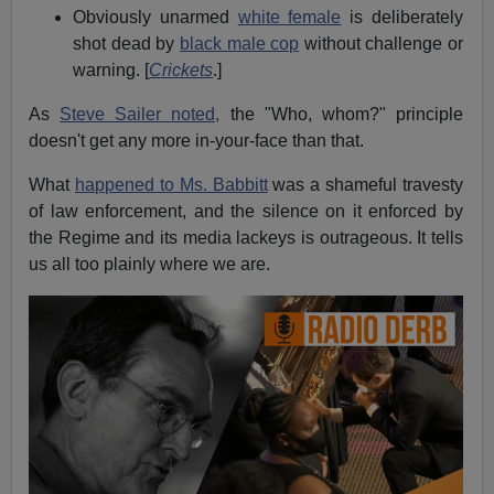
Obviously unarmed
white female
is deliberately
shot dead by
black male cop
without challenge or
warning. [
Crickets
.]
As
Steve Sailer noted,
the "Who, whom?" principle
doesn't get any more in-your-face than that.
What
happened to Ms. Babbitt
was a shameful travesty
of law enforcement, and the silence on it enforced by
the Regime and its media lackeys is outrageous. It tells
us all too plainly where we are.