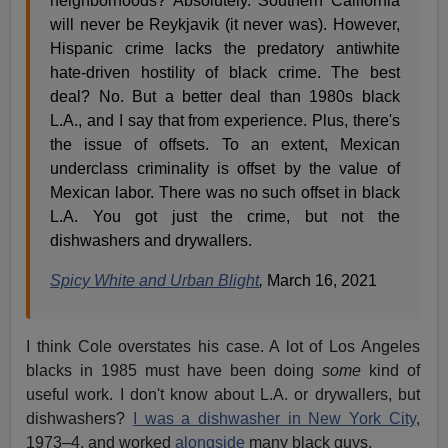
neighborhoods? Absolutely. Southern California
will never be Reykjavik (it never was). However,
Hispanic crime lacks the predatory antiwhite
hate-driven hostility of black crime. The best
deal? No. But a better deal than 1980s black
L.A., and I say that from experience. Plus, there's
the issue of offsets. To an extent, Mexican
underclass criminality is offset by the value of
Mexican labor. There was no such offset in black
L.A. You got just the crime, but not the
dishwashers and drywallers.
Spicy White and Urban Blight
,
March 16, 2021
I think Cole overstates his case. A lot of Los Angeles
blacks in 1985 must have been doing
some
kind of
useful work. I don't know about L.A. or drywallers, but
dishwashers?
I was a dishwasher in New York City
,
1973–4, and worked
alongside
many black guys.