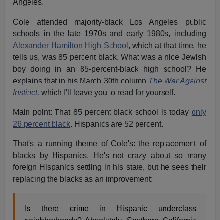
Angeles.
Cole attended majority-black Los Angeles public
schools in the late 1970s and early 1980s, including
Alexander Hamilton High School
, which at that time, he
tells us, was 85 percent black. What was a nice Jewish
boy doing in an 85-percent-black high school? He
explains that in his March 30th column
The War Against
Instinct
,
which I'll leave you to read for yourself.
Main point: That 85 percent black school is today
only
26 percent black
. Hispanics are 52 percent.
That's a running theme of Cole's: the replacement of
blacks by Hispanics. He's not crazy about so many
foreign Hispanics settling in his state, but he sees their
replacing the blacks as an improvement:
Is there crime in Hispanic underclass