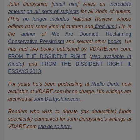
John Derbyshire [
email him
] writes an
incredible
amount
on all sorts of subjects
for all kinds of outlets.
(This
no longer includes
National Review, whose
editors had some kind of tantrum and
fired him.
) He is
the
author
of
We Are Doomed: Reclaiming
Conservative Pessimism
and several other
books
.
He
has had two books published by VDARE.com com:
FROM THE DISSIDENT RIGHT
(
also available in
Kindle
) and
FROM THE DISSIDENT RIGHT II:
ESSAYS 2013
.
For years he’s been podcasting at
Radio Derb,
now
available at VDARE.com for no charge. His writings are
archived at
JohnDerbyshire.com
.
Readers who wish to donate (tax deductible) funds
specifically earmarked for John Derbyshire's writings at
VDARE.com
can do so here.