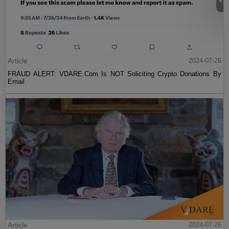
Article
2024-07-26
FRAUD ALERT: VDARE.Com Is NOT Soliciting Crypto Donations By
Email
Article
2024-07-26