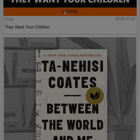
Post
2024-07-21
They Want Your Children