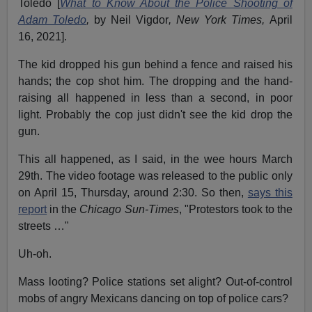
Toledo [
What to Know About the Police Shooting of
Adam Toledo
,
by Neil Vigdor
, New York Times,
April
16, 2021].
The kid dropped his gun behind a fence and raised his
hands; the cop shot him. The dropping and the hand-
raising all happened in less than a second, in poor
light. Probably the cop just didn't see the kid drop the
gun.
This all happened, as I said, in the wee hours March
29th. The video footage was released to the public only
on April 15, Thursday, around 2:30. So then,
says this
report
in the
Chicago Sun-Times
, "Protestors took to the
streets …"
Uh-oh.
Mass looting? Police stations set alight? Out-of-control
mobs of angry Mexicans dancing on top of police cars?