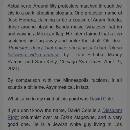
Actually, no. Around fifty protestors marched through the
city to a park, shouting slogans. One protestor, name of
Jose Herrera, claiming to be a cousin of Adam Toledo,
drove around blasting Banda music (whatever that is)
and waving a Mexican flag. He later claimed that a cop
snatched his flag away and broke the shaft. Oh, dear
[
Protesters decry fatal police shooting of Adam Toledo
following video release
, by Tom Schuba, Manny
Ramos, and Sam Kelly,
Chicago Sun-Times
, April 15,
2021]
By comparison with the Minneapolis ructions, it all
sounds a bit lame. Asymmetrical, in fact.
What came to my mind at this point was
David Cole.
If you don't know the name, David Cole is a
Dissident
Right
columnist over at
Taki's Magazine
, and a very
good one. He is a Jewish white guy living in Los