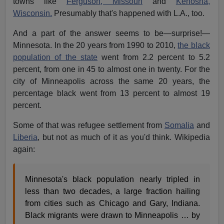
towns like
Ferguson, Missouri
and
Kenosha,
Wisconsin.
Presumably that's happened with L.A., too.
And a part of the answer seems to be—surprise!—
Minnesota. In the 20 years from 1990 to 2010,
the black
population of the state
went from 2.2 percent to 5.2
percent, from one in 45 to almost one in twenty. For the
city of Minneapolis across the same 20 years, the
percentage black went from 13 percent to almost 19
percent.
Some of that was refugee settlement from
Somalia
and
Liberia
, but not as much of it as you'd think. Wikipedia
again:
Minnesota's black population nearly tripled in
less than two decades, a large fraction hailing
from cities such as Chicago and Gary, Indiana.
Black migrants were drawn to Minneapolis … by