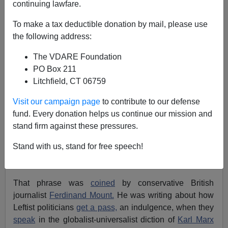
continuing lawfare.
John Derbyshire
To make a tax deductible donation by mail, please use
the following address:
04/16/2021
The VDARE Foundation
A+
a-
|
PO Box 211
Litchfield, CT 06759
[Excerpted from the latest Radio Derb, now
available
exclusively
through VDARE.com]
Visit our campaign page
to contribute to our defense
fund. Every donation helps us continue our mission and
Earlier, by Steve Sailer:
Nope, No Riot in Chicago
stand firm against these pressures.
Last Night Over Mexican Kid Shot by a Cop
Stand with us, stand for free speech!
Here's a phrase due for an airing: "asymmetry of
indulgence."
That phrase was
coined
by conservative British
journalist
Ferdinand Mount.
He was writing about how
Leftist politicians
get a pass,
an indulgence, when they
speak
in the globalist-universalist diction of
Karl Marx