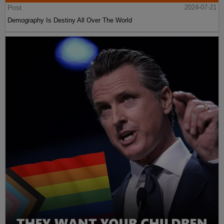
Post
2024-07-21
Demography Is Destiny All Over The World