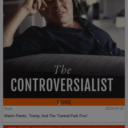
Post
2024-07-24
Martin Peretz, Trump, And The ”Central Park Five”