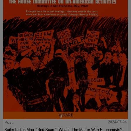
Post
2024-07-24
Sailer In TakiMag: “Red Scare“: What’s The Matter With Economists?