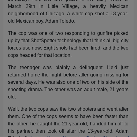
March 29th in Little Village, a heavily Mexican
neighborhood of Chicago. A white cop shot a 13-year-
old Mexican boy, Adam Toledo.
The cop was one of two responding to gunfire picked
up by that ShotSpotter technology that I think all big-city
forces use now. Eight shots had been fired, and the two
cops headed for that location.
The teenager was plainly a delinquent. He'd just
returned home the night before after going missing for
several days. He was also one of two on his side of the
shooting drama. The other was an adult male, 21 years
old.
Well, the two cops saw the two shooters and went after
them. One of the cops seems to have been faster than
the other: he caught the 21-year-old, handed him off to
his partner, then took off after the 13-year-old, Adam