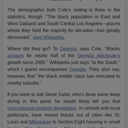
The demographic truth Cole's stating is there in the
statistics, though. "The black population in East and
West Oakland and South Central Los Angeles—places
where they held the majority for decades—has greatly
decreased,"
says Wikipedia
.
Where did they go? To
Georgia
, says Cole. "Blacks
account
for nearly half of the
Georgia electorate's
growth since 2000." Wikipedia just says "to the South,"
which I guess encompasses
Georgia
. They also say,
however, that "the black middle class has relocated to
nearby suburbs."
If you were to ask Steve Sailer, who's done some deep
diving in this pond, he would likely tell you that
unscrupulous property developers
, in cahoots with local
politicians, have moved blacks out of cities like St.
Louis and
Milwaukee
to Section Eight housing in small