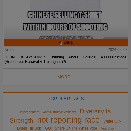
Article
2024-07-20
JOHN DERBYSHIRE: Thinking About Political Assassinations
(Remember Percival v. Bellingham?)
MORE...
POPULAR TAGS
Diversity Is
impeachment
Administrative Amnesty
not reporting race
Strength
White Guy
Loses His Job
GOP Share Of The White Vote
Anarcho-