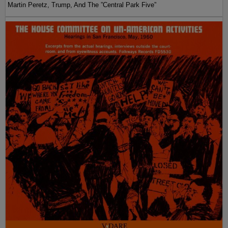
Martin Peretz, Trump, And The ”Central Park Five”