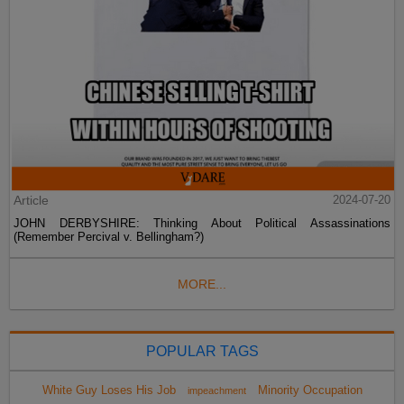
Article
2024-07-20
JOHN DERBYSHIRE: Thinking About Political Assassinations
(Remember Percival v. Bellingham?)
MORE...
POPULAR TAGS
White Guy Loses His Job
Minority Occupation
impeachment