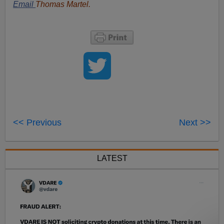
Email
Thomas Martel.
<< Previous
Next >>
LATEST