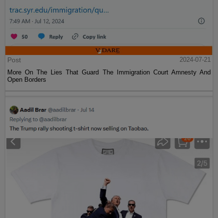
Post
2024-07-21
More On The Lies That Guard The Immigration Court Amnesty And
Open Borders