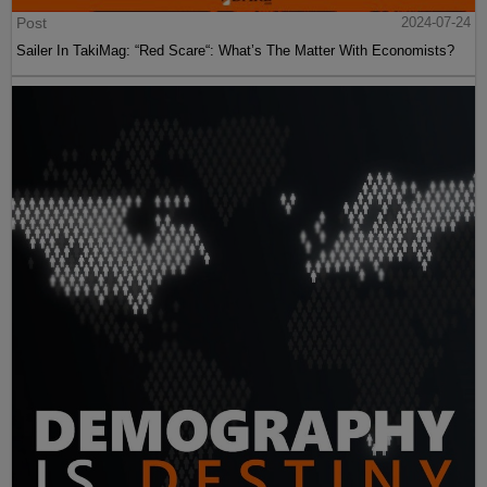
Post
2024-07-24
Sailer In TakiMag: “Red Scare“: What’s The Matter With Economists?