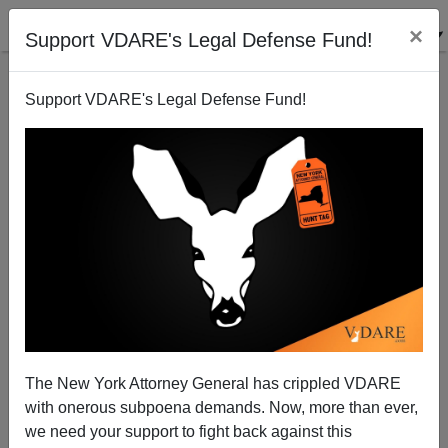
×
Support VDARE's Legal Defense Fund!
Support VDARE's Legal Defense Fund!
Joel Kotkin Surprised by “Progressive Clerisy”
(Hint: Think Non-White Population Growth)
The New York Attorney General has crippled VDARE
with onerous subpoena demands. Now, more than ever,
we need your support to fight back against this