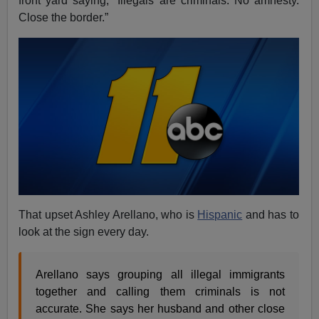
front yard saying, “Illegals are criminals. No amnesty.
Close the border.”
That upset Ashley Arellano, who is
Hispanic
and has to
look at the sign every day.
Arellano says grouping all illegal immigrants
together and calling them criminals is not
accurate. She says her husband and other close