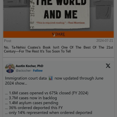
Post
2024-07-21
No, Ta-Nehisi Coates's Book Isn't One Of The Best Of The 21st
Century—For The Rest It's Too Soon To Tell