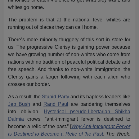
whites go home.
The problem is that at the national level whites are
running out of places they can call home.
There’s more minority thuggery of this sort in store for
us. The progressive Clerisy is gaining power because
we have growing number of non-whites who come from
nations with no tradition of peaceful political debate and
free speech. And thanks to non-white immigration, the
Clerisy gains a larger following with each alien who
crosses our border.
As a result, the
Stupid Party
and its hapless leaders like
Jeb Bush
and
Rand Paul
are pandering themselves
into oblivion.
Hysterical pseudo-libertarian Shikha
Dalmia
crows: “anti-immigrant fervor is destined to
become a relic of the past.” [
Why Anti-immigrant Fervor
is Destined to Become a Relic of the Past
,
The Week
,