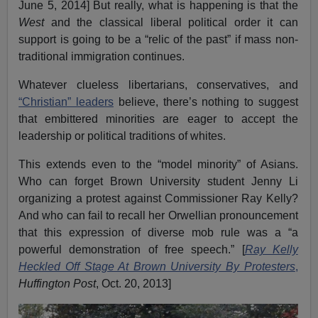
June 5, 2014] But really, what is happening is that the
West
and the classical liberal political order it can
support is going to be a “relic of the past” if mass non-
traditional immigration continues.
Whatever clueless libertarians, conservatives, and
“Christian” leaders
believe, there’s nothing to suggest
that embittered minorities are eager to accept the
leadership or political traditions of whites.
This extends even to the “model minority” of Asians.
Who can forget Brown University student Jenny Li
organizing a protest against Commissioner Ray Kelly?
And who can fail to recall her Orwellian pronouncement
that this expression of diverse mob rule was a “a
powerful demonstration of free speech.” [
Ray Kelly
Heckled Off Stage At Brown University By Protesters
,
Huffington Post
, Oct. 20, 2013]