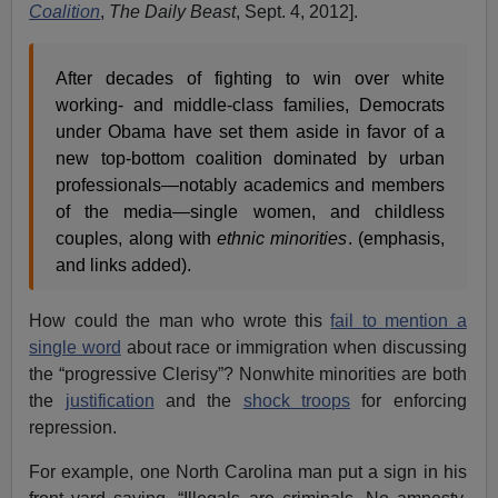
Coalition
,
The Daily Beast
, Sept. 4, 2012].
After decades of fighting to win over white
working- and middle-class families, Democrats
under Obama have set them aside in favor of a
new top-bottom coalition dominated by urban
professionals—notably academics and members
of the media—single women, and childless
couples, along with
ethnic minorities
. (emphasis,
and links added).
How could the man who wrote this
fail to mention a
single word
about race or immigration when discussing
the “progressive Clerisy”? Nonwhite minorities are both
the
justification
and the
shock troops
for enforcing
repression.
For example, one North Carolina man put a sign in his