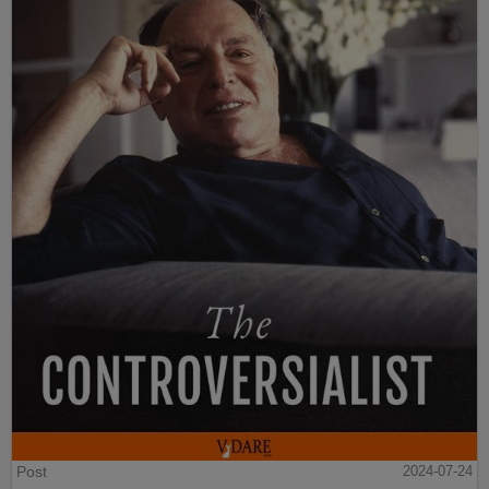
Post
2024-07-24