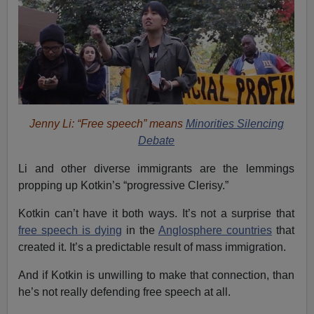
Jenny Li: “Free speech” means
Minorities Silencing
Debate
Li and other diverse immigrants are the lemmings
propping up Kotkin’s “progressive Clerisy.”
Kotkin can’t have it both ways. It’s not a surprise that
free speech is dying
in the
Anglosphere countries
that
created it. It’s a predictable result of mass immigration.
And if Kotkin is unwilling to make that connection, than
he’s not really defending free speech at all.