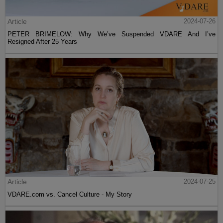
Article
2024-07-26
PETER BRIMELOW: Why We’ve Suspended VDARE And I’ve
Resigned After 25 Years
Article
2024-07-25
VDARE.com vs. Cancel Culture - My Story