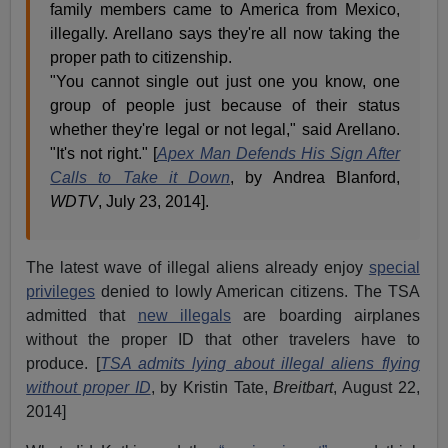
family members came to America from Mexico,
illegally. Arellano says they're all now taking the
proper path to citizenship.
"You cannot single out just one you know, one
group of people just because of their status
whether they're legal or not legal," said Arellano.
"It's not right." [
Apex Man Defends His Sign After
Calls to Take it Down
, by Andrea Blanford,
WDTV
, July 23, 2014].
The latest wave of illegal aliens already enjoy
special
privileges
denied to lowly American citizens. The TSA
admitted that
new illegals
are boarding airplanes
without the proper ID that other travelers have to
produce. [
TSA admits lying about illegal aliens flying
without proper ID
, by Kristin Tate,
Breitbart
, August 22,
2014]