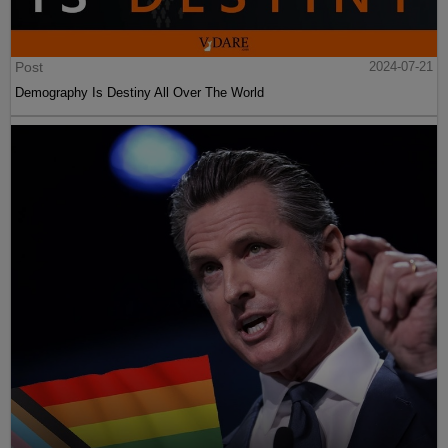
Post
2024-07-21
Demography Is Destiny All Over The World