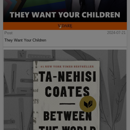
Post
2024-07-21
They Want Your Children