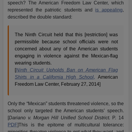
speech? The American Freedom Law Center, which
represented the patriotic students and
is appealing
,
described the double standard:
The Ninth Circuit held that this [restriction] was
permissible because school officials were not
concerned about any of the American students
engaging in violence against the Mexican-flag
wearing students.
[
Ninth Circuit Upholds Ban on American Flag
Shirts in a California High School
,
American
Freedom Law Center, February 27, 2014]
Only the “Mexican” students threatened violence, so the
school only targeted the American students’ speech.
[
Dariano v. Morgan Hill Unified School District.
P. 14
PDF
]This is the epitome of multicultural tolerance:
minorities threaten violence to get what they want, and