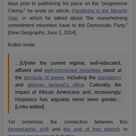
days prior to publishing his piece on the “progressive
Clerisy,” he wrote an article,
Pandering to the Minority
Vote
, in which he talked about “the overwhelming
commitment minorities have to the Democratic Party.”
[
New Geography
, June 2, 2014]
Kotkin wrote:
…[U]nder the current regime, well-educated,
affluent and
well-connected minorities
stand at
the
pinnacle of power,
including the
presidency
and
attorney general’s office
. Culturally, the
impact of African Americans and, increasingly,
Hispanics has arguably never been greater…
[Links added]
Yet somehow, the connection between this
demographic shift
and
the end of free speech
in