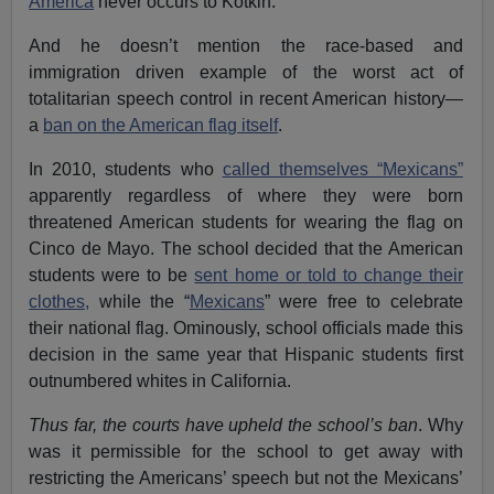
America
never occurs to Kotkin.
And he doesn’t mention the race-based and
immigration driven example of the worst act of
totalitarian speech control in recent American history—
a
ban on the American flag itself
.
In 2010, students who
called themselves “Mexicans”
apparently regardless of where they were born
threatened American students for wearing the flag on
Cinco de Mayo. The school decided that the American
students were to be
sent home or told to change their
clothes,
while the “
Mexicans
” were free to celebrate
their national flag. Ominously, school officials made this
decision in the same year that Hispanic students first
outnumbered whites in California.
Thus far, the courts have upheld the school’s ban
. Why
was it permissible for the school to get away with
restricting the Americans’ speech but not the Mexicans’