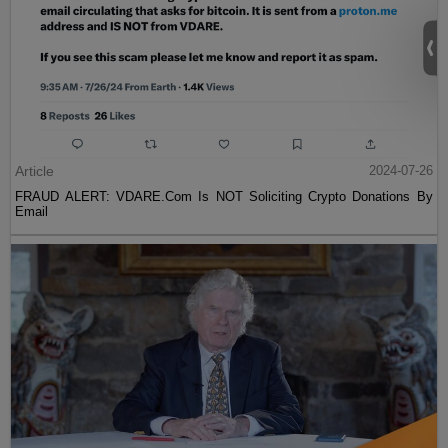
Article
2024-07-26
FRAUD ALERT: VDARE.Com Is NOT Soliciting Crypto Donations By
Email