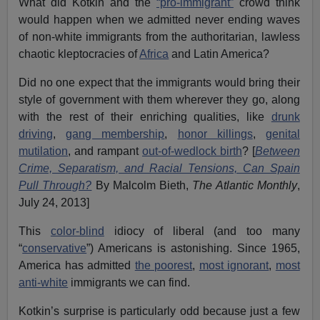
What did Kotkin and the
“pro-immigrant”
crowd think
would happen when we admitted never ending waves
of non-white immigrants from the authoritarian, lawless
chaotic kleptocracies of
Africa
and Latin America?
Did no one expect that the immigrants would bring their
style of government with them wherever they go, along
with the rest of their enriching qualities, like
drunk
driving
,
gang membership
,
honor killings
,
genital
mutilation
, and rampant
out-of-wedlock birth
? [
Between
Crime, Separatism, and Racial Tensions, Can Spain
Pull Through?
By Malcolm Bieth,
The Atlantic Monthly
,
July 24, 2013]
This
color-blind
idiocy of liberal (and too many
“
conservative
”) Americans is astonishing. Since 1965,
America has admitted
the poorest
,
most ignorant
,
most
anti-white
immigrants we can find.
Kotkin’s surprise is particularly odd because just a few