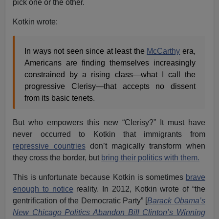
pick one or the other.
Kotkin wrote:
In ways not seen since at least the
McCarthy
era,
Americans are finding themselves increasingly
constrained by a rising class—what I call the
progressive Clerisy—that accepts no dissent
from its basic tenets.
But who empowers this new “Clerisy?” It must have
never occurred to Kotkin that immigrants from
repressive countries
don’t magically transform when
they cross the border, but
bring their politics with them.
This is unfortunate because Kotkin is sometimes
brave
enough to notice
reality. In 2012, Kotkin wrote of “the
gentrification of the Democratic Party” [
Barack Obama’s
New Chicago Politics Abandon Bill Clinton’s Winning