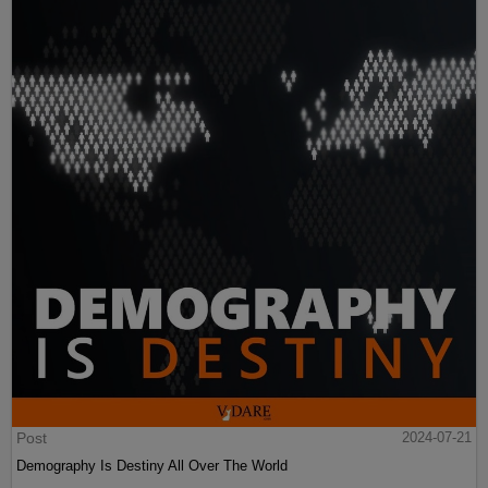
Post
2024-07-21
Demography Is Destiny All Over The World