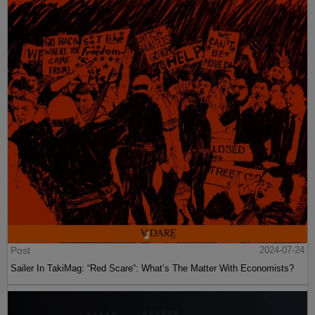
Post
2024-07-24
Sailer In TakiMag: “Red Scare“: What’s The Matter With Economists?