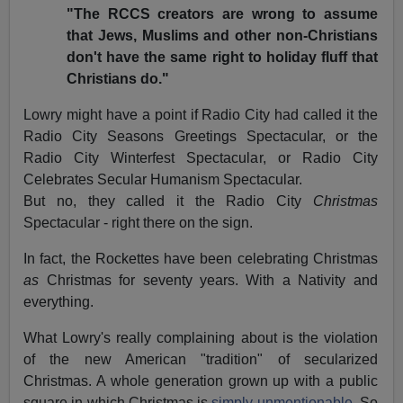
"The RCCS creators are wrong to assume
that Jews, Muslims and other non-Christians
don't have the same right to holiday fluff that
Christians do."
Lowry might have a point if Radio City had called it the
Radio City Seasons Greetings Spectacular, or the
Radio City Winterfest Spectacular, or Radio City
Celebrates Secular Humanism Spectacular.
But no, they called it the Radio City
Christmas
Spectacular - right there on the sign.
In fact, the Rockettes have been celebrating Christmas
as
Christmas for seventy years. With a Nativity and
everything.
What Lowry's really complaining about is the violation
of the new American "tradition" of secularized
Christmas. A whole generation grown up with a public
square in which Christmas is
simply unmentionable.
So