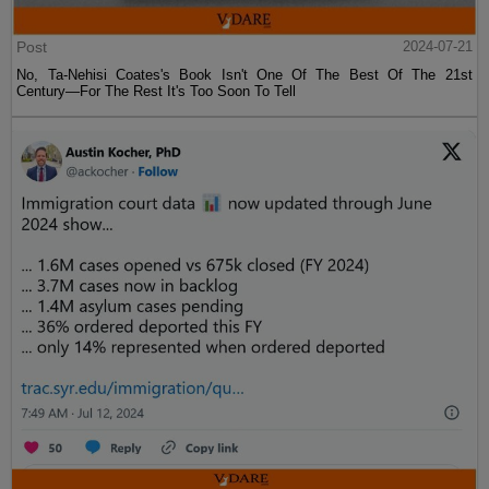
Post
2024-07-21
No, Ta-Nehisi Coates's Book Isn't One Of The Best Of The 21st
Century—For The Rest It's Too Soon To Tell