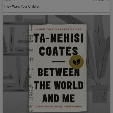
They Want Your Children