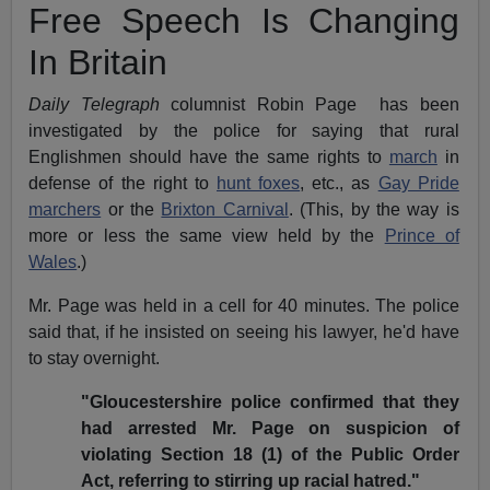
Free Speech Is Changing
In Britain
Daily Telegraph
columnist Robin Page has been
investigated by the police for saying that rural
Englishmen should have the same rights to
march
in
defense of the right to
hunt foxes
, etc., as
Gay Pride
marchers
or the
Brixton Carnival
. (This, by the way is
more or less the same view held by the
Prince of
Wales
.)
Mr. Page was held in a cell for 40 minutes. The police
said that, if he insisted on seeing his lawyer, he'd have
to stay overnight.
"Gloucestershire police confirmed that they
had arrested Mr. Page on suspicion of
violating Section 18 (1) of the Public Order
Act, referring to stirring up racial hatred."