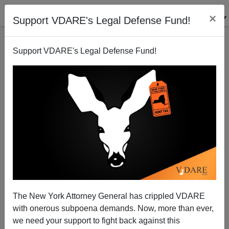
×
Support VDARE's Legal Defense Fund!
Support VDARE's Legal Defense Fund!
We Definitely Should Have A Blog!
The New York Attorney General has crippled VDARE
with onerous subpoena demands. Now, more than ever,
James Fulford
we need your support to fight back against this