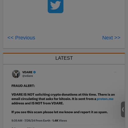
<< Previous
Next >>
LATEST