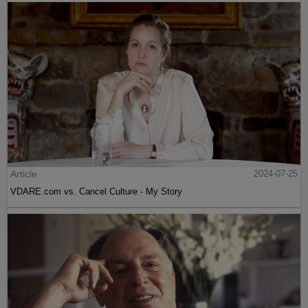
Article
2024-07-25
VDARE.com vs. Cancel Culture - My Story