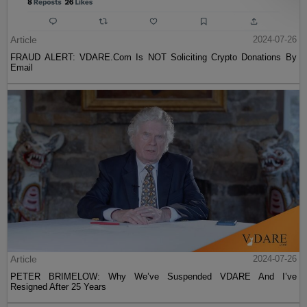
Article
2024-07-26
FRAUD ALERT: VDARE.Com Is NOT Soliciting Crypto Donations By
Email
Article
2024-07-26
PETER BRIMELOW: Why We’ve Suspended VDARE And I’ve
Resigned After 25 Years