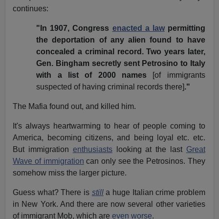
continues:
"In 1907, Congress
enacted a law
permitting
the deportation of any alien found to have
concealed a criminal record. Two years later,
Gen. Bingham secretly sent Petrosino to Italy
with a list of 2000 names
[of immigrants
suspected of having criminal records there]
."
The Mafia found out, and killed him.
It's always heartwarming to hear of people coming to
America, becoming citizens, and being loyal etc. etc.
But immigration
enthusiasts
looking at the last
Great
Wave of immigration
can only see the Petrosinos. They
somehow miss the larger picture.
Guess what? There is
still
a huge Italian crime problem
in New York. And there are now several other varieties
of immigrant Mob, which are
even worse
.