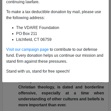
11/20/2002
continuing lawfare.
A+
a-
|
To make a tax deductible donation by mail, please use
the following address:
The Abolition Of "Holiday
The VDARE Foundation
Season"
PO Box 211
Litchfield, CT 06759
Mark Lowry (there seems to be a plague of Lowrys)
writes in the
Fort Worth Star-Telegram
(November 15)
Visit our campaign page
to contribute to our defense
that the
Radio City Christmas Spectacular
was too –
fund. Every donation helps us continue our mission and
Christmassy
:
stand firm against these pressures.
"But to lure spectators of all faiths (and non-
Stand with us, stand for free speech!
faiths) with the promise of an entertaining
holiday revue, and then to ambush them with
Christian theology, is dated and borderline
offensive, especially at a time when
understanding of other cultures and beliefs is
more important than ever.