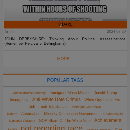
Article
2024-07-20
JOHN DERBYSHIRE: Thinking About Political Assassinations
(Remember Percival v. Bellingham?)
MORE...
POPULAR TAGS
Immigrant Mass Murder
Donald Trump
Administrative Amnesty
Anti-White Hate Crimes
Insurgency
White Guy Loses His
Job
Tech Totalitarians
Birthright Citizenship
Automation
Minority Occupation Government
Reform
Charlottesville
Achievement
GOP Share Of The White Vote
Narrative Collapse
not reporting race
Gap
Gun
Anarcho-Tyranny