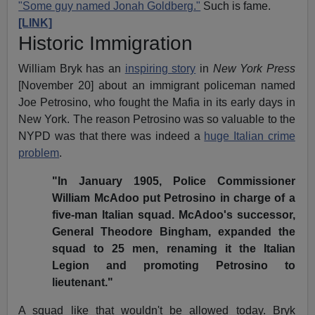
"Some guy named Jonah Goldberg."
Such is fame.
[LINK]
Historic Immigration
William Bryk has an
inspiring story
in
New York Press
[November 20] about an immigrant policeman named
Joe Petrosino, who fought the Mafia in its early days in
New York. The reason Petrosino was so valuable to the
NYPD was that there was indeed a
huge Italian crime
problem
.
"In January 1905, Police Commissioner
William McAdoo put Petrosino in charge of a
five-man Italian squad. McAdoo's successor,
General Theodore Bingham, expanded the
squad to 25 men, renaming it the Italian
Legion and promoting Petrosino to
lieutenant."
A squad like that wouldn't be allowed today. Bryk