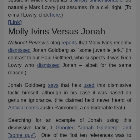
naturally Mark Lowry just assumes it's a civil right. (To
e-mail Lowry, click
here
.)
[Link]
Molly Ivins Versus Jonah
National Review's
blog
reports
that Molly Ivins recently
dismissed
Jonah Goldberg as "some juvenile jerk." (In
contrast to our Paul Gottfried, who suspects it was Rich
Lowry who
dismissed
Jonah – albeit for the same
reason.)
Jonah Goldberg
says
that he's
used
this dismissive
tactic himself, although in his case it was based on
genuine ignorance. (He claimed he'd never heard of
Antiwar.com's
Justin Raimondo, a considerable feat.)
Searching for an example of Jonah using this
dismissive tactic, I
Googled
"
Jonah Goldberg" and
"some guy"
. One of the first ten references was to