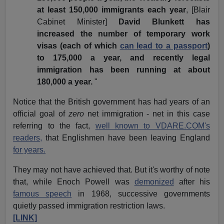
at least 150,000 immigrants each year
, [Blair
Cabinet Minister]
David Blunkett has
increased the number of temporary work
visas (each of which
can lead to a passport
)
to 175,000 a year, and recently legal
immigration has been running at about
180,000 a year.
"
Notice that the British government has had years of an
official goal of
zero
net immigration - net in this case
referring to the fact,
well known to VDARE.COM's
readers,
that Englishmen have been leaving England
for years.
They may not have achieved that. But it's worthy of note
that, while Enoch Powell was
demonized
after his
famous speech
in 1968, successive governments
quietly passed immigration restriction laws.
[LINK]