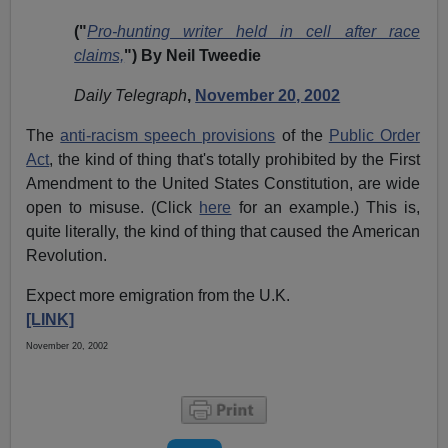
("
Pro-hunting writer held in cell after race
claims,
") By Neil Tweedie
Daily Telegraph
,
November 20, 2002
The
anti-racism speech provisions
of the
Public Order
Act
, the kind of thing that's totally prohibited by the First
Amendment to the United States Constitution, are wide
open to misuse. (Click
here
for an example.) This is,
quite literally, the kind of thing that caused the American
Revolution.
Expect more emigration from the U.K.
[LINK]
November 20, 2002