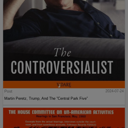
Post
2024-07-24
Martin Peretz, Trump, And The ”Central Park Five”