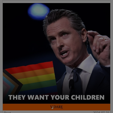
Post
2024-07-21