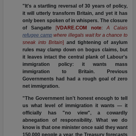
"It's a startling reversal of 30 years of policy,
it will utterly transform Britain, and yet it has
only been spoken of in whispers. The closure
of Sangatte
[
VDARE.COM note
:
A Calais
refugee camp
where illegals wait for a chance to
sneak into Britain
]
and tightening of asylum
rules may clamp down on bogus claims, but
it leaves intact the central plank of Labour's
immigration policy: it wants mass
immigration to Britain. Previous
Governments had had a rough goal of zero
net immigration.
"The Government isn't honest enough to tell
us what level of immigration it wants — it
officially has "no view", a cowardly
abnegation of responsibility. What we do
know is that one minister once said they want
150,000 people a year, the Treasury forecasts