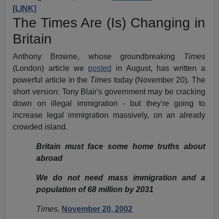
[LINK]
The Times Are (Is) Changing in
Britain
Anthony Browne, whose groundbreaking
Times
(London) article we
posted
in August, has written a
powerful article in the
Times
today (November 20). The
short version: Tony Blair's government may be cracking
down on illegal immigration - but they're going to
increase legal immigration massively, on an already
crowded island.
Britain must face some home truths about
abroad
We do not need mass immigration and a
population of 68 million by 2031
Times,
November 20, 2002