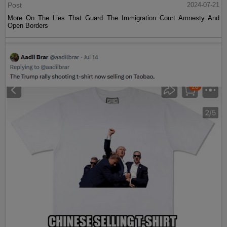
Post
2024-07-21
More On The Lies That Guard The Immigration Court Amnesty And
Open Borders