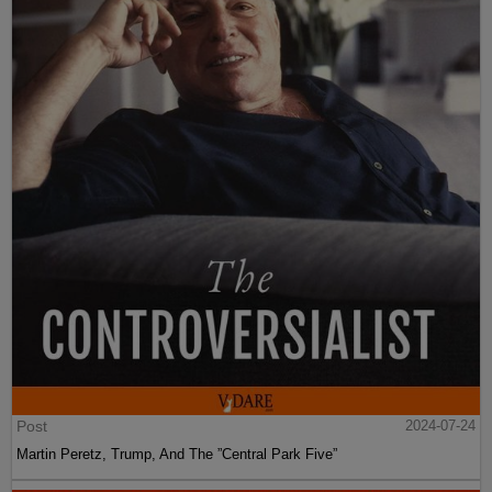
Post
2024-07-24
Martin Peretz, Trump, And The ”Central Park Five”