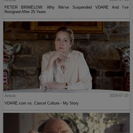
PETER BRIMELOW: Why We’ve Suspended VDARE And I’ve
Resigned After 25 Years
Article
2024-07-25
VDARE.com vs. Cancel Culture - My Story