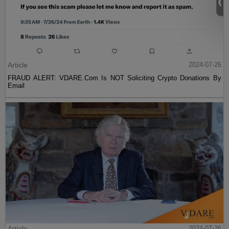
Article
2024-07-26
FRAUD ALERT: VDARE.Com Is NOT Soliciting Crypto Donations By
Email
Article
2024-07-26