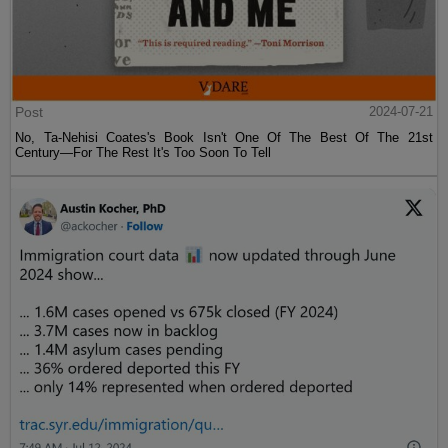
Post
2024-07-21
No, Ta-Nehisi Coates's Book Isn't One Of The Best Of The 21st
Century—For The Rest It's Too Soon To Tell