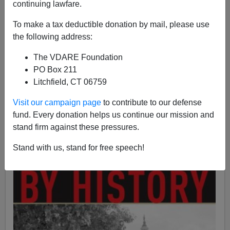
continuing lawfare.
Kevin Lamb
To make a tax deductible donation by mail, please use
the following address:
11/11/2007
A+
a-
The VDARE Foundation
|
PO Box 211
Litchfield, CT 06759
M. Stanton Evans' long-awaited investigative work
Blacklisted by History: The Untold Story of Senator Joe
Visit our campaign page
to contribute to our defense
McCarthy an
d his Fight Against America's Enemies
fund. Every donation helps us continue our mission and
stand firm against these pressures.
Stand with us, stand for free speech!