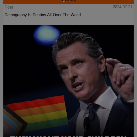
Post
2024-07-21
Demography Is Destiny All Over The World