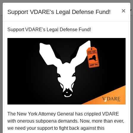
×
Support VDARE's Legal Defense Fund!
Support VDARE's Legal Defense Fund!
M. Stanton Evans` New Book—Joe McCarthy Was
Right!
The New York Attorney General has crippled VDARE
with onerous subpoena demands. Now, more than ever,
we need your support to fight back against this