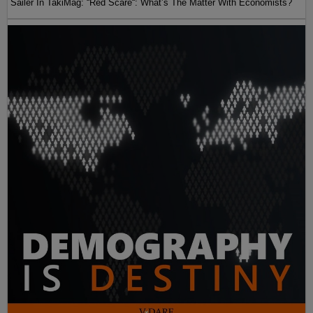
Sailer In TakiMag: “Red Scare“: What’s The Matter With Economists?