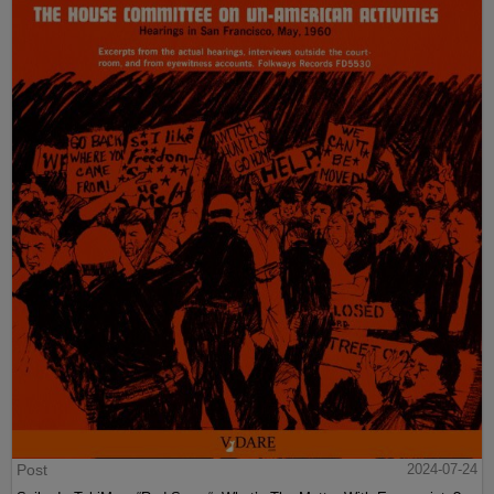
Post
2024-07-24