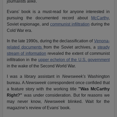
journalists alike.
Evans' book is a must-read for anyone interested in
pursuing the documented record about
McCarthy
,
Soviet espionage, and
communist infiltration
during the
Cold War era.
In the late 1990s, during the declassification of
Venona-
related documents
from the Soviet archives, a
steady
stream of information
revealed the extent of communist
infiltration in the
upper echelon of the U.S. government
in the wake of the Second World War.
I was a library assistant in
Newsweek's
Washington
bureau. A
Newsweek
correspondent once confided that
a feature story with the working title
"Was McCarthy
Right?"
was under consideration. But for reasons we
may never know,
Newsweek
blinked. Wait for the
magazine's review of Evans' book.