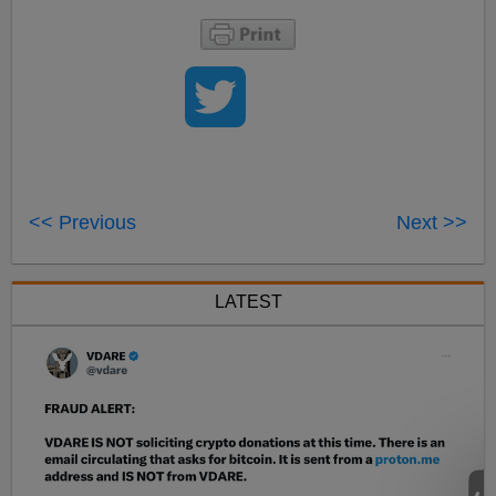
<< Previous
Next >>
LATEST