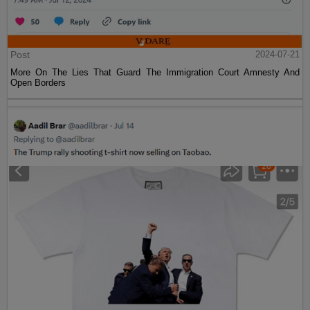
Post
2024-07-21
More On The Lies That Guard The Immigration Court Amnesty And
Open Borders