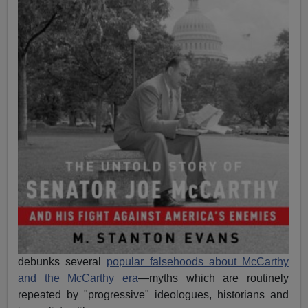
debunks several
popular falsehoods about McCarthy
and the McCarthy era
—myths which are routinely
repeated by "progressive" ideologues, historians and