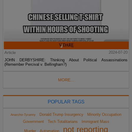
Article
2024-07-20
JOHN DERBYSHIRE: Thinking About Political Assassinations
(Remember Percival v. Bellingham?)
MORE...
POPULAR TAGS
Donald Trump Insurgency
Minority Occupation
Anarcho-Tyranny
Government
Tech Totalitarians
Immigrant Mass
not reporting
Murder
Automation