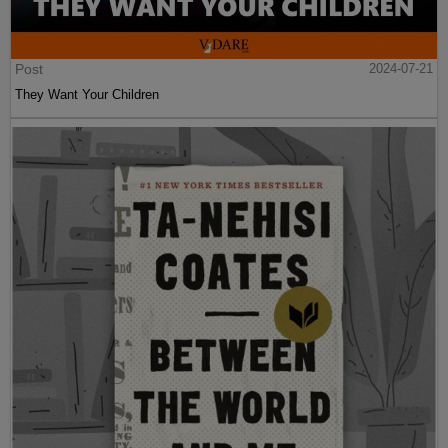
Post
2024-07-21
They Want Your Children