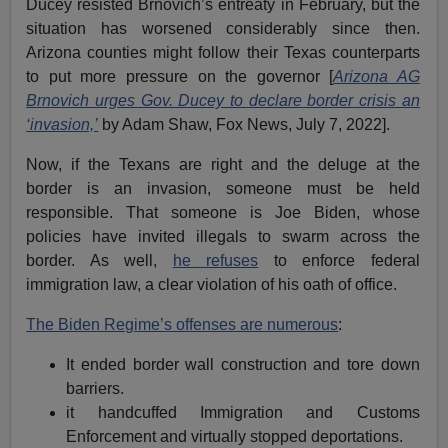
Ducey resisted Brnovich’s entreaty in February, but the
situation has worsened considerably since then.
Arizona counties might follow their Texas counterparts
to put more pressure on the governor [
Arizona AG
Brnovich urges Gov. Ducey to
declare border
crisis an
‘invasion,’
by Adam Shaw, Fox News, July 7, 2022].
Now, if the Texans are right and the deluge at the
border is an invasion, someone must be held
responsible. That someone is Joe Biden, whose
policies have invited illegals to swarm across the
border. As well,
he refuses
to enforce federal
immigration law, a clear violation of his oath of office.
The Biden Regime’s offenses are numerous
:
It ended border wall construction and tore down
barriers.
it handcuffed Immigration and Customs
Enforcement and virtually stopped deportations.