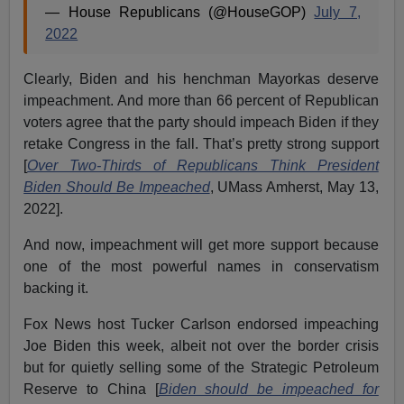
— House Republicans (@HouseGOP)
July 7,
2022
Clearly, Biden and his henchman Mayorkas deserve
impeachment. And more than 66 percent of Republican
voters agree that the party should impeach Biden if they
retake Congress in the fall. That’s pretty strong support
[
Over Two-Thirds of Republicans Think President
Biden Should Be Impeached
, UMass Amherst, May 13,
2022].
And now, impeachment will get more support because
one of the most powerful names in conservatism
backing it.
Fox News host Tucker Carlson endorsed impeaching
Joe Biden this week, albeit not over the border crisis
but for quietly selling some of the Strategic Petroleum
Reserve to China [
Biden should be impeached for