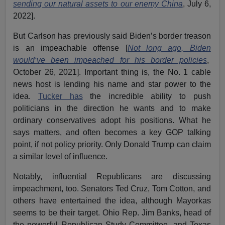
sending our natural assets to our enemy China
, July 6,
2022].
But Carlson has previously said Biden’s border treason
is an impeachable offense [
Not long ago, Biden
would‘ve been impeached for his border policies
,
October 26, 2021]. Important thing is, the No. 1 cable
news host is lending his name and star power to the
idea.
Tucker has
the incredible ability to push
politicians in the direction he wants and to make
ordinary conservatives adopt his positions. What he
says matters, and often becomes a key GOP talking
point, if not policy priority. Only Donald Trump can claim
a similar level of influence.
Notably, influential Republicans are discussing
impeachment, too. Senators Ted Cruz, Tom Cotton, and
others have entertained the idea, although Mayorkas
seems to be their target. Ohio Rep. Jim Banks, head of
the powerful Republican Study Committee, and Texas