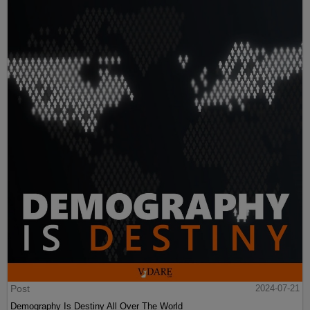
Post
2024-07-21
Demography Is Destiny All Over The World