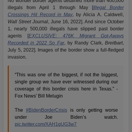
No wonder border agents detained more than 400,000
illegals from April 1 through May [
Illegal Border
Crossings Hit Record in May
, by Alicia A. Caldwell,
Wall Street Journal
, June 16, 2022]. And since October
1, nearly 500,000 illegals have slipped past border
agents [
EXCLUSIVE: 476K Migrant Got-Aways
Recorded in 2022 So Far
, by Randy Clark,
Breitbart
,
July 5, 2022]. Images of the border show a full-fledged
invasion.
“This was one of the biggest, if not the biggest,
single group we have ever witnessed during our
coverage of this border crisis here in Texas.” -
Fox News’ Bill Melugin
The
#BidenBorderCrisis
is only getting worse
under Joe Biden’s watch.
pic.twitter.com/XAH1gUG3w7