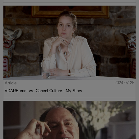
Article
2024-07-25
VDARE.com vs. Cancel Culture - My Story