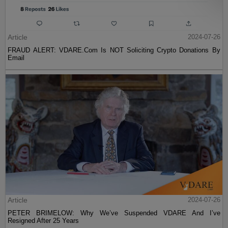
Article
2024-07-26
FRAUD ALERT: VDARE.Com Is NOT Soliciting Crypto Donations By
Email
Article
2024-07-26
PETER BRIMELOW: Why We’ve Suspended VDARE And I’ve
Resigned After 25 Years