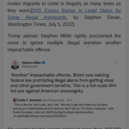
invites migrants to come in illegally as many times as
they want.[
DHS Erases Barrier to Legal Status for
Some Illegal Immigrants
, by Stephen Dinan,
Washington Times
, July 5, 2022].
Trump adviser Stephen Miller rightly proclaimed the
move to ignore multiple illegal reentries
another
impeachable offense.