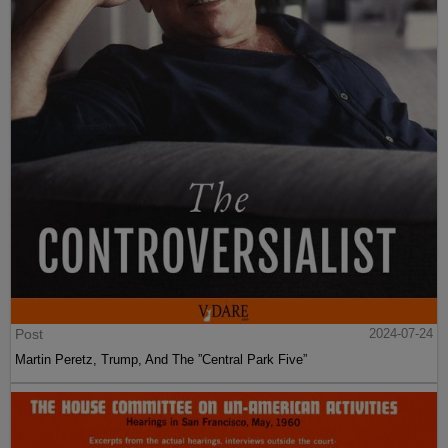
Post
2024-07-24
Martin Peretz, Trump, And The ”Central Park Five”