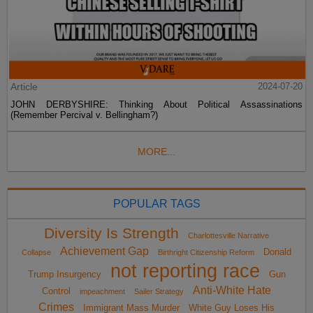
Article
2024-07-20
JOHN DERBYSHIRE: Thinking About Political Assassinations
(Remember Percival v. Bellingham?)
MORE...
POPULAR TAGS
Diversity Is Strength
Charlottesville Narrative
Achievement Gap
Donald
Collapse
Birthright Citizenship Reform
not reporting race
Trump Insurgency
Gun
Anti-White Hate
Control
impeachment
Sailer Strategy
Crimes
Immigrant Mass Murder
White Guy Loses His