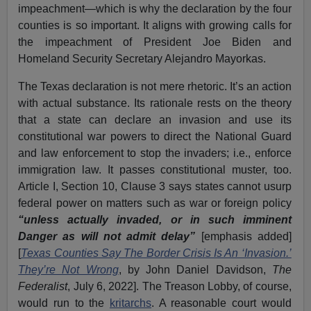
impeachment—which is why the declaration by the four
counties is so important. It aligns with growing calls for
the impeachment of President Joe Biden and
Homeland Security Secretary Alejandro Mayorkas.
The Texas declaration is not mere rhetoric. It’s an action
with actual substance. Its rationale rests on the theory
that a state can declare an invasion and use its
constitutional war powers to direct the National Guard
and law enforcement to stop the invaders; i.e., enforce
immigration law. It passes constitutional muster, too.
Article I, Section 10, Clause 3 says states cannot usurp
federal power on matters such as war or foreign policy
“unless actually invaded, or in such imminent
Danger as will not admit delay”
[emphasis added]
[
Texas Counties Say The Border Crisis Is An ‘Invasion.’
They’re Not Wrong
, by John Daniel Davidson,
The
Federalist
, July 6, 2022]. The Treason Lobby, of course,
would run to the
kritarchs
. A reasonable court would