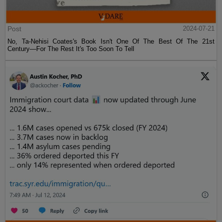
Post
2024-07-21
No, Ta-Nehisi Coates's Book Isn't One Of The Best Of The 21st
Century—For The Rest It's Too Soon To Tell