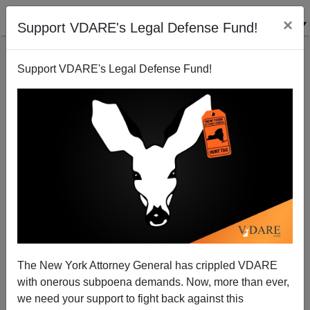
×
Support VDARE's Legal Defense Fund!
Support VDARE's Legal Defense Fund!
Impeachment Talk (Mayorkas? BIDEN?) Is Spreading
On The Respectable Right…
The New York Attorney General has crippled VDARE
with onerous subpoena demands. Now, more than ever,
we need your support to fight back against this