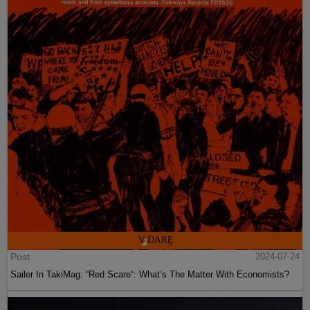
Post
2024-07-24
Sailer In TakiMag: “Red Scare“: What’s The Matter With Economists?