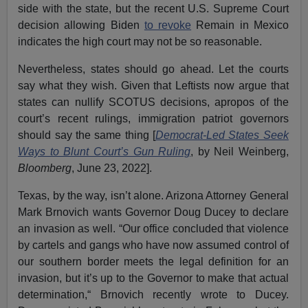
side with the state, but the recent U.S. Supreme Court
decision allowing Biden
to revoke
Remain in Mexico
indicates the high court may not be so reasonable.
Nevertheless, states should go ahead. Let the courts
say what they wish. Given that Leftists now argue that
states can nullify SCOTUS decisions, apropos of the
court’s recent rulings, immigration patriot governors
should say the same thing [
Democrat-Led States Seek
Ways to Blunt Court’s Gun Ruling
, by Neil Weinberg,
Bloomberg
, June 23, 2022].
Texas, by the way, isn’t alone. Arizona Attorney General
Mark Brnovich wants Governor Doug Ducey to declare
an invasion as well. “Our office concluded that violence
by cartels and gangs who have now assumed control of
our southern border meets the legal definition for an
invasion, but it’s up to the Governor to make that actual
determination,“ Brnovich recently wrote to Ducey.