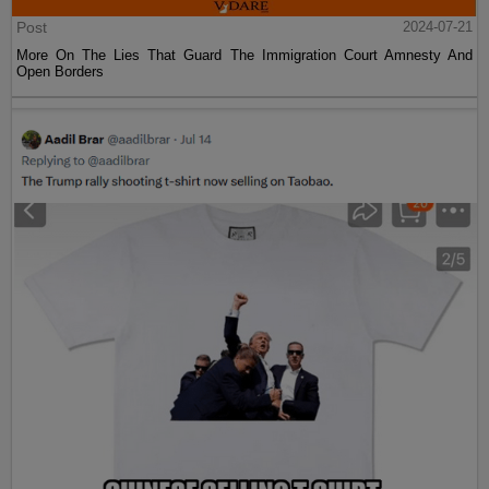
Post
2024-07-21
More On The Lies That Guard The Immigration Court Amnesty And
Open Borders