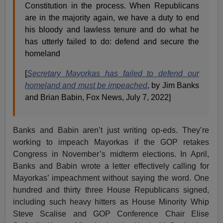
Constitution in the process. When Republicans
are in the majority again, we have a duty to end
his bloody and lawless tenure and do what he
has utterly failed to do: defend and secure the
homeland
[
Secretary Mayorkas has failed to defend our
homeland and must be impeached
, by Jim Banks
and Brian Babin, Fox News, July 7, 2022]
Banks and Babin aren’t just writing op-eds. They’re
working to impeach Mayorkas if the GOP retakes
Congress in November’s midterm elections. In April,
Banks and Babin wrote a letter effectively calling for
Mayorkas’ impeachment without saying the word. One
hundred and thirty three House Republicans signed,
including such heavy hitters as House Minority Whip
Steve Scalise and GOP Conference Chair Elise