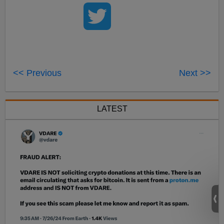
<< Previous
Next >>
LATEST