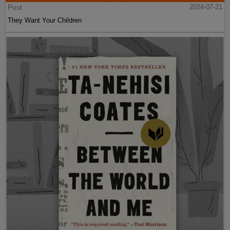
Post
2024-07-21
They Want Your Children