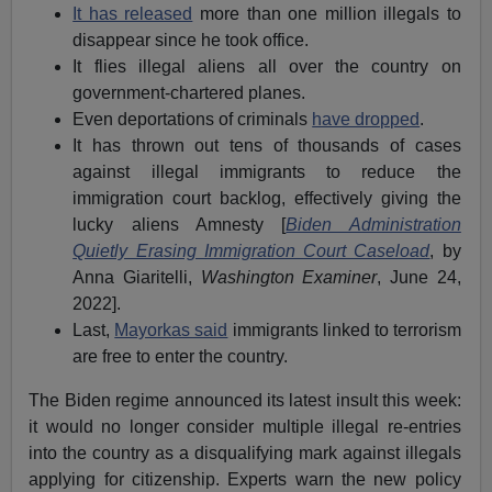
It has released
more than one million illegals to
disappear since he took office.
It flies illegal aliens all over the country on
government-chartered planes.
Even deportations of criminals
have dropped
.
It has thrown out tens of thousands of cases
against illegal immigrants to reduce the
immigration court backlog, effectively giving the
lucky aliens Amnesty [
Biden Administration
Quietly Erasing Immigration Court Caseload
, by
Anna Giaritelli,
Washington Examiner
, June 24,
2022].
Last,
Mayorkas said
immigrants linked to terrorism
are free to enter the country.
The Biden regime announced its latest insult this week:
it would no longer consider multiple illegal re-entries
into the country as a disqualifying mark against illegals
applying for citizenship. Experts warn the new policy