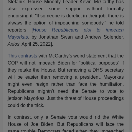
Stefanik. House Minority Leader Kevin McCarthy has
also expressed some support without formally
endorsing it. “If someone is derelict in their job, there is
always the option of impeaching somebody,” he told
reporters [
House Republicans plot to impeach
Mayorkas
, by Jonathan Swan and Andrew Solender,
Axios
, April 25, 2022].
This contrasts
with McCarthy’s weird statement that the
GOP will not impeach Biden for “political purposes” if
they retake the House. But removing a DHS secretary
will be easier than removing a president. Mayorkas
might even resign rather than face the humiliation.
Republicans mightn’t need the Senate to vote to
jettison Mayorkas. Just the threat of House proceedings
could do the trick.
In contrast, only a Senate vote would rid the White
House of Joe Biden. But Republicans will face the
same trouble Democrats faced when they impeached