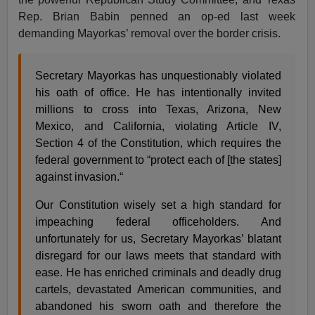
Rep. Brian Babin penned an op-ed last week
demanding Mayorkas’ removal over the border crisis.
Secretary Mayorkas has unquestionably violated
his oath of office. He has intentionally invited
millions to cross into Texas, Arizona, New
Mexico, and California, violating Article IV,
Section 4 of the Constitution, which requires the
federal government to “protect each of [the states]
against invasion.“
Our Constitution wisely set a high standard for
impeaching federal officeholders. And
unfortunately for us, Secretary Mayorkas’ blatant
disregard for our laws meets that standard with
ease. He has enriched criminals and deadly drug
cartels, devastated American communities, and
abandoned his sworn oath and therefore the