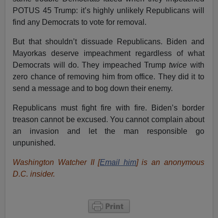
POTUS 45 Trump: it’s highly unlikely Republicans will
find any Democrats to vote for removal.
But that shouldn’t dissuade Republicans. Biden and
Mayorkas deserve impeachment regardless of what
Democrats will do. They impeached Trump
twice
with
zero chance of removing him from office. They did it to
send a message and to bog down their enemy.
Republicans must fight fire with fire. Biden’s border
treason cannot be excused. You cannot complain about
an invasion and let the man responsible go
unpunished.
Washington Watcher II [
Email him
] is an anonymous
D.C. insider.