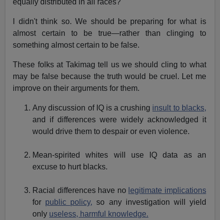
equally distributed in all races?
I didn't think so. We should be preparing for what is
almost certain to be true—rather than clinging to
something almost certain to be false.
These folks at Takimag tell us we should cling to what
may be false because the truth would be cruel. Let me
improve on their arguments for them.
Any discussion of IQ is a crushing
insult to blacks,
and if differences were widely acknowledged it
would drive them to despair or even violence.
Mean-spirited whites will use IQ data as an
excuse to hurt blacks.
Racial differences have no
legitimate implications
for
public policy,
so any investigation will yield
only
useless, harmful knowledge.