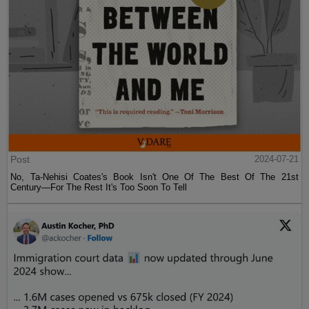
Post
2024-07-21
No, Ta-Nehisi Coates's Book Isn't One Of The Best Of The 21st
Century—For The Rest It's Too Soon To Tell