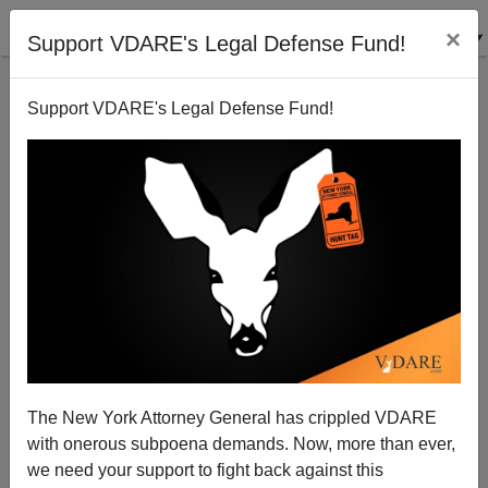
×
Support VDARE's Legal Defense Fund!
Support VDARE's Legal Defense Fund!
Egalitarian Orthodoxy: "Noble Fiction"—Or Noxious
Poison?
Jared Taylor
The New York Attorney General has crippled VDARE
06/24/2008
with onerous subpoena demands. Now, more than ever,
A+
a-
|
we need your support to fight back against this