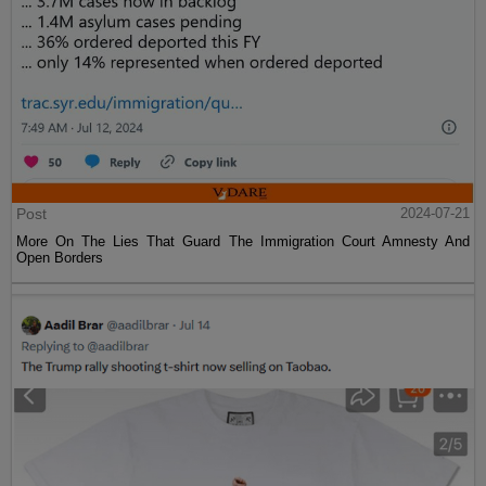
Post
2024-07-21
More On The Lies That Guard The Immigration Court Amnesty And
Open Borders