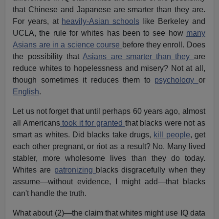
that Chinese and Japanese are smarter than they are.
For years, at
heavily-Asian schools
like Berkeley and
UCLA, the rule for whites has been to see how
many
Asians are in a science course
before they enroll. Does
the possibility that
Asians are smarter than they
are
reduce whites to hopelessness and misery? Not at all,
though sometimes it reduces them to
psychology
or
English
.
Let us not forget that until perhaps 60 years ago, almost
all Americans
took it for granted
that blacks were not as
smart as whites. Did blacks take drugs,
kill people
, get
each other pregnant, or riot as a result? No. Many lived
stabler, more wholesome lives than they do today.
Whites are
patronizing
blacks disgracefully when they
assume—without evidence, I might add—that blacks
can't handle the truth.
What about (2)—the claim that whites might use IQ data