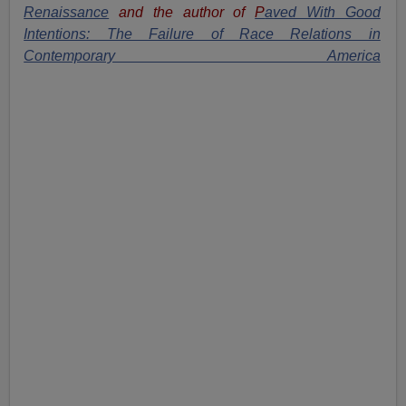
Renaissance
and the author of
P
aved With Good
Intentions: The Failure of Race Relations in
Contemporary America