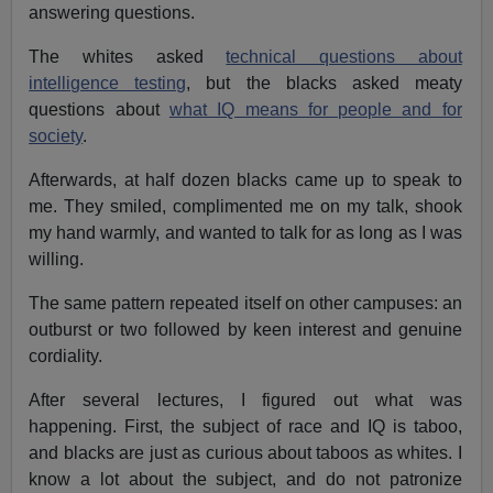
answering questions.
The whites asked
technical questions about
intelligence testing
, but the blacks asked meaty
questions about
what IQ means for people and for
society
.
Afterwards, at half dozen blacks came up to speak to
me. They smiled, complimented me on my talk, shook
my hand warmly, and wanted to talk for as long as I was
willing.
The same pattern repeated itself on other campuses: an
outburst or two followed by keen interest and genuine
cordiality.
After several lectures, I figured out what was
happening. First, the subject of race and IQ is taboo,
and blacks are just as curious about taboos as whites. I
know a lot about the subject, and do not patronize