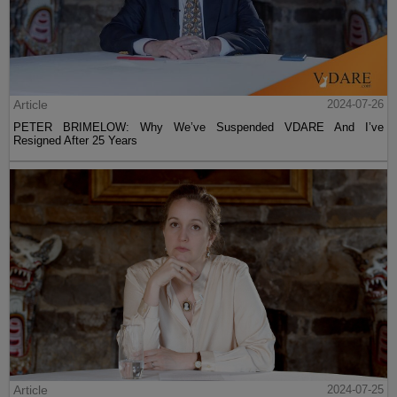
Article
2024-07-26
PETER BRIMELOW: Why We’ve Suspended VDARE And I’ve
Resigned After 25 Years
Article
2024-07-25