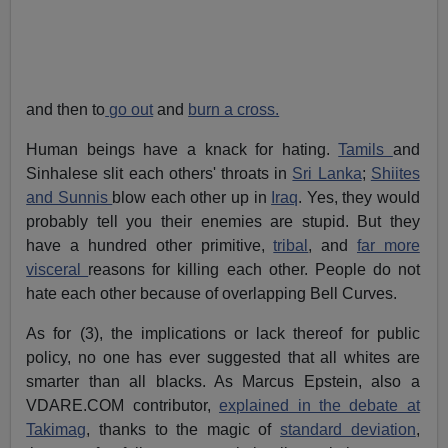
and then to
go out
and
burn a cross.
Human beings have a knack for hating.
Tamils
and
Sinhalese slit each others' throats in
Sri Lanka
;
Shiites
and Sunnis
blow each other up in
Iraq
. Yes, they would
probably tell you their enemies are stupid. But they
have a hundred other primitive,
tribal
, and
far more
visceral
reasons for killing each other. People do not
hate each other because of overlapping Bell Curves.
As for (3), the implications or lack thereof for public
policy, no one has ever suggested that all whites are
smarter than all blacks. As Marcus Epstein, also a
VDARE.COM contributor,
explained in the debate at
Takimag
, thanks to the magic of
standard deviation
,