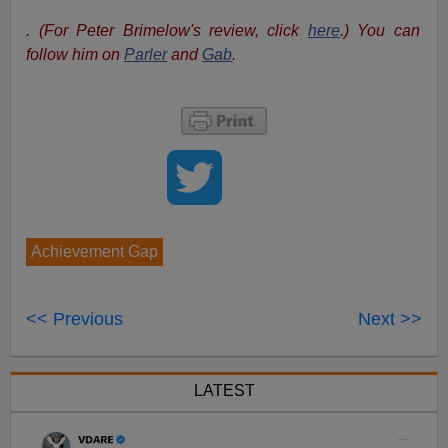
. (For Peter Brimelow's review, click
here
.) You can
follow him on
Parler
and
Gab
.
Achievement Gap
<< Previous
Next >>
LATEST