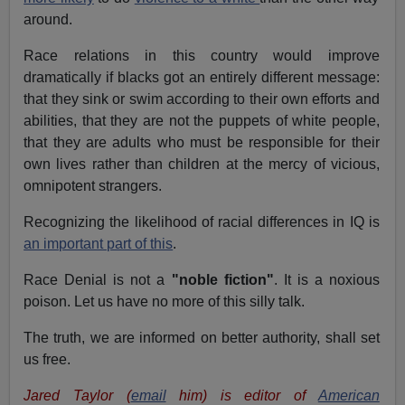
around.
Race relations in this country would improve
dramatically if blacks got an entirely different message:
that they sink or swim according to their own efforts and
abilities, that they are not the puppets of white people,
that they are adults who must be responsible for their
own lives rather than children at the mercy of vicious,
omnipotent strangers.
Recognizing the likelihood of racial differences in IQ is
an important part of this
.
Race Denial is not a
"noble fiction"
. It is a noxious
poison. Let us have no more of this silly talk.
The truth, we are informed on better authority, shall set
us free.
Jared Taylor (
email
him) is editor of
American