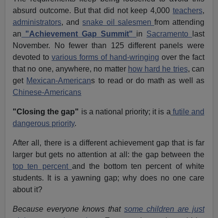
absurd outcome. But that did not keep 4,000
teachers
,
administrators
, and
snake oil salesmen
from attending
an
"Achievement Gap Summit"
in
Sacramento
last
November. No fewer than 125 different panels were
devoted to
various forms of hand-wringing
over the fact
that no one, anywhere, no matter
how hard he tries
, can
get
Mexican-American
s to read or do math as well as
Chinese-Americans
"Closing the gap"
is a national priority; it is a
futile and
dangerous priority
.
After all, there is a different achievement gap that is far
larger but gets no attention at all: the gap between the
top ten percent
and the bottom ten percent of white
students. It is a yawning gap; why does no one care
about it?
Because everyone knows that
some children are just