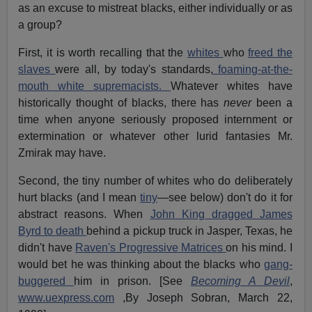
as an excuse to mistreat blacks, either individually or as
a group?
First, it is worth recalling that the
whites
who
freed the
slaves
were all, by today's standards,
foaming-at-the-
mouth white supremacists.
Whatever whites have
historically thought of blacks, there has
never
been a
time when anyone seriously proposed internment or
extermination or whatever other lurid fantasies Mr.
Zmirak may have.
Second, the tiny number of whites who do deliberately
hurt blacks (and I mean
tiny
—see below) don't do it for
abstract reasons. When
John King dragged James
Byrd to death
behind a pickup truck in Jasper, Texas, he
didn't have
Raven's Progressive Matrices
on his mind. I
would bet he was thinking about the blacks who
gang-
buggered
him in prison. [See
Becoming A Devil
,
www.uexpress.com
,By Joseph Sobran, March 22,