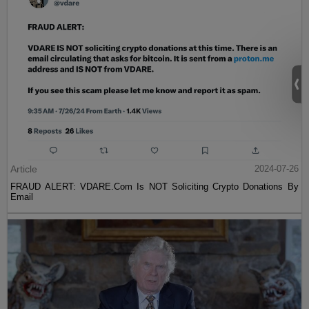
Article
2024-07-26
FRAUD ALERT: VDARE.Com Is NOT Soliciting Crypto Donations By
Email