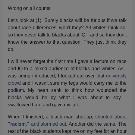
Wrong on all counts.
Let's look at (1). Surely blacks will be furious if we talk
about race differences, won't they? All whites think so,
so they never talk to blacks about IQ—and so they don't
know the answer to that question. They just think they
do.
I will never forget the first time I gave a lecture on race
and IQ to a mixed audience of blacks and whites. As I
was being introduced, I looked out over that
university
crowd
and I wasn't sure my legs would carry me to the
podium. My heart sank to think how wounded the
blacks would be by what I was about to say. I
swallowed hard and gave my talk.
When I finished, a black man shot up,
shouted about
"racism,"
and stormed out
. Another did the same. The
rest of the black students kept me on my feet for an hour