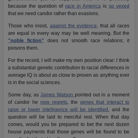
because the question of
race in America
is
so vexed
that we need candor rather than evasions.
Those who insist,
against the evidence,
that all races
are equal in every way may be well meaning. But the
"noble fiction"
does not smooth race relations; it
poisons them.
For the record, I will make my own position clear: I think
a substantial genetic contribution to racial differences in
average IQ is about as close to proven as anything ever
is in the social sciences.
Some day, as
James Watson
pointed out in a moment
of candor he
now regrets
, the
genes that interact to
raise or lower intelligence will be identified
, and the
question will be laid to merciful rest. When that day
comes, would you be prepared to bet the next dozen
house payments that those genes will be found to be