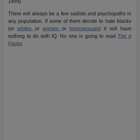
1999]
There will always be a few sadists and psychopaths in
any population. If some of them decide to hate blacks
(or
whites
or
women
or
homosexuals
) it will have
nothing to do with IQ. No one is going to read
The g
Factor