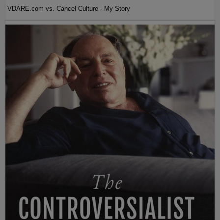
VDARE.com vs. Cancel Culture - My Story