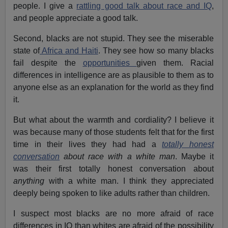
people. I give a
rattling good talk about race and IQ
,
and people appreciate a good talk.
Second, blacks are not stupid. They see the miserable
state of
Africa and Haiti
. They see how so many blacks
fail despite the
opportunities
given them. Racial
differences in intelligence are as plausible to them as to
anyone else as an explanation for the world as they find
it.
But what about the warmth and cordiality? I believe it
was because many of those students felt that for the first
time in their lives they had had a
totally honest
conversation
about race with a white man
. Maybe it
was their first totally honest conversation about
anything
with a white man. I think they appreciated
deeply being spoken to like adults rather than children.
I suspect most blacks are no more afraid of race
differences in IQ than whites are afraid of the possibility