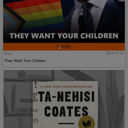
Post
2024-07-21
They Want Your Children