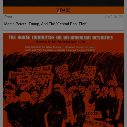
Post
2024-07-24
Martin Peretz, Trump, And The ”Central Park Five”