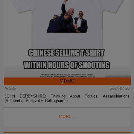
Article
2024-07-20
JOHN DERBYSHIRE: Thinking About Political Assassinations
(Remember Percival v. Bellingham?)
MORE...