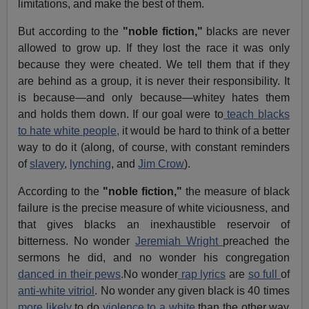
limitations, and make the best of them.
But according to the
"noble fiction,"
blacks are never
allowed to grow up. If they lost the race it was only
because they were cheated. We tell them that if they
are behind as a group, it is never their responsibility. It
is because—and only because—whitey hates them
and holds them down. If our goal were to
teach blacks
to hate white people,
it would be hard to think of a better
way to do it (along, of course, with constant reminders
of
slavery
,
lynching
, and
Jim Crow
).
According to the
"noble fiction,"
the measure of black
failure is the precise measure of white viciousness, and
that gives blacks an inexhaustible reservoir of
bitterness. No wonder
Jeremiah Wright
preached the
sermons he did, and no wonder his congregation
danced in their pews
.No wonder
rap lyrics
are
so full
of
anti-white vitriol
. No wonder any given black is 40 times
more likely
to do
violence to a white
than the other way