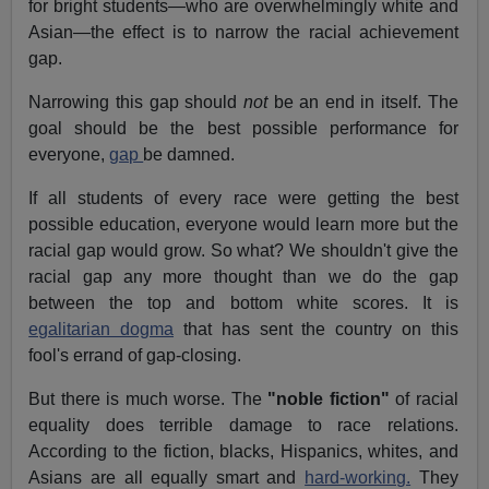
for bright students—who are overwhelmingly white and
Asian—the effect is to narrow the racial achievement
gap.
Narrowing this gap should
not
be an end in itself. The
goal should be the best possible performance for
everyone,
gap
be damned.
If all students of every race were getting the best
possible education, everyone would learn more but the
racial gap would grow. So what? We shouldn't give the
racial gap any more thought than we do the gap
between the top and bottom white scores. It is
egalitarian dogma
that has sent the country on this
fool's errand of gap-closing.
But there is much worse. The
"noble fiction"
of racial
equality does terrible damage to race relations.
According to the fiction, blacks, Hispanics, whites, and
Asians are all equally smart and
hard-working.
They