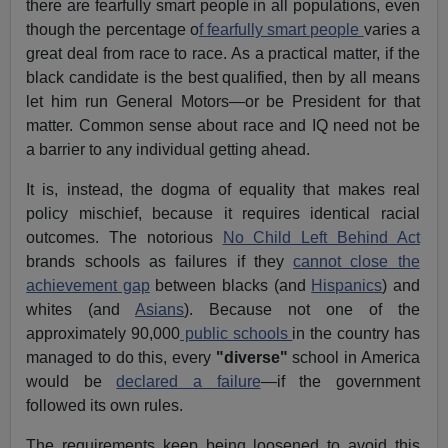
there are fearfully smart people in all populations, even
though the percentage o
f fearfully smart people
varies a
great deal from race to race. As a practical matter, if the
black candidate is the best qualified, then by all means
let him run General Motors—or be President for that
matter. Common sense about race and IQ need not be
a barrier to any individual getting ahead.
It is, instead, the dogma of equality that makes real
policy mischief, because it requires identical racial
outcomes. The notorious
No Child Left Behind Act
brands schools as failures if they
cannot close the
achievement gap
between blacks (and
Hispanics
) and
whites (and
Asians
). Because not one of the
approximately 90,000
public schools
in the country has
managed to do this, every
"diverse"
school in America
would be
declared a failure
—if the government
followed its own rules.
The requirements keep being loosened to avoid this