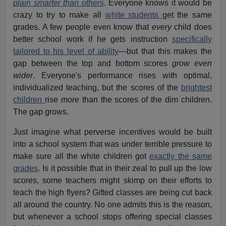
plain smarter than others
. Everyone knows it would be
crazy to try to make all
white students
get the same
grades. A few people even know that
every
child does
better school work if he gets instruction
specifically
tailored to his level of ability
—but that this makes the
gap between the top and bottom scores
grow even
wider
. Everyone's performance rises with optimal,
individualized teaching, but the scores of the
brightest
children
rise
more
than the scores of the dim children.
The gap grows.
Just imagine what perverse incentives would be built
into a school system that was under terrible pressure to
make sure all the white children got
exactly the same
grades
. Is it possible that in their zeal to pull up the low
scores, some teachers might skimp on their efforts to
teach the high flyers? Gifted classes are being cut back
all around the country. No one admits this is the reason,
but whenever a school stops offering special classes