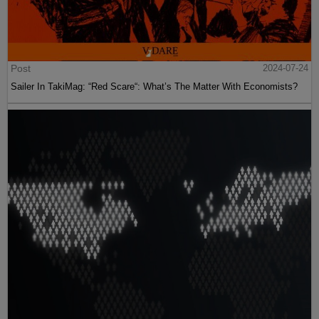
Post
2024-07-24
Sailer In TakiMag: “Red Scare“: What’s The Matter With Economists?