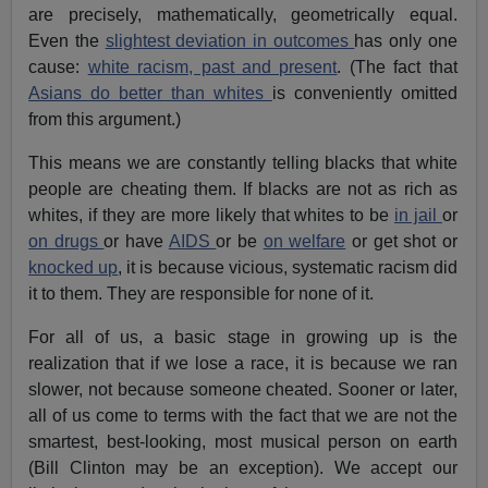
are precisely, mathematically, geometrically equal.
Even the
slightest deviation in outcomes
has only one
cause:
white racism, past and present
. (The fact that
Asians do better than whites
is conveniently omitted
from this argument.)
This means we are constantly telling blacks that white
people are cheating them. If blacks are not as rich as
whites, if they are more likely that whites to be
in jail
or
on drugs
or have
AIDS
or be
on welfare
or get shot or
knocked up
, it is because vicious, systematic racism did
it to them. They are responsible for none of it.
For all of us, a basic stage in growing up is the
realization that if we lose a race, it is because we ran
slower, not because someone cheated. Sooner or later,
all of us come to terms with the fact that we are not the
smartest, best-looking, most musical person on earth
(Bill Clinton may be an exception). We accept our