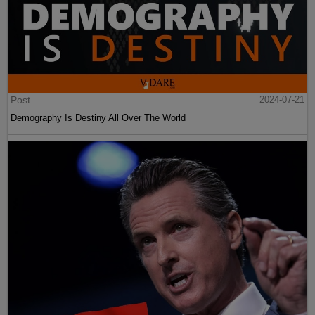
Post
2024-07-21
Demography Is Destiny All Over The World