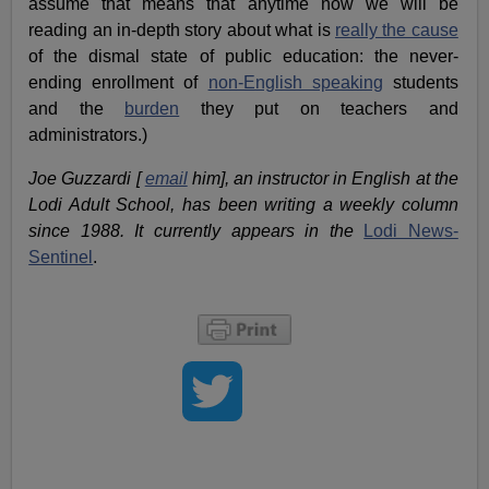
assume that means that anytime now we will be
reading an in-depth story about what is
really the cause
of the dismal state of public education: the never-
ending enrollment of
non-English speaking
students
and the
burden
they put on teachers and
administrators.)
Joe Guzzardi [
email
him], an instructor in English at the
Lodi Adult School, has been writing a weekly column
since 1988. It currently appears in the
Lodi News-
Sentinel
.