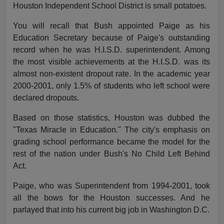
Houston Independent School District is small potatoes.
You will recall that Bush appointed Paige as his
Education Secretary because of Paige's outstanding
record when he was H.I.S.D. superintendent. Among
the most visible achievements at the H.I.S.D. was its
almost non-existent dropout rate. In the academic year
2000-2001, only 1.5% of students who left school were
declared dropouts.
Based on those statistics, Houston was dubbed the
"Texas Miracle in Education." The city's emphasis on
grading school performance became the model for the
rest of the nation under Bush's No Child Left Behind
Act.
Paige, who was Superintendent from 1994-2001, took
all the bows for the Houston successes. And he
parlayed that into his current big job in Washington D.C.