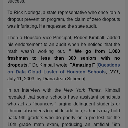
success.
To Rick Noriega, a state representative who once ran a
dropout prevention program, the claim of zero dropouts
was infuriating. He requested the state audit.
Then a Houston Vice-Principal, Robert Kimball, added
his endorsement to an audit when he noticed that the
math wasn't working out.
"
We go from 1,000
freshman to less than 300 seniors with no
dropouts,"
Dr. Kimball wrote.
"Amazing!"
[
Questions
on Data Cloud Luster of Houston Schools
,
NYT
,
July 11, 2003, by Diana Jean Schemo]
In an interview with the
New York Times,
Kimball
revealed that some schools have assistant principals
who act as "bouncers," urging delinquent students or
chronic absentees to quit. In addition, schools may hold
back 9th graders who do poorly on a pre-test for the
10th grade math exam, producing an artificial "9th