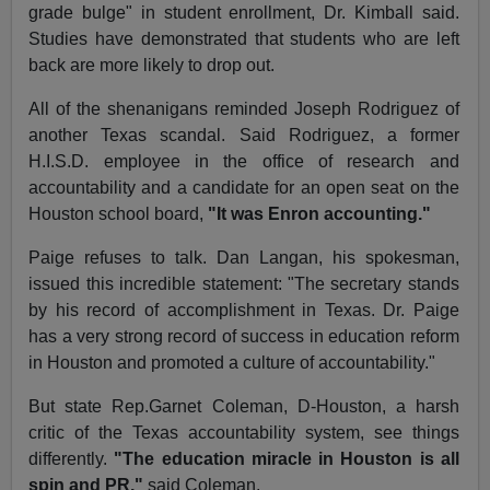
grade bulge" in student enrollment, Dr. Kimball said.
Studies have demonstrated that students who are left
back are more likely to drop out.
All of the shenanigans reminded Joseph Rodriguez of
another Texas scandal. Said Rodriguez, a former
H.I.S.D. employee in the office of research and
accountability and a candidate for an open seat on the
Houston school board,
"It was Enron accounting."
Paige refuses to talk. Dan Langan, his spokesman,
issued this incredible statement: "The secretary stands
by his record of accomplishment in Texas. Dr. Paige
has a very strong record of success in education reform
in Houston and promoted a culture of accountability."
But state Rep.Garnet Coleman, D-Houston, a harsh
critic of the Texas accountability system, see things
differently.
"The education miracle in Houston is all
spin and PR,"
said Coleman.