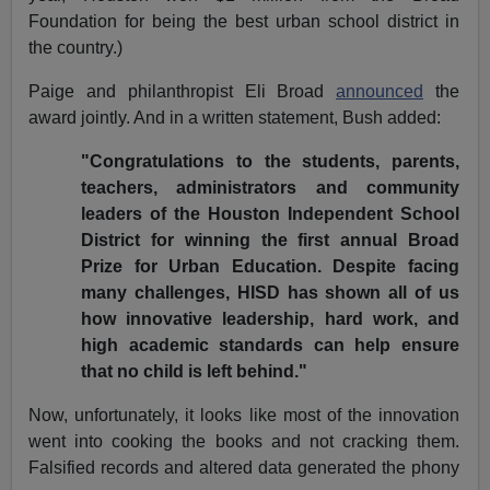
Foundation for being the best urban school district in
the country.)
Paige and philanthropist Eli Broad
announced
the
award jointly. And in a written statement, Bush added:
"Congratulations to the students, parents,
teachers, administrators and community
leaders of the Houston Independent School
District for winning the first annual Broad
Prize for Urban Education. Despite facing
many challenges, HISD has shown all of us
how innovative leadership, hard work, and
high academic standards can help ensure
that no child is left behind."
Now, unfortunately, it looks like most of the innovation
went into cooking the books and not cracking them.
Falsified records and altered data generated the phony