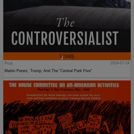
Post
2024-07-24
Martin Peretz, Trump, And The ”Central Park Five”