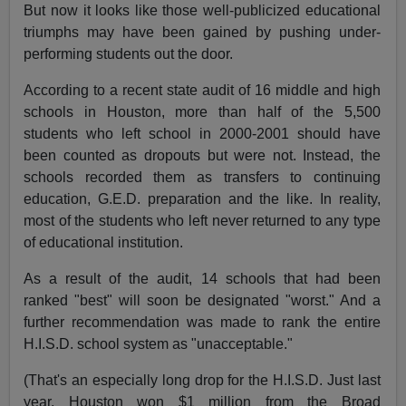
But now it looks like those well-publicized educational
triumphs may have been gained by pushing under-
performing students out the door.
According to a recent state audit of 16 middle and high
schools in Houston, more than half of the 5,500
students who left school in 2000-2001 should have
been counted as dropouts but were not. Instead, the
schools recorded them as transfers to continuing
education, G.E.D. preparation and the like. In reality,
most of the students who left never returned to any type
of educational institution.
As a result of the audit, 14 schools that had been
ranked "best" will soon be designated "worst." And a
further recommendation was made to rank the entire
H.I.S.D. school system as "unacceptable."
(That's an especially long drop for the H.I.S.D. Just last
year, Houston won $1 million from the Broad