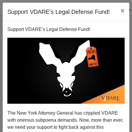
×
Support VDARE's Legal Defense Fund!
Support VDARE's Legal Defense Fund!
View From Lodi, CA: Educrat Corruption in Houston
Leaving Children Behind
Joe Guzzardi
The New York Attorney General has crippled VDARE
07/25/2003
with onerous subpoena demands. Now, more than ever,
A+
a-
|
we need your support to fight back against this