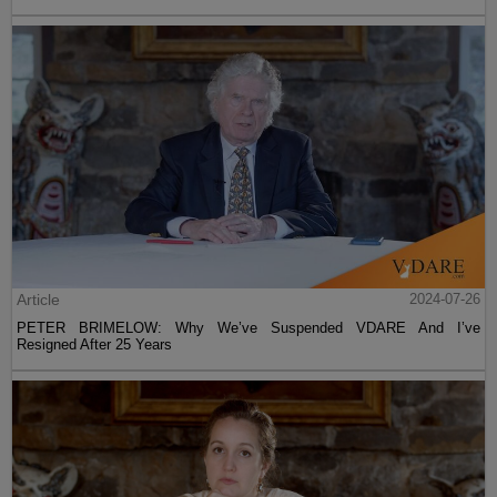
Article
2024-07-26
PETER BRIMELOW: Why We’ve Suspended VDARE And I’ve
Resigned After 25 Years