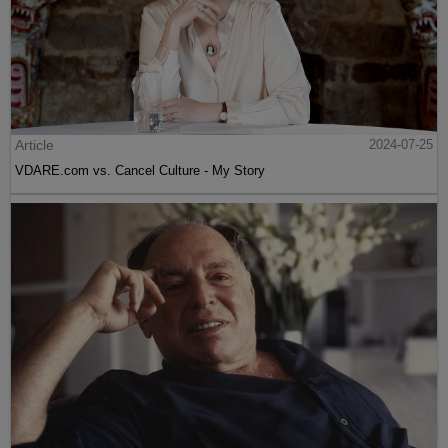
Article
2024-07-25
VDARE.com vs. Cancel Culture - My Story