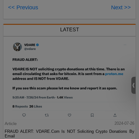
<< Previous
Next >>
LATEST
Article
2024-07-26
FRAUD ALERT: VDARE.Com Is NOT Soliciting Crypto Donations By
Email