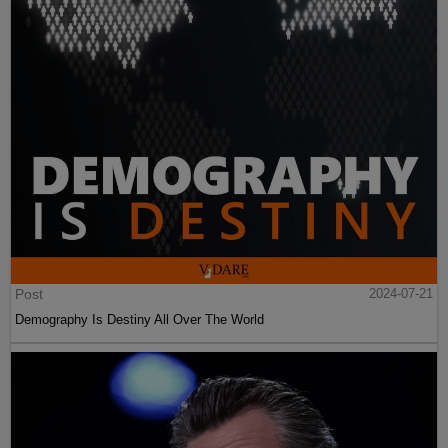
Post
2024-07-21
Demography Is Destiny All Over The World