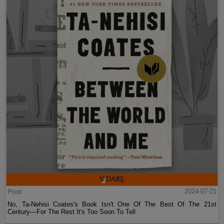
Post
2024-07-21
No, Ta-Nehisi Coates's Book Isn't One Of The Best Of The 21st
Century—For The Rest It's Too Soon To Tell