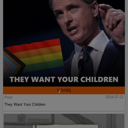
Post
2024-07-21
They Want Your Children