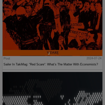
Post
2024-07-24
Sailer In TakiMag: “Red Scare“: What’s The Matter With Economists?