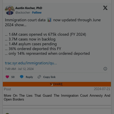
Post
2024-07-21
More On The Lies That Guard The Immigration Court Amnesty And
Open Borders