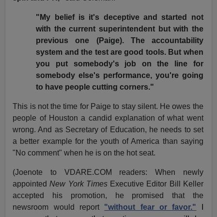
"My belief is it's deceptive and started not
with the current superintendent but with the
previous one (Paige). The accountability
system and the test are good tools. But when
you put somebody's job on the line for
somebody else's performance, you're going
to have people cutting corners."
This is not the time for Paige to stay silent. He owes the
people of Houston a candid explanation of what went
wrong. And as Secretary of Education, he needs to set
a better example for the youth of America than saying
"No comment" when he is on the hot seat.
(Joenote to VDARE.COM readers: When newly
appointed
New York Times
Executive Editor Bill Keller
accepted his promotion, he promised that the
newsroom would report
"without fear or favor."
I