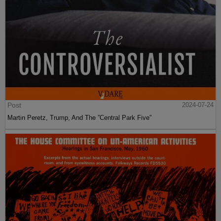
Post
2024-07-24
Martin Peretz, Trump, And The ”Central Park Five”