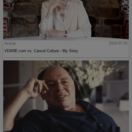
Article
2024-07-25
VDARE.com vs. Cancel Culture - My Story