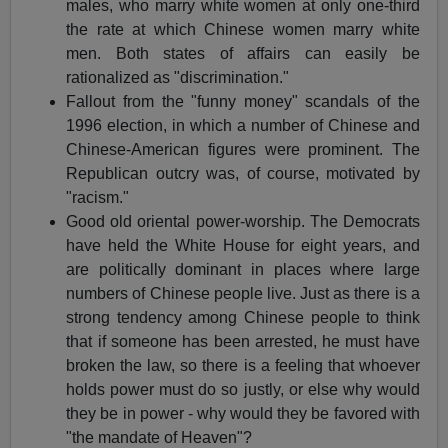
males, who marry white women at only one-third
the rate at which Chinese women marry white
men. Both states of affairs can easily be
rationalized as "discrimination."
Fallout from the "funny money" scandals of the
1996 election, in which a number of Chinese and
Chinese-American figures were prominent. The
Republican outcry was, of course, motivated by
"racism."
Good old oriental power-worship. The Democrats
have held the White House for eight years, and
are politically dominant in places where large
numbers of Chinese people live. Just as there is a
strong tendency among Chinese people to think
that if someone has been arrested, he must have
broken the law, so there is a feeling that whoever
holds power must do so justly, or else why would
they be in power - why would they be favored with
"the mandate of Heaven"?