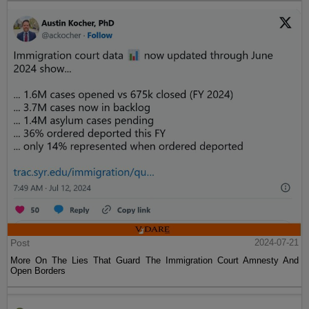
Post
2024-07-21
More On The Lies That Guard The Immigration Court Amnesty And
Open Borders