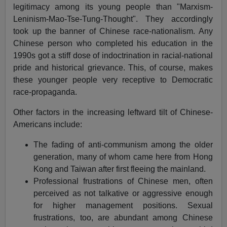
legitimacy among its young people than "Marxism-
Leninism-Mao-Tse-Tung-Thought". They accordingly
took up the banner of Chinese race-nationalism. Any
Chinese person who completed his education in the
1990s got a stiff dose of indoctrination in racial-national
pride and historical grievance. This, of course, makes
these younger people very receptive to Democratic
race-propaganda.
Other factors in the increasing leftward tilt of Chinese-
Americans include:
The fading of anti-communism among the older
generation, many of whom came here from Hong
Kong and Taiwan after first fleeing the mainland.
Professional frustrations of Chinese men, often
perceived as not talkative or aggressive enough
for higher management positions. Sexual
frustrations, too, are abundant among Chinese