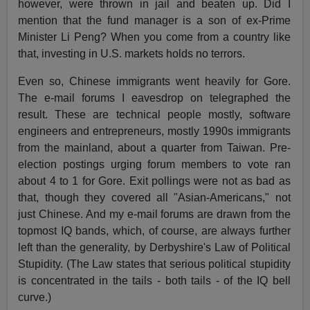
however, were thrown in jail and beaten up. Did I
mention that the fund manager is a son of ex-Prime
Minister Li Peng? When you come from a country like
that, investing in U.S. markets holds no terrors.
Even so, Chinese immigrants went heavily for Gore.
The e-mail forums I eavesdrop on telegraphed the
result. These are technical people mostly, software
engineers and entrepreneurs, mostly 1990s immigrants
from the mainland, about a quarter from Taiwan. Pre-
election postings urging forum members to vote ran
about 4 to 1 for Gore. Exit pollings were not as bad as
that, though they covered all "Asian-Americans," not
just Chinese. And my e-mail forums are drawn from the
topmost IQ bands, which, of course, are always further
left than the generality, by Derbyshire's Law of Political
Stupidity. (The Law states that serious political stupidity
is concentrated in the tails - both tails - of the IQ bell
curve.)