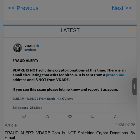
<< Previous
Next >>
LATEST
Article
2024-07-26
FRAUD ALERT: VDARE.Com Is NOT Soliciting Crypto Donations By
Email