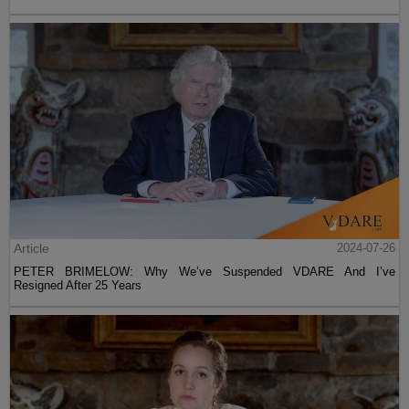
Article
2024-07-26
PETER BRIMELOW: Why We’ve Suspended VDARE And I’ve
Resigned After 25 Years