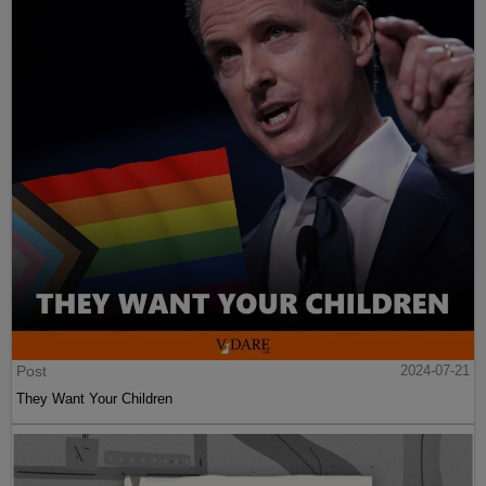
Post
2024-07-21
They Want Your Children