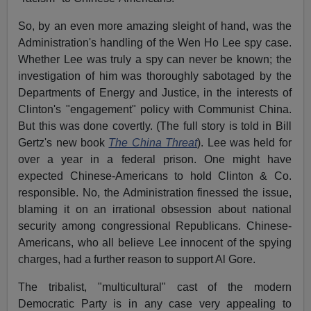
So, by an even more amazing sleight of hand, was the
Administration's handling of the Wen Ho Lee spy case.
Whether Lee was truly a spy can never be known; the
investigation of him was thoroughly sabotaged by the
Departments of Energy and Justice, in the interests of
Clinton's "engagement" policy with Communist China.
But this was done covertly. (The full story is told in Bill
Gertz's new book
The China Threat
). Lee was held for
over a year in a federal prison. One might have
expected Chinese-Americans to hold Clinton & Co.
responsible. No, the Administration finessed the issue,
blaming it on an irrational obsession about national
security among congressional Republicans. Chinese-
Americans, who all believe Lee innocent of the spying
charges, had a further reason to support Al Gore.
The tribalist, "multicultural" cast of the modern
Democratic Party is in any case very appealing to