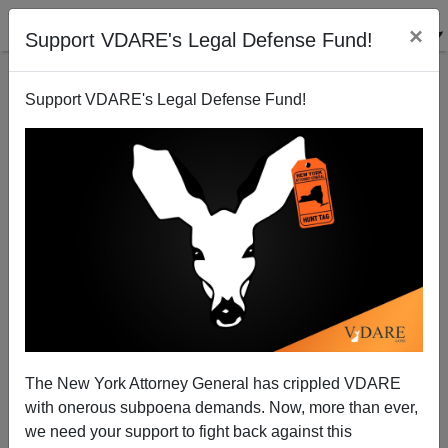
×
Support VDARE's Legal Defense Fund!
Support VDARE's Legal Defense Fund!
The Asian Vote 2000
John Derbyshire
11/15/2000
The New York Attorney General has crippled VDARE
with onerous subpoena demands. Now, more than ever,
A+
a-
|
we need your support to fight back against this