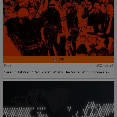
Post
2024-07-24
Sailer In TakiMag: “Red Scare“: What’s The Matter With Economists?