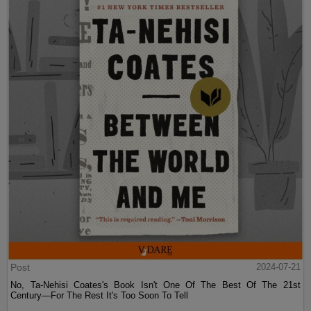
Post
2024-07-21
No, Ta-Nehisi Coates's Book Isn't One Of The Best Of The 21st
Century—For The Rest It's Too Soon To Tell