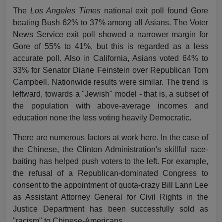
The
Los Angeles Times
national exit poll found Gore
beating Bush 62% to 37% among all Asians. The Voter
News Service exit poll showed a narrower margin for
Gore of 55% to 41%, but this is regarded as a less
accurate poll. Also in California, Asians voted 64% to
33% for Senator Diane Feinstein over Republican Tom
Campbell. Nationwide results were similar. The trend is
leftward, towards a "Jewish" model - that is, a subset of
the population with above-average incomes and
education none the less voting heavily Democratic.
There are numerous factors at work here. In the case of
the Chinese, the Clinton Administration's skillful race-
baiting has helped push voters to the left. For example,
the refusal of a Republican-dominated Congress to
consent to the appointment of quota-crazy Bill Lann Lee
as Assistant Attorney General for Civil Rights in the
Justice Department has been successfully sold as
"racism" to Chinese-Americans.