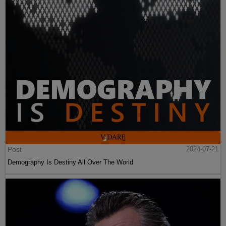
Post
2024-07-21
Demography Is Destiny All Over The World