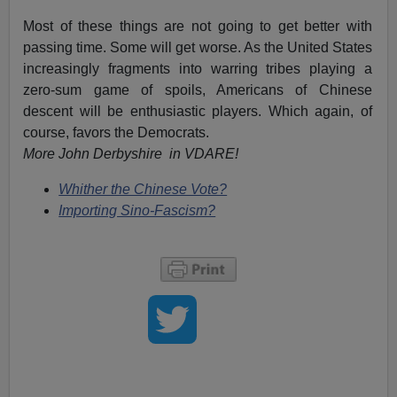
Most of these things are not going to get better with
passing time. Some will get worse. As the United States
increasingly fragments into warring tribes playing a
zero-sum game of spoils, Americans of Chinese
descent will be enthusiastic players. Which again, of
course, favors the Democrats.
More John Derbyshire in VDARE!
Whither the Chinese Vote?
Importing Sino-Fascism?