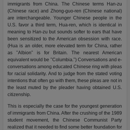
immigrants from China. The Chinese terms Han-zu
(Chinese race) and Zhong-guo-ren (Chinese national)
are interchangeable. Younger Chinese people in the
U.S. favor a third term, Hua-ren, which is identical in
meaning to Han-zu but sounds softer to ears that have
been sensitized to the American obsession with race.
(Hua is an older, more elevated term for China, rather
as "Albion" is for Britain. The nearest American
equivalent would be "Columbia.") Conversations and e-
conversations among educated Chinese ring with pleas
for racial solidarity. And to judge from the stated voting
intentions that often go with them, these pleas are not in
the least muted by the pleader having obtained U.S.
citizenship.
This is especially the case for the youngest generation
of immigrants from China. After the crushing of the 1989
student movement, the Chinese Communist Party
realized that it needed to find some better foundation for