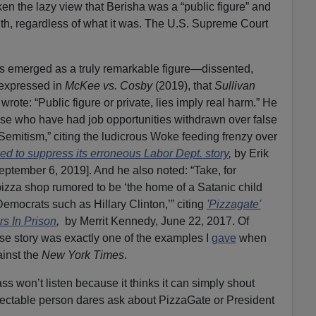
en the lazy view that Berisha was a “public figure” and
truth, regardless of what it was. The U.S. Supreme Court
emerged as a truly remarkable figure—dissented,
r expressed in
McKee vs. Cosby
(2019), that
Sullivan
wrote: “Public figure or private, lies imply real harm.” He
those who have had job opportunities withdrawn over false
-Semitism,” citing the ludicrous Woke feeding frenzy over
ed to suppress its erroneous Labor Dept. story
,
by Erik
ptember 6, 2019]. And he also noted: “Take, for
 pizza shop rumored to be ‘the home of a Satanic child
emocrats such as Hillary Clinton,’” citing
'Pizzagate'
s In Prison
,
by Merrit Kennedy, June 22, 2017. Of
use story was exactly one of the examples I
gave
when
ainst the
New York Times
.
ss won’t listen because it thinks it can simply shout
espectable person dares ask about PizzaGate or President