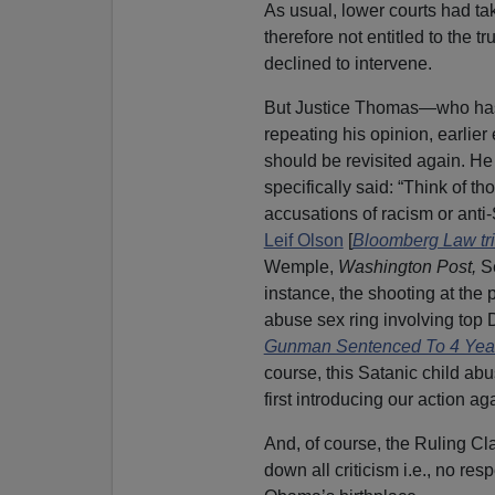
As usual, lower courts had tak
therefore not entitled to the 
declined to intervene.
But Justice Thomas—who has 
repeating his opinion, earlie
should be revisited again. He 
specifically said: “Think of 
accusations of racism or anti
Leif Olson
[
Bloomberg Law tri
Wemple,
Washington Post,
Se
instance, the shooting at the
abuse sex ring involving top D
Gunman Sentenced To 4 Year
course, this Satanic child ab
first introducing our action ag
And, of course, the Ruling Cla
down all criticism i.e., no r