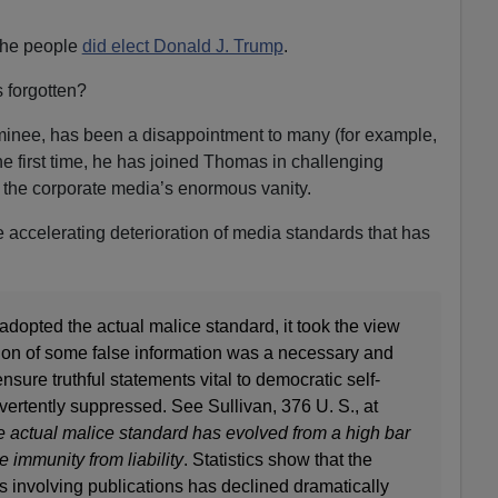
 the people
did elect Donald J. Trump
.
 forgotten?
inee, has been a disappointment to many (for example,
the first time, he has joined Thomas in challenging
 the corporate media’s enormous vanity.
e accelerating deterioration of media standards that has
adopted the actual malice standard, it took the view
ation of some false information was a necessary and
nsure truthful statements vital to democratic self-
ertently suppressed. See Sullivan, 376 U. S., at
e actual malice standard has evolved from a high bar
e immunity from liability
. Statistics show that the
s involving publications has declined dramatically