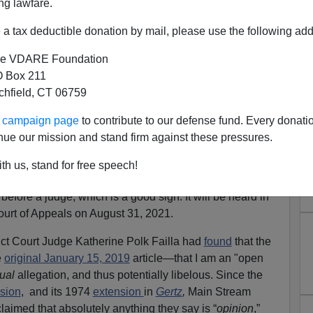
ng lawfare.
a tax deductible donation by mail, please use the following add
e VDARE Foundation
 Box 211
tchfield, CT 06759
RK TIMES: Oral Arguments
ur campaign page
to contribute to our defense fund. Every donati
or August 31
nue our mission and stand firm against these pressures.
Legal Defense Fund
here
.
th us, stand for free speech!
rimelow vs. New York Times
has been accepted for oral
efore a judge, which is a good sign. It will be heard in
ourt of Appeals on August 31, 2021.
trict Court Judge Katherine Polk Failla had
found
that the
e
original January 15, 2019
article—that I am an "open
tual
allegation, and thus potentially libelous. Since the
sion
, and its 1974
extension
in
Gertz
,
Main Stream
laimed that absolutely anything they say is “
opinion
,”