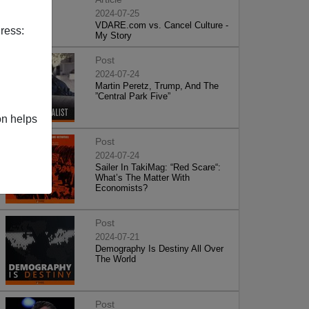
2024-07-25
VDARE.com vs. Cancel Culture -
ress:
My Story
Post
2024-07-24
Martin Peretz, Trump, And The
”Central Park Five”
on helps
Post
2024-07-24
Sailer In TakiMag: “Red Scare“:
What’s The Matter With
Economists?
Post
2024-07-21
Demography Is Destiny All Over
The World
Post