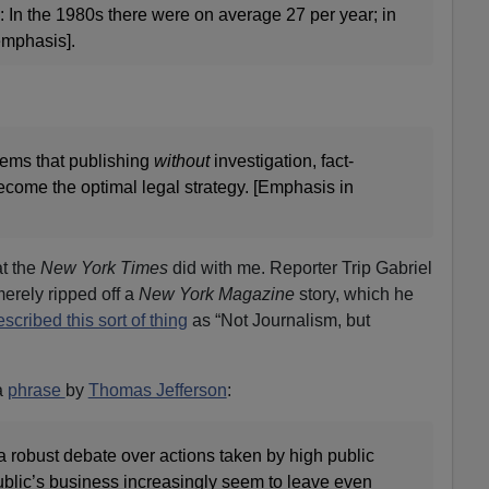
 In the 1980s there were on average 27 per year; in
mphasis].
eems that publishing
without
investigation, fact-
ecome the optimal legal strategy. [Emphasis in
at the
New York Times
did with me. Reporter Trip Gabriel
merely ripped off a
New York Magazine
story, which he
scribed this sort of thing
as “Not Journalism, but
a
phrase
by
Thomas Jefferson
:
a robust debate over actions taken by high public
 public’s business increasingly seem to leave even