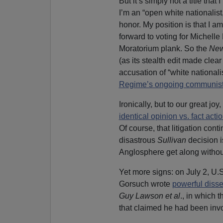
But it’s simply not a title tha
I’m an “open white nationalist
honor. My position is that I a
forward to voting for Michell
Moratorium plank. So the
New
(as its stealth edit made clear
accusation of “white national
Regime’s ongoing communis
Ironically, but to our great jo
identical opinion vs. fact acti
Of course, that litigation cont
disastrous
Sullivan
decision is
Anglosphere get along without 
Yet more signs: on July 2, U
Gorsuch wrote
powerful disse
Guy Lawson et al
., in which 
that claimed he had been inv