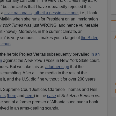
t I personally can claim. The
New York Times
may
think
,” but the
fact
is that I have repeatedly rejected this
m a
civic nationalist, albeit a pessimistic one
, i.e., I look
e Malkin when she runs for President on an Immigration
 York Times
was just WRONG, and hence vulnerable
 it knows). Moreover, in the current climate, an
ism” is very serious—it makes you a target of
the Biden
t coup
.
y, the heroic Project Veritas subsequently prevailed
in an
on
against the
New York Times
in New York State court.
inues. But we take this as
a further sign
that the
 crumbling. After all, the media in the rest of the
it, and the U.S. did fine without it for over 200 years.
.S. Supreme Court Justices Clarence Thomas and Neil
nts
(
here
and
here
) in the
case
of
Shkelzen Berisha vs.
the son of a former premier of Albania sued over a book
olved in an arms-dealing scandal.