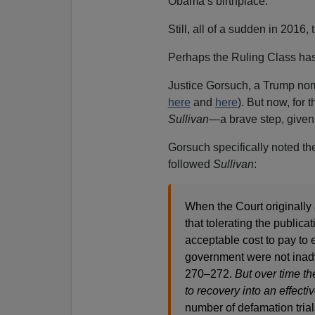
Obama’s birthplace.
Still, all of a sudden in 2016,
Perhaps the Ruling Class has
Justice Gorsuch, a Trump nom
here
and
here
). But now, for 
Sullivan
—a brave step, given
Gorsuch specifically noted th
followed
Sullivan
:
When the Court originally 
that tolerating the public
acceptable cost to pay to e
government were not inadv
270–272.
But over time th
to recovery into an effectiv
number of defamation trial