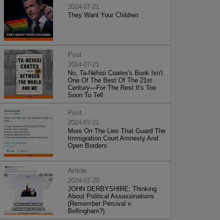
2024-07-21
They Want Your Children
Post
2024-07-21
No, Ta-Nehisi Coates's Book Isn't
One Of The Best Of The 21st
Century—For The Rest It's Too
Soon To Tell
Post
2024-07-21
More On The Lies That Guard The
Immigration Court Amnesty And
Open Borders
Article
2024-07-20
JOHN DERBYSHIRE: Thinking
About Political Assassinations
(Remember Percival v.
Bellingham?)