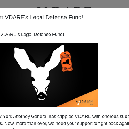
rt VDARE's Legal Defense Fund!
T
VIDEOS
ARTICLES
 VDARE's Legal Defense Fund!
 York Attorney General has crippled VDARE with onerous sub
 Now, more than ever, we need your support to fight back again