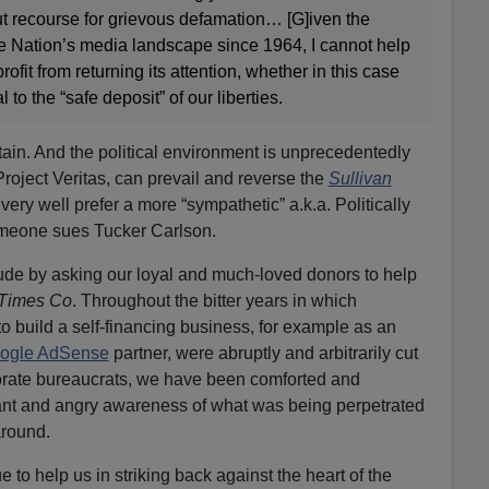
t recourse for grievous defamation… [G]iven the
 Nation’s media landscape since 1964, I cannot help
rofit from returning its attention, whether in this case
al to the “safe deposit” of our liberties.
rtain. And the political environment is unprecedentedly
 Project Veritas, can prevail and reverse the
Sullivan
very well prefer a more “sympathetic” a.k.a. Politically
omeone sues Tucker Carlson.
lude by asking our loyal and much-loved donors to help
 Times Co
. Throughout the bitter years in which
 build a self-financing business, for example as an
ogle AdSense
partner, were abruptly and arbitrarily cut
rporate bureaucrats, we have been comforted and
tant and angry awareness of what was being perpetrated
around.
 to help us in striking back against the heart of the