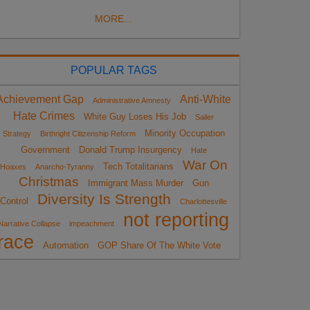
MORE...
POPULAR TAGS
Achievement Gap
Anti-White
Administrative Amnesty
Hate Crimes
White Guy Loses His Job
Sailer
Minority Occupation
Strategy
Birthright Citizenship Reform
Government
Donald Trump Insurgency
Hate
War On
Tech Totalitarians
Hoaxes
Anarcho-Tyranny
Christmas
Immigrant Mass Murder
Gun
Diversity Is Strength
Control
Charlottesville
not reporting
Narrative Collapse
impeachment
race
Automation
GOP Share Of The White Vote