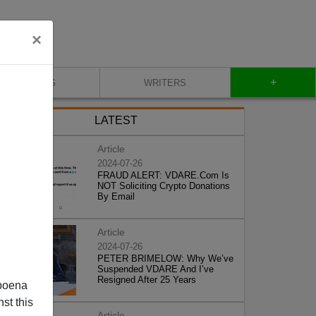
×
+
BLOG
WRITERS
LATEST
Article
2024-07-26
FRAUD ALERT: VDARE.Com Is
NOT Soliciting Crypto Donations
By Email
Article
2024-07-26
PETER BRIMELOW: Why We’ve
Suspended VDARE And I’ve
Resigned After 25 Years
poena
st this
Article