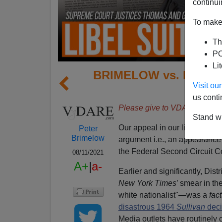
continui
To make 
Th
PO
Li
BRIMELOW vs. NEW YO
Visit o
Set F
us conti
Please give to VDARE.com 
Stand wi
Our appeal in our libel case
B
Peter
Brimelow
argument i.e., an appearance b
the Federal Second Circuit C
08/11/2021
A+
|
a-
Earlier and significantly, Dis
New York Times
’ smear in th
white nationalist"—was a
fac
disastrous 1964
Sullivan
deci
Media outlets have routinely c