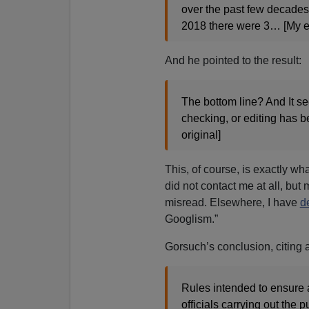
over the past few decades:
2018 there were 3… [My e
And he pointed to the result:
The bottom line? And It s
checking, or editing has b
original]
This, of course, is exactly wh
did not contact me at all, but 
misread. Elsewhere, I have
de
Googlism.”
Gorsuch’s conclusion, citing 
Rules intended to ensure 
officials carrying out the