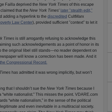
ge Failla deprived the
New York Times
of this escape
 claimed that the
New York Times
’
later "stealth edit,"
d adding a hyperlink to the
discredited
CultMarx
overty Law Center
), provided sufficient "context" to let it
rk Times
is still arrogantly refusing to acknowledge this
claiming such acknowledgements as a point of honor in its
 the original libel still stands—no reader dependent on
newspaper will know a correction has been made. And it
, the Congressional Record.
Times
has admitted it was wrong implicitly, but won’t
ing that I shouldn’t sue the
New York Times
because I
a “white nationalist.” This misses the point. VDARE.com
gards “white nationalism,” in the sense of the political
legitimate and even inevitable in a multiracial society.