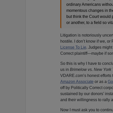
ordinary Americans withou
momentous changes in the
but think the Court would p
or another, to a field so vit
Litigation is notoriously unce
hostile. I don’t know if we, or
License To Lie
. Judges might 
Correct plaintiff—maybe if s
So this is why I have to conc
us in
Brimelow vs. New York
VDARE.com’s honest efforts to
Amazon Associate
or as a
Go
off by Politically Correct co
sustained by our donors’ ins
and their willingness to rally 
Now I must ask you to continue