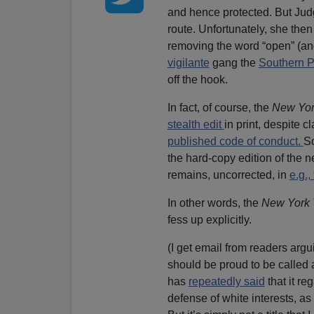
and hence protected. But Jud
route. Unfortunately, she then
removing the word “open” (an
vigilante
gang the
Southern P
off the hook.
In fact, of course, the
New Yo
stealth edit
in print, despite 
published code of conduct.
So
the hard-copy edition of the 
remains, uncorrected, in
e.g.
In other words, the
New York 
fess up explicitly.
(I get email from readers argu
should be proud to be called 
has
repeatedly said
that it re
defense of white interests, as 