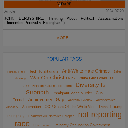
Article
2024-07-20
JOHN DERBYSHIRE: Thinking About Political Assassinations
(Remember Percival v. Bellingham?)
MORE...
POPULAR TAGS
Anti-White Hate Crimes
Tech Totalitarians
impeachment
Sailer
War On Christmas
White Guy Loses His
Strategy
Diversity Is
Job
Birthright Citizenship Reform
Strength
Immigrant Mass Murder
Gun
Achievement Gap
Control
Anarcho-Tyranny
Administrative
Automation
GOP Share Of The White Vote
Donald Trump
Amnesty
not reporting
Insurgency
Charlottesville Narrative Collapse
race
Minority Occupation Government
Hate Hoaxes