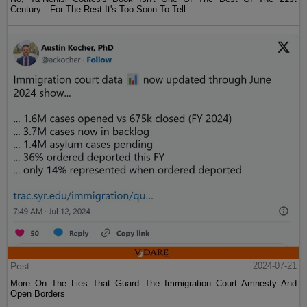
Century—For The Rest It's Too Soon To Tell
Post
2024-07-21
More On The Lies That Guard The Immigration Court Amnesty And
Open Borders