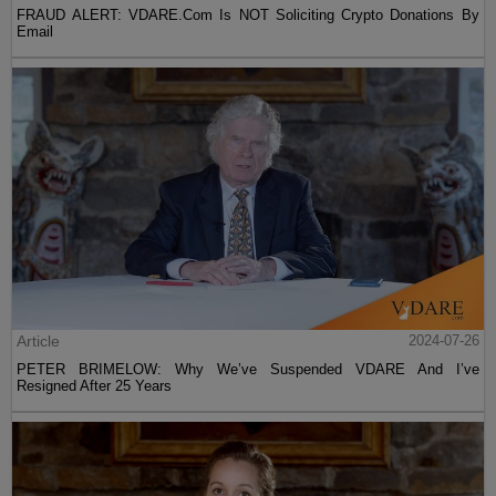
FRAUD ALERT: VDARE.Com Is NOT Soliciting Crypto Donations By
Email
Article
2024-07-26
PETER BRIMELOW: Why We’ve Suspended VDARE And I’ve
Resigned After 25 Years