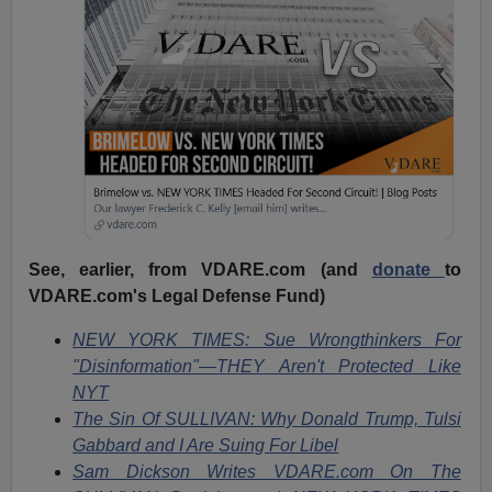
See, earlier, from VDARE.com (and
donate
to
VDARE.com's Legal Defense Fund)
NEW YORK TIMES: Sue Wrongthinkers For
"Disinformation"—THEY Aren't Protected Like
NYT
The Sin Of SULLIVAN: Why Donald Trump, Tulsi
Gabbard and I Are Suing For Libel
Sam Dickson Writes VDARE.com On The