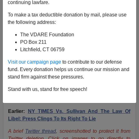
continuing lawfare.
To make a tax deductible donation by mail, please use
Peter Brimelow: Silberman Critique Of SULLIVAN
the following address:
Decison Same Point We Make In Our Libel Suit
Against NYT
The VDARE Foundation
PO Box 211
Litchfield, CT 06759
Visit our campaign page
to contribute to our defense
fund. Every donation helps us continue our mission and
Peter Brimelow
stand firm against these pressures.
03/19/2021
Stand with us, stand for free speech!
A+
a-
|
Earlier:
NY TIMES Vs. Sullivan And The Law Of
Libel: Press Clings To Its Right To Lie
A brief
Twitter thread
, screenshotted to protect it from
Twitter deletion. Click on images to go directly to