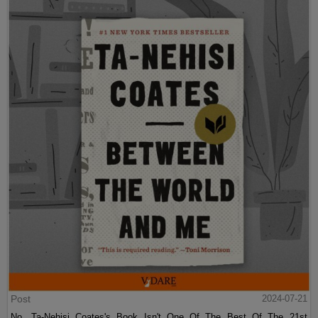
Post
2024-07-21
No, Ta-Nehisi Coates's Book Isn't One Of The Best Of The 21st