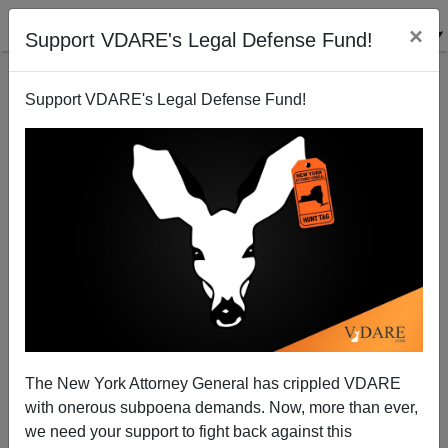
×
Support VDARE's Legal Defense Fund!
Support VDARE's Legal Defense Fund!
The New York Attorney General has crippled VDARE
with onerous subpoena demands. Now, more than ever,
we need your support to fight back against this