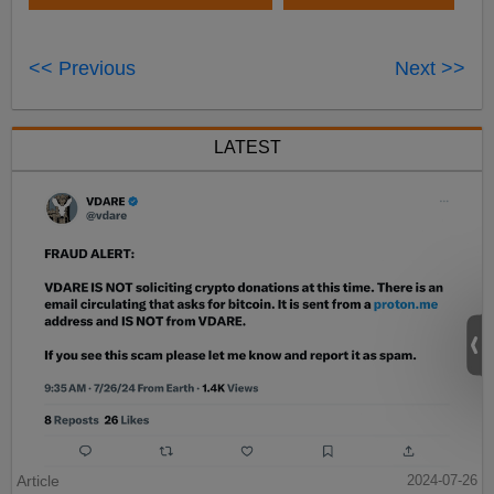
<< Previous
Next >>
LATEST
Article
2024-07-26