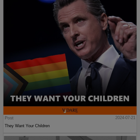
Post
2024-07-21
They Want Your Children