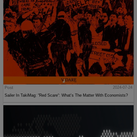
Post
2024-07-24
Sailer In TakiMag: “Red Scare“: What’s The Matter With Economists?