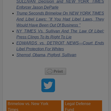
SULLIVAN Decision and NEW YORK TIMES
Enforcer Jason DeParle
Trump Seconds Brimelow On NEW YORK TIMES
And Libel Laws: "If You Had Libel Laws, They
Would Have Been Out Of Business "
NY TIMES Vs. Sullivan And The Law Of Libel:
Press Clings To Its Right To Lie
EDWARDS vs. DETROIT NEWS—Court Ends
Libel Protection For Whites
Sherrod, Obama, Pigford, Sullivan
Brimelow vs. New York
Legal Defense
Times
Fund