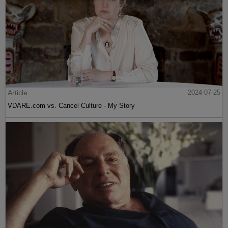
Article
2024-07-25
VDARE.com vs. Cancel Culture - My Story