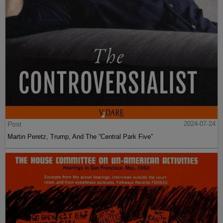
Post
2024-07-24
Martin Peretz, Trump, And The ”Central Park Five”