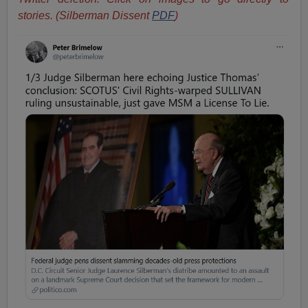
stories. (Silberman Dissent
PDF
)