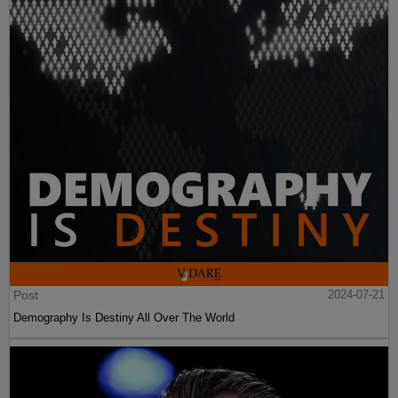
Post
2024-07-21
Demography Is Destiny All Over The World