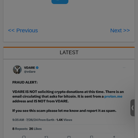
<< Previous
Next >>
LATEST