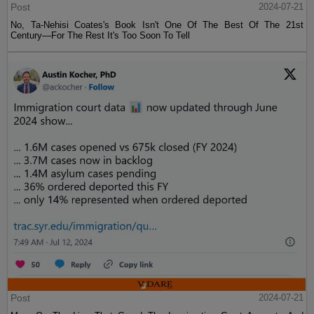
Post
2024-07-21
No, Ta-Nehisi Coates's Book Isn't One Of The Best Of The 21st
Century—For The Rest It's Too Soon To Tell
Post
2024-07-21