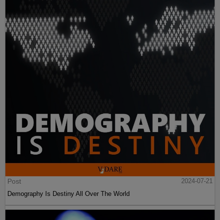
Post
2024-07-21
Demography Is Destiny All Over The World