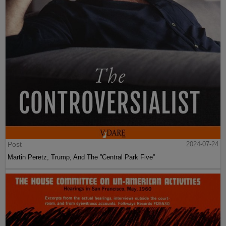
Post
2024-07-24
Martin Peretz, Trump, And The ”Central Park Five”