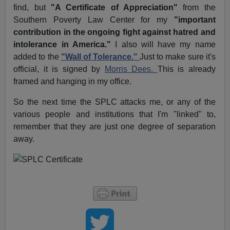
find, but
"A Certificate of Appreciation"
from the
Southern Poverty Law Center for my
"important
contribution in the ongoing fight against hatred and
intolerance in America."
I also will have my name
added to the
"Wall of Tolerance."
Just to make sure it's
official, it is signed by
Morris Dees.
This is already
framed and hanging in my office.
So the next time the SPLC attacks me, or any of the
various people and institutions that I'm "linked" to,
remember that they are just one degree of separation
away.