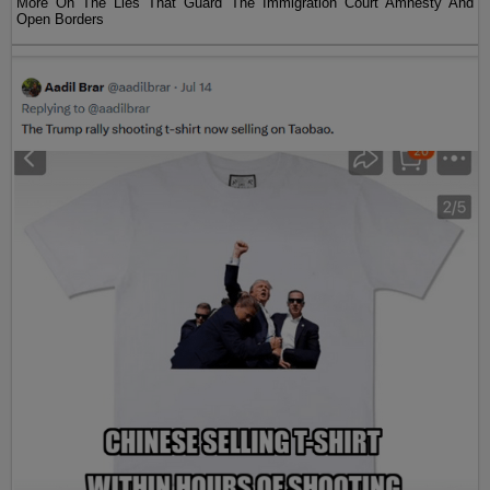
More On The Lies That Guard The Immigration Court Amnesty And
Open Borders