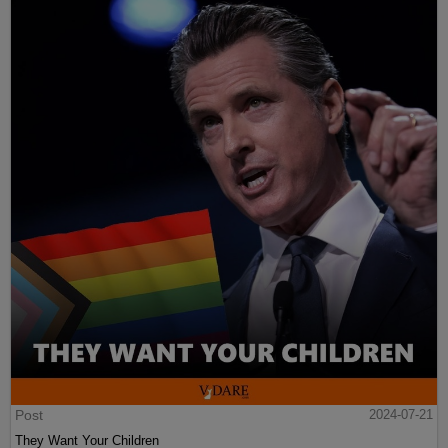
Post
2024-07-21
They Want Your Children