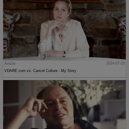
Article
2024-07-25
VDARE.com vs. Cancel Culture - My Story