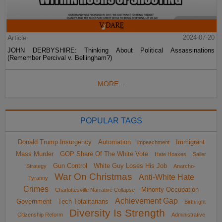
Article
2024-07-20
JOHN DERBYSHIRE: Thinking About Political Assassinations
(Remember Percival v. Bellingham?)
MORE...
POPULAR TAGS
Donald Trump Insurgency
Automation
Immigrant
impeachment
Mass Murder
GOP Share Of The White Vote
Hate Hoaxes
Sailer
Gun Control
White Guy Loses His Job
Strategy
Anarcho-
War On Christmas
Anti-White Hate
Tyranny
Crimes
Minority Occupation
Charlottesville Narrative Collapse
Achievement Gap
Government
Tech Totalitarians
Birthright
Diversity Is Strength
Citizenship Reform
Administrative