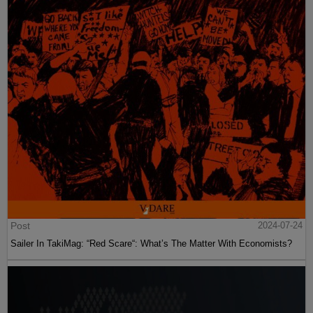
Post
2024-07-24
Sailer In TakiMag: “Red Scare“: What’s The Matter With Economists?