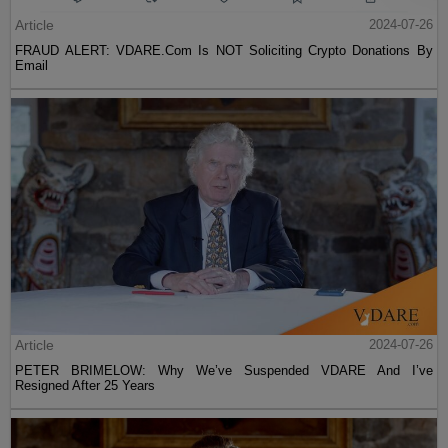
Article
2024-07-26
FRAUD ALERT: VDARE.Com Is NOT Soliciting Crypto Donations By
Email
Article
2024-07-26
PETER BRIMELOW: Why We’ve Suspended VDARE And I’ve
Resigned After 25 Years