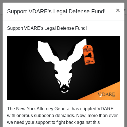
×
Support VDARE's Legal Defense Fund!
Support VDARE's Legal Defense Fund!
SPLC Linked To ...Us?
The New York Attorney General has crippled VDARE
with onerous subpoena demands. Now, more than ever,
we need your support to fight back against this