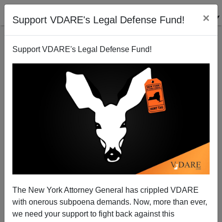
×
Support VDARE's Legal Defense Fund!
Support VDARE's Legal Defense Fund!
ARTICLE BY
PETER BRIMELOW
ON 04/14/2022
SCOTUS: Yes, Virginia (Dare): NEW YORK
TIMES Has A License To Lie—And Whites
The New York Attorney General has crippled VDARE
DON’T Have Rights. Question: WHAT
with onerous subpoena demands. Now, more than ever,
NOW?
we need your support to fight back against this