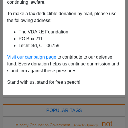
continuing lawfare.
Please give to VDARE.com Legal Defense Fund here
—earmark your gift to individual cases. Recently I wrote
To make a tax deductible donation by mail, please use
that February 25, 2022 could be a very hard day for
the following address:
VDARE.com, and it was: the Supreme Court of ...
The VDARE Foundation
Read more >>
PO Box 211
Litchfield, CT 06759
<
2022 Apr
>
Visit our campaign page
to contribute to our defense
fund. Every donation helps us continue our mission and
stand firm against these pressures.
All VDARE.com donations are tax deductible.
Stand with us, stand for free speech!
DONATE TODAY
POPULAR TAGS
not
Minority Occupation Government
Anarcho-Tyranny