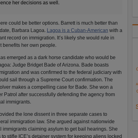
uence her decisions as well.
here could be better options. Barrett is much better than
idate, Barbara Lagoa.
Lagoa is a Cuban-American
with a
t record on immigration. It’s likely she would rule in
 it benefits her own people.
has emerged as a dark horse candidate who would be
Lagoa: Judge Bridget Bade of Arizona. Bade boasts
igration and was confirmed to the federal judiciary with
ld sail through a Supreme Court confirmation. The
A
olver makes a compelling case for Bade. She won a
 Patrol after successfully defending the agency from
egal immigrants.
ovided the lone dissent in three separate cases to
deral immigration law. She argued against nationwide
al immigrants claiming asylum to get bail hearings. She
o stifle ICE’s detainer system for keeping aliens locked