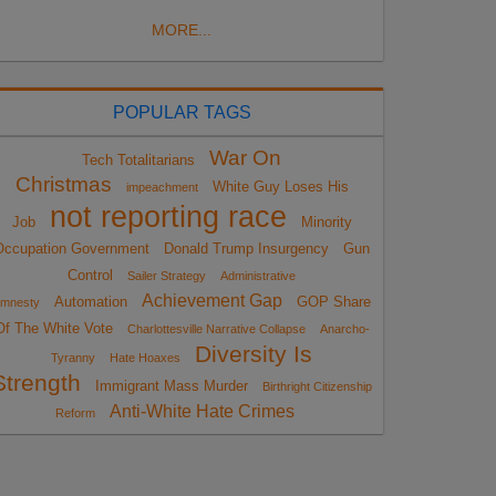
MORE...
POPULAR TAGS
War On
Tech Totalitarians
Christmas
White Guy Loses His
impeachment
not reporting race
Job
Minority
Occupation Government
Donald Trump Insurgency
Gun
Control
Sailer Strategy
Administrative
Achievement Gap
Automation
GOP Share
mnesty
Of The White Vote
Charlottesville Narrative Collapse
Anarcho-
Diversity Is
Tyranny
Hate Hoaxes
Strength
Immigrant Mass Murder
Birthright Citizenship
Anti-White Hate Crimes
Reform