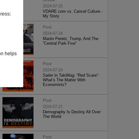
2024-07-25
VDARE.com vs. Cancel Culture -
ress:
My Story
Post
2024-07-24
Martin Peretz, Trump, And The
”Central Park Five”
on helps
Post
2024-07-24
Sailer In TakiMag: “Red Scare“:
What’s The Matter With
Economists?
Post
2024-07-21
Demography Is Destiny All Over
The World
Post