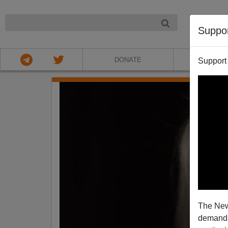
NIGHT
Suppo
DONATE
ABOU
Support
The New
demands.