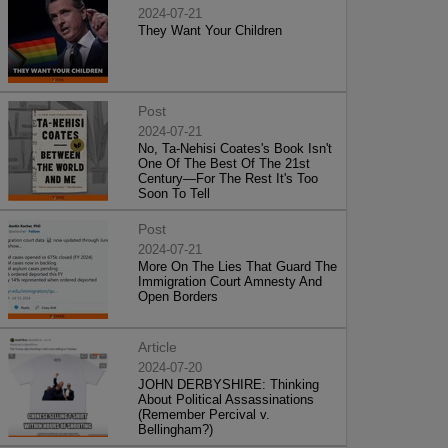
2024-07-21
They Want Your Children
Post
2024-07-21
No, Ta-Nehisi Coates's Book Isn't
One Of The Best Of The 21st
Century—For The Rest It's Too
Soon To Tell
Post
2024-07-21
More On The Lies That Guard The
Immigration Court Amnesty And
Open Borders
Article
2024-07-20
JOHN DERBYSHIRE: Thinking
About Political Assassinations
(Remember Percival v.
Bellingham?)