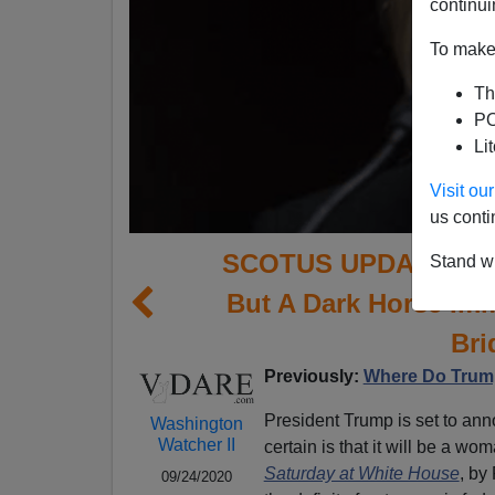
continui
To make 
Th
PO
Li
Visit o
us conti
SCOTUS UPDATE: Barr
Stand wi
But A Dark Horse Im
Bri
Previously:
Where Do Trump
President Trump is set to an
Washington
Watcher II
certain is that it will be a wom
Saturday at White House
, by
09/24/2020