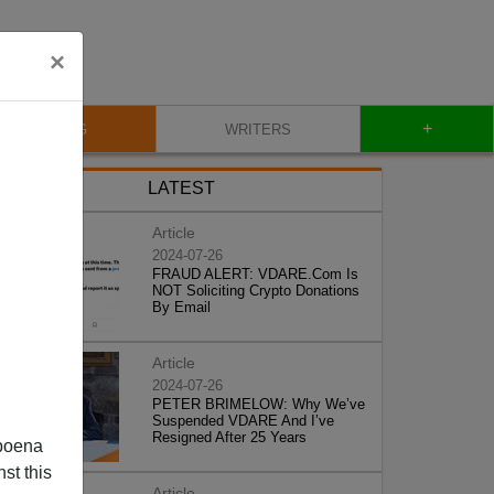
×
+
BLOG
WRITERS
LATEST
Article
2024-07-26
FRAUD ALERT: VDARE.Com Is
NOT Soliciting Crypto Donations
By Email
Article
2024-07-26
PETER BRIMELOW: Why We’ve
Suspended VDARE And I’ve
Resigned After 25 Years
poena
st this
Article