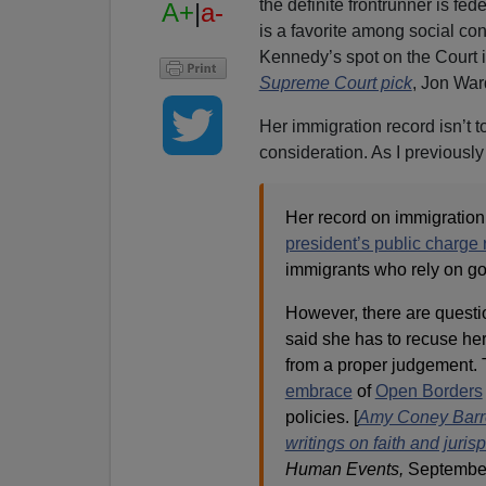
the definite frontrunner is fe
A+
|
a-
is a favorite among social con
Kennedy’s spot on the Court i
Supreme Court pick
, Jon War
Her immigration record isn’t t
consideration. As I previously
Her record on immigration i
president’s public charge 
immigrants who rely on g
However, there are questio
said she has to recuse her
from a proper judgement.
embrace
of
Open Borders
policies. [
Amy Coney Barret
writings on faith and juri
Human Events,
September 