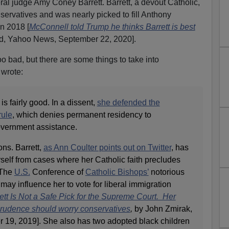
deral judge Amy Coney Barrett. Barrett, a devout Catholic,
servatives and was nearly picked to fill Anthony
n 2018 [
McConnell told Trump he thinks Barrett is best
d, Yahoo News, September 22, 2020].
oo bad, but there are some things to take into
 wrote:
s fairly good. In a dissent,
she defended the
rule
, which denies permanent residency to
overnment assistance.
ns. Barrett,
as Ann Coulter points out on Twitter
, has
self from cases where her Catholic faith precludes
 The
U.S.
Conference of
Catholic Bishops’
notorious
may influence her to vote for liberal immigration
t Is Not a Safe Pick for the Supreme Court. Her
sprudence should worry conservatives
,
by John Zmirak,
19, 2019]. She also has two adopted black children