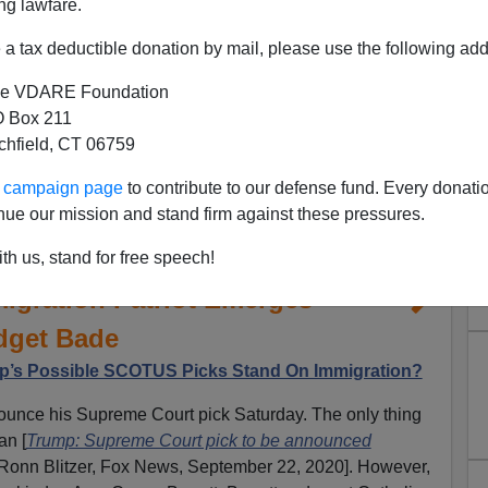
ng lawfare.
a tax deductible donation by mail, please use the following add
e VDARE Foundation
 Box 211
tchfield, CT 06759
ur campaign page
to contribute to our defense fund. Every donati
nue our mission and stand firm against these pressures.
ett The Clear Frontrunner,
th us, stand for free speech!
migration Patriot Emerges—
dget Bade
’s Possible SCOTUS Picks Stand On Immigration?
nounce his Supreme Court pick Saturday. The only thing
an [
Trump: Supreme Court pick to be announced
 Ronn Blitzer, Fox News, September 22, 2020]. However,