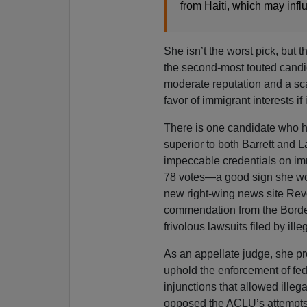
from Haiti, which may infl
She isn’t the worst pick, but t
the second-most touted cand
moderate reputation and a scan
favor of immigrant interests if
There is one candidate who 
superior to both Barrett and 
impeccable credentials on imm
78 votes—a good sign she wou
new right-wing news site Rev
commendation from the Border
frivolous lawsuits filed by ill
As an appellate judge, she pr
uphold the enforcement of fe
injunctions that allowed illeg
opposed the ACLU’s attempts t