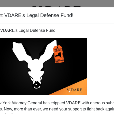
rt VDARE's Legal Defense Fund!
T
VIDEOS
ARTICLES
 VDARE's Legal Defense Fund!
 York Attorney General has crippled VDARE with onerous sub
 Now, more than ever, we need your support to fight back again